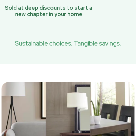
Sold at deep discounts to start a
new chapter in your home
Sustainable choices. Tangible savings.