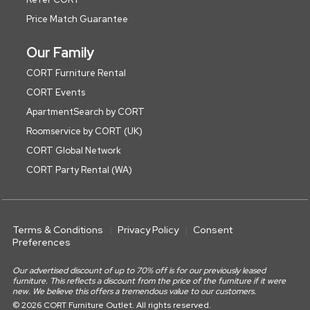
Price Match Guarantee
Our Family
CORT Furniture Rental
CORT Events
ApartmentSearch by CORT
Roomservice by CORT (UK)
CORT Global Network
CORT Party Rental (WA)
Terms & Conditions
Privacy Policy
Consent
Preferences
Our advertised discount of up to 70% off is for our previously leased
furniture. This reflects a discount from the price of the furniture if it were
new. We believe this offers a tremendous value to our customers.
© 2026 CORT Furniture Outlet. All rights reserved.