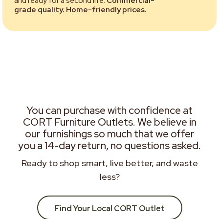
and ready for a second life.
Commercial-
grade quality. Home-friendly prices.
You can purchase with confidence at
CORT Furniture Outlets. We believe in
our furnishings so much that we offer
you a 14-day return, no questions asked.
Ready to shop smart, live better, and waste
less?
Find Your Local CORT Outlet