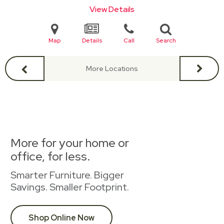
View Details
Map
Details
Call
Search
More Locations
More for your home or
office, for less.
Smarter Furniture. Bigger
Savings. Smaller Footprint.
Shop Online Now