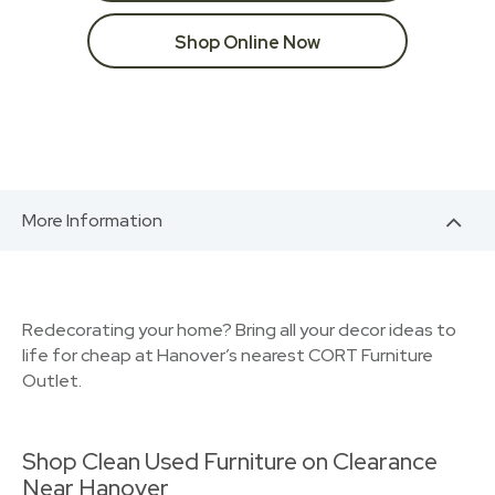
Shop Online Now
More Information
Redecorating your home? Bring all your decor ideas to
life for cheap at Hanover’s nearest CORT Furniture
Outlet.
Shop Clean Used Furniture on Clearance
Near Hanover