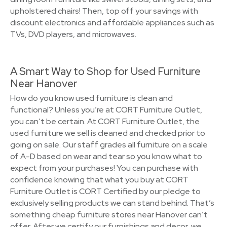
upholstered chairs! Then, top off your savings with
discount electronics and affordable appliances such as
TVs, DVD players, and microwaves.
A Smart Way to Shop for Used Furniture
Near Hanover
How do you know used furniture is clean and
functional? Unless you’re at CORT Furniture Outlet,
you can’t be certain. At CORT Furniture Outlet, the
used furniture we sell is cleaned and checked prior to
going on sale. Our staff grades all furniture on a scale
of A-D based on wear and tear so you know what to
expect from your purchases! You can purchase with
confidence knowing that what you buy at CORT
Furniture Outlet is CORT Certified by our pledge to
exclusively selling products we can stand behind. That’s
something cheap furniture stores near Hanover can’t
offer. After we certify our furnishings and decor, we