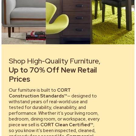
Shop High-Quality Furniture,
Up to 70% Off New Retail
Prices
Our furniture is built to
CORT
Construction Standards™
— designed to
withstand years of real-world use and
tested for durability, cleanability, and
performance. Whether it’s your living room,
bedroom, dining room, or workspace, every
piece we sell is
CORT Clean Certified™
,
so you know it’s been inspected, cleaned,