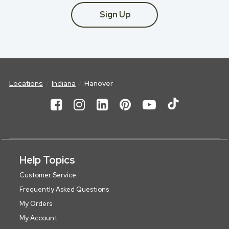
Sign Up
Locations
Indiana
Hanover
Help Topics
Customer Service
Frequently Asked Questions
My Orders
My Account