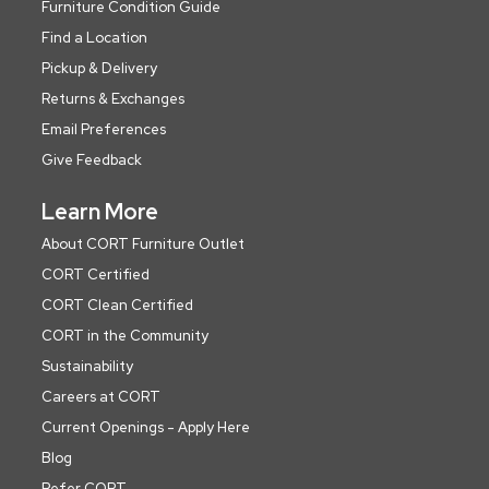
Furniture Condition Guide
Find a Location
Pickup & Delivery
Returns & Exchanges
Email Preferences
Give Feedback
Learn More
About CORT Furniture Outlet
CORT Certified
CORT Clean Certified
CORT in the Community
Sustainability
Careers at CORT
Current Openings - Apply Here
Blog
Refer CORT