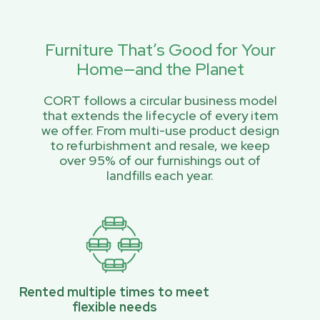
Furniture That’s Good for Your
Home—and the Planet
CORT follows a circular business model
that extends the lifecycle of every item
we offer. From multi-use product design
to refurbishment and resale, we keep
over 95% of our furnishings out of
landfills each year.
Rented multiple times to meet
flexible needs