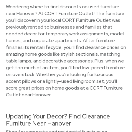
Wondering where to find discounts on used furniture
near Hanover? At CORT Furniture Outlet! The furniture
you'll discover in your local CORT Furniture Outlet was
previously rented to businesses and families that
needed decor for temporary work assignments, model
homes, and corporate apartments. After furniture
finishes its rental lifecycle, you’ll find clearance prices on
amazing home goods like stylish sectionals, matching
table lamps, and decorative accessories. Plus, when we
get too much of an item, you’ll find low-priced furniture
on overstock. Whether you’re looking for luxurious
accent pillows or a lightly-used living room set, you’ll
score great prices on home goods at a CORT Furniture
Outlet near Hanover.
Updating Your Decor? Find Clearance
Furniture Near Hanover
Shop for corporate and residential furniture on