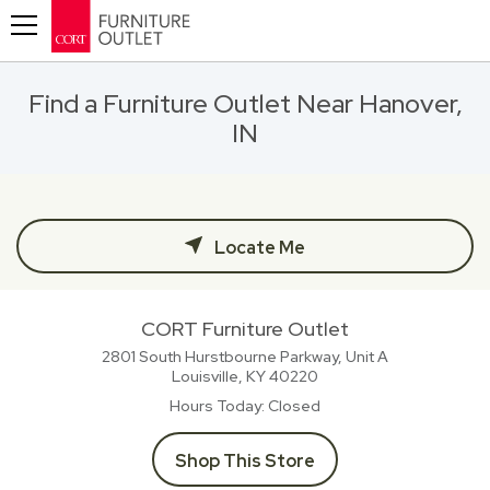
Toggle navigation
Find a Furniture Outlet Near Hanover,
IN
Locate Me
CORT Furniture Outlet
2801 South Hurstbourne Parkway, Unit A
Louisville, KY
40220
Hours Today
Closed
Shop This Store