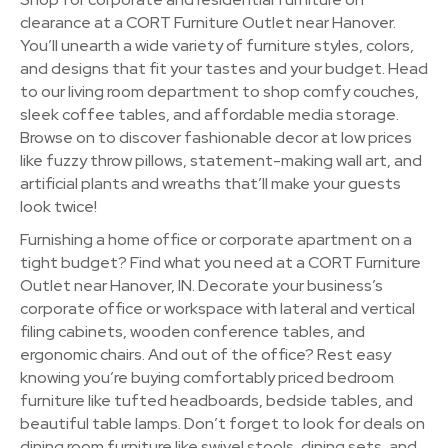
clearance at a CORT Furniture Outlet near Hanover.
You’ll unearth a wide variety of furniture styles, colors,
and designs that fit your tastes and your budget. Head
to our living room department to shop comfy couches,
sleek coffee tables, and affordable media storage.
Browse on to discover fashionable decor at low prices
like fuzzy throw pillows, statement-making wall art, and
artificial plants and wreaths that’ll make your guests
look twice!
Furnishing a home office or corporate apartment on a
tight budget? Find what you need at a CORT Furniture
Outlet near Hanover, IN. Decorate your business’s
corporate office or workspace with lateral and vertical
filing cabinets, wooden conference tables, and
ergonomic chairs. And out of the office? Rest easy
knowing you’re buying comfortably priced bedroom
furniture like tufted headboards, bedside tables, and
beautiful table lamps. Don’t forget to look for deals on
dining room furniture like swivel stools, dining sets, and