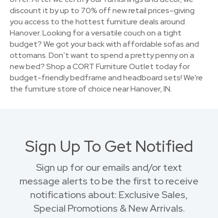
discount it by up to 70% off new retail prices–giving
you access to the hottest furniture deals around
Hanover. Looking for a versatile couch on a tight
budget? We got your back with affordable sofas and
ottomans. Don’t want to spend a pretty penny on a
new bed? Shop a CORT Furniture Outlet today for
budget-friendly bedframe and headboard sets! We're
the furniture store of choice near Hanover, IN.
Sign Up To Get Notified
Sign up for our emails and/or text
message alerts to be the first to receive
notifications about: Exclusive Sales,
Special Promotions & New Arrivals.