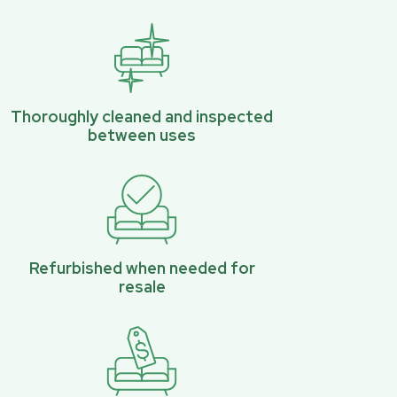
Thoroughly cleaned and inspected
between uses
Refurbished when needed for
resale