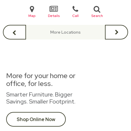
Map
Details
Call
Search
More Locations
More for your home or
office, for less.
Smarter Furniture. Bigger
Savings. Smaller Footprint.
Shop Online Now