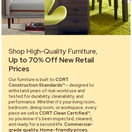
Shop High-Quality Furniture,
Up to 70% Off New Retail
Prices
Our furniture is built to
CORT
Construction Standards™
— designed to
withstand years of real-world use and
tested for durability, cleanability, and
performance. Whether it’s your living room,
bedroom, dining room, or workspace, every
piece we sell is
CORT Clean Certified™
,
so you know it’s been inspected, cleaned,
and ready for a second life.
Commercial-
grade quality. Home-friendly prices.