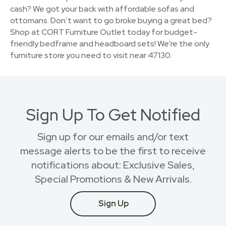
cash? We got your back with affordable sofas and
ottomans. Don’t want to go broke buying a great bed?
Shop at CORT Furniture Outlet today for budget-
friendly bedframe and headboard sets! We're the only
furniture store you need to visit near 47130.
Sign Up To Get Notified
Sign up for our emails and/or text
message alerts to be the first to receive
notifications about: Exclusive Sales,
Special Promotions & New Arrivals.
Sign Up