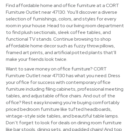
Find affordable home and office furniture at a CORT
Furniture Outlet near 47130. You’ll discover a diverse
selection of furnishings, colors, and styles for every
room in your house. Head to our living room department
to find plush sectionals, sleek coffee tables, and
functional TV stands. Continue browsing to shop
affordable home decor such as fuzzy throw pillows,
framed art prints, and artificial potted plants that’ll
make your friends look twice.
Want to save money on office furniture? CORT
Furniture Outlet near 47130 has what you need. Dress
your office for success with contemporary office
furniture including filing cabinets, professional meeting
tables, and adjustable office chairs. And out of the
office? Rest easy knowing you’re buying comfortably
priced bedroom furniture like tufted headboards,
vintage-style side tables, and beautiful table lamps.
Don’t forget to look for deals on dining room furniture
like bar stools, dining sets, and padded chairs! And top