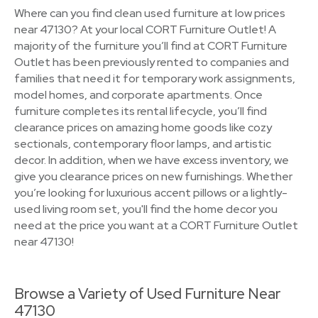
Where can you find clean used furniture at low prices
near 47130? At your local CORT Furniture Outlet! A
majority of the furniture you’ll find at CORT Furniture
Outlet has been previously rented to companies and
families that need it for temporary work assignments,
model homes, and corporate apartments. Once
furniture completes its rental lifecycle, you’ll find
clearance prices on amazing home goods like cozy
sectionals, contemporary floor lamps, and artistic
decor. In addition, when we have excess inventory, we
give you clearance prices on new furnishings. Whether
you’re looking for luxurious accent pillows or a lightly-
used living room set, you'll find the home decor you
need at the price you want at a CORT Furniture Outlet
near 47130!
Browse a Variety of Used Furniture Near
47130