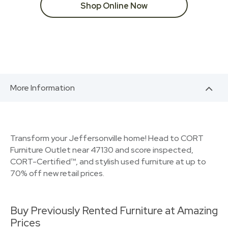
Shop Online Now
More Information
Transform your Jeffersonville home! Head to CORT
Furniture Outlet near 47130 and score inspected,
CORT-Certified™, and stylish used furniture at up to
70% off new retail prices.
Buy Previously Rented Furniture at Amazing
Prices