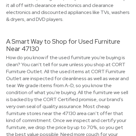
it all off with clearance electronics and clearance
electronics and discounted appliances like TVs, washers
& dryers, and DVD players.
A Smart Way to Shop for Used Furniture
Near 47130
How do you know if the used furniture you’re buying is
clean? You can't tell for sure unless you shop at CORT
Furniture Outlet. All the used items at CORT Furniture
Outlet are inspected for cleanliness as well as wear and
tear. We grade items from A-D, so you know the
condition of what you’re buying. All the furniture we sell
is backed by the CORT Certified promise, our brand’s
very own seal of quality assurance. Most cheap
furniture stores near the 47130 area can’t offer that
kind of commitment. Once we inspect and certify your
furniture, we drop the price by up to 70%, so you get
the best value possible. Need more couch for your