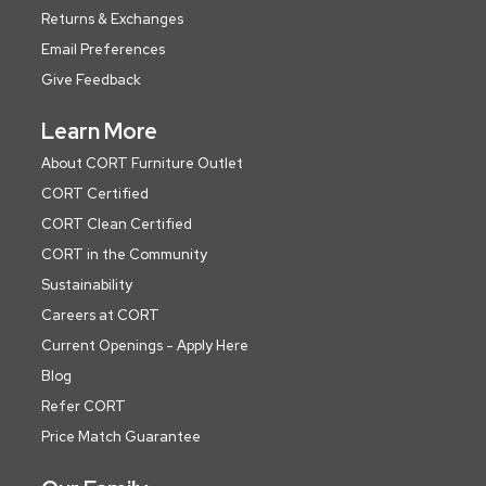
Returns & Exchanges
Email Preferences
Give Feedback
Learn More
About CORT Furniture Outlet
CORT Certified
CORT Clean Certified
CORT in the Community
Sustainability
Careers at CORT
Current Openings - Apply Here
Blog
Refer CORT
Price Match Guarantee