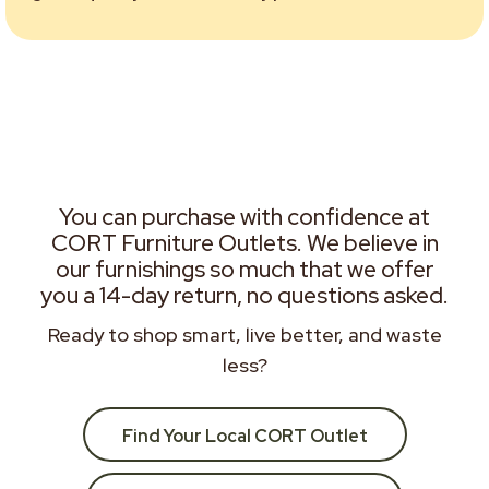
You can purchase with confidence at
CORT Furniture Outlets. We believe in
our furnishings so much that we offer
you a 14-day return, no questions asked.
Ready to shop smart, live better, and waste
less?
Find Your Local CORT Outlet