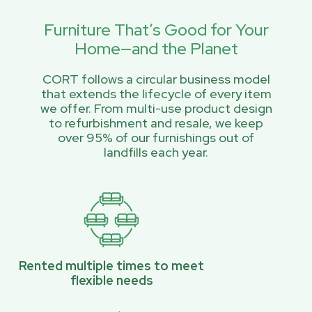
Furniture That’s Good for Your
Home—and the Planet
CORT follows a circular business model
that extends the lifecycle of every item
we offer. From multi-use product design
to refurbishment and resale, we keep
over 95% of our furnishings out of
landfills each year.
Rented multiple times to meet
flexible needs