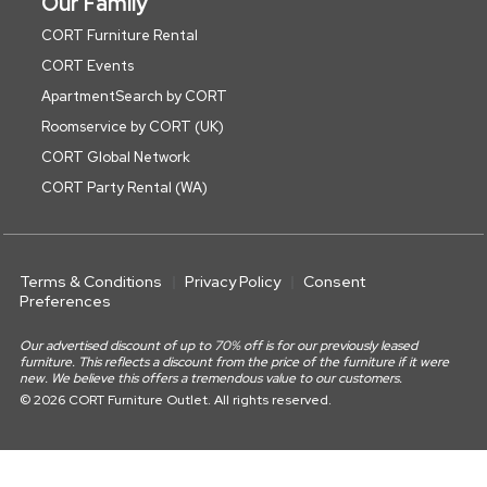
Our Family
CORT Furniture Rental
CORT Events
ApartmentSearch by CORT
Roomservice by CORT (UK)
CORT Global Network
CORT Party Rental (WA)
Terms & Conditions
Privacy Policy
Consent
Preferences
Our advertised discount of up to 70% off is for our previously leased
furniture. This reflects a discount from the price of the furniture if it were
new. We believe this offers a tremendous value to our customers.
© 2026 CORT Furniture Outlet. All rights reserved.