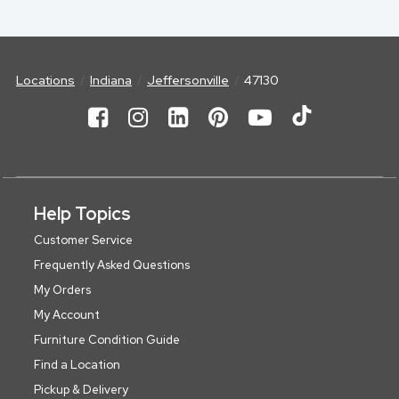
Locations
Indiana
Jeffersonville
47130
Help Topics
Customer Service
Frequently Asked Questions
My Orders
My Account
Furniture Condition Guide
Find a Location
Pickup & Delivery