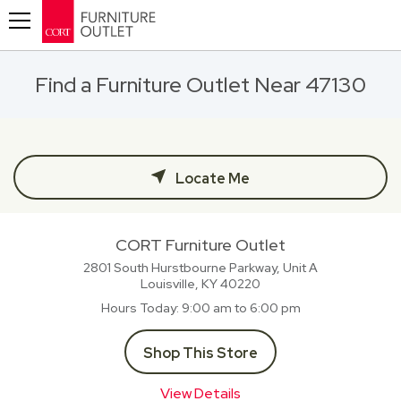
Toggle navigation
Find a Furniture Outlet Near 47130
Locate Me
CORT Furniture Outlet
2801 South Hurstbourne Parkway, Unit A
Louisville, KY
40220
Hours Today
9:00 am to 6:00 pm
Shop This Store
View Details