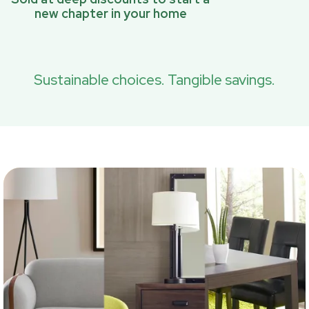
new chapter in your home
Sustainable choices. Tangible savings.