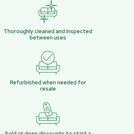
Thoroughly cleaned and inspected
between uses
Refurbished when needed for
resale
Sold at deep discounts to start a