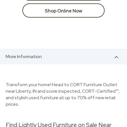
Shop Online Now
More Information
Transform your home! Head to CORT Furniture Outlet
near Liberty, IN and score inspected, CORT-Certified™,
and stylish used furniture at up to 70% off new retail
prices.
Find Lightly Used Furniture on Sale Near