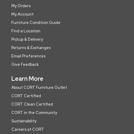
My Orders
My Account
Furniture Condition Guide
Find a Location
Pickup & Delivery
Returns & Exchanges
Email Preferences
Give Feedback
Learn More
About CORT Furniture Outlet
CORT Certified
CORT Clean Certified
CORT in the Community
Sustainability
Careers at CORT