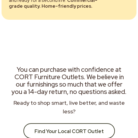
and ready for a second life.
Commercial-
grade quality. Home-friendly prices.
You can purchase with confidence at
CORT Furniture Outlets. We believe in
our furnishings so much that we offer
you a 14-day return, no questions asked.
Ready to shop smart, live better, and waste
less?
Find Your Local CORT Outlet