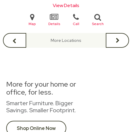
View Details
Map
Details
Call
Search
More Locations
More for your home or
office, for less.
Smarter Furniture. Bigger
Savings. Smaller Footprint.
Shop Online Now