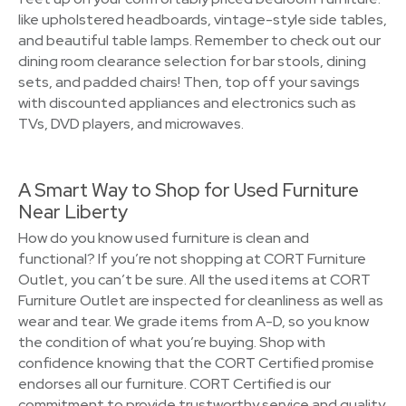
like upholstered headboards, vintage-style side tables,
and beautiful table lamps. Remember to check out our
dining room clearance selection for bar stools, dining
sets, and padded chairs! Then, top off your savings
with discounted appliances and electronics such as
TVs, DVD players, and microwaves.
A Smart Way to Shop for Used Furniture
Near Liberty
How do you know used furniture is clean and
functional? If you’re not shopping at CORT Furniture
Outlet, you can’t be sure. All the used items at CORT
Furniture Outlet are inspected for cleanliness as well as
wear and tear. We grade items from A-D, so you know
the condition of what you’re buying. Shop with
confidence knowing that the CORT Certified promise
endorses all our furniture. CORT Certified is our
commitment to provide trustworthy service and quality