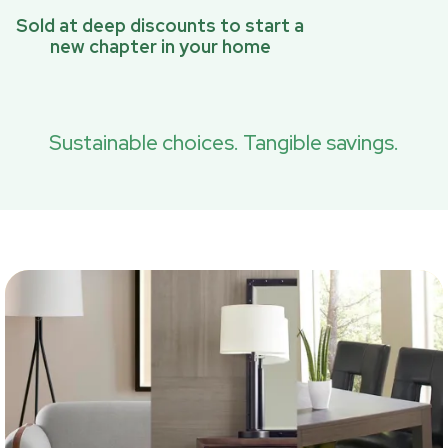
Sold at deep discounts to start a
new chapter in your home
Sustainable choices. Tangible savings.