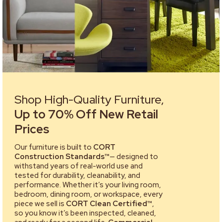
Shop High-Quality Furniture,
Up to 70% Off New Retail
Prices
Our furniture is built to
CORT
Construction Standards™
— designed to
withstand years of real-world use and
tested for durability, cleanability, and
performance. Whether it’s your living room,
bedroom, dining room, or workspace, every
piece we sell is
CORT Clean Certified™
,
so you know it’s been inspected, cleaned,