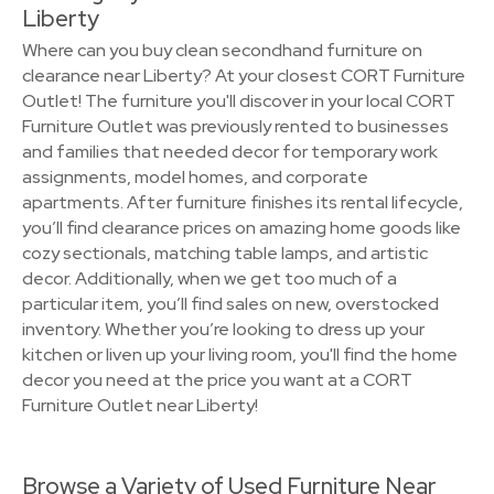
Liberty
Where can you buy clean secondhand furniture on
clearance near Liberty? At your closest CORT Furniture
Outlet! The furniture you'll discover in your local CORT
Furniture Outlet was previously rented to businesses
and families that needed decor for temporary work
assignments, model homes, and corporate
apartments. After furniture finishes its rental lifecycle,
you’ll find clearance prices on amazing home goods like
cozy sectionals, matching table lamps, and artistic
decor. Additionally, when we get too much of a
particular item, you’ll find sales on new, overstocked
inventory. Whether you’re looking to dress up your
kitchen or liven up your living room, you'll find the home
decor you need at the price you want at a CORT
Furniture Outlet near Liberty!
Browse a Variety of Used Furniture Near