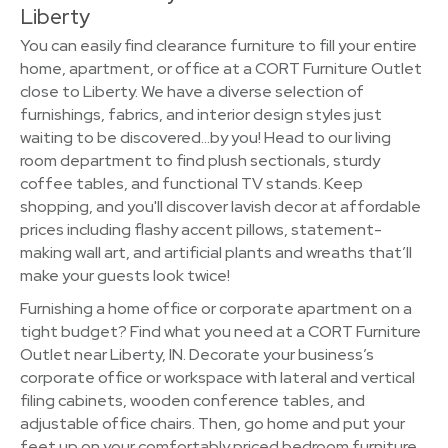
Liberty
You can easily find clearance furniture to fill your entire
home, apartment, or office at a CORT Furniture Outlet
close to Liberty. We have a diverse selection of
furnishings, fabrics, and interior design styles just
waiting to be discovered…by you! Head to our living
room department to find plush sectionals, sturdy
coffee tables, and functional TV stands. Keep
shopping, and you'll discover lavish decor at affordable
prices including flashy accent pillows, statement-
making wall art, and artificial plants and wreaths that’ll
make your guests look twice!
Furnishing a home office or corporate apartment on a
tight budget? Find what you need at a CORT Furniture
Outlet near Liberty, IN. Decorate your business’s
corporate office or workspace with lateral and vertical
filing cabinets, wooden conference tables, and
adjustable office chairs. Then, go home and put your
feet up on your comfortably priced bedroom furniture.