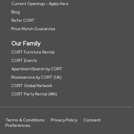
Current Openings - Apply Here
Blog
Refer CORT
Price Match Guarantee
Our Family
CORT Furniture Rental
CORT Events
ApartmentSearch by CORT
Roomservice by CORT (UK)
CORT Global Network
CORT Party Rental (WA)
Terms & Conditions
Privacy Policy
Consent
Preferences