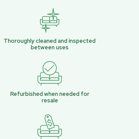
Thoroughly cleaned and inspected
between uses
Refurbished when needed for
resale