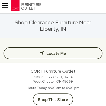
Toggle navigation
Shop Clearance Furniture Near
Liberty, IN
Locate Me
CORT Furniture Outlet
7400 Squire Court, Unit A
West Chester, OH
45069
Hours Today
9:00 am to 6:00 pm
Shop This Store