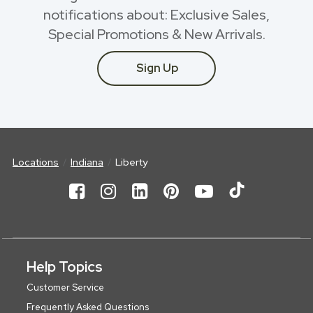
notifications about: Exclusive Sales,
Special Promotions & New Arrivals.
Sign Up
Locations
Indiana
Liberty
Help Topics
Customer Service
Frequently Asked Questions