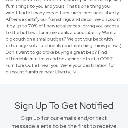
furnishings to you and yours. That’s one thing you
won’t find at many cheap furniture stores near Liberty.
After we certify our furnishings and decor, we discount
it by up to 70% off new retail prices–giving you access
to the hottest furniture deals around Liberty. Want a
big couch on a small budget? We got your back with
extra large sofa sectionals (and matching throw pillows).
Don’t want to go broke buying a great bed? Find
affordable mattress and boxspring sets at a CORT
Furniture Outlet near you! We're your destination for
discount furniture near Liberty, IN.
Sign Up To Get Notified
Sign up for our emails and/or text
message alerts to be the first to receive