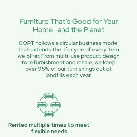
Furniture That’s Good for Your
Home—and the Planet
CORT follows a circular business model
that extends the lifecycle of every item
we offer. From multi-use product design
to refurbishment and resale, we keep
over 95% of our furnishings out of
landfills each year.
Rented multiple times to meet
flexible needs