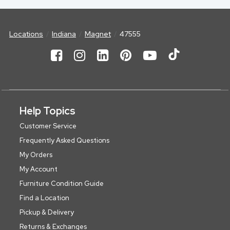
Locations
Indiana
Magnet
47555
Help Topics
Customer Service
Frequently Asked Questions
My Orders
My Account
Furniture Condition Guide
Find a Location
Pickup & Delivery
Returns & Exchanges