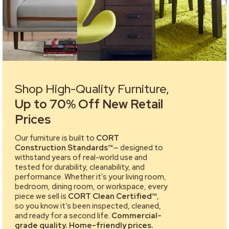
Shop High-Quality Furniture,
Up to 70% Off New Retail
Prices
Our furniture is built to
CORT
Construction Standards™
— designed to
withstand years of real-world use and
tested for durability, cleanability, and
performance. Whether it’s your living room,
bedroom, dining room, or workspace, every
piece we sell is
CORT Clean Certified™
,
so you know it’s been inspected, cleaned,
and ready for a second life.
Commercial-
grade quality. Home-friendly prices.