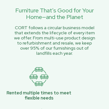
Furniture That’s Good for Your
Home—and the Planet
CORT follows a circular business model
that extends the lifecycle of every item
we offer. From multi-use product design
to refurbishment and resale, we keep
over 95% of our furnishings out of
landfills each year.
Rented multiple times to meet
flexible needs