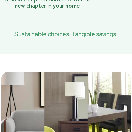
new chapter in your home
Sustainable choices. Tangible savings.