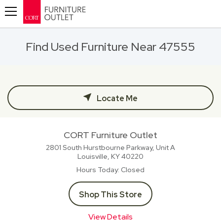
Toggle navigation
Find Used Furniture Near 47555
Locate Me
CORT Furniture Outlet
2801 South Hurstbourne Parkway, Unit A
Louisville, KY
40220
Hours Today
Closed
Shop This Store
View Details