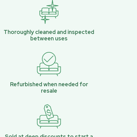
Thoroughly cleaned and inspected
between uses
Refurbished when needed for
resale
Sold at deep discounts to start a