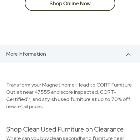
Shop Online Now
More Information
Transform your Magnet home! Head to CORT Furniture
Outlet near 47555 and score inspected, CORT-
Certified™, and stylish used furniture at up to 70% off
new retail prices.
Shop Clean Used Furniture on Clearance
Where can you buy clean secondhand furniture near