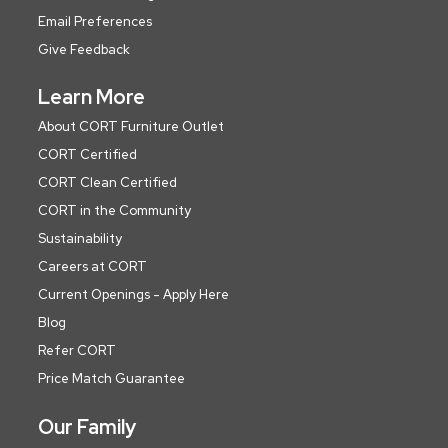
Email Preferences
Give Feedback
Learn More
About CORT Furniture Outlet
CORT Certified
CORT Clean Certified
CORT in the Community
Sustainability
Careers at CORT
Current Openings - Apply Here
Blog
Refer CORT
Price Match Guarantee
Our Family