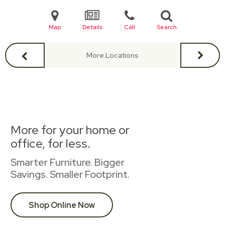
Map
Details
Call
Search
More Locations
More for your home or
office, for less.
Smarter Furniture. Bigger
Savings. Smaller Footprint.
Shop Online Now