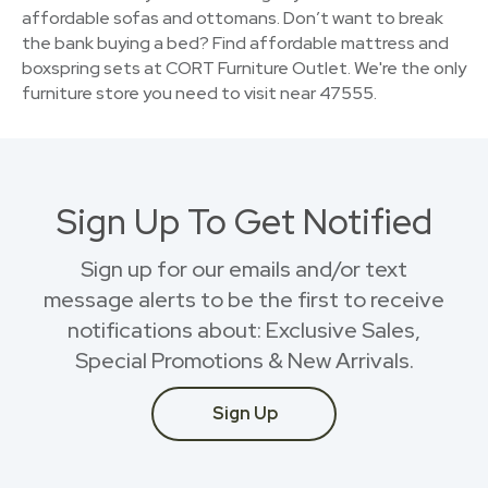
affordable sofas and ottomans. Don’t want to break
the bank buying a bed? Find affordable mattress and
boxspring sets at CORT Furniture Outlet. We're the only
furniture store you need to visit near 47555.
Sign Up To Get Notified
Sign up for our emails and/or text
message alerts to be the first to receive
notifications about: Exclusive Sales,
Special Promotions & New Arrivals.
Sign Up