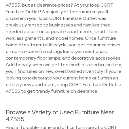
47555, but at clearance prices? At your local CORT
Furniture Outlet! A majority of the furniture you'll
discover in your local CORT Furniture Outlet was
previously rented to businesses and families that
needed decor for corporate apartments, short-term
work assignments, and model homes. Once furniture
completes its rental lifecycle, you get clearance prices
on up-to-date furnishings like stylish sectionals,
contemporary floor lamps, and decorative accessories.
Additionally, when we get too much of a particular item,
you’ll find sales on new, overstocked inventory. If you’re
looking to redecorate your current home or furnish an
entirely new apartment, shop CORT Furniture Outlet in
47555 to get trendy furniture on clearance.
Browse a Variety of Used Furniture Near
47555
Find affordable home and office furniture at a CORT