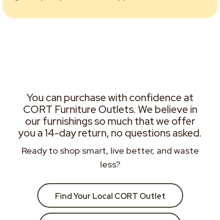
You can purchase with confidence at
CORT Furniture Outlets. We believe in
our furnishings so much that we offer
you a 14-day return, no questions asked.
Ready to shop smart, live better, and waste
less?
Find Your Local CORT Outlet