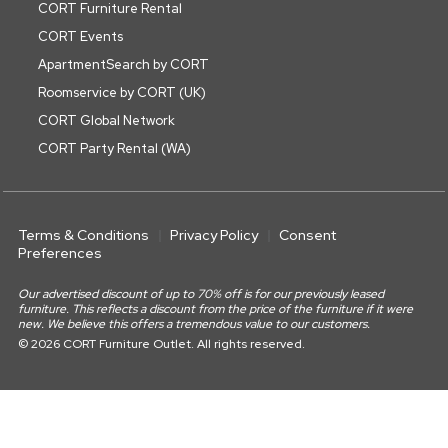
CORT Furniture Rental
CORT Events
ApartmentSearch by CORT
Roomservice by CORT (UK)
CORT Global Network
CORT Party Rental (WA)
Terms & Conditions
Privacy Policy
Consent
Preferences
Our advertised discount of up to 70% off is for our previously leased
furniture. This reflects a discount from the price of the furniture if it were
new. We believe this offers a tremendous value to our customers.
© 2026 CORT Furniture Outlet. All rights reserved.