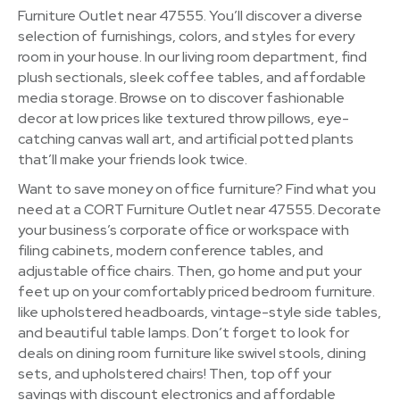
Furniture Outlet near 47555. You’ll discover a diverse
selection of furnishings, colors, and styles for every
room in your house. In our living room department, find
plush sectionals, sleek coffee tables, and affordable
media storage. Browse on to discover fashionable
decor at low prices like textured throw pillows, eye-
catching canvas wall art, and artificial potted plants
that’ll make your friends look twice.
Want to save money on office furniture? Find what you
need at a CORT Furniture Outlet near 47555. Decorate
your business’s corporate office or workspace with
filing cabinets, modern conference tables, and
adjustable office chairs. Then, go home and put your
feet up on your comfortably priced bedroom furniture.
like upholstered headboards, vintage-style side tables,
and beautiful table lamps. Don’t forget to look for
deals on dining room furniture like swivel stools, dining
sets, and upholstered chairs! Then, top off your
savings with discount electronics and affordable