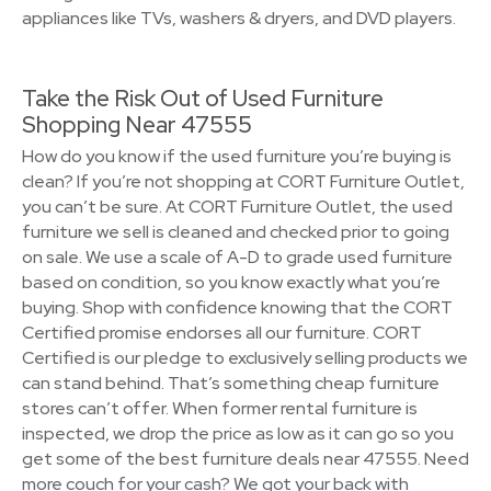
appliances like TVs, washers & dryers, and DVD players.
Take the Risk Out of Used Furniture
Shopping Near 47555
How do you know if the used furniture you’re buying is
clean? If you’re not shopping at CORT Furniture Outlet,
you can’t be sure. At CORT Furniture Outlet, the used
furniture we sell is cleaned and checked prior to going
on sale. We use a scale of A-D to grade used furniture
based on condition, so you know exactly what you’re
buying. Shop with confidence knowing that the CORT
Certified promise endorses all our furniture. CORT
Certified is our pledge to exclusively selling products we
can stand behind. That’s something cheap furniture
stores can’t offer. When former rental furniture is
inspected, we drop the price as low as it can go so you
get some of the best furniture deals near 47555. Need
more couch for your cash? We got your back with