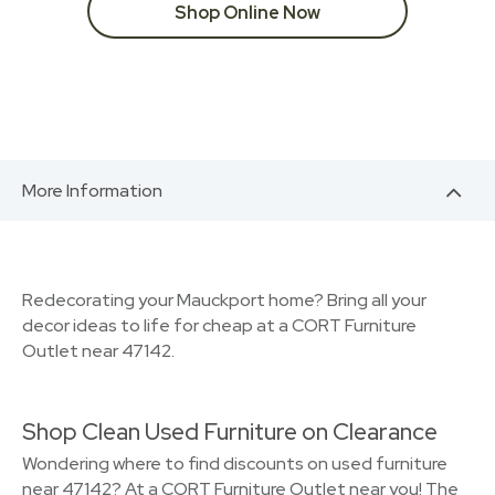
Shop Online Now
More Information
Redecorating your Mauckport home? Bring all your
decor ideas to life for cheap at a CORT Furniture
Outlet near 47142.
Shop Clean Used Furniture on Clearance
Wondering where to find discounts on used furniture
near 47142? At a CORT Furniture Outlet near you! The