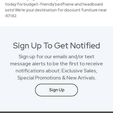
today for budget-friendly bedframe and headboard
sets! We're your destination for discount furniture near
47142.
Sign Up To Get Notified
Sign up for our emails and/or text
message alerts to be the first to receive
notifications about: Exclusive Sales,
Special Promotions & New Arrivals.
Sign Up