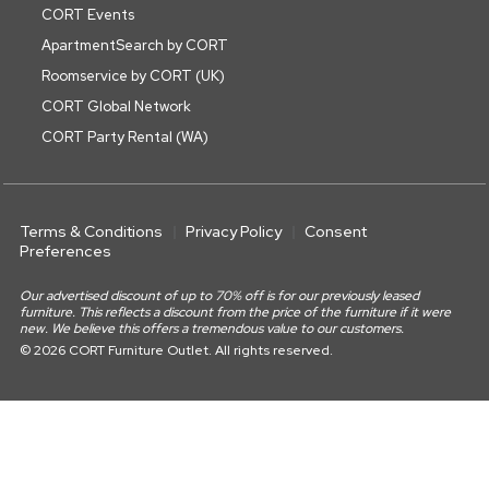
CORT Events
ApartmentSearch by CORT
Roomservice by CORT (UK)
CORT Global Network
CORT Party Rental (WA)
Terms & Conditions
Privacy Policy
Consent
Preferences
Our advertised discount of up to 70% off is for our previously leased
furniture. This reflects a discount from the price of the furniture if it were
new. We believe this offers a tremendous value to our customers.
© 2026 CORT Furniture Outlet. All rights reserved.