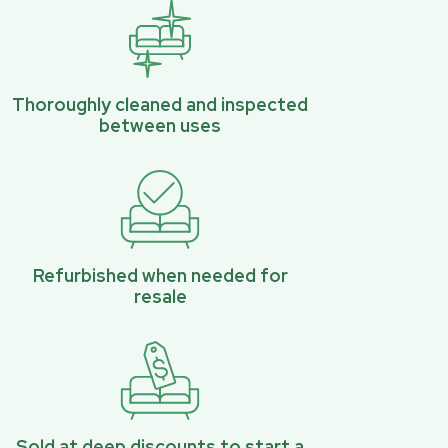
Thoroughly cleaned and inspected
between uses
Refurbished when needed for
resale
Sold at deep discounts to start a