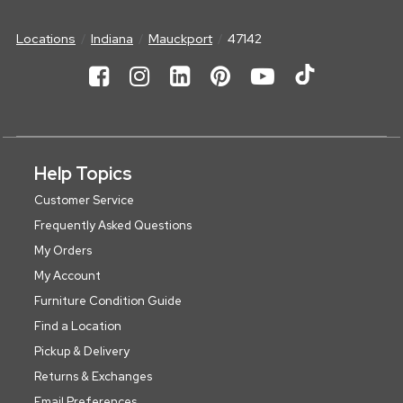
Locations
Indiana
Mauckport
47142
Help Topics
Customer Service
Frequently Asked Questions
My Orders
My Account
Furniture Condition Guide
Find a Location
Pickup & Delivery
Returns & Exchanges
Email Preferences