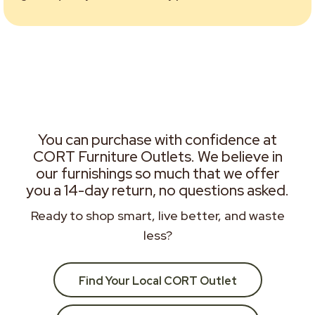
You can purchase with confidence at
CORT Furniture Outlets. We believe in
our furnishings so much that we offer
you a 14-day return, no questions asked.
Ready to shop smart, live better, and waste
less?
Find Your Local CORT Outlet