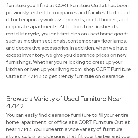
furniture you’ll find at CORT Furniture Outlet has been
previously rented to companies and families that need
it for temporary work assignments, model homes, and
corporate apartments. After furniture finishes its
rental lifecycle, you get first dibs on used home goods
such as modern sectionals, contemporary floor lamps,
and decorative accessories. In addition, when we have
excess inventory, we give you clearance prices on new
furnishings. Whether you’re looking to dress up your
kitchen or liven up your living room, shop CORT Furniture
Outlet in 47142 to get trendy furniture on clearance.
Browse a Variety of Used Furniture Near
47142
You can easily find clearance furniture to fill your entire
home, apartment, or office at a CORT Furniture Outlet
near 47142. You’ll unearth a wide variety of furniture
styles, colors, and designs that fit your tastes and your