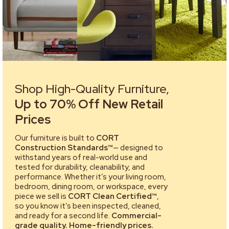
Shop High-Quality Furniture,
Up to 70% Off New Retail
Prices
Our furniture is built to
CORT
Construction Standards™
— designed to
withstand years of real-world use and
tested for durability, cleanability, and
performance. Whether it’s your living room,
bedroom, dining room, or workspace, every
piece we sell is
CORT Clean Certified™
,
so you know it’s been inspected, cleaned,
and ready for a second life.
Commercial-
grade quality. Home-friendly prices.