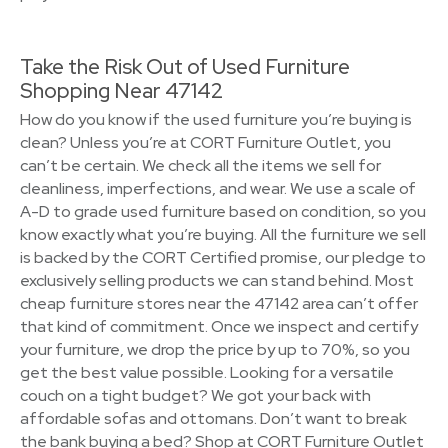
Take the Risk Out of Used Furniture
Shopping Near 47142
How do you know if the used furniture you’re buying is
clean? Unless you’re at CORT Furniture Outlet, you
can’t be certain. We check all the items we sell for
cleanliness, imperfections, and wear. We use a scale of
A-D to grade used furniture based on condition, so you
know exactly what you’re buying. All the furniture we sell
is backed by the CORT Certified promise, our pledge to
exclusively selling products we can stand behind. Most
cheap furniture stores near the 47142 area can’t offer
that kind of commitment. Once we inspect and certify
your furniture, we drop the price by up to 70%, so you
get the best value possible. Looking for a versatile
couch on a tight budget? We got your back with
affordable sofas and ottomans. Don’t want to break
the bank buying a bed? Shop at CORT Furniture Outlet