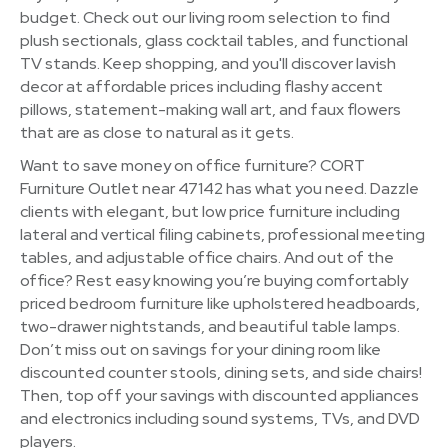
budget. Check out our living room selection to find
plush sectionals, glass cocktail tables, and functional
TV stands. Keep shopping, and you'll discover lavish
decor at affordable prices including flashy accent
pillows, statement-making wall art, and faux flowers
that are as close to natural as it gets.
Want to save money on office furniture? CORT
Furniture Outlet near 47142 has what you need. Dazzle
clients with elegant, but low price furniture including
lateral and vertical filing cabinets, professional meeting
tables, and adjustable office chairs. And out of the
office? Rest easy knowing you’re buying comfortably
priced bedroom furniture like upholstered headboards,
two-drawer nightstands, and beautiful table lamps.
Don’t miss out on savings for your dining room like
discounted counter stools, dining sets, and side chairs!
Then, top off your savings with discounted appliances
and electronics including sound systems, TVs, and DVD
players.