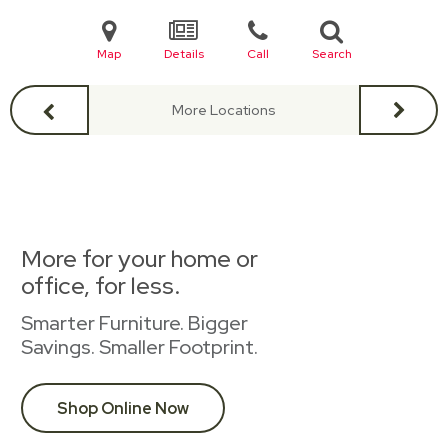
Map
Details
Call
Search
More Locations
More for your home or
office, for less.
Smarter Furniture. Bigger
Savings. Smaller Footprint.
Shop Online Now