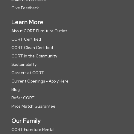
Give Feedback
Learn More
About CORT Furniture Outlet
CORT Certified
CORT Clean Certified
CORT in the Community
Sustainability
Careers at CORT
Current Openings - Apply Here
Blog
Refer CORT
Price Match Guarantee
Our Family
CORT Furniture Rental