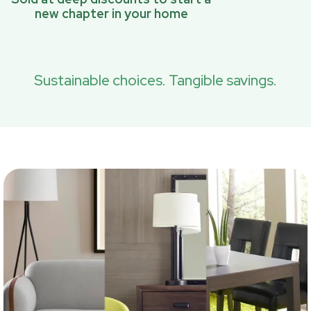
new chapter in your home
Sustainable choices. Tangible savings.