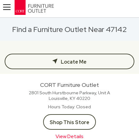
Toggle navigation
Find a Furniture Outlet Near 47142
Locate Me
CORT Furniture Outlet
2801 South Hurstbourne Parkway, Unit A
Louisville, KY
40220
Hours Today
Closed
Shop This Store
View Details