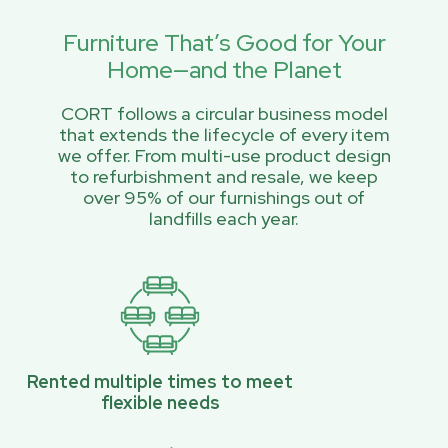
Furniture That’s Good for Your
Home—and the Planet
CORT follows a circular business model
that extends the lifecycle of every item
we offer. From multi-use product design
to refurbishment and resale, we keep
over 95% of our furnishings out of
landfills each year.
Rented multiple times to meet
flexible needs