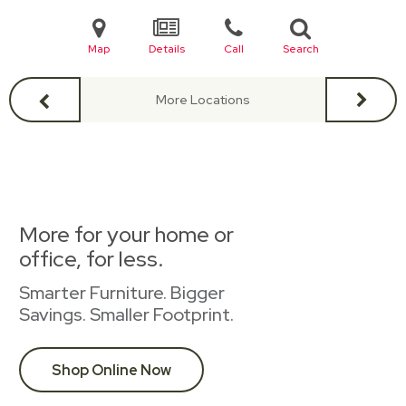
Map
Details
Call
Search
More Locations
More for your home or
office, for less.
Smarter Furniture. Bigger
Savings. Smaller Footprint.
Shop Online Now