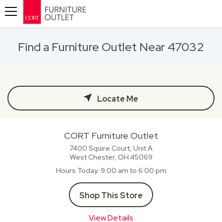
Toggle navigation
Find a Furniture Outlet Near 47032
Locate Me
CORT Furniture Outlet
7400 Squire Court, Unit A
West Chester, OH
45069
Hours Today
9:00 am to 6:00 pm
Shop This Store
View Details