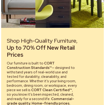
Shop High-Quality Furniture,
Up to 70% Off New Retail
Prices
Our furniture is built to
CORT
Construction Standards™
— designed to
withstand years of real-world use and
tested for durability, cleanability, and
performance. Whether it’s your living room,
bedroom, dining room, or workspace, every
piece we sell is
CORT Clean Certified™
,
so you know it’s been inspected, cleaned,
and ready for a second life.
Commercial-
grade quality. Home-friendly prices.