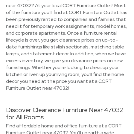
near 47032? At your local CORT Furniture Outlet! Most
of the furniture you’ll find at CORT Furniture Outlet has
been previously rented to companies and families that
need it for temporary work assignments, model homes,
and corporate apartments. Once a furniture rental
lifecycle is over, you get clearance prices on up-to-
date furnishings like stylish sectionals, matching table
lamps, and statement decor. In addition, when we have
excess inventory, we give you clearance prices on new
furnishings. Whether you’re looking to dress up your
kitchen or liven up your living room, you'll find the home
decor you need at the price you want at a CORT
Furniture Outlet near 47032!
Discover Clearance Furniture Near 47032
for All Rooms
Find affordable home and office furniture at a CORT
Furniture Outlet near 47032. You’ll unearth a wide