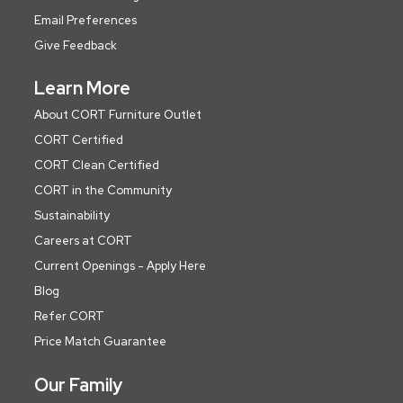
Email Preferences
Give Feedback
Learn More
About CORT Furniture Outlet
CORT Certified
CORT Clean Certified
CORT in the Community
Sustainability
Careers at CORT
Current Openings - Apply Here
Blog
Refer CORT
Price Match Guarantee
Our Family