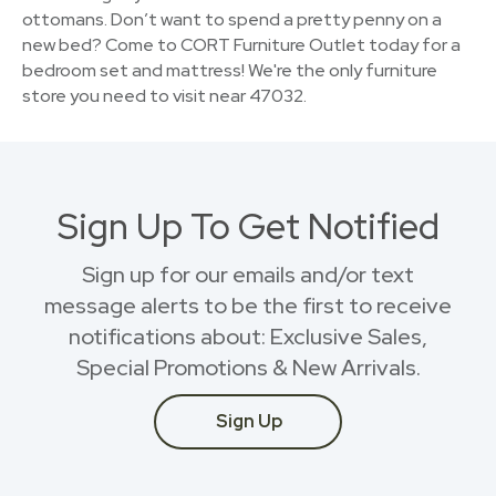
ottomans. Don’t want to spend a pretty penny on a
new bed? Come to CORT Furniture Outlet today for a
bedroom set and mattress! We're the only furniture
store you need to visit near 47032.
Sign Up To Get Notified
Sign up for our emails and/or text
message alerts to be the first to receive
notifications about: Exclusive Sales,
Special Promotions & New Arrivals.
Sign Up