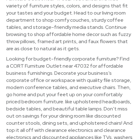
variety of furniture styles, colors, and designs that fit
your tastes and your budget. Head to our living room
department to shop comfy couches, sturdy coffee
tables, and storage-friendly media stands. Continue
browsing to shop affordable home decor such as fuzzy
throw pillows, framed art prints, and faux flowers that
are as close to natural as it gets.
Looking for budget-friendly corporate furniture? Find
a CORT Furniture Outlet near 47032 for affordable
business furnishings. Decorate your business’s
corporate office or workspace with quality file storage,
modern conference tables, and executive chairs. Then,
go home and put your feet up on your comfortably
priced bedroom furniture. like upholstered headboards,
bedside tables, and beautiful table lamps. Don’t miss
out on savings for your dining room like discounted
counter stools, dining sets, and upholstered chairs! And
top it all off with clearance electronics and clearance
electronics and discounted appliances like TVs, washers