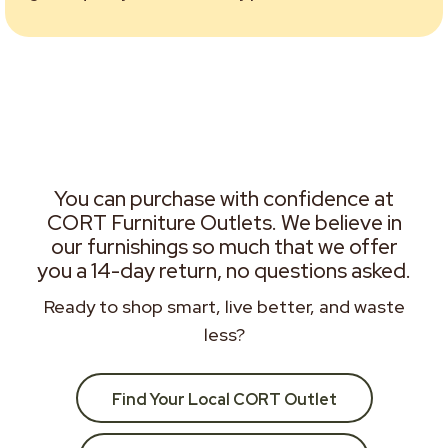
You can purchase with confidence at
CORT Furniture Outlets. We believe in
our furnishings so much that we offer
you a 14-day return, no questions asked.
Ready to shop smart, live better, and waste
less?
Find Your Local CORT Outlet