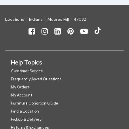
Locations
Indiana
Moores Hill
47032
Help Topics
Customer Service
Frequently Asked Questions
My Orders
My Account
Furniture Condition Guide
Find a Location
Pickup & Delivery
Returns & Exchanges