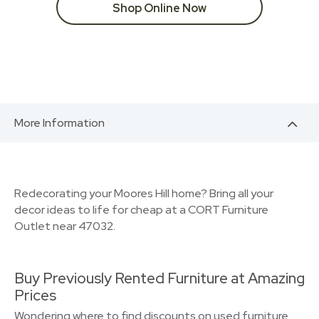
Shop Online Now
More Information
Redecorating your Moores Hill home? Bring all your
decor ideas to life for cheap at a CORT Furniture
Outlet near 47032.
Buy Previously Rented Furniture at Amazing
Prices
Wondering where to find discounts on used furniture