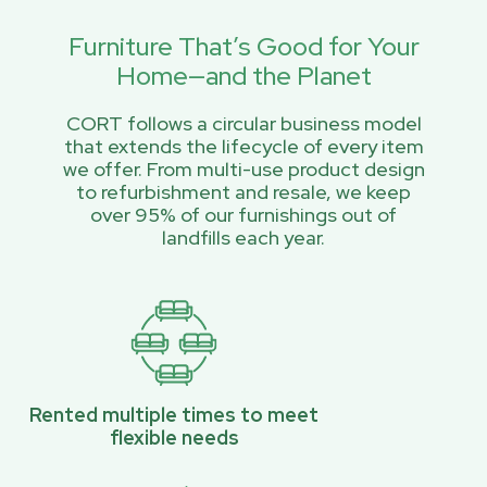
Furniture That’s Good for Your
Home—and the Planet
CORT follows a circular business model
that extends the lifecycle of every item
we offer. From multi-use product design
to refurbishment and resale, we keep
over 95% of our furnishings out of
landfills each year.
Rented multiple times to meet
flexible needs