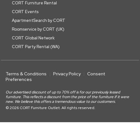
CORT Furniture Rental
CORT Events
ApartmentSearch by CORT
Roomservice by CORT (UK)
CORT Global Network
CORT Party Rental (WA)
Terms & Conditions
Privacy Policy
Consent
Preferences
Our advertised discount of up to 70% off is for our previously leased
furniture. This reflects a discount from the price of the furniture if it were
new. We believe this offers a tremendous value to our customers.
© 2026 CORT Furniture Outlet. All rights reserved.