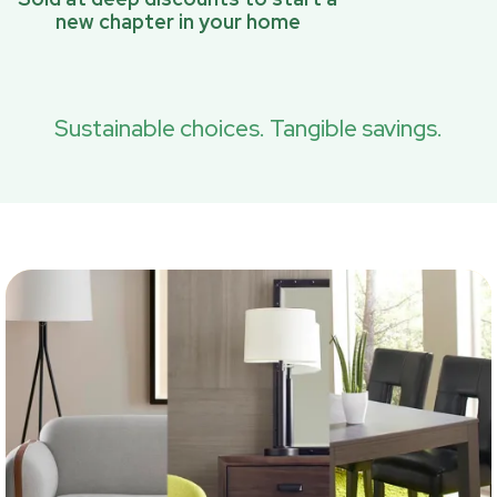
new chapter in your home
Sustainable choices. Tangible savings.