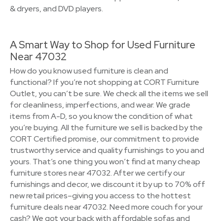
& dryers, and DVD players.
A Smart Way to Shop for Used Furniture
Near 47032
How do you know used furniture is clean and
functional? If you’re not shopping at CORT Furniture
Outlet, you can’t be sure. We check all the items we sell
for cleanliness, imperfections, and wear. We grade
items from A-D, so you know the condition of what
you’re buying. All the furniture we sell is backed by the
CORT Certified promise, our commitment to provide
trustworthy service and quality furnishings to you and
yours. That’s one thing you won’t find at many cheap
furniture stores near 47032. After we certify our
furnishings and decor, we discount it by up to 70% off
new retail prices–giving you access to the hottest
furniture deals near 47032. Need more couch for your
cash? We got your back with affordable sofas and