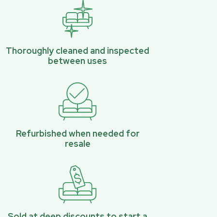
Thoroughly cleaned and inspected
between uses
Refurbished when needed for
resale
Sold at deep discounts to start a