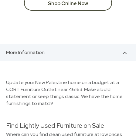
Shop Online Now
More Information
Update your New Palestine home on a budget at a
CORT Furniture Outlet near 46163. Make a bold
statement or keep things classic. We have the home
furnishings to match!
Find Lightly Used Furniture on Sale
Where can you find clean used furniture at low prices