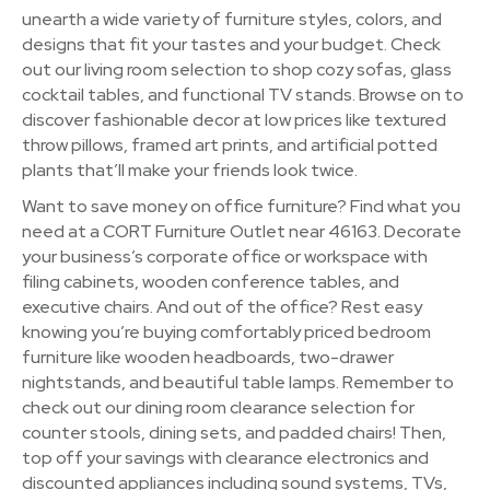
unearth a wide variety of furniture styles, colors, and
designs that fit your tastes and your budget. Check
out our living room selection to shop cozy sofas, glass
cocktail tables, and functional TV stands. Browse on to
discover fashionable decor at low prices like textured
throw pillows, framed art prints, and artificial potted
plants that’ll make your friends look twice.
Want to save money on office furniture? Find what you
need at a CORT Furniture Outlet near 46163. Decorate
your business’s corporate office or workspace with
filing cabinets, wooden conference tables, and
executive chairs. And out of the office? Rest easy
knowing you’re buying comfortably priced bedroom
furniture like wooden headboards, two-drawer
nightstands, and beautiful table lamps. Remember to
check out our dining room clearance selection for
counter stools, dining sets, and padded chairs! Then,
top off your savings with clearance electronics and
discounted appliances including sound systems, TVs,