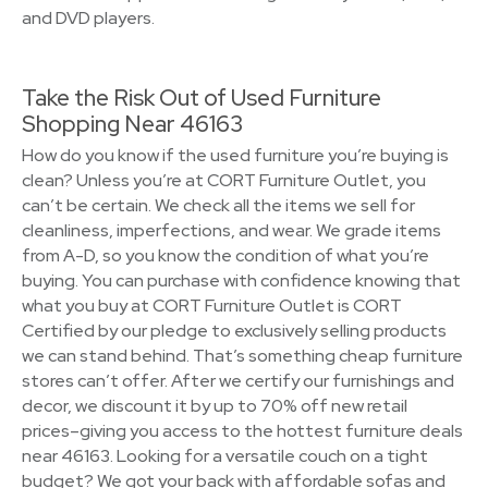
and DVD players.
Take the Risk Out of Used Furniture
Shopping Near 46163
How do you know if the used furniture you’re buying is
clean? Unless you’re at CORT Furniture Outlet, you
can’t be certain. We check all the items we sell for
cleanliness, imperfections, and wear. We grade items
from A-D, so you know the condition of what you’re
buying. You can purchase with confidence knowing that
what you buy at CORT Furniture Outlet is CORT
Certified by our pledge to exclusively selling products
we can stand behind. That’s something cheap furniture
stores can’t offer. After we certify our furnishings and
decor, we discount it by up to 70% off new retail
prices–giving you access to the hottest furniture deals
near 46163. Looking for a versatile couch on a tight
budget? We got your back with affordable sofas and