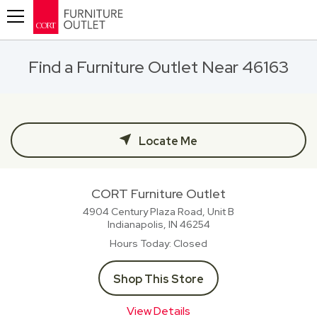
Toggle navigation
Find a Furniture Outlet Near 46163
Locate Me
CORT Furniture Outlet
4904 Century Plaza Road, Unit B
Indianapolis, IN
46254
Hours Today
Closed
Shop This Store
View Details