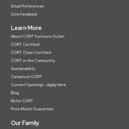
Email Preferences
Give Feedback
Learn More
About CORT Furniture Outlet
CORT Certified
CORT Clean Certified
CORT in the Community
Sustainability
Careers at CORT
Current Openings - Apply Here
Blog
Refer CORT
Price Match Guarantee
Our Family