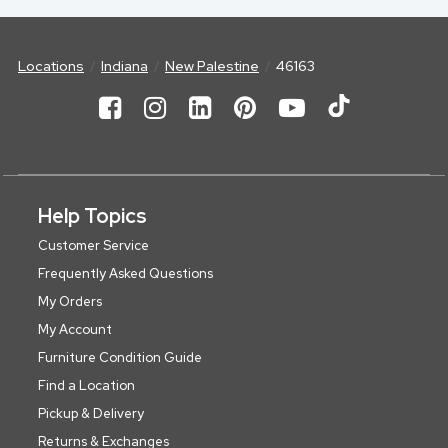
Locations
Indiana
New Palestine
46163
Help Topics
Customer Service
Frequently Asked Questions
My Orders
My Account
Furniture Condition Guide
Find a Location
Pickup & Delivery
Returns & Exchanges