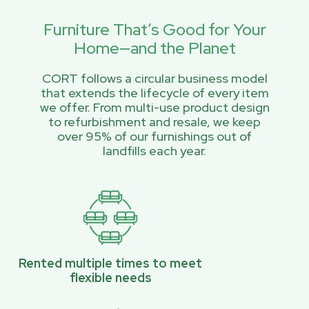
Furniture That’s Good for Your
Home—and the Planet
CORT follows a circular business model
that extends the lifecycle of every item
we offer. From multi-use product design
to refurbishment and resale, we keep
over 95% of our furnishings out of
landfills each year.
Rented multiple times to meet
flexible needs