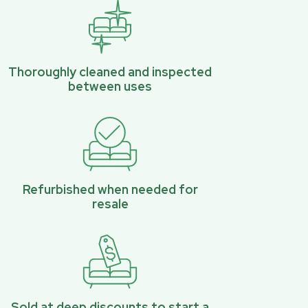
Thoroughly cleaned and inspected
between uses
Refurbished when needed for
resale
Sold at deep discounts to start a