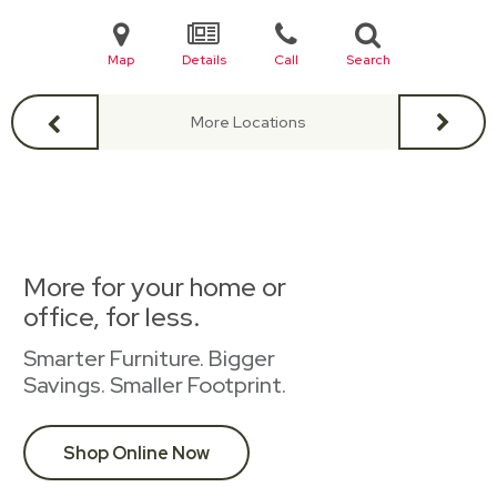
Map
Details
Call
Search
More Locations
More for your home or
office, for less.
Smarter Furniture. Bigger
Savings. Smaller Footprint.
Shop Online Now