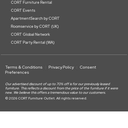
CORT Furniture Rental
CORT Events
ApartmentSearch by CORT
Roomservice by CORT (UK)
CORT Global Network
CORT Party Rental (WA)
Terms & Conditions
Privacy Policy
Consent
Preferences
Our advertised discount of up to 70% off is for our previously leased
furniture. This reflects a discount from the price of the furniture if it were
new. We believe this offers a tremendous value to our customers.
© 2026 CORT Furniture Outlet. All rights reserved.