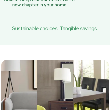
new chapter in your home
Sustainable choices. Tangible savings.