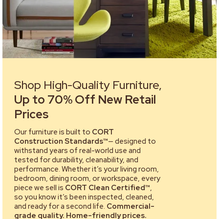
Shop High-Quality Furniture,
Up to 70% Off New Retail
Prices
Our furniture is built to
CORT
Construction Standards™
— designed to
withstand years of real-world use and
tested for durability, cleanability, and
performance. Whether it’s your living room,
bedroom, dining room, or workspace, every
piece we sell is
CORT Clean Certified™
,
so you know it’s been inspected, cleaned,
and ready for a second life.
Commercial-
grade quality. Home-friendly prices.