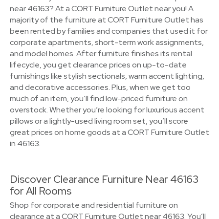
near 46163? At a CORT Furniture Outlet near you! A
majority of the furniture at CORT Furniture Outlet has
been rented by families and companies that used it for
corporate apartments, short-term work assignments,
and model homes. After furniture finishes its rental
lifecycle, you get clearance prices on up-to-date
furnishings like stylish sectionals, warm accent lighting,
and decorative accessories. Plus, when we get too
much of an item, you’ll find low-priced furniture on
overstock. Whether you’re looking for luxurious accent
pillows or a lightly-used living room set, you’ll score
great prices on home goods at a CORT Furniture Outlet
in 46163.
Discover Clearance Furniture Near 46163
for All Rooms
Shop for corporate and residential furniture on
clearance at a CORT Furniture Outlet near 46163. You’ll