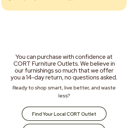
You can purchase with confidence at
CORT Furniture Outlets. We believe in
our furnishings so much that we offer
you a 14-day return, no questions asked.
Ready to shop smart, live better, and waste
less?
Find Your Local CORT Outlet