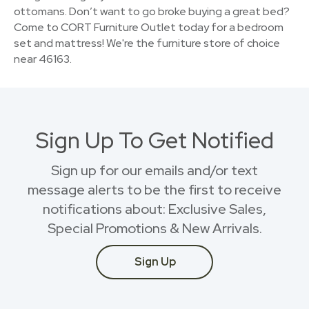
ottomans. Don’t want to go broke buying a great bed?
Come to CORT Furniture Outlet today for a bedroom
set and mattress! We're the furniture store of choice
near 46163.
Sign Up To Get Notified
Sign up for our emails and/or text
message alerts to be the first to receive
notifications about: Exclusive Sales,
Special Promotions & New Arrivals.
Sign Up