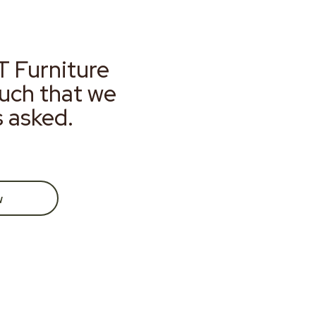
T Furniture
much that we
s asked.
w