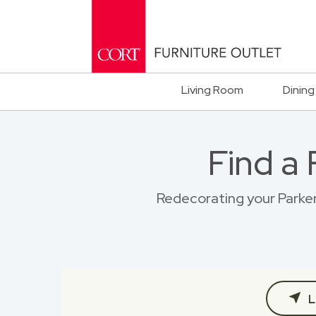
Living Room
Dining
Find a
Redecorating your Parker 
L