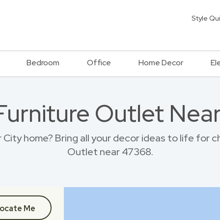
Style Qu
Bedroom
Office
Home Decor
El
 Furniture Outlet Nea
City home? Bring all your decor ideas to life for
Outlet near 47368.
ocate Me