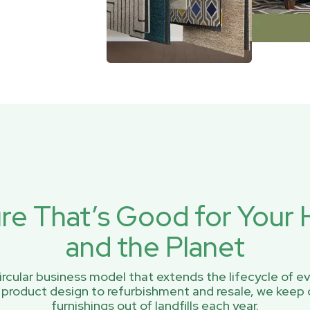
ure That’s Good for You
and the Planet
rcular business model that extends the lifecycle of ev
 product design to refurbishment and resale, we keep 
furnishings out of landfills each year.