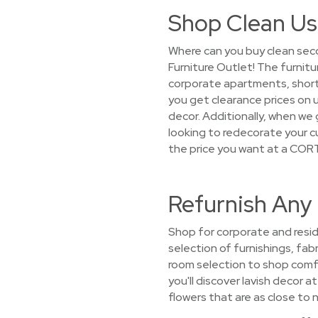
Shop Clean Us
Where can you buy clean seco
Furniture Outlet! The furnit
corporate apartments, short-
you get clearance prices on 
decor. Additionally, when we g
looking to redecorate your c
the price you want at a CORT
Refurnish Any
Shop for corporate and resid
selection of furnishings, fabr
room selection to shop comfy
you'll discover lavish decor 
flowers that are as close to n