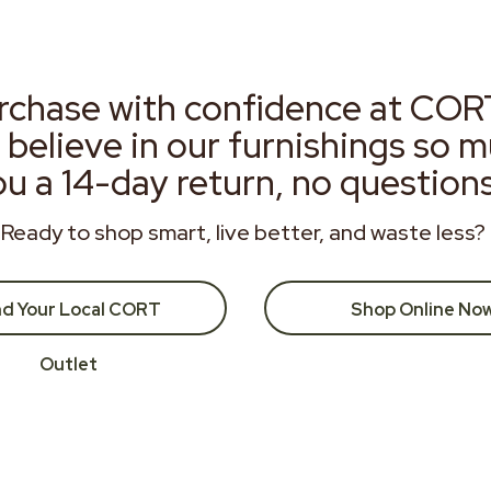
rchase with confidence at COR
 believe in our furnishings so 
ou a 14-day return, no question
Ready to shop smart, live better, and waste less?
nd Your Local CORT
Shop Online No
Outlet