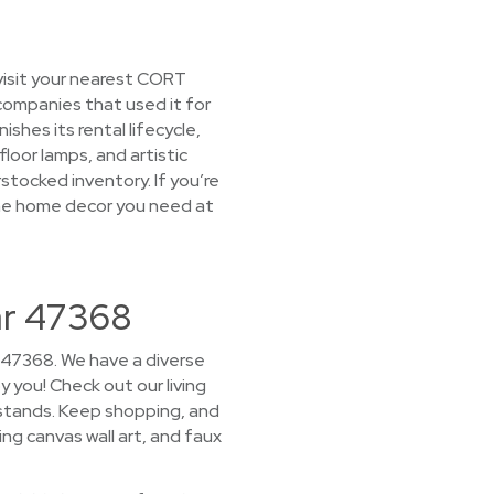
visit your nearest CORT
companies that used it for
hes its rental lifecycle,
loor lamps, and artistic
rstocked inventory. If you’re
 the home decor you need at
ar 47368
r 47368. We have a diverse
y you! Check out our living
 stands. Keep shopping, and
ing canvas wall art, and faux