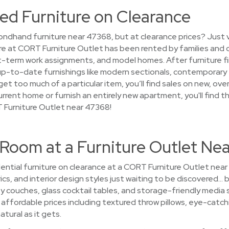
ed Furniture on Clearance
ndhand furniture near 47368, but at clearance prices? Just 
ure at CORT Furniture Outlet has been rented by families and 
term work assignments, and model homes. After furniture finis
up-to-date furnishings like modern sectionals, contemporary f
et too much of a particular item, you’ll find sales on new, ove
urrent home or furnish an entirely new apartment, you'll find
 Furniture Outlet near 47368!
 Room at a Furniture Outlet Ne
ential furniture on clearance at a CORT Furniture Outlet nea
ics, and interior design styles just waiting to be discovered… b
 couches, glass cocktail tables, and storage-friendly media
at affordable prices including textured throw pillows, eye-catch
atural as it gets.