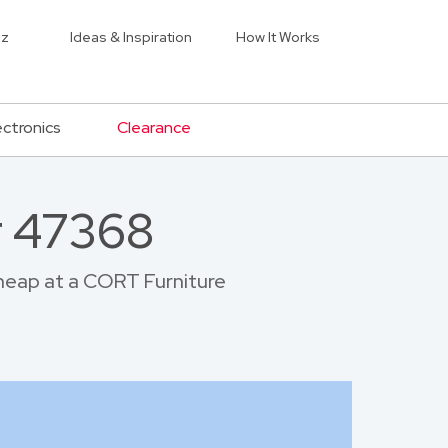
iz
Ideas & Inspiration
How It Works
ectronics
Clearance
r 47368
 cheap at a CORT Furniture