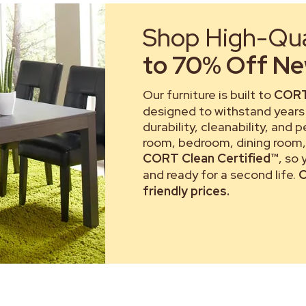
Shop High-Qual
to 70% Off New
Our furniture is built to
CORT
designed to withstand years 
durability, cleanability, and 
room, bedroom, dining room, 
CORT Clean Certified™
, so
and ready for a second life.
C
friendly prices.