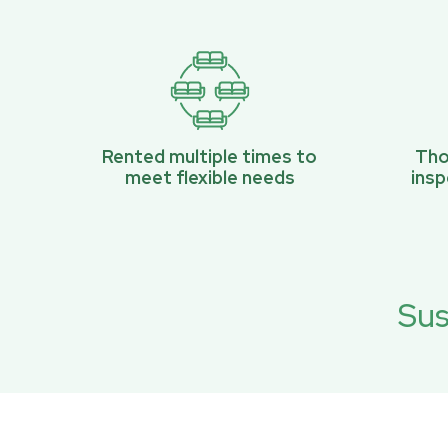
Rented multiple times to
Tho
meet flexible needs
ins
Sus