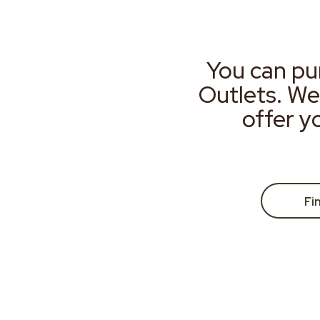
You can pu
Outlets. We
offer y
Fi