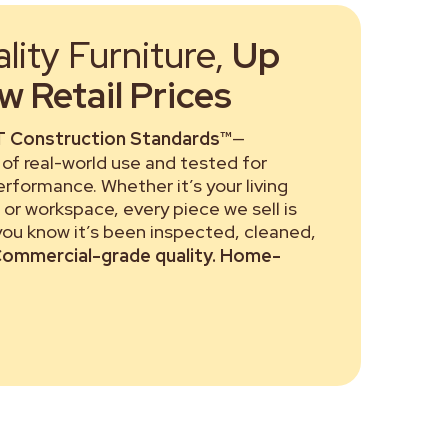
ity Furniture,
Up
 Retail Prices
 Construction Standards™
—
of real-world use and tested for
performance. Whether it’s your living
or workspace, every piece we sell is
 you know it’s been inspected, cleaned,
ommercial-grade quality. Home-