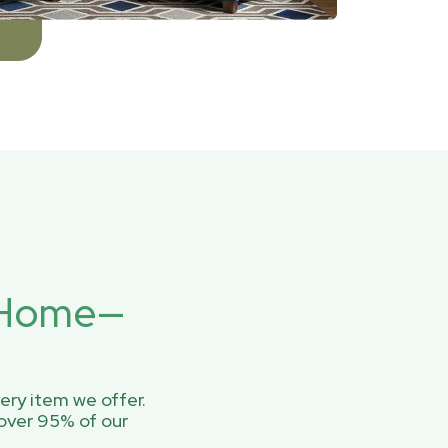
r Home—
ery item we offer.
over 95% of our