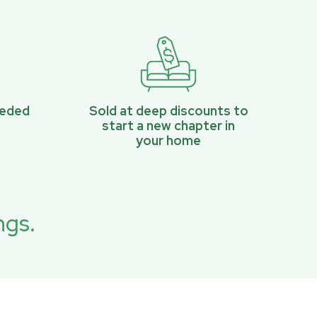
eeded
Sold at deep discounts to
start a new chapter in
your home
ngs.