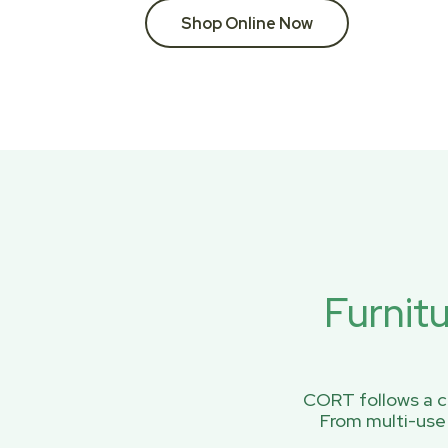
Shop Online Now
Furnit
CORT follows a ci
From multi-use