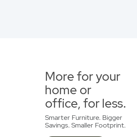
More for your
home or
office, for less.
Smarter Furniture. Bigger
Savings. Smaller Footprint.