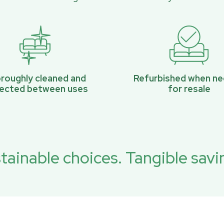
roughly cleaned and
Refurbished when n
pected between uses
for resale
tainable choices. Tangible savi