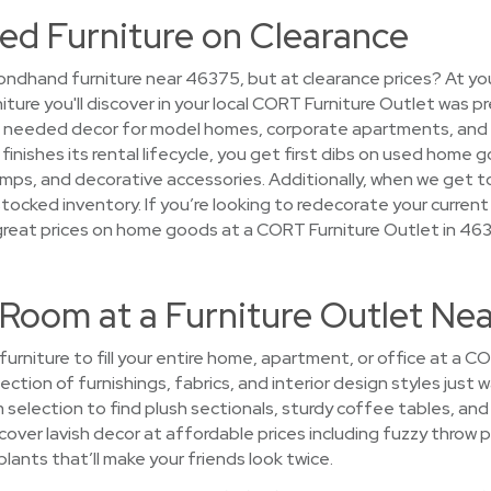
ed Furniture on Clearance
ndhand furniture near 46375, but at clearance prices? At you
niture you'll discover in your local CORT Furniture Outlet was p
at needed decor for model homes, corporate apartments, and
finishes its rental lifecycle, you get first dibs on used home g
amps, and decorative accessories. Additionally, when we get to
rstocked inventory. If you’re looking to redecorate your current
great prices on home goods at a CORT Furniture Outlet in 46
 Room at a Furniture Outlet Ne
 furniture to fill your entire home, apartment, or office at a 
ction of furnishings, fabrics, and interior design styles just 
m selection to find plush sectionals, sturdy coffee tables, a
cover lavish decor at affordable prices including fuzzy throw 
 plants that’ll make your friends look twice.