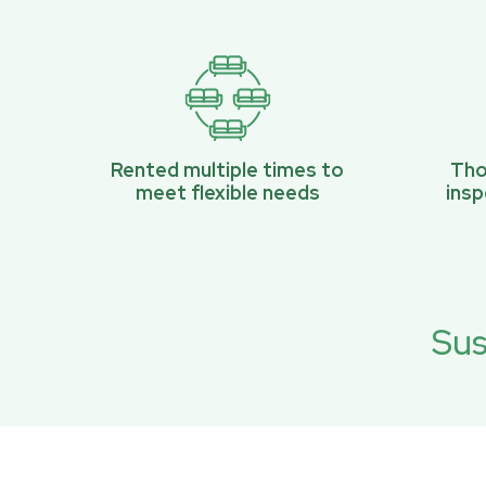
Rented multiple times to
Tho
meet flexible needs
ins
Sus