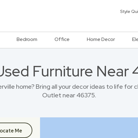
Style Qu
Bedroom
Office
Home Decor
El
Used Furniture Near
ville home? Bring all your decor ideas to life for
Outlet near 46375.
ocate Me