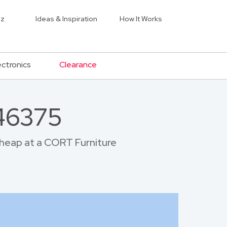
iz
Ideas & Inspiration
How It Works
ectronics
Clearance
 46375
 cheap at a CORT Furniture