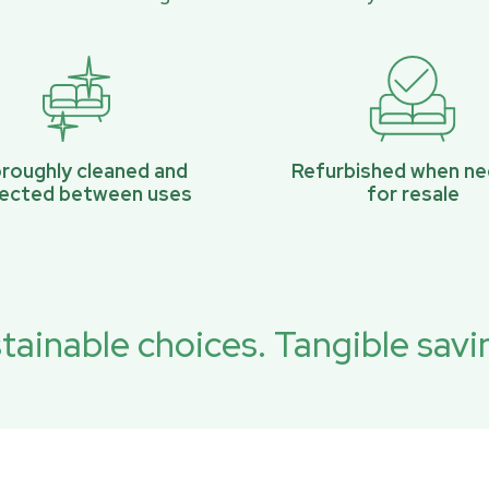
roughly cleaned and
Refurbished when n
pected between uses
for resale
tainable choices. Tangible savi