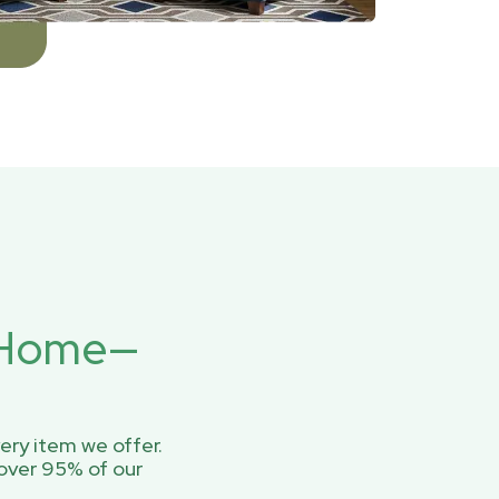
r Home—
ery item we offer.
over 95% of our