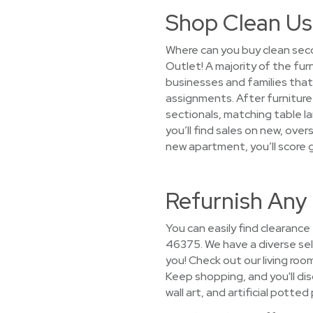
Shop Clean Us
Where can you buy clean seco
Outlet! A majority of the fur
businesses and families th
assignments. After furniture 
sectionals, matching table l
you’ll find sales on new, ove
new apartment, you’ll score 
Refurnish Any
You can easily find clearance
46375. We have a diverse sele
you! Check out our living roo
Keep shopping, and you'll dis
wall art, and artificial potted