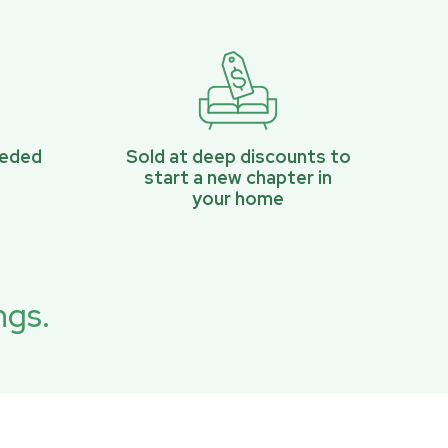
eeded
Sold at deep discounts to
start a new chapter in
your home
ngs.