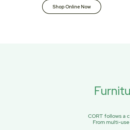
Shop Online Now
Furnit
CORT follows a ci
From multi-use