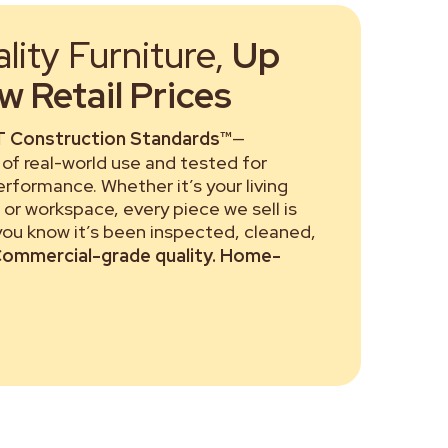
ity Furniture,
Up
 Retail Prices
 Construction Standards™
—
of real-world use and tested for
performance. Whether it’s your living
or workspace, every piece we sell is
 you know it’s been inspected, cleaned,
ommercial-grade quality. Home-