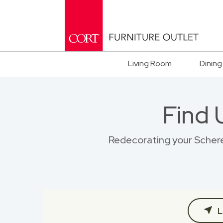
Living Room
Dining
Find 
Redecorating your Scherer
L