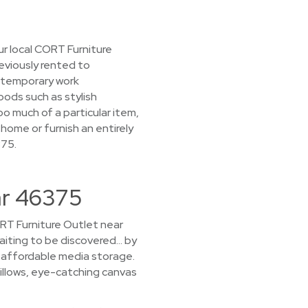
r local CORT Furniture
reviously rented to
 temporary work
oods such as stylish
o much of a particular item,
 home or furnish an entirely
375.
ar 46375
CORT Furniture Outlet near
waiting to be discovered… by
nd affordable media storage.
pillows, eye-catching canvas