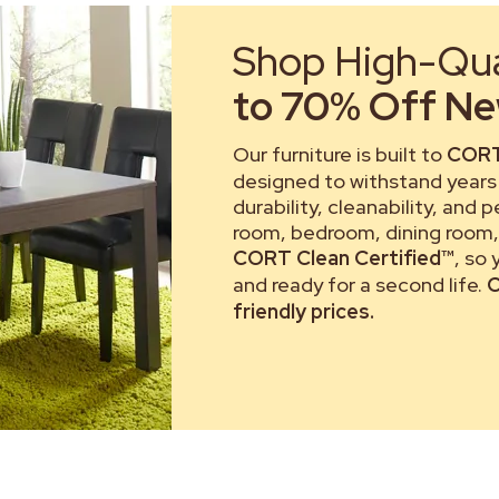
Shop High-Qual
to 70% Off New
Our furniture is built to
CORT
designed to withstand years 
durability, cleanability, and 
room, bedroom, dining room, 
CORT Clean Certified™
, so
and ready for a second life.
C
friendly prices.