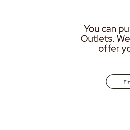
You can pu
Outlets. We
offer y
Fi