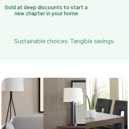
Sold at deep discounts to start a
new chapter in your home
Sustainable choices. Tangible savings.