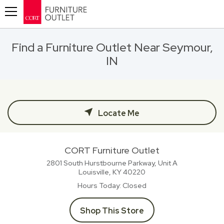
Toggle navigation
Find a Furniture Outlet Near Seymour,
IN
Locate Me
CORT Furniture Outlet
2801 South Hurstbourne Parkway, Unit A
Louisville, KY
40220
Hours Today
Closed
Shop This Store