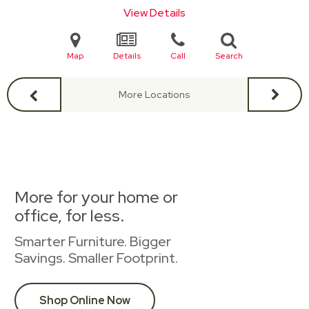
View Details
Map
Details
Call
Search
More Locations
More for your home or
office, for less.
Smarter Furniture. Bigger
Savings. Smaller Footprint.
Shop Online Now