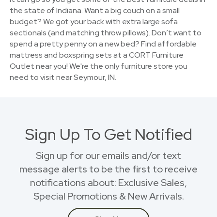
the state of Indiana. Want a big couch on a small
budget? We got your back with extra large sofa
sectionals (and matching throw pillows). Don’t want to
spend a pretty penny on a new bed? Find affordable
mattress and boxspring sets at a CORT Furniture
Outlet near you! We're the only furniture store you
need to visit near Seymour, IN.
Sign Up To Get Notified
Sign up for our emails and/or text
message alerts to be the first to receive
notifications about: Exclusive Sales,
Special Promotions & New Arrivals.