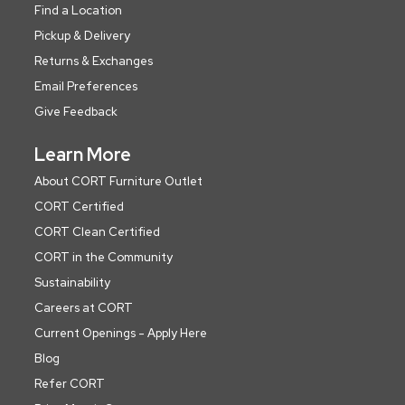
Find a Location
Pickup & Delivery
Returns & Exchanges
Email Preferences
Give Feedback
Learn More
About CORT Furniture Outlet
CORT Certified
CORT Clean Certified
CORT in the Community
Sustainability
Careers at CORT
Current Openings - Apply Here
Blog
Refer CORT