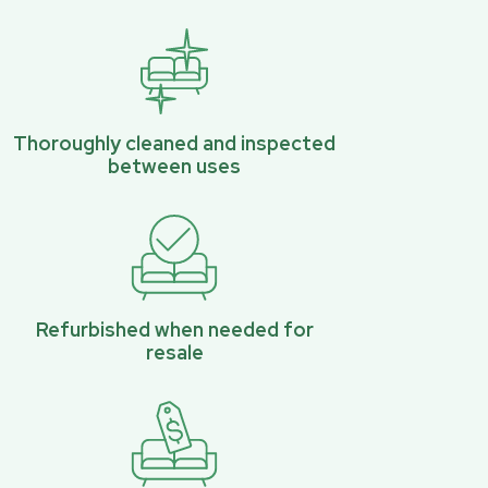
Thoroughly cleaned and inspected
between uses
Refurbished when needed for
resale