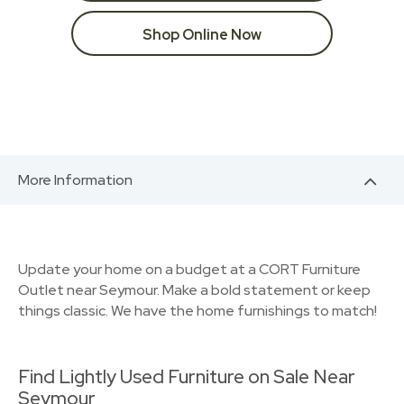
Shop Online Now
More Information
Update your home on a budget at a CORT Furniture
Outlet near Seymour. Make a bold statement or keep
things classic. We have the home furnishings to match!
Find Lightly Used Furniture on Sale Near
Seymour