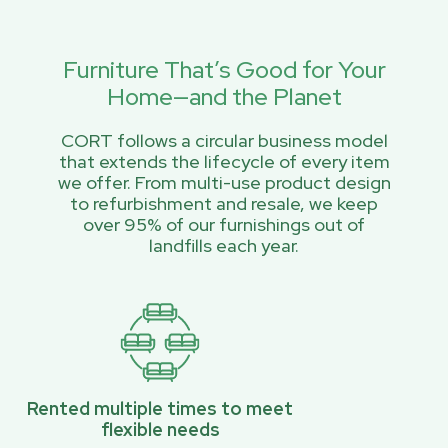
Furniture That’s Good for Your
Home—and the Planet
CORT follows a circular business model
that extends the lifecycle of every item
we offer. From multi-use product design
to refurbishment and resale, we keep
over 95% of our furnishings out of
landfills each year.
Rented multiple times to meet
flexible needs