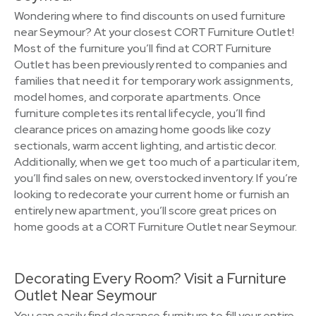
Wondering where to find discounts on used furniture
near Seymour? At your closest CORT Furniture Outlet!
Most of the furniture you’ll find at CORT Furniture
Outlet has been previously rented to companies and
families that need it for temporary work assignments,
model homes, and corporate apartments. Once
furniture completes its rental lifecycle, you’ll find
clearance prices on amazing home goods like cozy
sectionals, warm accent lighting, and artistic decor.
Additionally, when we get too much of a particular item,
you’ll find sales on new, overstocked inventory. If you’re
looking to redecorate your current home or furnish an
entirely new apartment, you’ll score great prices on
home goods at a CORT Furniture Outlet near Seymour.
Decorating Every Room? Visit a Furniture
Outlet Near Seymour
You can easily find clearance furniture to fill your entire