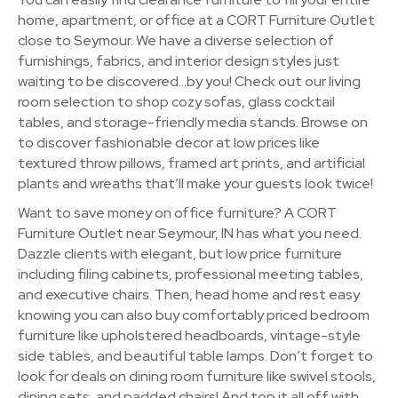
home, apartment, or office at a CORT Furniture Outlet
close to Seymour. We have a diverse selection of
furnishings, fabrics, and interior design styles just
waiting to be discovered…by you! Check out our living
room selection to shop cozy sofas, glass cocktail
tables, and storage-friendly media stands. Browse on
to discover fashionable decor at low prices like
textured throw pillows, framed art prints, and artificial
plants and wreaths that’ll make your guests look twice!
Want to save money on office furniture? A CORT
Furniture Outlet near Seymour, IN has what you need.
Dazzle clients with elegant, but low price furniture
including filing cabinets, professional meeting tables,
and executive chairs. Then, head home and rest easy
knowing you can also buy comfortably priced bedroom
furniture like upholstered headboards, vintage-style
side tables, and beautiful table lamps. Don’t forget to
look for deals on dining room furniture like swivel stools,
dining sets, and padded chairs! And top it all off with