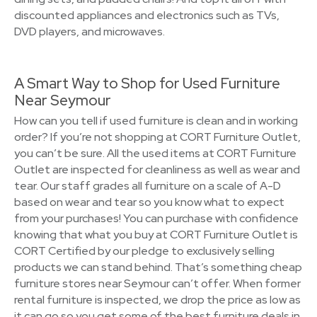
discounted appliances and electronics such as TVs,
DVD players, and microwaves.
A Smart Way to Shop for Used Furniture
Near Seymour
How can you tell if used furniture is clean and in working
order? If you’re not shopping at CORT Furniture Outlet,
you can’t be sure. All the used items at CORT Furniture
Outlet are inspected for cleanliness as well as wear and
tear. Our staff grades all furniture on a scale of A-D
based on wear and tear so you know what to expect
from your purchases! You can purchase with confidence
knowing that what you buy at CORT Furniture Outlet is
CORT Certified by our pledge to exclusively selling
products we can stand behind. That’s something cheap
furniture stores near Seymour can’t offer. When former
rental furniture is inspected, we drop the price as low as
it can go so you get some of the best furniture deals in