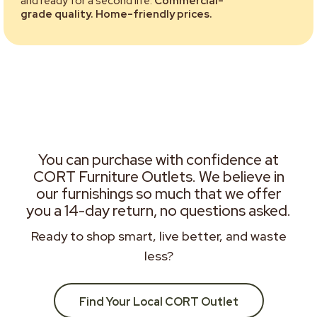
and ready for a second life.
Commercial-
grade quality. Home-friendly prices.
You can purchase with confidence at
CORT Furniture Outlets. We believe in
our furnishings so much that we offer
you a 14-day return, no questions asked.
Ready to shop smart, live better, and waste
less?
Find Your Local CORT Outlet