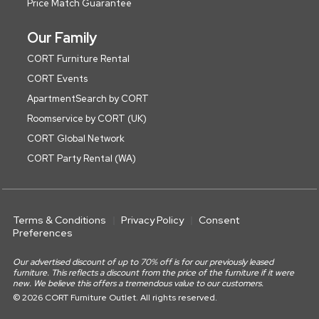
Price Match Guarantee
Our Family
CORT Furniture Rental
CORT Events
ApartmentSearch by CORT
Roomservice by CORT (UK)
CORT Global Network
CORT Party Rental (WA)
Terms & Conditions
Privacy Policy
Consent
Preferences
Our advertised discount of up to 70% off is for our previously leased
furniture. This reflects a discount from the price of the furniture if it were
new. We believe this offers a tremendous value to our customers.
© 2026 CORT Furniture Outlet. All rights reserved.