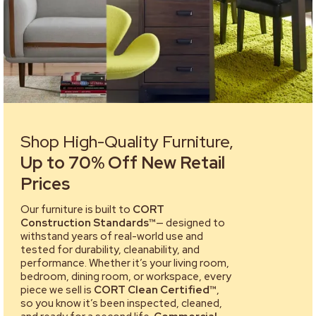
Shop High-Quality Furniture,
Up to 70% Off New Retail
Prices
Our furniture is built to
CORT
Construction Standards™
— designed to
withstand years of real-world use and
tested for durability, cleanability, and
performance. Whether it’s your living room,
bedroom, dining room, or workspace, every
piece we sell is
CORT Clean Certified™
,
so you know it’s been inspected, cleaned,