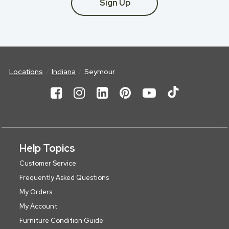
Sign Up
Locations
Indiana
Seymour
Help Topics
Customer Service
Frequently Asked Questions
My Orders
My Account
Furniture Condition Guide