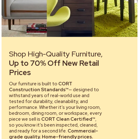
Shop High-Quality Furniture,
Up to 70% Off New Retail
Prices
Our furniture is built to
CORT
Construction Standards™
— designed to
withstand years of real-world use and
tested for durability, cleanability, and
performance. Whether it’s your living room,
bedroom, dining room, or workspace, every
piece we sell is
CORT Clean Certified™
,
so you know it’s been inspected, cleaned,
and ready for a second life.
Commercial-
grade quality. Home-friendly prices.