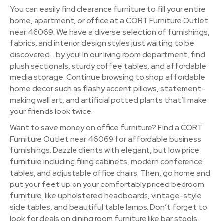
You can easily find clearance furniture to fill your entire
home, apartment, or office at a CORT Furniture Outlet
near 46069. We have a diverse selection of furnishings,
fabrics, and interior design styles just waiting to be
discovered… by you! In our living room department, find
plush sectionals, sturdy coffee tables, and affordable
media storage. Continue browsing to shop affordable
home decor such as flashy accent pillows, statement-
making wall art, and artificial potted plants that’ll make
your friends look twice.
Want to save money on office furniture? Find a CORT
Furniture Outlet near 46069 for affordable business
furnishings. Dazzle clients with elegant, but low price
furniture including filing cabinets, modern conference
tables, and adjustable office chairs. Then, go home and
put your feet up on your comfortably priced bedroom
furniture. like upholstered headboards, vintage-style
side tables, and beautiful table lamps. Don’t forget to
look for deals on dining room furniture like bar stools,