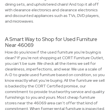
dining sets, and upholstered chairs! And top it all off
with clearance electronics and clearance electronics
and discounted appliances such as TVs, DVD players,
and microwaves.
A Smart Way to Shop for Used Furniture
Near 46069
How do you know if the used furniture you’re buying is
clean? If you’re not shopping at CORT Furniture Outlet,
you can’t be sure. We check all the items we sell for
cleanliness, imperfections, and wear. We use a scale of
A-D to grade used furniture based on condition, so you
know exactly what you’re buying. All the furniture we sell
is backed by the CORT Certified promise, our
commitment to provide trustworthy service and quality
furnishings to you and yours. Most cheap furniture
stores near the 46069 area can’t offer that kind of
commitment. When former rental furniture is inspected,