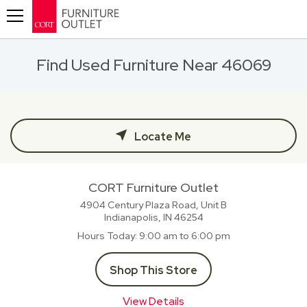
Toggle navigation
Find Used Furniture Near 46069
Locate Me
CORT Furniture Outlet
4904 Century Plaza Road, Unit B
Indianapolis, IN
46254
Hours Today
9:00 am to 6:00 pm
Shop This Store
View Details