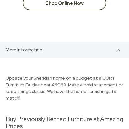
Shop Online Now
More Information
Update your Sheridan home on a budget at a CORT
Furniture Outlet near 46069. Make a bold statement or
keep things classic. We have the home furnishings to
match!
Buy Previously Rented Furniture at Amazing
Prices