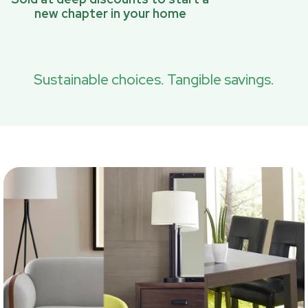
new chapter in your home
Sustainable choices. Tangible savings.