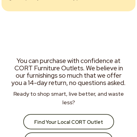
You can purchase with confidence at
CORT Furniture Outlets. We believe in
our furnishings so much that we offer
you a 14-day return, no questions asked.
Ready to shop smart, live better, and waste
less?
Find Your Local CORT Outlet