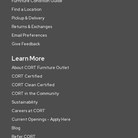
Furniture Condition Guide
Find a Location
Pickup & Delivery
Returns & Exchanges
Email Preferences
Give Feedback
Learn More
About CORT Furniture Outlet
CORT Certified
CORT Clean Certified
CORT in the Community
Sustainability
Careers at CORT
Current Openings - Apply Here
Blog
Refer CORT