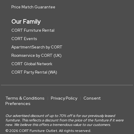
Price Match Guarantee
Our Family
CORT Furniture Rental
CORT Events
ApartmentSearch by CORT
Roomservice by CORT (UK)
CORT Global Network
CORT Party Rental (WA)
Terms & Conditions
Privacy Policy
Consent
Preferences
Our advertised discount of up to 70% off is for our previously leased
furniture. This reflects a discount from the price of the furniture if it were
new. We believe this offers a tremendous value to our customers.
© 2026 CORT Furniture Outlet. All rights reserved.