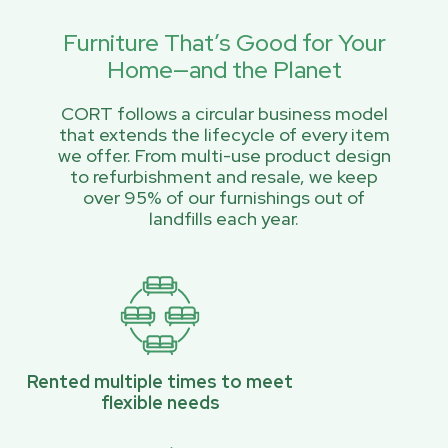
Furniture That’s Good for Your
Home—and the Planet
CORT follows a circular business model
that extends the lifecycle of every item
we offer. From multi-use product design
to refurbishment and resale, we keep
over 95% of our furnishings out of
landfills each year.
Rented multiple times to meet
flexible needs