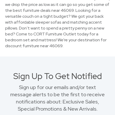
we drop the price as low as it can go so you get some of
the best furniture deals near 46069. Looking for a
versatile couch on a tight budget? We got your back
with affordable sleeper sofas and matching accent
pillows. Don’t want to spend a pretty penny on a new
bed? Come to CORT Furniture Outlet today for a
bedroom set and mattress! We're your destination for
discount furniture near 46069.
Sign Up To Get Notified
Sign up for our emails and/or text
message alerts to be the first to receive
notifications about: Exclusive Sales,
Special Promotions & New Arrivals.