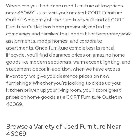
Where can you find clean used furniture at low prices
near 46069? Just visit your nearest CORT Furniture
Outlet! A majority of the furniture you’ll find at CORT
Furniture Outlet has been previously rented to
companies and families that need it for temporary work
assignments, model homes, and corporate
apartments. Once furniture completes its rental
lifecycle, you’ll find clearance prices on amazing home
goods like modern sectionals, warm accent lighting, and
statement decor. In addition, when we have excess
inventory, we give you clearance prices on new
furnishings. Whether you’re looking to dress up your
kitchen or liven up your living room, you’ll score great
prices on home goods at a CORT Furniture Outlet in
46069.
Browse a Variety of Used Furniture Near
46069