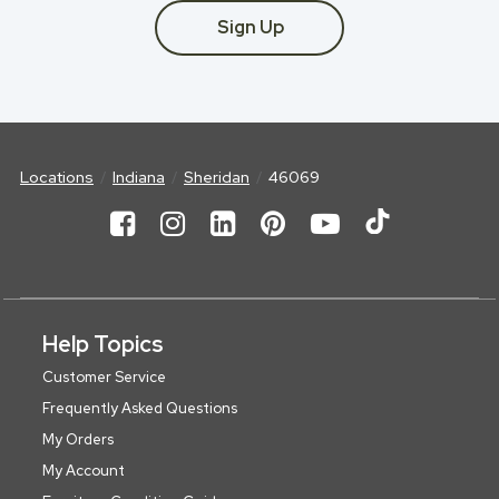
Sign Up
Locations
Indiana
Sheridan
46069
Help Topics
Customer Service
Frequently Asked Questions
My Orders
My Account