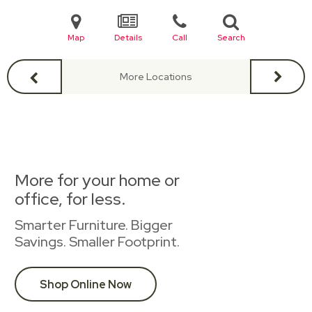
Map
Details
Call
Search
More Locations
More for your home or
office, for less.
Smarter Furniture. Bigger
Savings. Smaller Footprint.
Shop Online Now