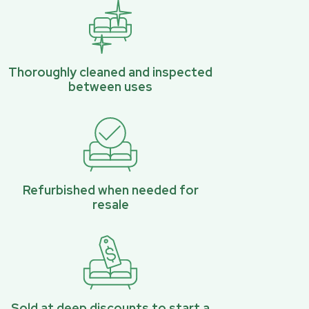
Thoroughly cleaned and inspected
between uses
Refurbished when needed for
resale
Sold at deep discounts to start a