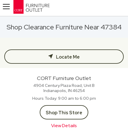
Toggle navigation
Shop Clearance Furniture Near 47384
Locate Me
CORT Furniture Outlet
4904 Century Plaza Road, Unit B
Indianapolis, IN
46254
Hours Today
9:00 am to 6:00 pm
Shop This Store
View Details