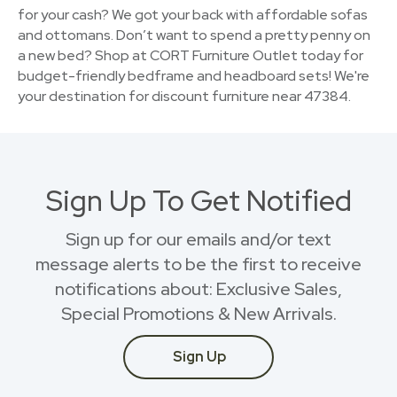
for your cash? We got your back with affordable sofas
and ottomans. Don’t want to spend a pretty penny on
a new bed? Shop at CORT Furniture Outlet today for
budget-friendly bedframe and headboard sets! We're
your destination for discount furniture near 47384.
Sign Up To Get Notified
Sign up for our emails and/or text
message alerts to be the first to receive
notifications about: Exclusive Sales,
Special Promotions & New Arrivals.
Sign Up