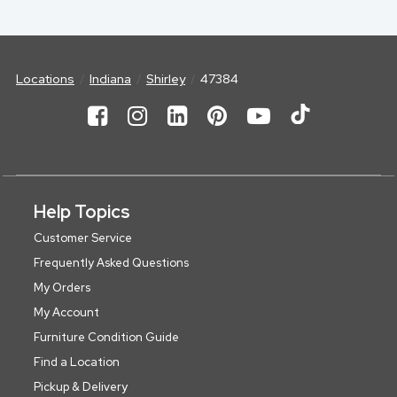
Locations
Indiana
Shirley
47384
Help Topics
Customer Service
Frequently Asked Questions
My Orders
My Account
Furniture Condition Guide
Find a Location
Pickup & Delivery