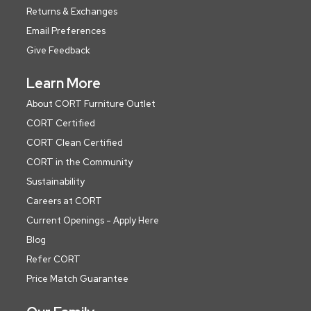
Returns & Exchanges
Email Preferences
Give Feedback
Learn More
About CORT Furniture Outlet
CORT Certified
CORT Clean Certified
CORT in the Community
Sustainability
Careers at CORT
Current Openings - Apply Here
Blog
Refer CORT
Price Match Guarantee