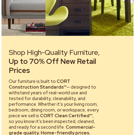
Shop High-Quality Furniture,
Up to 70% Off New Retail
Prices
Our furniture is built to
CORT
Construction Standards™
— designed to
withstand years of real-world use and
tested for durability, cleanability, and
performance. Whether it’s your living room,
bedroom, dining room, or workspace, every
piece we sell is
CORT Clean Certified™
,
so you know it’s been inspected, cleaned,
and ready for a second life.
Commercial-
grade quality. Home-friendly prices.