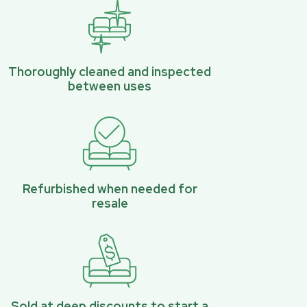
Thoroughly cleaned and inspected
between uses
Refurbished when needed for
resale
Sold at deep discounts to start a