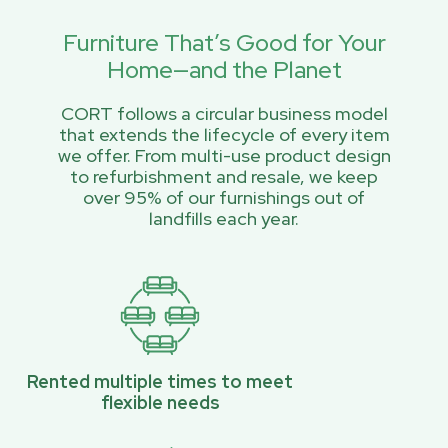
Furniture That’s Good for Your
Home—and the Planet
CORT follows a circular business model
that extends the lifecycle of every item
we offer. From multi-use product design
to refurbishment and resale, we keep
over 95% of our furnishings out of
landfills each year.
Rented multiple times to meet
flexible needs