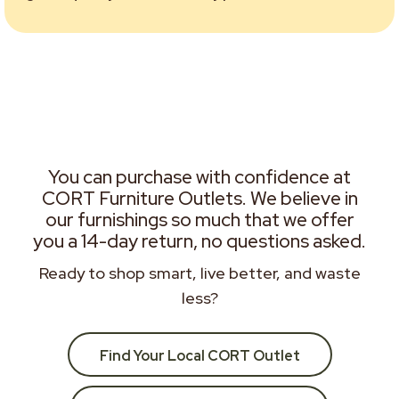
You can purchase with confidence at
CORT Furniture Outlets. We believe in
our furnishings so much that we offer
you a 14-day return, no questions asked.
Ready to shop smart, live better, and waste
less?
Find Your Local CORT Outlet