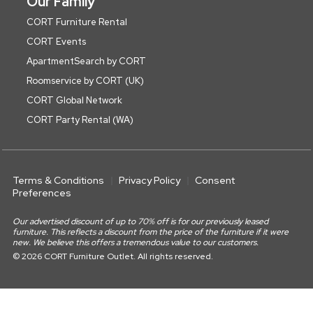
Our Family
CORT Furniture Rental
CORT Events
ApartmentSearch by CORT
Roomservice by CORT (UK)
CORT Global Network
CORT Party Rental (WA)
Terms & Conditions
Privacy Policy
Consent
Preferences
Our advertised discount of up to 70% off is for our previously leased
furniture. This reflects a discount from the price of the furniture if it were
new. We believe this offers a tremendous value to our customers.
© 2026 CORT Furniture Outlet. All rights reserved.