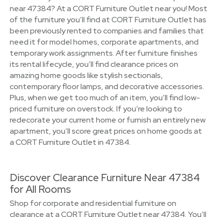
near 47384? At a CORT Furniture Outlet near you! Most
of the furniture you’ll find at CORT Furniture Outlet has
been previously rented to companies and families that
need it for model homes, corporate apartments, and
temporary work assignments. After furniture finishes
its rental lifecycle, you’ll find clearance prices on
amazing home goods like stylish sectionals,
contemporary floor lamps, and decorative accessories.
Plus, when we get too much of an item, you’ll find low-
priced furniture on overstock. If you’re looking to
redecorate your current home or furnish an entirely new
apartment, you’ll score great prices on home goods at
a CORT Furniture Outlet in 47384.
Discover Clearance Furniture Near 47384
for All Rooms
Shop for corporate and residential furniture on
clearance at a CORT Furniture Outlet near 47384. You’ll