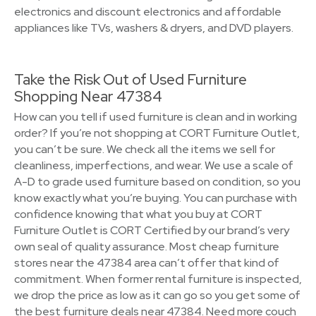
electronics and discount electronics and affordable
appliances like TVs, washers & dryers, and DVD players.
Take the Risk Out of Used Furniture
Shopping Near 47384
How can you tell if used furniture is clean and in working
order? If you’re not shopping at CORT Furniture Outlet,
you can’t be sure. We check all the items we sell for
cleanliness, imperfections, and wear. We use a scale of
A-D to grade used furniture based on condition, so you
know exactly what you’re buying. You can purchase with
confidence knowing that what you buy at CORT
Furniture Outlet is CORT Certified by our brand’s very
own seal of quality assurance. Most cheap furniture
stores near the 47384 area can’t offer that kind of
commitment. When former rental furniture is inspected,
we drop the price as low as it can go so you get some of
the best furniture deals near 47384. Need more couch