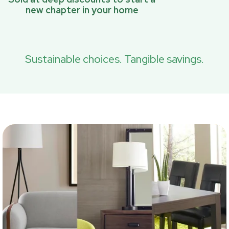
new chapter in your home
Sustainable choices. Tangible savings.