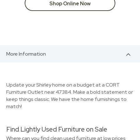
Shop Online Now
More Information
Update your Shirley home on a budget at a CORT
Furniture Outlet near 47384. Make a bold statement or
keep things classic. We have the home furnishings to
match!
Find Lightly Used Furniture on Sale
Where can you find clean used furniture at low prices