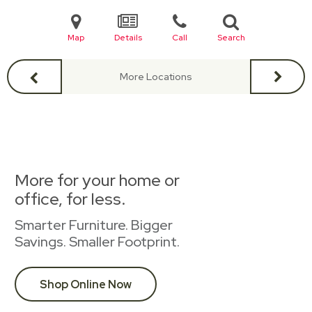
Map
Details
Call
Search
More Locations
More for your home or
office, for less.
Smarter Furniture. Bigger
Savings. Smaller Footprint.
Shop Online Now