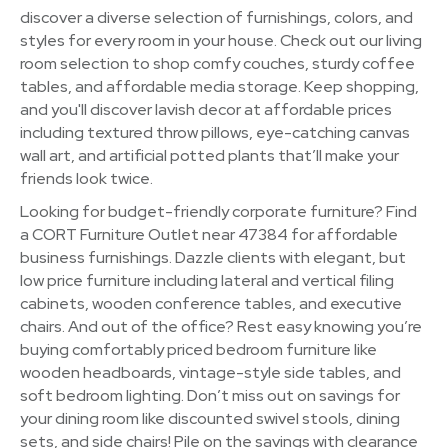
discover a diverse selection of furnishings, colors, and
styles for every room in your house. Check out our living
room selection to shop comfy couches, sturdy coffee
tables, and affordable media storage. Keep shopping,
and you'll discover lavish decor at affordable prices
including textured throw pillows, eye-catching canvas
wall art, and artificial potted plants that’ll make your
friends look twice.
Looking for budget-friendly corporate furniture? Find
a CORT Furniture Outlet near 47384 for affordable
business furnishings. Dazzle clients with elegant, but
low price furniture including lateral and vertical filing
cabinets, wooden conference tables, and executive
chairs. And out of the office? Rest easy knowing you’re
buying comfortably priced bedroom furniture like
wooden headboards, vintage-style side tables, and
soft bedroom lighting. Don’t miss out on savings for
your dining room like discounted swivel stools, dining
sets, and side chairs! Pile on the savings with clearance