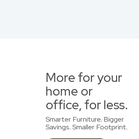
More for your
home or
office, for less.
Smarter Furniture. Bigger
Savings. Smaller Footprint.