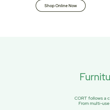
Shop Online Now
Furnit
CORT follows a ci
From multi-use