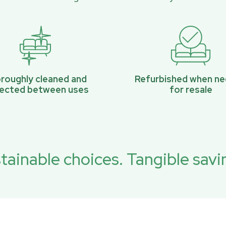
roughly cleaned and
Refurbished when n
pected between uses
for resale
tainable choices. Tangible savi