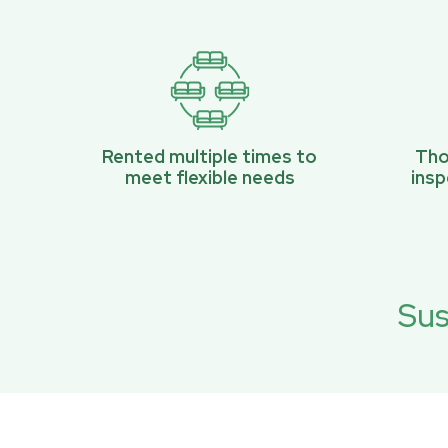
Rented multiple times to
Tho
meet flexible needs
ins
Sus