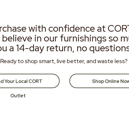
rchase with confidence at COR
 believe in our furnishings so 
ou a 14-day return, no question
Ready to shop smart, live better, and waste less?
nd Your Local CORT
Shop Online No
Outlet