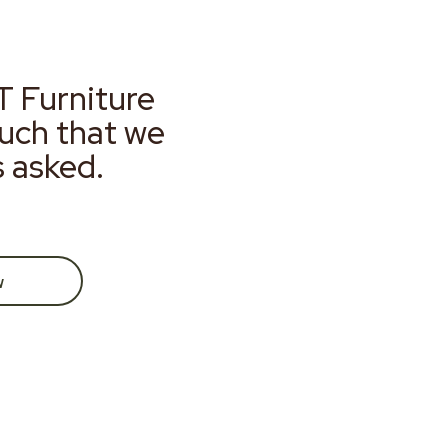
T Furniture
much that we
s asked.
w