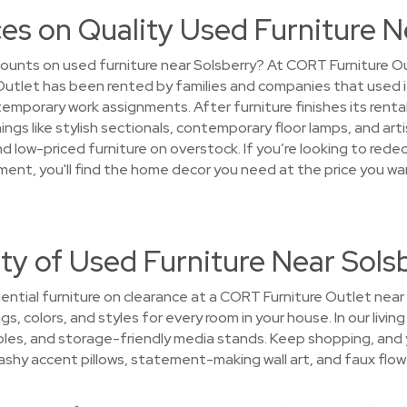
es on Quality Used Furniture N
ounts on used furniture near Solsberry? At CORT Furniture Ou
Outlet has been rented by families and companies that used 
mporary work assignments. After furniture finishes its rental 
ngs like stylish sectionals, contemporary floor lamps, and arti
ind low-priced furniture on overstock. If you’re looking to red
tment, you'll find the home decor you need at the price you w
ty of Used Furniture Near Sols
ntial furniture on clearance at a CORT Furniture Outlet near S
gs, colors, and styles for every room in your house. In our liv
bles, and storage-friendly media stands. Keep shopping, and yo
lashy accent pillows, statement-making wall art, and faux flow