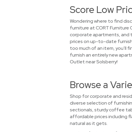
Score Low Pric
Wondering where to find disc
furniture at CORT Furniture 
corporate apartments, and te
prices on up-to-date furnishi
too much of an item, you’ll f
furnish an entirely new apar
Outlet near Solsberry!
Browse a Varie
Shop for corporate and reside
diverse selection of furnishin
sectionals, sturdy coffee ta
affordable prices including f
natural as it gets.