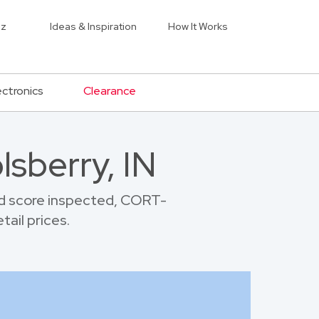
iz
Ideas & Inspiration
How It Works
ectronics
Clearance
lsberry, IN
nd score inspected, CORT-
tail prices.