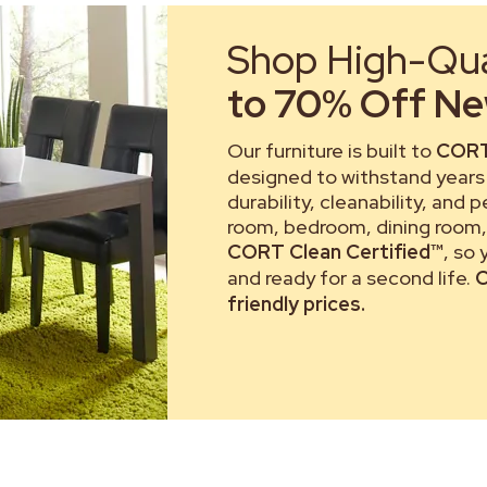
Shop High-Qual
to 70% Off New
Our furniture is built to
CORT
designed to withstand years 
durability, cleanability, and 
room, bedroom, dining room, 
CORT Clean Certified™
, so
and ready for a second life.
C
friendly prices.