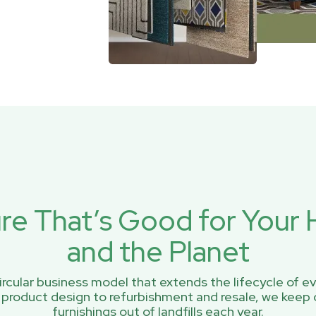
ure That’s Good for You
and the Planet
rcular business model that extends the lifecycle of ev
 product design to refurbishment and resale, we keep 
furnishings out of landfills each year.