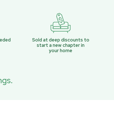
eeded
Sold at deep discounts to
start a new chapter in
your home
ngs.