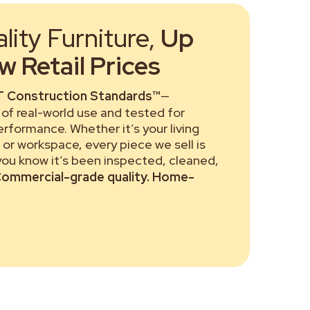
ity Furniture,
Up
 Retail Prices
 Construction Standards™
—
of real-world use and tested for
performance. Whether it’s your living
or workspace, every piece we sell is
 you know it’s been inspected, cleaned,
ommercial-grade quality. Home-