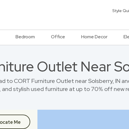
Style Qu
Bedroom
Office
Home Decor
El
niture Outlet Near So
d to CORT Furniture Outlet near Solsberry, IN a
 and stylish used furniture at up to 70% off new re
ocate Me