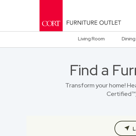
Living Room
Dining
Find a Fur
Transform your home! Hea
Certified™,
L