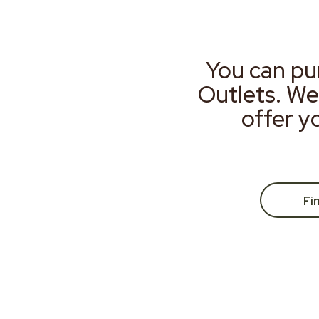
You can pu
Outlets. We
offer y
Fi