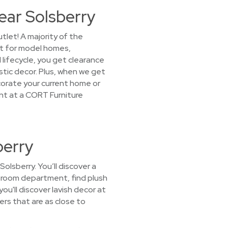
ear Solsberry
tlet! A majority of the
it for model homes,
lifecycle, you get clearance
stic decor. Plus, when we get
ecorate your current home or
ant at a CORT Furniture
berry
olsberry. You’ll discover a
ing room department, find plush
u'll discover lavish decor at
ers that are as close to