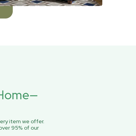
r Home—
ery item we offer.
over 95% of our