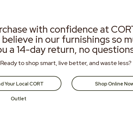
rchase with confidence at COR
 believe in our furnishings so 
ou a 14-day return, no question
Ready to shop smart, live better, and waste less?
nd Your Local CORT
Shop Online No
Outlet