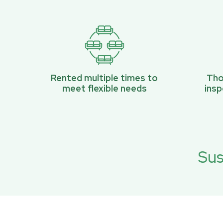
Rented multiple times to
Tho
meet flexible needs
ins
Sus