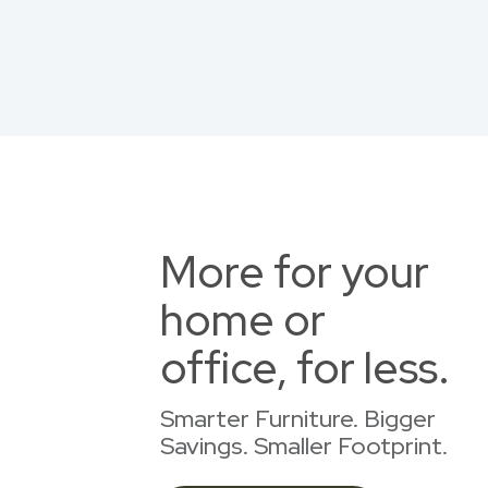
More for your
home or
office, for less.
Smarter Furniture. Bigger
Savings. Smaller Footprint.