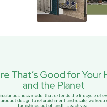
ure That’s Good for You
and the Planet
rcular business model that extends the lifecycle of ev
 product design to refurbishment and resale, we keep 
furnishings out of landfills each year.