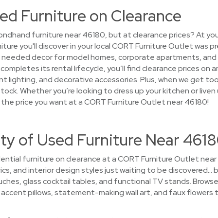
ed Furniture on Clearance
ndhand furniture near 46180, but at clearance prices? At you
niture you'll discover in your local CORT Furniture Outlet was p
at needed decor for model homes, corporate apartments, and
ompletes its rental lifecycle, you’ll find clearance prices on
nt lighting, and decorative accessories. Plus, when we get too 
ock. Whether you’re looking to dress up your kitchen or liven up
the price you want at a CORT Furniture Outlet near 46180!
ty of Used Furniture Near 461
ential furniture on clearance at a CORT Furniture Outlet near
ics, and interior design styles just waiting to be discovered… by
es, glass cocktail tables, and functional TV stands. Browse
hy accent pillows, statement-making wall art, and faux flowers t