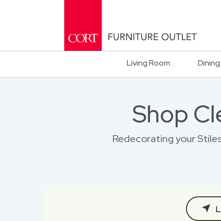
Living Room
Dining
Shop Cl
Redecorating your Stiles
L