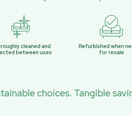
roughly cleaned and
Refurbished when n
pected between uses
for resale
tainable choices. Tangible savi