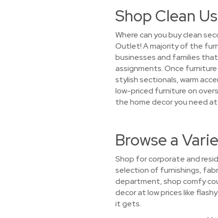
Shop Clean Us
Where can you buy clean seco
Outlet! A majority of the fur
businesses and families th
assignments. Once furniture c
stylish sectionals, warm acce
low-priced furniture on overst
the home decor you need at 
Browse a Varie
Shop for corporate and resid
selection of furnishings, fabr
department, shop comfy couch
decor at low prices like flas
it gets.