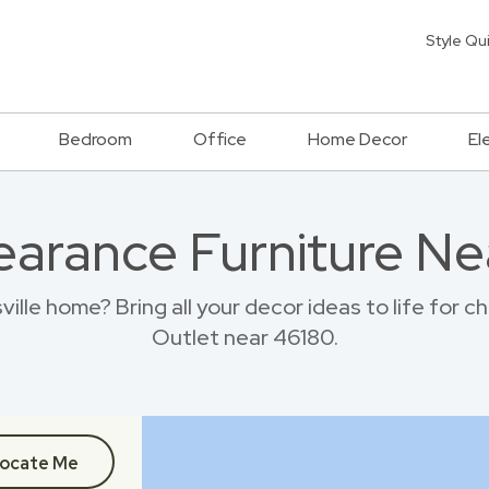
Style Qu
Bedroom
Office
Home Decor
El
earance Furniture Ne
ville home? Bring all your decor ideas to life for 
Outlet near 46180.
ocate Me