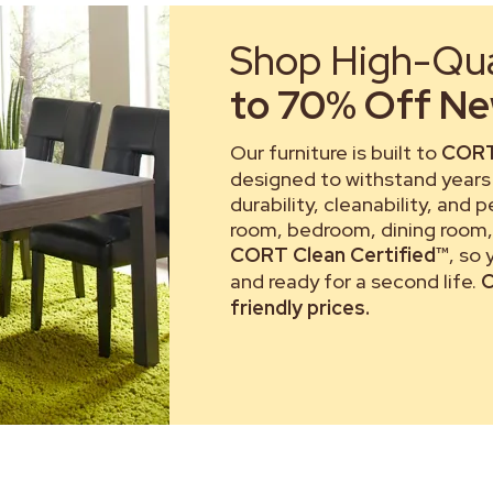
Shop High-Qual
to 70% Off New
Our furniture is built to
CORT
designed to withstand years 
durability, cleanability, and 
room, bedroom, dining room, 
CORT Clean Certified™
, so
and ready for a second life.
C
friendly prices.