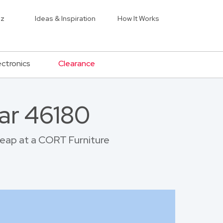
iz
Ideas & Inspiration
How It Works
ectronics
Clearance
ar 46180
cheap at a CORT Furniture