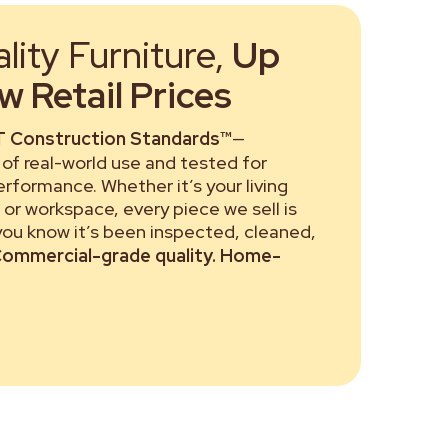
ity Furniture,
Up
 Retail Prices
 Construction Standards™
—
of real-world use and tested for
performance. Whether it’s your living
or workspace, every piece we sell is
 you know it’s been inspected, cleaned,
ommercial-grade quality. Home-