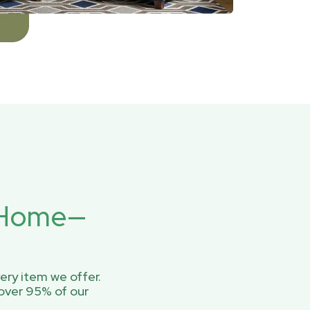
r Home—
ery item we offer.
over 95% of our