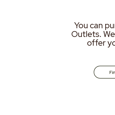
You can pu
Outlets. We
offer y
Fi