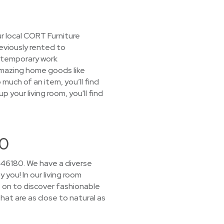
r local CORT Furniture
reviously rented to
 temporary work
 amazing home goods like
much of an item, you’ll find
 your living room, you'll find
80
 46180. We have a diverse
 you! In our living room
 on to discover fashionable
hat are as close to natural as