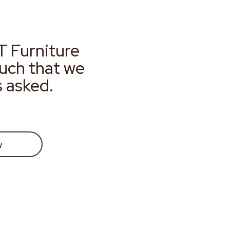
T Furniture
much that we
s asked.
w