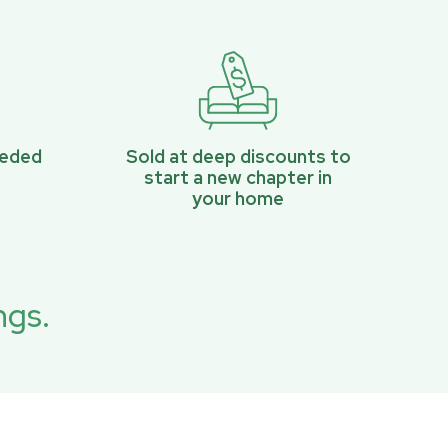
eeded
Sold at deep discounts to
start a new chapter in
your home
ngs.