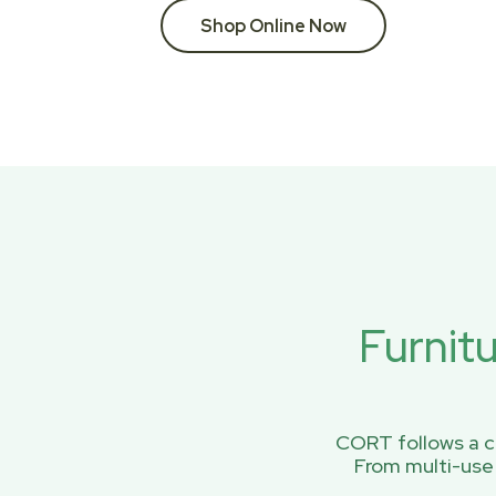
Shop Online Now
Furnit
CORT follows a ci
From multi-use