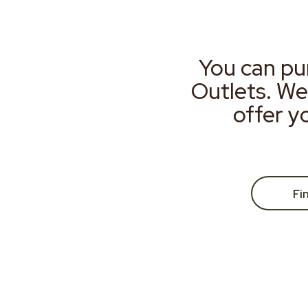
You can pu
Outlets. We
offer y
Fi