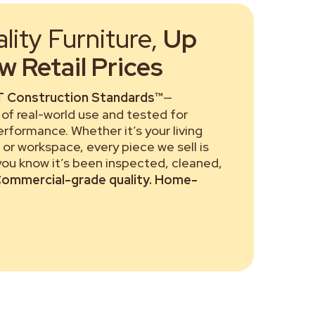
ity Furniture,
Up
 Retail Prices
 Construction Standards™
—
of real-world use and tested for
performance. Whether it’s your living
or workspace, every piece we sell is
 you know it’s been inspected, cleaned,
ommercial-grade quality. Home-