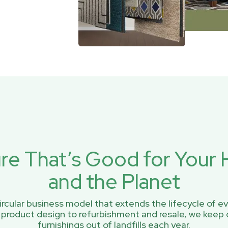
ure That’s Good for You
and the Planet
rcular business model that extends the lifecycle of ev
 product design to refurbishment and resale, we keep 
furnishings out of landfills each year.