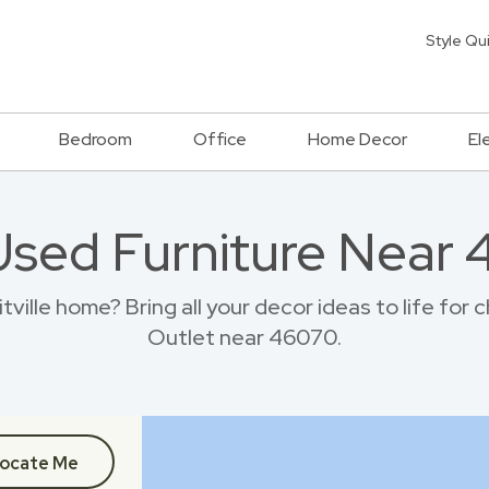
Style Qu
Bedroom
Office
Home Decor
El
Used Furniture Near
ille home? Bring all your decor ideas to life for
Outlet near 46070.
ocate Me