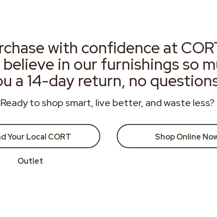
rchase with confidence at COR
 believe in our furnishings so 
ou a 14-day return, no question
Ready to shop smart, live better, and waste less?
nd Your Local CORT
Shop Online No
Outlet