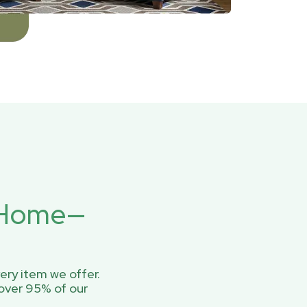
r Home—
ery item we offer.
over 95% of our