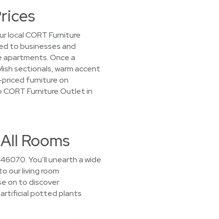
rices
ur local CORT Furniture
nted to businesses and
e apartments. Once a
tylish sectionals, warm accent
-priced furniture on
op CORT Furniture Outlet in
 All Rooms
 46070. You’ll unearth a wide
to our living room
se on to discover
artificial potted plants