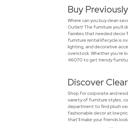
Buy Previously
Where can you buy clean seco
Outlet! The furniture you'll 
families that needed decor
furniture rental lifecycle is 
lighting, and decorative acce
overstock. Whether you’re loo
46070 to get trendy furnitur
Discover Clea
Shop for corporate and resid
variety of furniture styles, 
department to find plush sec
fashionable decor at low price
that’ll make your friends look