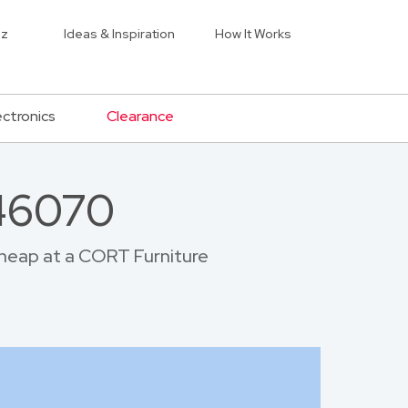
iz
Ideas & Inspiration
How It Works
ectronics
Clearance
 46070
 cheap at a CORT Furniture