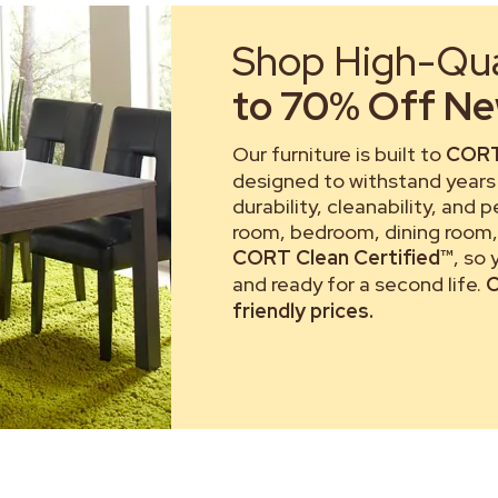
Shop High-Qual
to 70% Off New
Our furniture is built to
CORT
designed to withstand years 
durability, cleanability, and 
room, bedroom, dining room, 
CORT Clean Certified™
, so
and ready for a second life.
C
friendly prices.