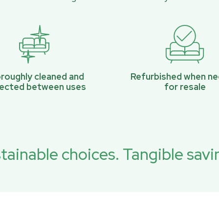
roughly cleaned and
Refurbished when n
pected between uses
for resale
tainable choices. Tangible savi