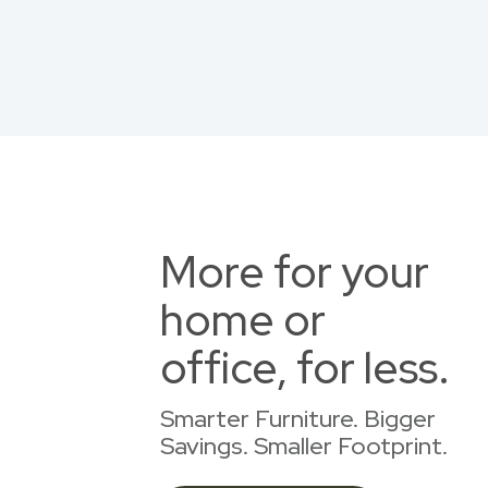
More for your
home or
office, for less.
Smarter Furniture. Bigger
Savings. Smaller Footprint.