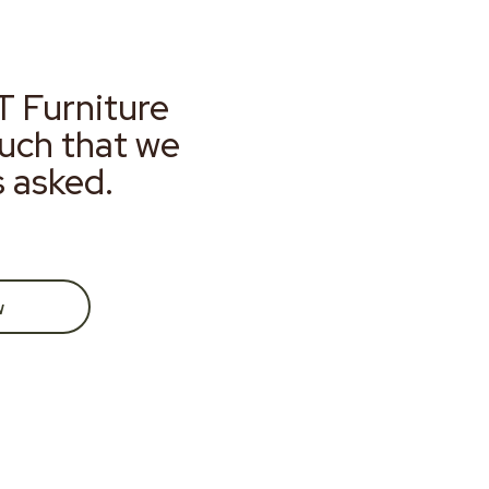
T Furniture
much that we
s asked.
w