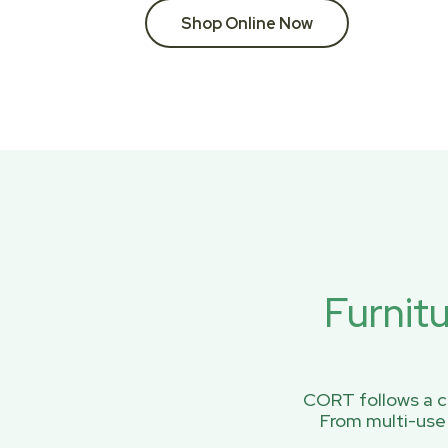
Shop Online Now
Furnit
CORT follows a ci
From multi-use