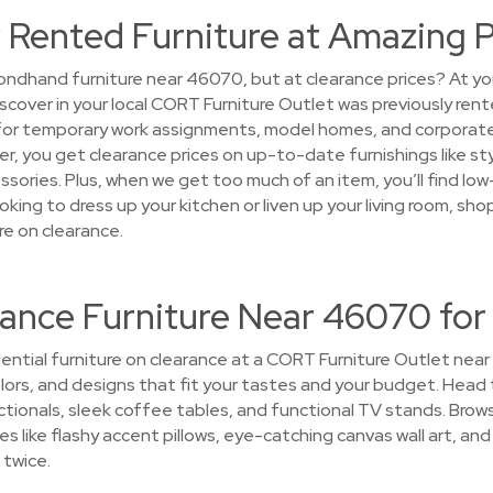
 Rented Furniture at Amazing P
ndhand furniture near 46070, but at clearance prices? At yo
discover in your local CORT Furniture Outlet was previously re
 for temporary work assignments, model homes, and corporat
over, you get clearance prices on up-to-date furnishings like s
ssories. Plus, when we get too much of an item, you’ll find low
king to dress up your kitchen or liven up your living room, sh
e on clearance.
rance Furniture Near 46070 for
ential furniture on clearance at a CORT Furniture Outlet near
colors, and designs that fit your tastes and your budget. Head 
tionals, sleek coffee tables, and functional TV stands. Brow
s like flashy accent pillows, eye-catching canvas wall art, and 
 twice.