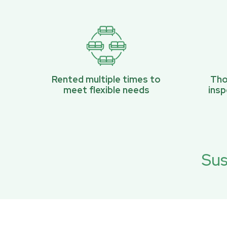
Rented multiple times to
Tho
meet flexible needs
ins
Sus