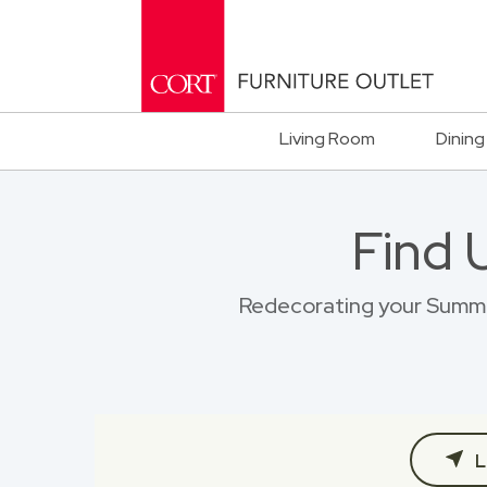
Living Room
Dining
Find 
Redecorating your Summitv
L