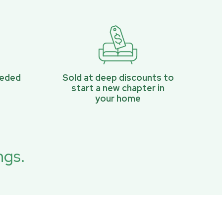
eeded
Sold at deep discounts to
start a new chapter in
your home
ngs.