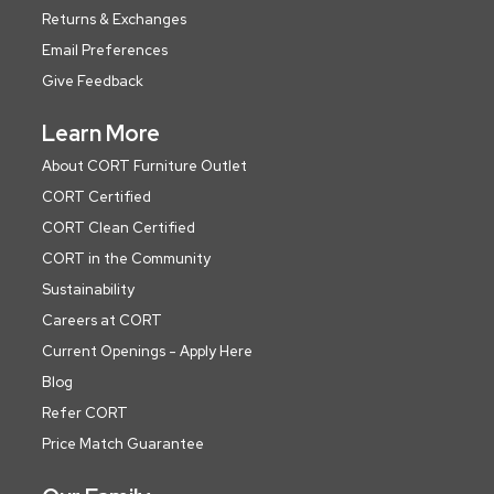
Returns & Exchanges
Email Preferences
Give Feedback
Learn More
About CORT Furniture Outlet
CORT Certified
CORT Clean Certified
CORT in the Community
Sustainability
Careers at CORT
Current Openings - Apply Here
Blog
Refer CORT
Price Match Guarantee