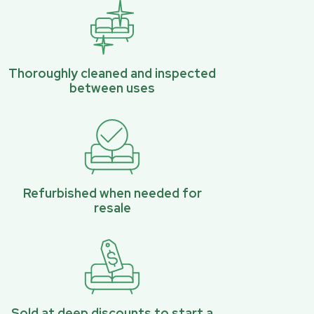
Thoroughly cleaned and inspected
between uses
Refurbished when needed for
resale
Sold at deep discounts to start a