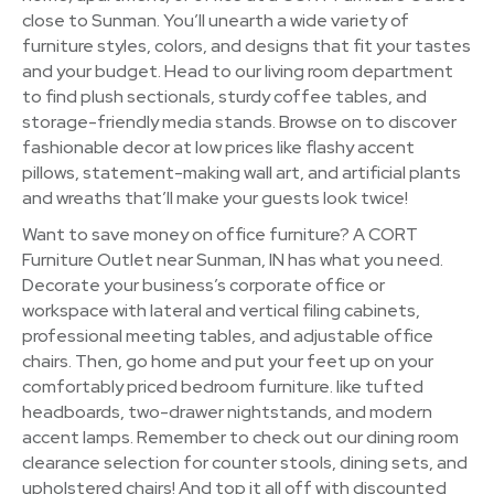
close to Sunman. You’ll unearth a wide variety of
furniture styles, colors, and designs that fit your tastes
and your budget. Head to our living room department
to find plush sectionals, sturdy coffee tables, and
storage-friendly media stands. Browse on to discover
fashionable decor at low prices like flashy accent
pillows, statement-making wall art, and artificial plants
and wreaths that’ll make your guests look twice!
Want to save money on office furniture? A CORT
Furniture Outlet near Sunman, IN has what you need.
Decorate your business’s corporate office or
workspace with lateral and vertical filing cabinets,
professional meeting tables, and adjustable office
chairs. Then, go home and put your feet up on your
comfortably priced bedroom furniture. like tufted
headboards, two-drawer nightstands, and modern
accent lamps. Remember to check out our dining room
clearance selection for counter stools, dining sets, and
upholstered chairs! And top it all off with discounted