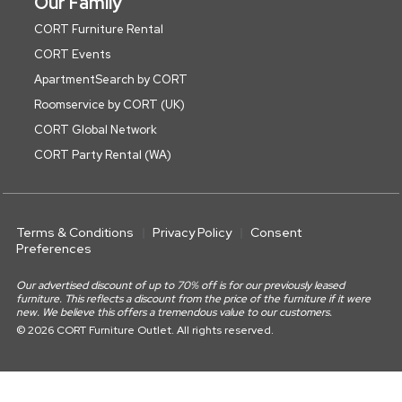
Our Family
CORT Furniture Rental
CORT Events
ApartmentSearch by CORT
Roomservice by CORT (UK)
CORT Global Network
CORT Party Rental (WA)
Terms & Conditions
Privacy Policy
Consent
Preferences
Our advertised discount of up to 70% off is for our previously leased
furniture. This reflects a discount from the price of the furniture if it were
new. We believe this offers a tremendous value to our customers.
© 2026 CORT Furniture Outlet. All rights reserved.