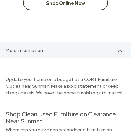
Shop Online Now
More Information
Update your home on a budget at a CORT Furniture
Outlet near Sunman. Make a bold statement or keep
things classic. We have the home furnishings to match!
Shop Clean Used Furniture on Clearance
Near Sunman
Where can you buy clean secondhand furniture on