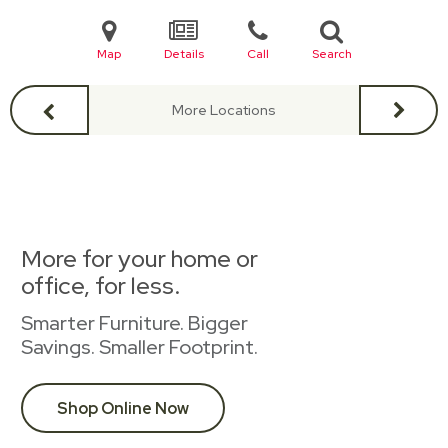
Map
Details
Call
Search
More Locations
More for your home or
office, for less.
Smarter Furniture. Bigger
Savings. Smaller Footprint.
Shop Online Now