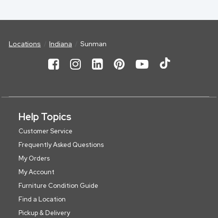
Locations
Indiana
Sunman
Help Topics
Customer Service
Frequently Asked Questions
My Orders
My Account
Furniture Condition Guide
Find a Location
Pickup & Delivery