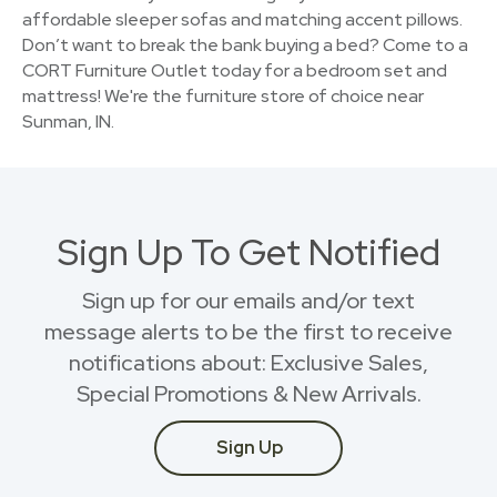
affordable sleeper sofas and matching accent pillows.
Don’t want to break the bank buying a bed? Come to a
CORT Furniture Outlet today for a bedroom set and
mattress! We're the furniture store of choice near
Sunman, IN.
Sign Up To Get Notified
Sign up for our emails and/or text
message alerts to be the first to receive
notifications about: Exclusive Sales,
Special Promotions & New Arrivals.
Sign Up