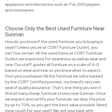
appliances and electronics such as TVs, DVD players,
and microwaves.
Choose Only the Best Used Furniture Near
Sunman
How do you know if the used furniture you’re buying is
clean? Unless you’re at CORT Furniture Outlet, you
can’t be certain. All the used items at CORT Furniture
Outlet are inspected for cleanliness as well as wear and
tear. Our staff grades all furniture on a scale of A-D
based on wear and tear so you know what to expect
from your purchases! All the furniture we sell is backed
by the CORT Certified promise, our brand’s very own
seal of quality assurance. That’s one thing you won’t
find at many cheap furniture stores near Sunman. Once
we inspect and certify your furniture, we drop the price
by up to 70%, so you get the best value possible. Need
more couch for your cash? We got your back with