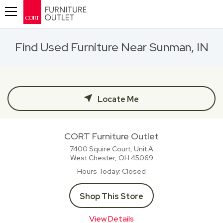
Toggle navigation
Find Used Furniture Near Sunman, IN
Locate Me
CORT Furniture Outlet
7400 Squire Court, Unit A
West Chester, OH
45069
Hours Today
Closed
Shop This Store
View Details