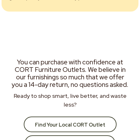
You can purchase with confidence at
CORT Furniture Outlets. We believe in
our furnishings so much that we offer
you a 14-day return, no questions asked.
Ready to shop smart, live better, and waste
less?
Find Your Local CORT Outlet