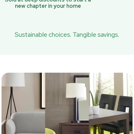
new chapter in your home
Sustainable choices. Tangible savings.