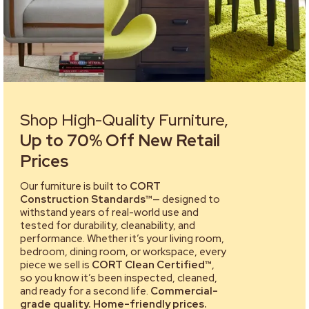
Shop High-Quality Furniture,
Up to 70% Off New Retail
Prices
Our furniture is built to
CORT
Construction Standards™
— designed to
withstand years of real-world use and
tested for durability, cleanability, and
performance. Whether it’s your living room,
bedroom, dining room, or workspace, every
piece we sell is
CORT Clean Certified™
,
so you know it’s been inspected, cleaned,
and ready for a second life.
Commercial-
grade quality. Home-friendly prices.