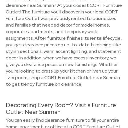
clearance near Sunman? At your closest CORT Furniture
Outlet! The furniture you'll discover in your local CORT
Furniture Outlet was previously rented to businesses
and families that needed decor for model homes,
corporate apartments, and temporary work
assignments. After furniture finishes its rental lifecycle,
you get clearance prices on up-to-date furnishings like
stylish sectionals, warm accent lighting, and statement
decor. In addition, when we have excess inventory, we
give you clearance prices on new furnishings. Whether
you’re looking to dress up your kitchen or liven up your
living room, shop a CORT Furniture Outlet near Sunman
to get trendy furniture on clearance.
Decorating Every Room? Visit a Furniture
Outlet Near Sunman
You can easily find clearance furniture to fill your entire
home, apartment, or office at a CORT Furniture Outlet