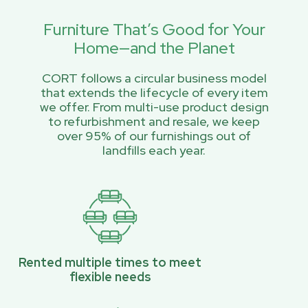
Furniture That’s Good for Your
Home—and the Planet
CORT follows a circular business model
that extends the lifecycle of every item
we offer. From multi-use product design
to refurbishment and resale, we keep
over 95% of our furnishings out of
landfills each year.
Rented multiple times to meet
flexible needs