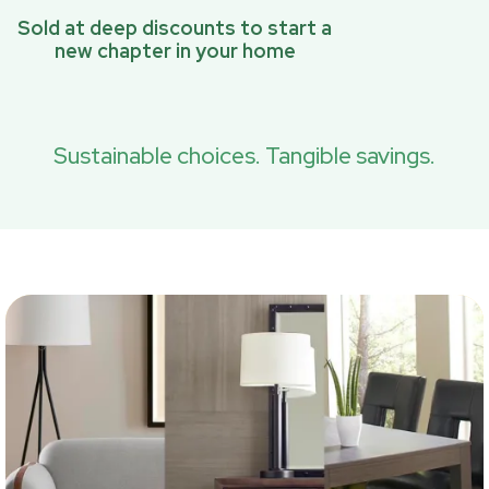
Sold at deep discounts to start a
new chapter in your home
Sustainable choices. Tangible savings.