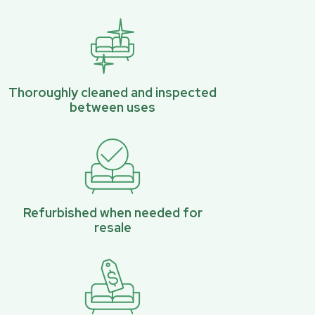
Thoroughly cleaned and inspected
between uses
Refurbished when needed for
resale