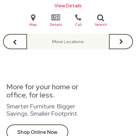
View Details
Map
Details
Call
Search
More Locations
More for your home or
office, for less.
Smarter Furniture. Bigger
Savings. Smaller Footprint.
Shop Online Now