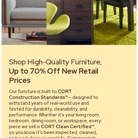
Shop High-Quality Furniture,
Up to 70% Off New Retail
Prices
Our furniture is built to
CORT
Construction Standards™
— designed to
withstand years of real-world use and
tested for durability, cleanability, and
performance. Whether it’s your living room,
bedroom, dining room, or workspace, every
piece we sell is
CORT Clean Certified™
,
so you know it’s been inspected, cleaned,