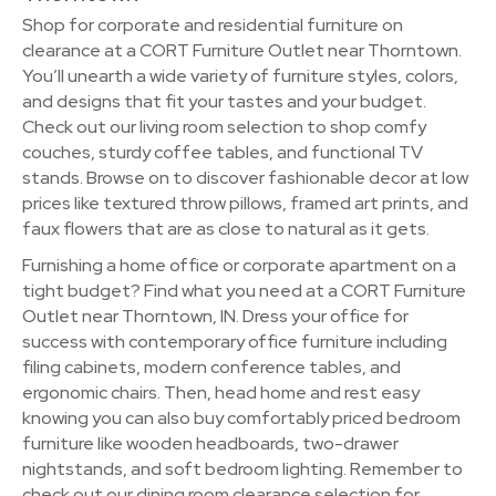
Shop for corporate and residential furniture on
clearance at a CORT Furniture Outlet near Thorntown.
You’ll unearth a wide variety of furniture styles, colors,
and designs that fit your tastes and your budget.
Check out our living room selection to shop comfy
couches, sturdy coffee tables, and functional TV
stands. Browse on to discover fashionable decor at low
prices like textured throw pillows, framed art prints, and
faux flowers that are as close to natural as it gets.
Furnishing a home office or corporate apartment on a
tight budget? Find what you need at a CORT Furniture
Outlet near Thorntown, IN. Dress your office for
success with contemporary office furniture including
filing cabinets, modern conference tables, and
ergonomic chairs. Then, head home and rest easy
knowing you can also buy comfortably priced bedroom
furniture like wooden headboards, two-drawer
nightstands, and soft bedroom lighting. Remember to
check out our dining room clearance selection for