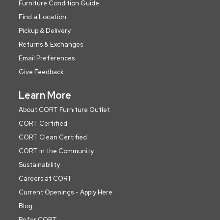
Furniture Condition Guide
Find a Location
Pickup & Delivery
Returns & Exchanges
Email Preferences
Give Feedback
Learn More
About CORT Furniture Outlet
CORT Certified
CORT Clean Certified
CORT in the Community
Sustainability
Careers at CORT
Current Openings - Apply Here
Blog
Refer CORT