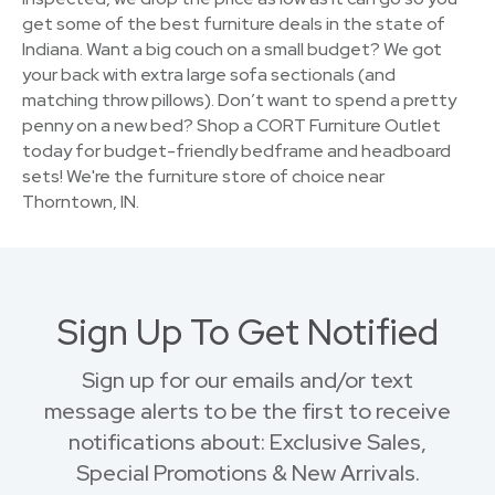
get some of the best furniture deals in the state of
Indiana. Want a big couch on a small budget? We got
your back with extra large sofa sectionals (and
matching throw pillows). Don’t want to spend a pretty
penny on a new bed? Shop a CORT Furniture Outlet
today for budget-friendly bedframe and headboard
sets! We're the furniture store of choice near
Thorntown, IN.
Sign Up To Get Notified
Sign up for our emails and/or text
message alerts to be the first to receive
notifications about: Exclusive Sales,
Special Promotions & New Arrivals.