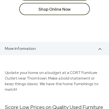
Shop Online Now
More Information
Update your home on a budget at a CORT Furniture
Outlet near Thorntown. Make a bold statement or
keep things classic. We have the home furnishings to
match!
Score Low Prices on Quality Used Furniture