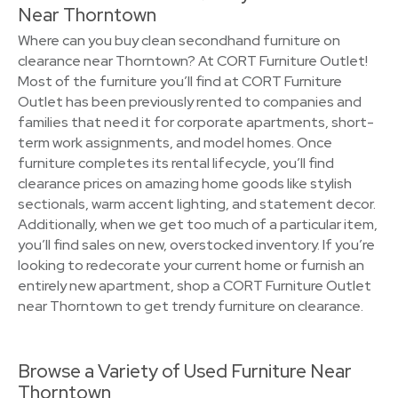
Near Thorntown
Where can you buy clean secondhand furniture on
clearance near Thorntown? At CORT Furniture Outlet!
Most of the furniture you’ll find at CORT Furniture
Outlet has been previously rented to companies and
families that need it for corporate apartments, short-
term work assignments, and model homes. Once
furniture completes its rental lifecycle, you’ll find
clearance prices on amazing home goods like stylish
sectionals, warm accent lighting, and statement decor.
Additionally, when we get too much of a particular item,
you’ll find sales on new, overstocked inventory. If you’re
looking to redecorate your current home or furnish an
entirely new apartment, shop a CORT Furniture Outlet
near Thorntown to get trendy furniture on clearance.
Browse a Variety of Used Furniture Near
Thorntown