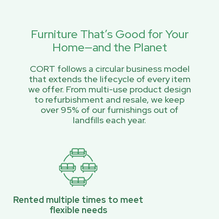
Furniture That’s Good for Your
Home—and the Planet
CORT follows a circular business model
that extends the lifecycle of every item
we offer. From multi-use product design
to refurbishment and resale, we keep
over 95% of our furnishings out of
landfills each year.
Rented multiple times to meet
flexible needs