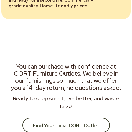
and ready for a second life.
Commercial-
grade quality. Home-friendly prices.
You can purchase with confidence at
CORT Furniture Outlets. We believe in
our furnishings so much that we offer
you a 14-day return, no questions asked.
Ready to shop smart, live better, and waste
less?
Find Your Local CORT Outlet