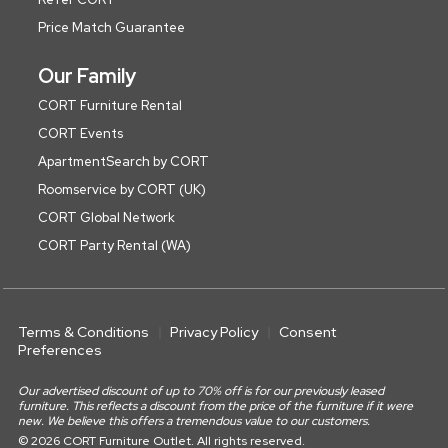
Price Match Guarantee
Our Family
CORT Furniture Rental
CORT Events
ApartmentSearch by CORT
Roomservice by CORT (UK)
CORT Global Network
CORT Party Rental (WA)
Terms & Conditions
Privacy Policy
Consent
Preferences
Our advertised discount of up to 70% off is for our previously leased
furniture. This reflects a discount from the price of the furniture if it were
new. We believe this offers a tremendous value to our customers.
© 2026 CORT Furniture Outlet. All rights reserved.