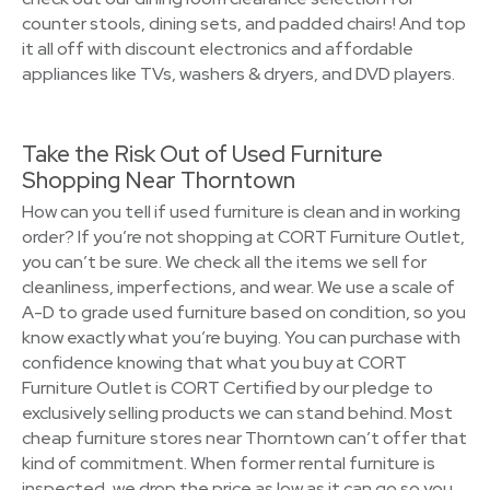
counter stools, dining sets, and padded chairs! And top
it all off with discount electronics and affordable
appliances like TVs, washers & dryers, and DVD players.
Take the Risk Out of Used Furniture
Shopping Near Thorntown
How can you tell if used furniture is clean and in working
order? If you’re not shopping at CORT Furniture Outlet,
you can’t be sure. We check all the items we sell for
cleanliness, imperfections, and wear. We use a scale of
A-D to grade used furniture based on condition, so you
know exactly what you’re buying. You can purchase with
confidence knowing that what you buy at CORT
Furniture Outlet is CORT Certified by our pledge to
exclusively selling products we can stand behind. Most
cheap furniture stores near Thorntown can’t offer that
kind of commitment. When former rental furniture is
inspected, we drop the price as low as it can go so you