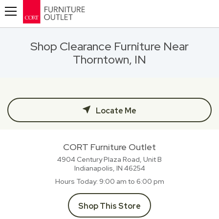
Toggle navigation
Shop Clearance Furniture Near
Thorntown, IN
Locate Me
CORT Furniture Outlet
4904 Century Plaza Road, Unit B
Indianapolis, IN
46254
Hours Today
9:00 am to 6:00 pm
Shop This Store