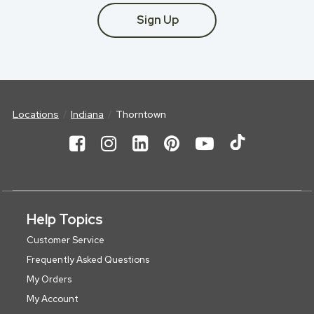
Sign Up
Locations
Indiana
Thorntown
Help Topics
Customer Service
Frequently Asked Questions
My Orders
My Account