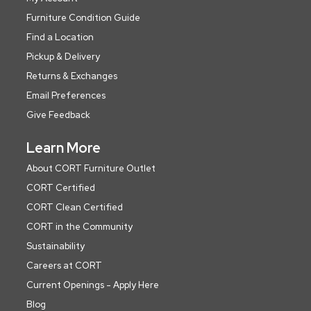
Furniture Condition Guide
Find a Location
Pickup & Delivery
Returns & Exchanges
Email Preferences
Give Feedback
Learn More
About CORT Furniture Outlet
CORT Certified
CORT Clean Certified
CORT in the Community
Sustainability
Careers at CORT
Current Openings - Apply Here
Blog