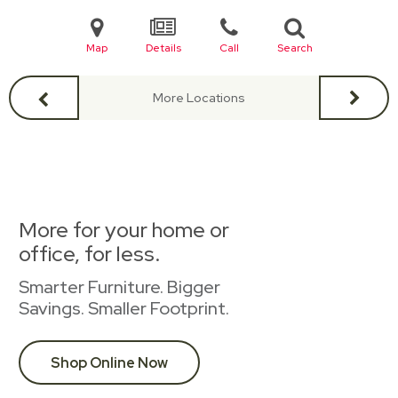
Map
Details
Call
Search
More Locations
More for your home or
office, for less.
Smarter Furniture. Bigger
Savings. Smaller Footprint.
Shop Online Now