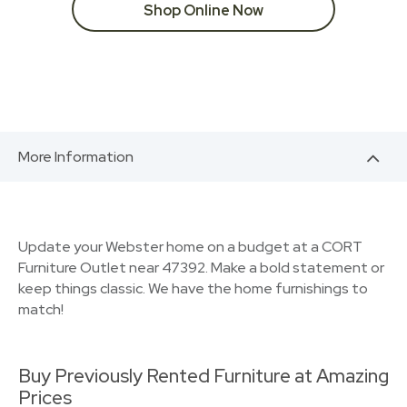
Shop Online Now
More Information
Update your Webster home on a budget at a CORT
Furniture Outlet near 47392. Make a bold statement or
keep things classic. We have the home furnishings to
match!
Buy Previously Rented Furniture at Amazing
Prices