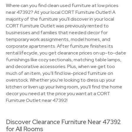
Where can you find clean used furniture at low prices
near 47392? At your local CORT Furniture Outlet! A
majority of the furniture you'll discover in your local
CORT Furniture Outlet was previously rented to
businesses and families that needed decor for
temporary work assignments, model homes, and
corporate apartments. After furniture finishes its
rental lifecycle, you get clearance prices on up-to-date
furnishings like cozy sectionals, matching table lamps,
and decorative accessories. Plus, when we get too
much of an item, you’ll find low-priced furniture on
overstock. Whether you’re looking to dress up your
kitchen or liven up your living room, you'll find the home
decor you need at the price you want at a CORT
Furniture Outlet near 47392!
Discover Clearance Furniture Near 47392
for All Rooms