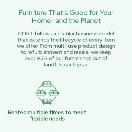
Furniture That’s Good for Your
Home—and the Planet
CORT follows a circular business model
that extends the lifecycle of every item
we offer. From multi-use product design
to refurbishment and resale, we keep
over 95% of our furnishings out of
landfills each year.
Rented multiple times to meet
flexible needs