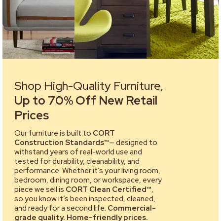
Shop High-Quality Furniture,
Up to 70% Off New Retail
Prices
Our furniture is built to
CORT
Construction Standards™
— designed to
withstand years of real-world use and
tested for durability, cleanability, and
performance. Whether it’s your living room,
bedroom, dining room, or workspace, every
piece we sell is
CORT Clean Certified™
,
so you know it’s been inspected, cleaned,
and ready for a second life.
Commercial-
grade quality. Home-friendly prices.