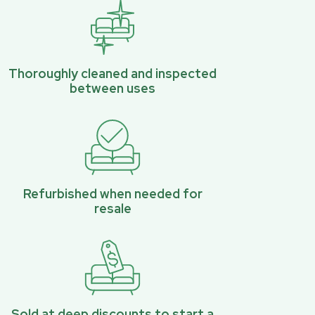
Thoroughly cleaned and inspected
between uses
Refurbished when needed for
resale
Sold at deep discounts to start a