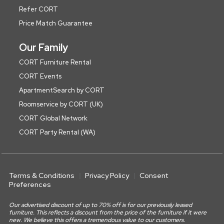
Refer CORT
Price Match Guarantee
Our Family
CORT Furniture Rental
CORT Events
ApartmentSearch by CORT
Roomservice by CORT (UK)
CORT Global Network
CORT Party Rental (WA)
Terms & Conditions
Privacy Policy
Consent
Preferences
Our advertised discount of up to 70% off is for our previously leased
furniture. This reflects a discount from the price of the furniture if it were
new. We believe this offers a tremendous value to our customers.