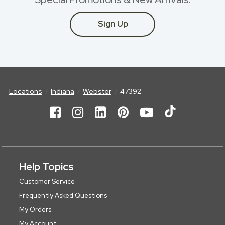
Sign Up
Locations
Indiana
Webster
47392
Help Topics
Customer Service
Frequently Asked Questions
My Orders
My Account