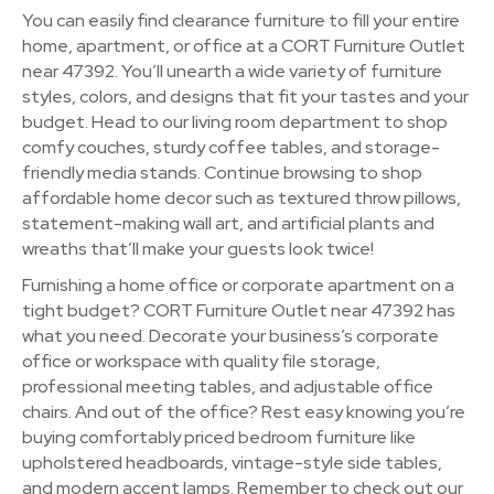
You can easily find clearance furniture to fill your entire
home, apartment, or office at a CORT Furniture Outlet
near 47392. You’ll unearth a wide variety of furniture
styles, colors, and designs that fit your tastes and your
budget. Head to our living room department to shop
comfy couches, sturdy coffee tables, and storage-
friendly media stands. Continue browsing to shop
affordable home decor such as textured throw pillows,
statement-making wall art, and artificial plants and
wreaths that’ll make your guests look twice!
Furnishing a home office or corporate apartment on a
tight budget? CORT Furniture Outlet near 47392 has
what you need. Decorate your business’s corporate
office or workspace with quality file storage,
professional meeting tables, and adjustable office
chairs. And out of the office? Rest easy knowing you’re
buying comfortably priced bedroom furniture like
upholstered headboards, vintage-style side tables,
and modern accent lamps. Remember to check out our