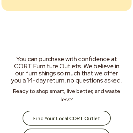
You can purchase with confidence at
CORT Furniture Outlets. We believe in
our furnishings so much that we offer
you a 14-day return, no questions asked.
Ready to shop smart, live better, and waste
less?
Find Your Local CORT Outlet