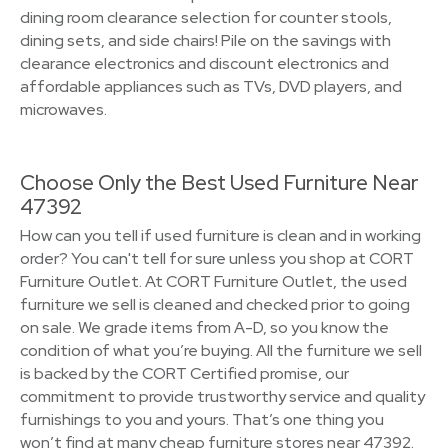
dining room clearance selection for counter stools,
dining sets, and side chairs! Pile on the savings with
clearance electronics and discount electronics and
affordable appliances such as TVs, DVD players, and
microwaves.
Choose Only the Best Used Furniture Near
47392
How can you tell if used furniture is clean and in working
order? You can't tell for sure unless you shop at CORT
Furniture Outlet. At CORT Furniture Outlet, the used
furniture we sell is cleaned and checked prior to going
on sale. We grade items from A-D, so you know the
condition of what you’re buying. All the furniture we sell
is backed by the CORT Certified promise, our
commitment to provide trustworthy service and quality
furnishings to you and yours. That’s one thing you
won’t find at many cheap furniture stores near 47392.