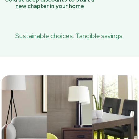
new chapter in your home
Sustainable choices. Tangible savings.