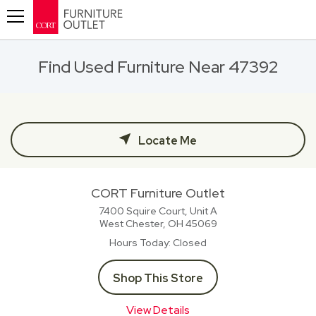
Toggle navigation
Find Used Furniture Near 47392
Locate Me
CORT Furniture Outlet
7400 Squire Court, Unit A
West Chester, OH
45069
Hours Today
Closed
Shop This Store
View Details