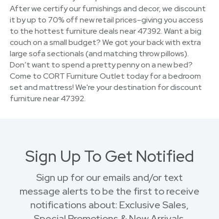
After we certify our furnishings and decor, we discount
it by up to 70% off new retail prices–giving you access
to the hottest furniture deals near 47392. Want a big
couch on a small budget? We got your back with extra
large sofa sectionals (and matching throw pillows).
Don’t want to spend a pretty penny on a new bed?
Come to CORT Furniture Outlet today for a bedroom
set and mattress! We're your destination for discount
furniture near 47392.
Sign Up To Get Notified
Sign up for our emails and/or text
message alerts to be the first to receive
notifications about: Exclusive Sales,
Special Promotions & New Arrivals.