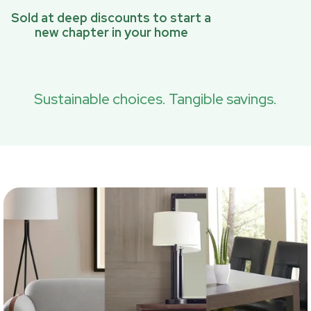
Sold at deep discounts to start a
new chapter in your home
Sustainable choices. Tangible savings.