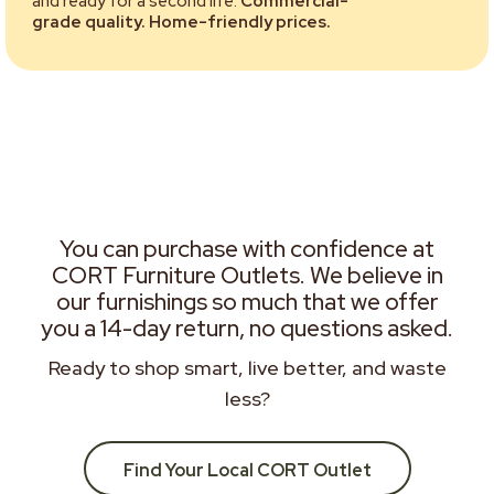
and ready for a second life.
Commercial-
grade quality. Home-friendly prices.
You can purchase with confidence at
CORT Furniture Outlets. We believe in
our furnishings so much that we offer
you a 14-day return, no questions asked.
Ready to shop smart, live better, and waste
less?
Find Your Local CORT Outlet