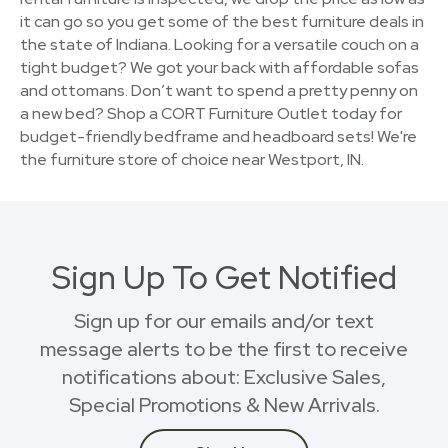
it can go so you get some of the best furniture deals in
the state of Indiana. Looking for a versatile couch on a
tight budget? We got your back with affordable sofas
and ottomans. Don’t want to spend a pretty penny on
a new bed? Shop a CORT Furniture Outlet today for
budget-friendly bedframe and headboard sets! We're
the furniture store of choice near Westport, IN.
Sign Up To Get Notified
Sign up for our emails and/or text
message alerts to be the first to receive
notifications about: Exclusive Sales,
Special Promotions & New Arrivals.