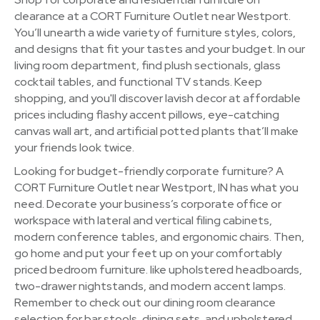
clearance at a CORT Furniture Outlet near Westport.
You’ll unearth a wide variety of furniture styles, colors,
and designs that fit your tastes and your budget. In our
living room department, find plush sectionals, glass
cocktail tables, and functional TV stands. Keep
shopping, and you'll discover lavish decor at affordable
prices including flashy accent pillows, eye-catching
canvas wall art, and artificial potted plants that’ll make
your friends look twice.
Looking for budget-friendly corporate furniture? A
CORT Furniture Outlet near Westport, IN has what you
need. Decorate your business’s corporate office or
workspace with lateral and vertical filing cabinets,
modern conference tables, and ergonomic chairs. Then,
go home and put your feet up on your comfortably
priced bedroom furniture. like upholstered headboards,
two-drawer nightstands, and modern accent lamps.
Remember to check out our dining room clearance
selection for bar stools, dining sets, and upholstered