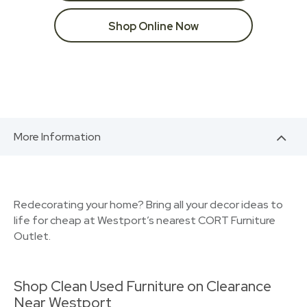
Shop Online Now
More Information
Redecorating your home? Bring all your decor ideas to
life for cheap at Westport’s nearest CORT Furniture
Outlet.
Shop Clean Used Furniture on Clearance
Near Westport