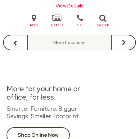
View Details
Map
Details
Call
Search
More Locations
More for your home or
office, for less.
Smarter Furniture. Bigger
Savings. Smaller Footprint.
Shop Online Now