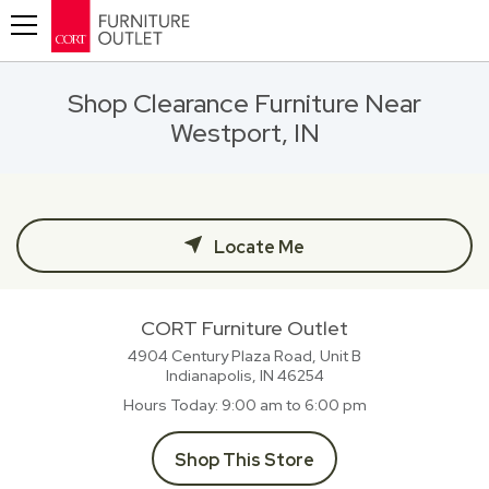
Toggle navigation
Shop Clearance Furniture Near
Westport, IN
Locate Me
CORT Furniture Outlet
4904 Century Plaza Road, Unit B
Indianapolis, IN
46254
Hours Today
9:00 am to 6:00 pm
Shop This Store