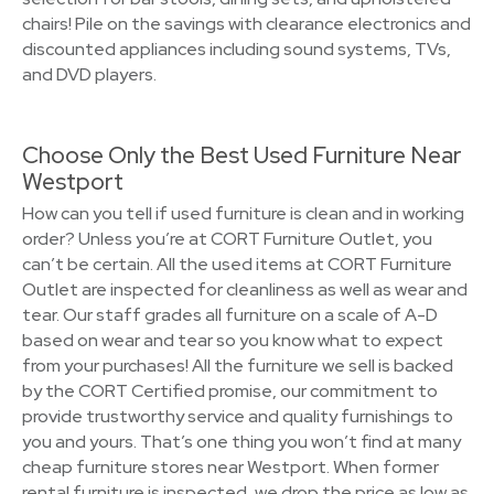
chairs! Pile on the savings with clearance electronics and
discounted appliances including sound systems, TVs,
and DVD players.
Choose Only the Best Used Furniture Near
Westport
How can you tell if used furniture is clean and in working
order? Unless you’re at CORT Furniture Outlet, you
can’t be certain. All the used items at CORT Furniture
Outlet are inspected for cleanliness as well as wear and
tear. Our staff grades all furniture on a scale of A-D
based on wear and tear so you know what to expect
from your purchases! All the furniture we sell is backed
by the CORT Certified promise, our commitment to
provide trustworthy service and quality furnishings to
you and yours. That’s one thing you won’t find at many
cheap furniture stores near Westport. When former
rental furniture is inspected, we drop the price as low as