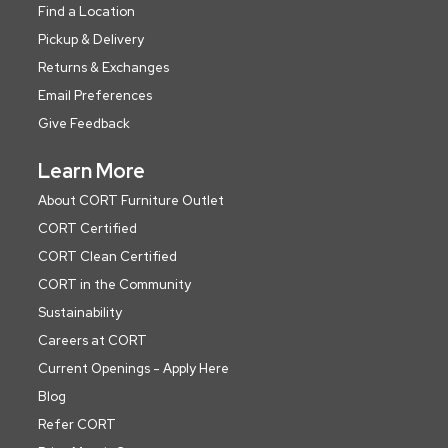
Find a Location
Pickup & Delivery
Returns & Exchanges
Email Preferences
Give Feedback
Learn More
About CORT Furniture Outlet
CORT Certified
CORT Clean Certified
CORT in the Community
Sustainability
Careers at CORT
Current Openings - Apply Here
Blog
Refer CORT