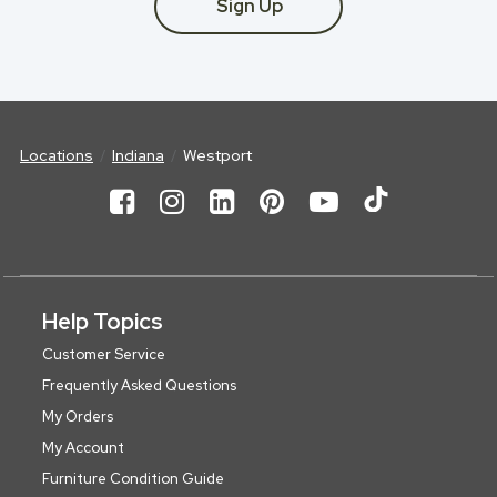
Sign Up
Locations
Indiana
Westport
Help Topics
Customer Service
Frequently Asked Questions
My Orders
My Account
Furniture Condition Guide