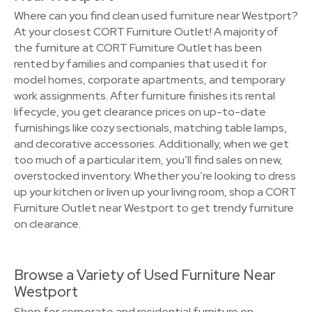
Where can you find clean used furniture near Westport?
At your closest CORT Furniture Outlet! A majority of
the furniture at CORT Furniture Outlet has been
rented by families and companies that used it for
model homes, corporate apartments, and temporary
work assignments. After furniture finishes its rental
lifecycle, you get clearance prices on up-to-date
furnishings like cozy sectionals, matching table lamps,
and decorative accessories. Additionally, when we get
too much of a particular item, you’ll find sales on new,
overstocked inventory. Whether you’re looking to dress
up your kitchen or liven up your living room, shop a CORT
Furniture Outlet near Westport to get trendy furniture
on clearance.
Browse a Variety of Used Furniture Near
Westport
Shop for corporate and residential furniture on