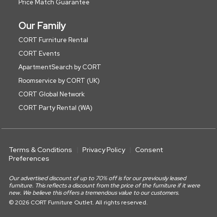
Price Match Guarantee
Our Family
CORT Furniture Rental
CORT Events
ApartmentSearch by CORT
Roomservice by CORT (UK)
CORT Global Network
CORT Party Rental (WA)
Terms & Conditions
Privacy Policy
Consent
Preferences
Our advertised discount of up to 70% off is for our previously leased
furniture. This reflects a discount from the price of the furniture if it were
new. We believe this offers a tremendous value to our customers.
© 2026 CORT Furniture Outlet. All rights reserved.