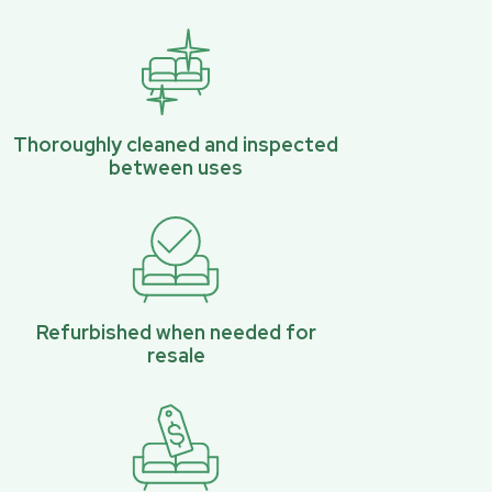
Thoroughly cleaned and inspected
between uses
Refurbished when needed for
resale