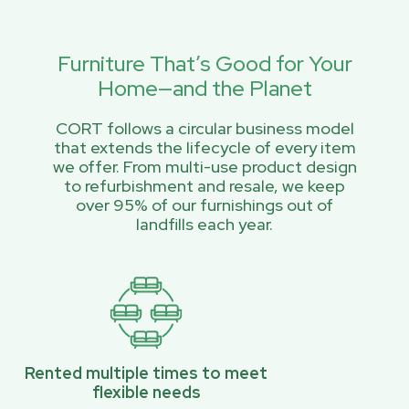
Furniture That’s Good for Your
Home—and the Planet
CORT follows a circular business model
that extends the lifecycle of every item
we offer. From multi-use product design
to refurbishment and resale, we keep
over 95% of our furnishings out of
landfills each year.
Rented multiple times to meet
flexible needs