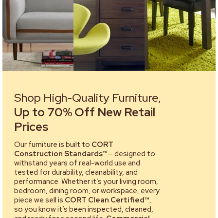
Shop High-Quality Furniture,
Up to 70% Off New Retail
Prices
Our furniture is built to
CORT
Construction Standards™
— designed to
withstand years of real-world use and
tested for durability, cleanability, and
performance. Whether it’s your living room,
bedroom, dining room, or workspace, every
piece we sell is
CORT Clean Certified™
,
so you know it’s been inspected, cleaned,