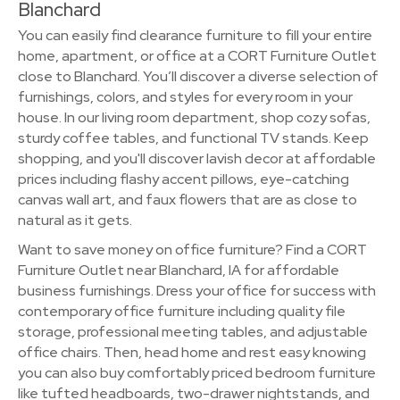
Blanchard
You can easily find clearance furniture to fill your entire
home, apartment, or office at a CORT Furniture Outlet
close to Blanchard. You’ll discover a diverse selection of
furnishings, colors, and styles for every room in your
house. In our living room department, shop cozy sofas,
sturdy coffee tables, and functional TV stands. Keep
shopping, and you'll discover lavish decor at affordable
prices including flashy accent pillows, eye-catching
canvas wall art, and faux flowers that are as close to
natural as it gets.
Want to save money on office furniture? Find a CORT
Furniture Outlet near Blanchard, IA for affordable
business furnishings. Dress your office for success with
contemporary office furniture including quality file
storage, professional meeting tables, and adjustable
office chairs. Then, head home and rest easy knowing
you can also buy comfortably priced bedroom furniture
like tufted headboards, two-drawer nightstands, and