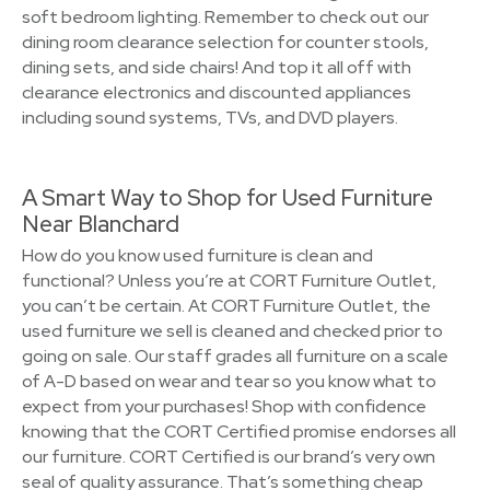
soft bedroom lighting. Remember to check out our
dining room clearance selection for counter stools,
dining sets, and side chairs! And top it all off with
clearance electronics and discounted appliances
including sound systems, TVs, and DVD players.
A Smart Way to Shop for Used Furniture
Near Blanchard
How do you know used furniture is clean and
functional? Unless you’re at CORT Furniture Outlet,
you can’t be certain. At CORT Furniture Outlet, the
used furniture we sell is cleaned and checked prior to
going on sale. Our staff grades all furniture on a scale
of A-D based on wear and tear so you know what to
expect from your purchases! Shop with confidence
knowing that the CORT Certified promise endorses all
our furniture. CORT Certified is our brand’s very own
seal of quality assurance. That’s something cheap