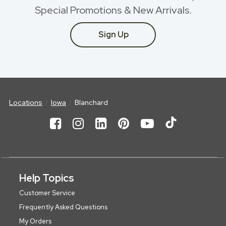
Special Promotions & New Arrivals.
Sign Up
Locations
Iowa
Blanchard
Help Topics
Customer Service
Frequently Asked Questions
My Orders