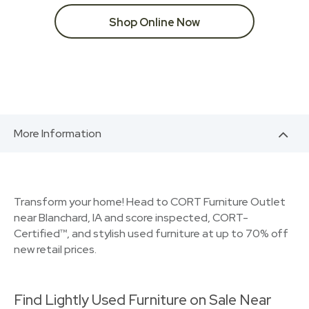
Shop Online Now
More Information
Transform your home! Head to CORT Furniture Outlet
near Blanchard, IA and score inspected, CORT-
Certified™, and stylish used furniture at up to 70% off
new retail prices.
Find Lightly Used Furniture on Sale Near