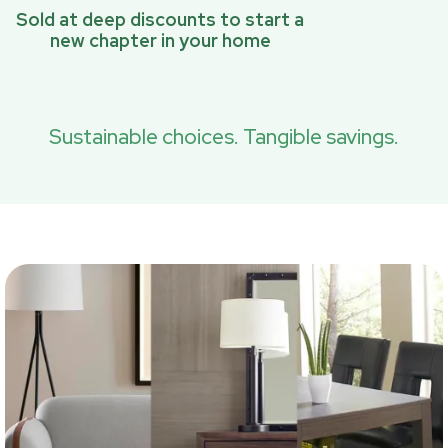
Sold at deep discounts to start a
new chapter in your home
Sustainable choices. Tangible savings.