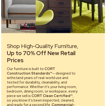
Shop High-Quality Furniture,
Up to 70% Off New Retail
Prices
Our furniture is built to
CORT
Construction Standards™
— designed to
withstand years of real-world use and
tested for durability, cleanability, and
performance. Whether it’s your living room,
bedroom, dining room, or workspace, every
piece we sell is
CORT Clean Certified™
,
so you know it’s been inspected, cleaned,
and ready for a second life.
Commercial-