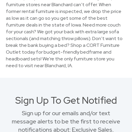
furniture stores near Blanchard can’t offer. When
former rental furniture is inspected, we drop the price
as low as it can go so you get some of the best
furniture deals in the state of Iowa. Need more couch
for your cash? We got your back with extra large sofa
sectionals (and matching throw pillows). Don’t want to
break the bank buying a bed? Shop a CORT Furniture
Outlet today for budget-friendly bedframe and
headboard sets! We're the only furniture store you
need to visit near Blanchard, IA.
Sign Up To Get Notified
Sign up for our emails and/or text
message alerts to be the first to receive
notifications about: Exclusive Sales,