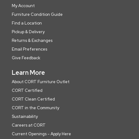
My Account
Furniture Condition Guide
Find a Location
Pickup & Delivery
Returns & Exchanges
Email Preferences
Give Feedback
Learn More
About CORT Furniture Outlet
CORT Certified
CORT Clean Certified
CORT in the Community
Sustainability
Careers at CORT
Current Openings - Apply Here