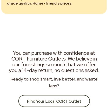
grade quality. Home-friendly prices.
You can purchase with confidence at
CORT Furniture Outlets. We believe in
our furnishings so much that we offer
you a 14-day return, no questions asked.
Ready to shop smart, live better, and waste
less?
Find Your Local CORT Outlet