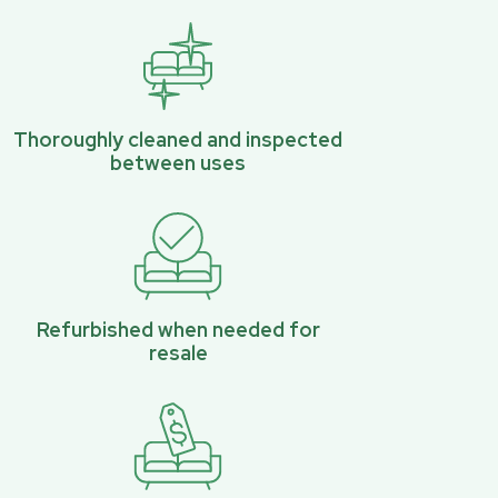
Thoroughly cleaned and inspected
between uses
Refurbished when needed for
resale