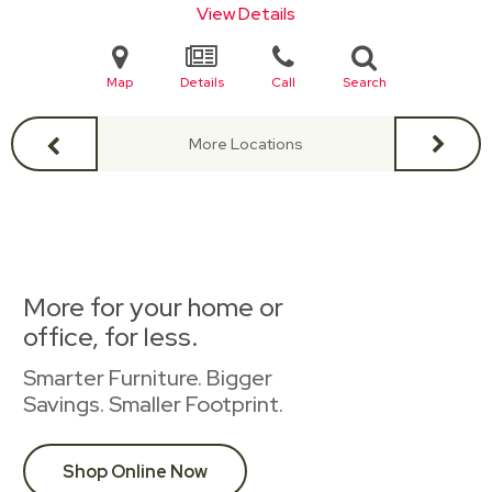
View Details
Map
Details
Call
Search
More Locations
More for your home or
office, for less.
Smarter Furniture. Bigger
Savings. Smaller Footprint.
Shop Online Now