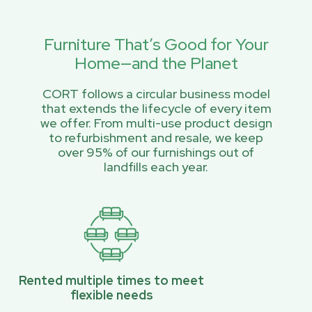
Furniture That’s Good for Your
Home—and the Planet
CORT follows a circular business model
that extends the lifecycle of every item
we offer. From multi-use product design
to refurbishment and resale, we keep
over 95% of our furnishings out of
landfills each year.
Rented multiple times to meet
flexible needs