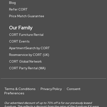
Blog
Refer CORT
Price Match Guarantee
Our Family
CORT Furniture Rental
CORT Events
ApartmentSearch by CORT
Roomservice by CORT (UK)
CORT Global Network
CORT Party Rental (WA)
Terms & Conditions
Privacy Policy
Consent
Preferences
Our advertised discount of up to 70% off is for our previously leased
furniture. This reflects a discount from the price of the furniture if it were