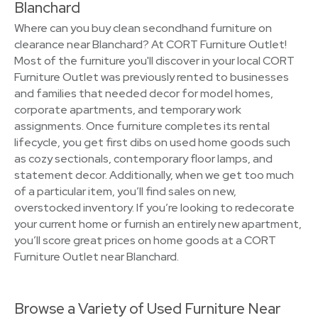
Blanchard
Where can you buy clean secondhand furniture on
clearance near Blanchard? At CORT Furniture Outlet!
Most of the furniture you'll discover in your local CORT
Furniture Outlet was previously rented to businesses
and families that needed decor for model homes,
corporate apartments, and temporary work
assignments. Once furniture completes its rental
lifecycle, you get first dibs on used home goods such
as cozy sectionals, contemporary floor lamps, and
statement decor. Additionally, when we get too much
of a particular item, you’ll find sales on new,
overstocked inventory. If you’re looking to redecorate
your current home or furnish an entirely new apartment,
you’ll score great prices on home goods at a CORT
Furniture Outlet near Blanchard.
Browse a Variety of Used Furniture Near