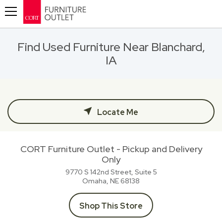
Toggle navigation
Find Used Furniture Near Blanchard,
IA
Locate Me
CORT Furniture Outlet - Pickup and Delivery
Only
9770 S 142nd Street, Suite 5
Omaha, NE
68138
Shop This Store