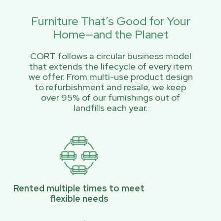
Furniture That’s Good for Your
Home—and the Planet
CORT follows a circular business model
that extends the lifecycle of every item
we offer. From multi-use product design
to refurbishment and resale, we keep
over 95% of our furnishings out of
landfills each year.
Rented multiple times to meet
flexible needs