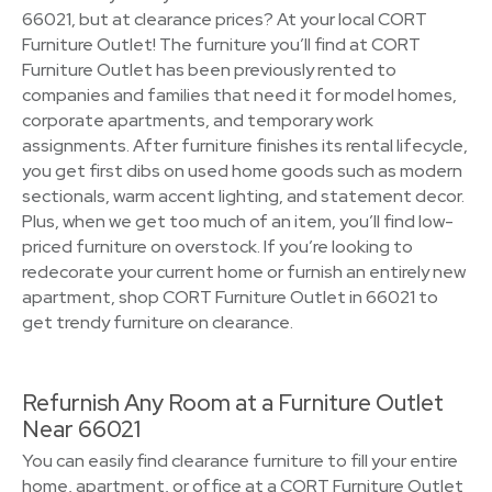
66021, but at clearance prices? At your local CORT
Furniture Outlet! The furniture you’ll find at CORT
Furniture Outlet has been previously rented to
companies and families that need it for model homes,
corporate apartments, and temporary work
assignments. After furniture finishes its rental lifecycle,
you get first dibs on used home goods such as modern
sectionals, warm accent lighting, and statement decor.
Plus, when we get too much of an item, you’ll find low-
priced furniture on overstock. If you’re looking to
redecorate your current home or furnish an entirely new
apartment, shop CORT Furniture Outlet in 66021 to
get trendy furniture on clearance.
Refurnish Any Room at a Furniture Outlet
Near 66021
You can easily find clearance furniture to fill your entire
home, apartment, or office at a CORT Furniture Outlet