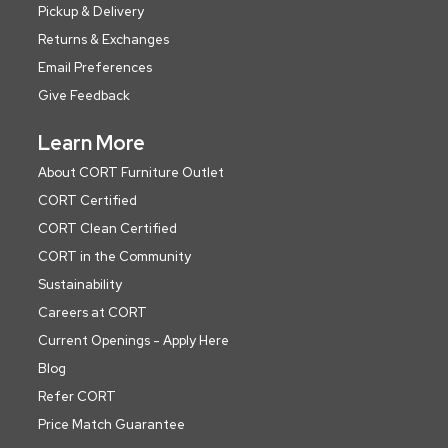
Pickup & Delivery
Returns & Exchanges
Email Preferences
Give Feedback
Learn More
About CORT Furniture Outlet
CORT Certified
CORT Clean Certified
CORT in the Community
Sustainability
Careers at CORT
Current Openings - Apply Here
Blog
Refer CORT
Price Match Guarantee