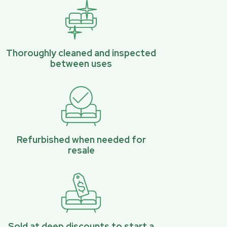
Thoroughly cleaned and inspected
between uses
Refurbished when needed for
resale
Sold at deep discounts to start a