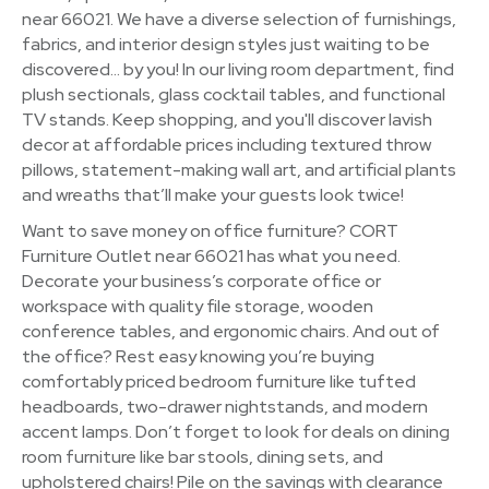
near 66021. We have a diverse selection of furnishings,
fabrics, and interior design styles just waiting to be
discovered… by you! In our living room department, find
plush sectionals, glass cocktail tables, and functional
TV stands. Keep shopping, and you'll discover lavish
decor at affordable prices including textured throw
pillows, statement-making wall art, and artificial plants
and wreaths that’ll make your guests look twice!
Want to save money on office furniture? CORT
Furniture Outlet near 66021 has what you need.
Decorate your business’s corporate office or
workspace with quality file storage, wooden
conference tables, and ergonomic chairs. And out of
the office? Rest easy knowing you’re buying
comfortably priced bedroom furniture like tufted
headboards, two-drawer nightstands, and modern
accent lamps. Don’t forget to look for deals on dining
room furniture like bar stools, dining sets, and
upholstered chairs! Pile on the savings with clearance