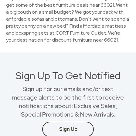
get some of the best furniture deals near 66021. Want
a big couch on a small budget? We got your back with
affordable sofas and ottomans. Don’t want to spend a
pretty penny on a new bed? Find affordable mattress
and boxspring sets at CORT Furniture Outlet. We're
your destination for discount furniture near 66021.
Sign Up To Get Notified
Sign up for our emails and/or text
message alerts to be the first to receive
notifications about: Exclusive Sales,
Special Promotions & New Arrivals.
Sign Up