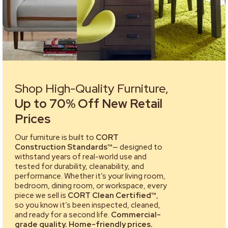
Shop High-Quality Furniture,
Up to 70% Off New Retail
Prices
Our furniture is built to
CORT
Construction Standards™
— designed to
withstand years of real-world use and
tested for durability, cleanability, and
performance. Whether it’s your living room,
bedroom, dining room, or workspace, every
piece we sell is
CORT Clean Certified™
,
so you know it’s been inspected, cleaned,
and ready for a second life.
Commercial-
grade quality. Home-friendly prices.