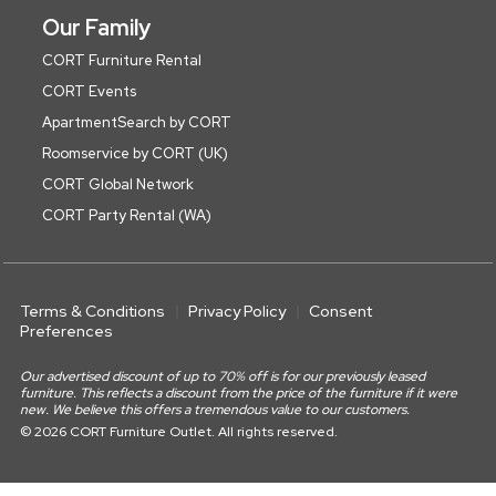
Our Family
CORT Furniture Rental
CORT Events
ApartmentSearch by CORT
Roomservice by CORT (UK)
CORT Global Network
CORT Party Rental (WA)
Terms & Conditions
Privacy Policy
Consent
Preferences
Our advertised discount of up to 70% off is for our previously leased
furniture. This reflects a discount from the price of the furniture if it were
new. We believe this offers a tremendous value to our customers.
© 2026 CORT Furniture Outlet. All rights reserved.