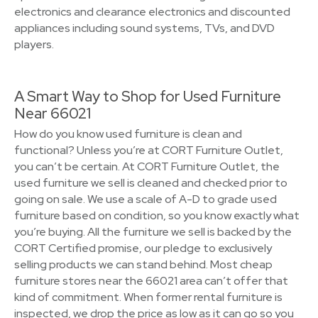
electronics and clearance electronics and discounted
appliances including sound systems, TVs, and DVD
players.
A Smart Way to Shop for Used Furniture
Near 66021
How do you know used furniture is clean and
functional? Unless you’re at CORT Furniture Outlet,
you can’t be certain. At CORT Furniture Outlet, the
used furniture we sell is cleaned and checked prior to
going on sale. We use a scale of A-D to grade used
furniture based on condition, so you know exactly what
you’re buying. All the furniture we sell is backed by the
CORT Certified promise, our pledge to exclusively
selling products we can stand behind. Most cheap
furniture stores near the 66021 area can’t offer that
kind of commitment. When former rental furniture is
inspected, we drop the price as low as it can go so you