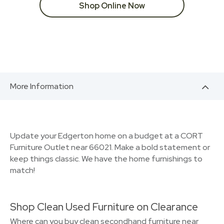
Shop Online Now
More Information
Update your Edgerton home on a budget at a CORT
Furniture Outlet near 66021. Make a bold statement or
keep things classic. We have the home furnishings to
match!
Shop Clean Used Furniture on Clearance
Where can you buy clean secondhand furniture near