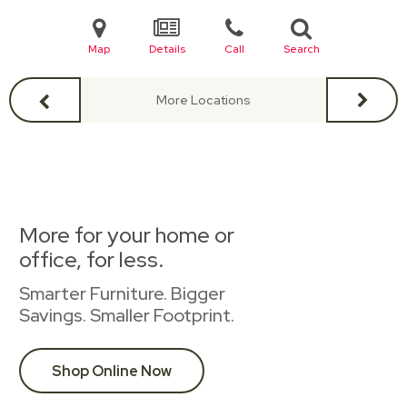
Map
Details
Call
Search
More Locations
More for your home or
office, for less.
Smarter Furniture. Bigger
Savings. Smaller Footprint.
Shop Online Now