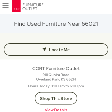
Toggle navigation
Find Used Furniture Near 66021
Locate Me
CORT Furniture Outlet
9111 Quivira Road
Overland Park, KS
66214
Hours Today
9:00 am to 6:00 pm
Shop This Store
View Details