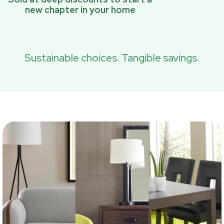
new chapter in your home
Sustainable choices. Tangible savings.