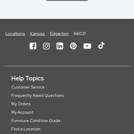
Locations
Kansas
Edgerton
66021
Help Topics
Customer Service
Frequently Asked Questions
My Orders
My Account
Furniture Condition Guide
Find a Location