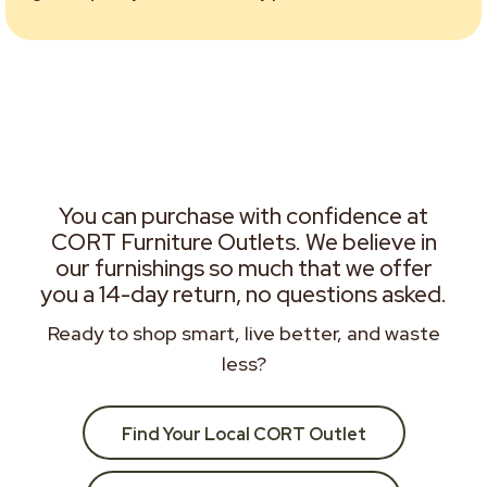
You can purchase with confidence at
CORT Furniture Outlets. We believe in
our furnishings so much that we offer
you a 14-day return, no questions asked.
Ready to shop smart, live better, and waste
less?
Find Your Local CORT Outlet