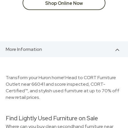
Shop Online Now
More Information
Transform your Huron home! Head to CORT Furniture
Outlet near 66041 and score inspected, CORT-
Certified™, and stylish used furniture at up to 70% off
new retail prices.
Find Lightly Used Furniture on Sale
Where can you buy clean secondhand furniture near