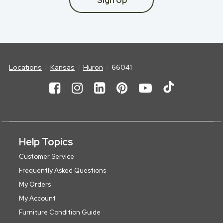
Sign Up
Locations
Kansas
Huron
66041
Help Topics
Customer Service
Frequently Asked Questions
My Orders
My Account
Furniture Condition Guide