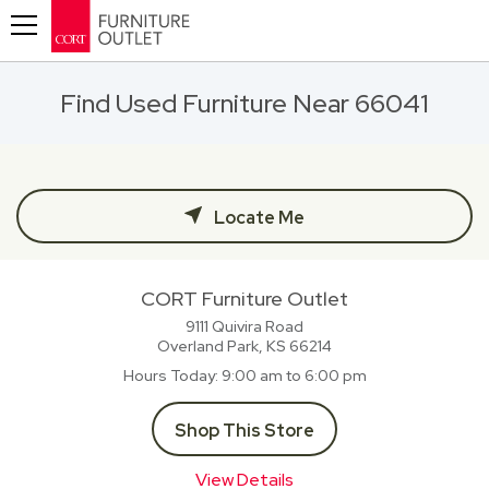
Toggle navigation
Find Used Furniture Near 66041
Locate Me
CORT Furniture Outlet
9111 Quivira Road
Overland Park, KS
66214
Hours Today
9:00 am to 6:00 pm
Shop This Store
View Details