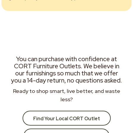
You can purchase with confidence at
CORT Furniture Outlets. We believe in
our furnishings so much that we offer
you a 14-day return, no questions asked.
Ready to shop smart, live better, and waste
less?
Find Your Local CORT Outlet