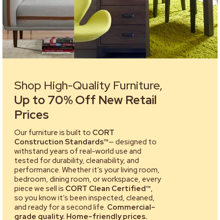
Shop High-Quality Furniture,
Up to 70% Off New Retail
Prices
Our furniture is built to
CORT
Construction Standards™
— designed to
withstand years of real-world use and
tested for durability, cleanability, and
performance. Whether it’s your living room,
bedroom, dining room, or workspace, every
piece we sell is
CORT Clean Certified™
,
so you know it’s been inspected, cleaned,
and ready for a second life.
Commercial-
grade quality. Home-friendly prices.