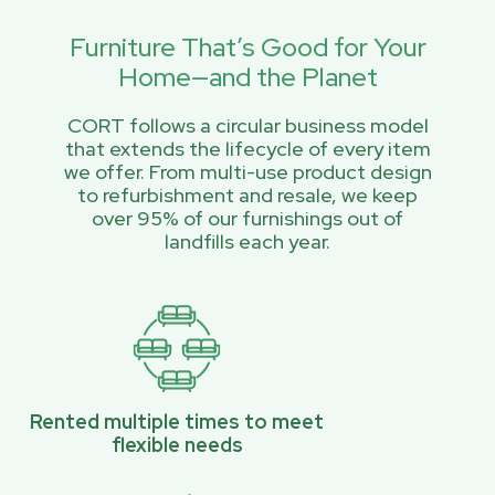
Furniture That’s Good for Your
Home—and the Planet
CORT follows a circular business model
that extends the lifecycle of every item
we offer. From multi-use product design
to refurbishment and resale, we keep
over 95% of our furnishings out of
landfills each year.
Rented multiple times to meet
flexible needs