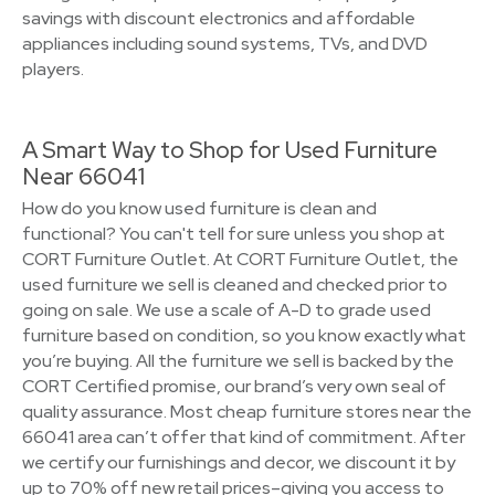
savings with discount electronics and affordable
appliances including sound systems, TVs, and DVD
players.
A Smart Way to Shop for Used Furniture
Near 66041
How do you know used furniture is clean and
functional? You can't tell for sure unless you shop at
CORT Furniture Outlet. At CORT Furniture Outlet, the
used furniture we sell is cleaned and checked prior to
going on sale. We use a scale of A-D to grade used
furniture based on condition, so you know exactly what
you’re buying. All the furniture we sell is backed by the
CORT Certified promise, our brand’s very own seal of
quality assurance. Most cheap furniture stores near the
66041 area can’t offer that kind of commitment. After
we certify our furnishings and decor, we discount it by
up to 70% off new retail prices–giving you access to