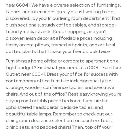
near 66041. We have a diverse selection of furnishings,
fabrics, and interior design styles just waiting to be
discovered… by you! In our living room department, find
plush sectionals, sturdy coffee tables, and storage-
friendly media stands. Keep shopping, and you'll
discover lavish decor at affordable prices including
flashy accent pillows, framed art prints, and artificial
potted plants that’ll make your friends look twice.
Furnishing a home office or corporate apartment on a
tight budget? Find what you need at a CORT Furniture
Outlet near 66041. Dress your office for success with
contemporary office furniture including quality file
storage, wooden conference tables, and executive
chairs. And out of the office? Rest easy knowing you’re
buying comfortably priced bedroom furniture like
upholstered headboards, bedside tables, and
beautiful table lamps. Remember to check out our
dining room clearance selection for counter stools,
dining sets, and padded chairs! Then, top off your