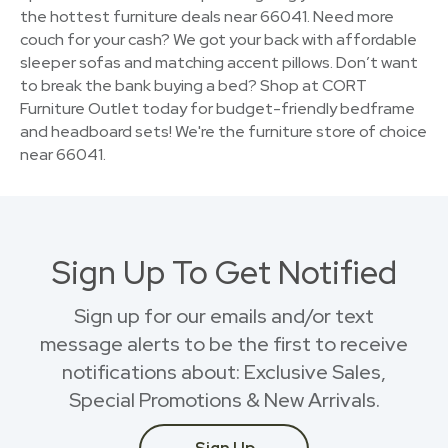
the hottest furniture deals near 66041. Need more
couch for your cash? We got your back with affordable
sleeper sofas and matching accent pillows. Don’t want
to break the bank buying a bed? Shop at CORT
Furniture Outlet today for budget-friendly bedframe
and headboard sets! We're the furniture store of choice
near 66041.
Sign Up To Get Notified
Sign up for our emails and/or text
message alerts to be the first to receive
notifications about: Exclusive Sales,
Special Promotions & New Arrivals.