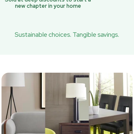
new chapter in your home
Sustainable choices. Tangible savings.