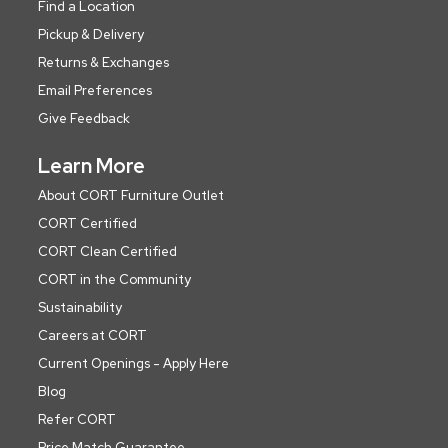
Find a Location
Pickup & Delivery
Returns & Exchanges
Email Preferences
Give Feedback
Learn More
About CORT Furniture Outlet
CORT Certified
CORT Clean Certified
CORT in the Community
Sustainability
Careers at CORT
Current Openings - Apply Here
Blog
Refer CORT
Price Match Guarantee