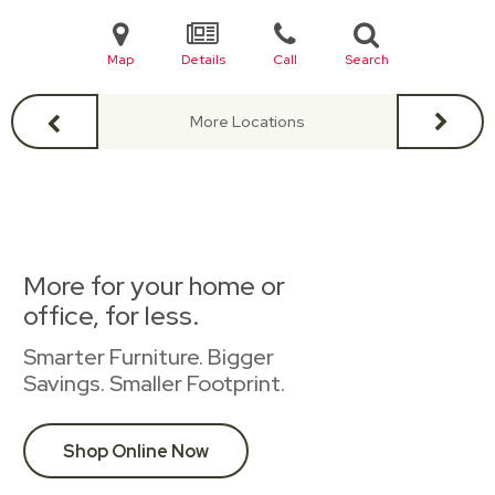
Map
Details
Call
Search
More Locations
More for your home or
office, for less.
Smarter Furniture. Bigger
Savings. Smaller Footprint.
Shop Online Now