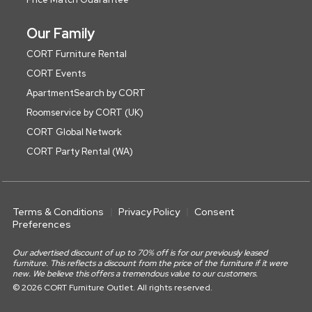
Our Family
CORT Furniture Rental
CORT Events
ApartmentSearch by CORT
Roomservice by CORT (UK)
CORT Global Network
CORT Party Rental (WA)
Terms & Conditions
Privacy Policy
Consent
Preferences
Our advertised discount of up to 70% off is for our previously leased
furniture. This reflects a discount from the price of the furniture if it were
new. We believe this offers a tremendous value to our customers.
© 2026 CORT Furniture Outlet. All rights reserved.