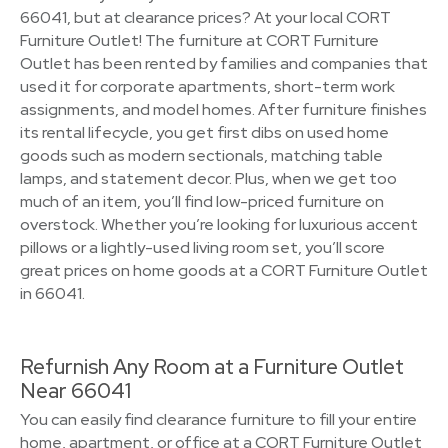
66041, but at clearance prices? At your local CORT
Furniture Outlet! The furniture at CORT Furniture
Outlet has been rented by families and companies that
used it for corporate apartments, short-term work
assignments, and model homes. After furniture finishes
its rental lifecycle, you get first dibs on used home
goods such as modern sectionals, matching table
lamps, and statement decor. Plus, when we get too
much of an item, you’ll find low-priced furniture on
overstock. Whether you’re looking for luxurious accent
pillows or a lightly-used living room set, you’ll score
great prices on home goods at a CORT Furniture Outlet
in 66041.
Refurnish Any Room at a Furniture Outlet
Near 66041
You can easily find clearance furniture to fill your entire
home, apartment, or office at a CORT Furniture Outlet