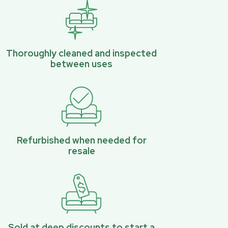
Thoroughly cleaned and inspected
between uses
Refurbished when needed for
resale
Sold at deep discounts to start a