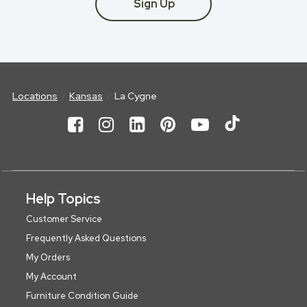
Sign Up
Locations
Kansas
La Cygne
Help Topics
Customer Service
Frequently Asked Questions
My Orders
My Account
Furniture Condition Guide