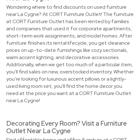
Wondering where to find discounts on used furniture
near La Cygne? At CORT Furniture Outlet! The furniture
at CORT Furniture Outlet has been rented by families
and companies that used it for corporate apartments,
short-term work assignments, and model homes. After
furniture finishes its rental lifecycle, you get clearance
prices on up-to-date furnishings like cozy sectionals,
warm accent lighting, and decorative accessories.
Additionally, when we get too much of a particular item,
you’ll find sales on new, overstocked inventory. Whether
you’re looking for luxurious accent pillows or a lightly-
used living room set, you'll find the home decor you
need at the price you want at a CORT Furniture Outlet
near La Cygne!
Decorating Every Room? Visit a Furniture
Outlet Near La Cygne
Find affordable home and office furniture at a CORT