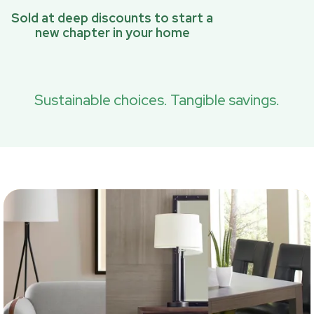
Sold at deep discounts to start a
new chapter in your home
Sustainable choices. Tangible savings.