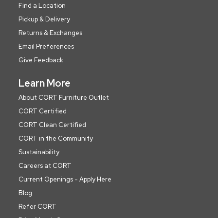
Find a Location
Pickup & Delivery
Returns & Exchanges
Email Preferences
Give Feedback
Learn More
About CORT Furniture Outlet
CORT Certified
CORT Clean Certified
CORT in the Community
Sustainability
Careers at CORT
Current Openings - Apply Here
Blog
Refer CORT