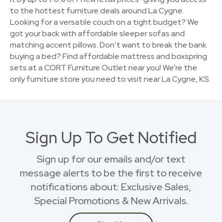
to the hottest furniture deals around La Cygne.
Looking for a versatile couch on a tight budget? We
got your back with affordable sleeper sofas and
matching accent pillows. Don’t want to break the bank
buying a bed? Find affordable mattress and boxspring
sets at a CORT Furniture Outlet near you! We're the
only furniture store you need to visit near La Cygne, KS.
Sign Up To Get Notified
Sign up for our emails and/or text
message alerts to be the first to receive
notifications about: Exclusive Sales,
Special Promotions & New Arrivals.