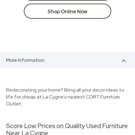
Shop Online Now
More Information
Redecorating your home? Bring all your decor ideas to
life for cheap at La Cygne’s nearest CORT Furniture
Outlet.
Score Low Prices on Quality Used Furniture
Near La Cygne