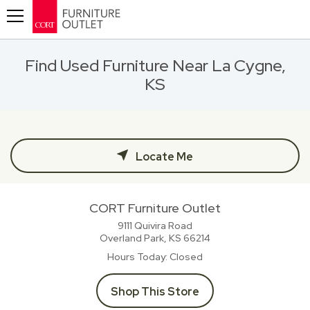
Toggle navigation
Find Used Furniture Near La Cygne,
KS
Locate Me
CORT Furniture Outlet
9111 Quivira Road
Overland Park, KS
66214
Hours Today
Closed
Shop This Store