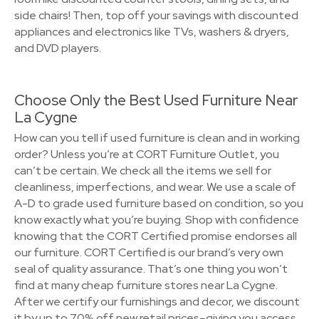
side chairs! Then, top off your savings with discounted
appliances and electronics like TVs, washers & dryers,
and DVD players.
Choose Only the Best Used Furniture Near
La Cygne
How can you tell if used furniture is clean and in working
order? Unless you’re at CORT Furniture Outlet, you
can’t be certain. We check all the items we sell for
cleanliness, imperfections, and wear. We use a scale of
A-D to grade used furniture based on condition, so you
know exactly what you’re buying. Shop with confidence
knowing that the CORT Certified promise endorses all
our furniture. CORT Certified is our brand’s very own
seal of quality assurance. That’s one thing you won’t
find at many cheap furniture stores near La Cygne.
After we certify our furnishings and decor, we discount
it by up to 70% off new retail prices–giving you access