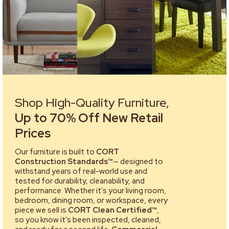
Shop High-Quality Furniture,
Up to 70% Off New Retail
Prices
Our furniture is built to
CORT
Construction Standards™
— designed to
withstand years of real-world use and
tested for durability, cleanability, and
performance. Whether it’s your living room,
bedroom, dining room, or workspace, every
piece we sell is
CORT Clean Certified™
,
so you know it’s been inspected, cleaned,