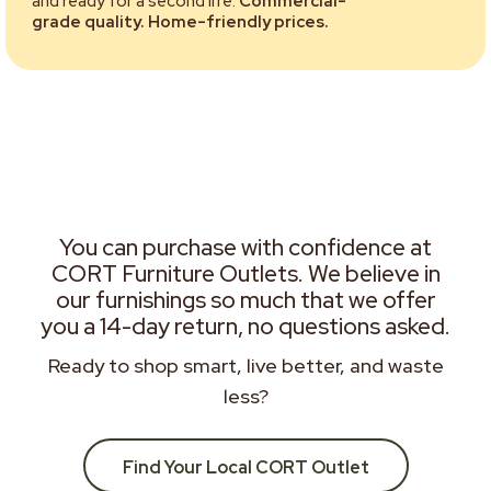
and ready for a second life.
Commercial-
grade quality. Home-friendly prices.
You can purchase with confidence at
CORT Furniture Outlets. We believe in
our furnishings so much that we offer
you a 14-day return, no questions asked.
Ready to shop smart, live better, and waste
less?
Find Your Local CORT Outlet