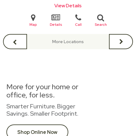
View Details
Map
Details
Call
Search
More Locations
More for your home or
office, for less.
Smarter Furniture. Bigger
Savings. Smaller Footprint.
Shop Online Now