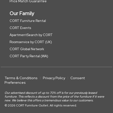
Price Match Guarantee
Our Family
CORT Furniture Rental
CORT Events
ApartmentSearch by CORT
Roomservice by CORT (UK)
CORT Global Network
CORT Party Rental (WA)
Terms & Conditions
Privacy Policy
Consent
Preferences
Our advertised discount of up to 70% off is for our previously leased
furniture. This reflects a discount from the price of the furniture if it were
new. We believe this offers a tremendous value to our customers.
© 2026 CORT Furniture Outlet. All rights reserved.