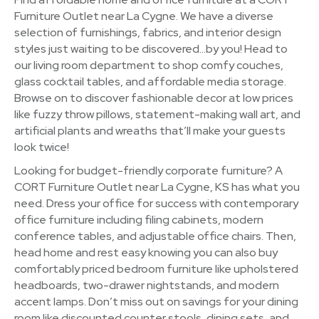
Furniture Outlet near La Cygne. We have a diverse
selection of furnishings, fabrics, and interior design
styles just waiting to be discovered…by you! Head to
our living room department to shop comfy couches,
glass cocktail tables, and affordable media storage.
Browse on to discover fashionable decor at low prices
like fuzzy throw pillows, statement-making wall art, and
artificial plants and wreaths that’ll make your guests
look twice!
Looking for budget-friendly corporate furniture? A
CORT Furniture Outlet near La Cygne, KS has what you
need. Dress your office for success with contemporary
office furniture including filing cabinets, modern
conference tables, and adjustable office chairs. Then,
head home and rest easy knowing you can also buy
comfortably priced bedroom furniture like upholstered
headboards, two-drawer nightstands, and modern
accent lamps. Don’t miss out on savings for your dining
room like discounted counter stools, dining sets, and