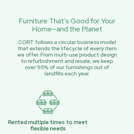
Furniture That’s Good for Your
Home—and the Planet
CORT follows a circular business model
that extends the lifecycle of every item
we offer. From multi-use product design
to refurbishment and resale, we keep
over 95% of our furnishings out of
landfills each year.
Rented multiple times to meet
flexible needs