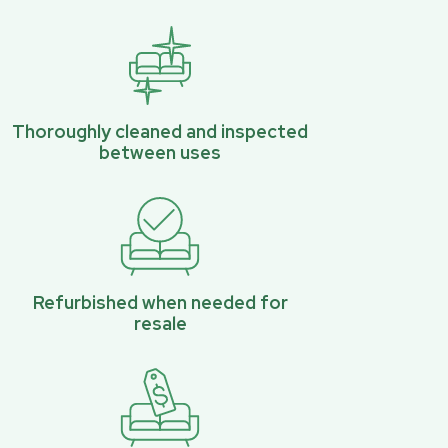
Thoroughly cleaned and inspected
between uses
Refurbished when needed for
resale