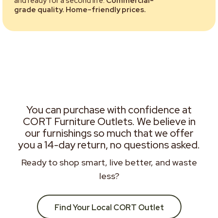
and ready for a second life.
Commercial-
grade quality. Home-friendly prices.
You can purchase with confidence at
CORT Furniture Outlets. We believe in
our furnishings so much that we offer
you a 14-day return, no questions asked.
Ready to shop smart, live better, and waste
less?
Find Your Local CORT Outlet