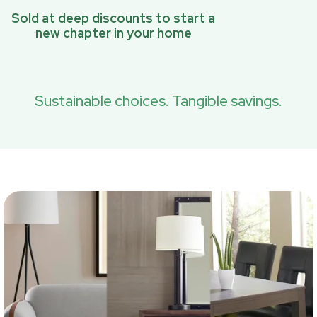
Sold at deep discounts to start a
new chapter in your home
Sustainable choices. Tangible savings.