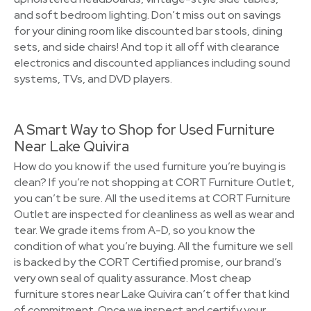
and soft bedroom lighting. Don’t miss out on savings
for your dining room like discounted bar stools, dining
sets, and side chairs! And top it all off with clearance
electronics and discounted appliances including sound
systems, TVs, and DVD players.
A Smart Way to Shop for Used Furniture
Near Lake Quivira
How do you know if the used furniture you’re buying is
clean? If you’re not shopping at CORT Furniture Outlet,
you can’t be sure. All the used items at CORT Furniture
Outlet are inspected for cleanliness as well as wear and
tear. We grade items from A-D, so you know the
condition of what you’re buying. All the furniture we sell
is backed by the CORT Certified promise, our brand’s
very own seal of quality assurance. Most cheap
furniture stores near Lake Quivira can’t offer that kind
of commitment. Once we inspect and certify your