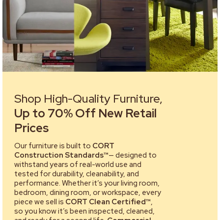
Shop High-Quality Furniture,
Up to 70% Off New Retail
Prices
Our furniture is built to
CORT
Construction Standards™
— designed to
withstand years of real-world use and
tested for durability, cleanability, and
performance. Whether it’s your living room,
bedroom, dining room, or workspace, every
piece we sell is
CORT Clean Certified™
,
so you know it’s been inspected, cleaned,