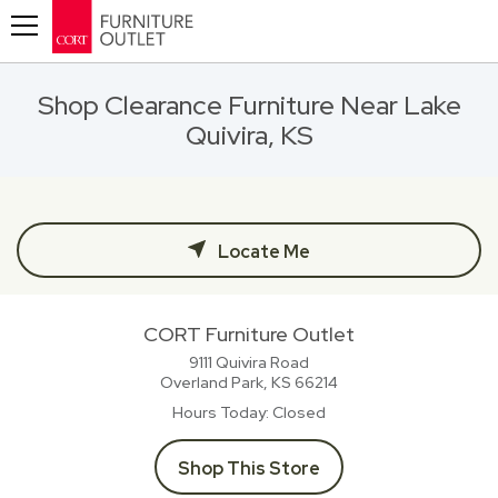
Toggle navigation
Shop Clearance Furniture Near Lake
Quivira, KS
Locate Me
CORT Furniture Outlet
9111 Quivira Road
Overland Park, KS
66214
Hours Today
Closed
Shop This Store