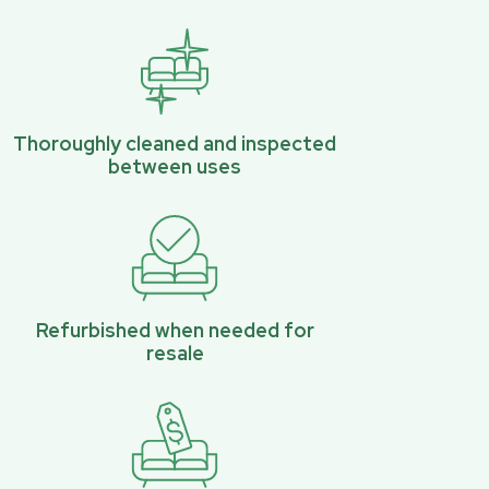
Thoroughly cleaned and inspected
between uses
Refurbished when needed for
resale