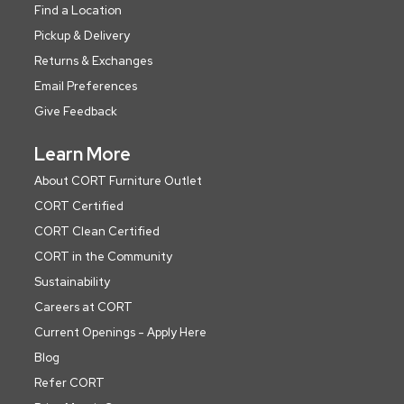
Find a Location
Pickup & Delivery
Returns & Exchanges
Email Preferences
Give Feedback
Learn More
About CORT Furniture Outlet
CORT Certified
CORT Clean Certified
CORT in the Community
Sustainability
Careers at CORT
Current Openings - Apply Here
Blog
Refer CORT