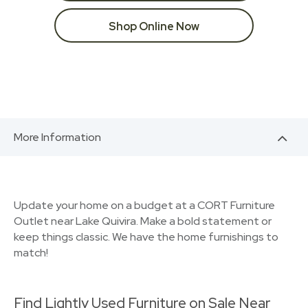
Shop Online Now
More Information
Update your home on a budget at a CORT Furniture
Outlet near Lake Quivira. Make a bold statement or
keep things classic. We have the home furnishings to
match!
Find Lightly Used Furniture on Sale Near