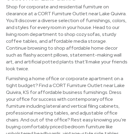
Shop for corporate and residential furniture on
clearance at a CORT Furniture Outlet near Lake Quivira.
You’ll discover a diverse selection of furnishings, colors,
and styles for every room in your house. Head to our
living room department to shop cozy sofas, sturdy
coffee tables, and affordable media storage.
Continue browsing to shop affordable home decor
such as flashy accent pillows, statement-making wall
art, and artificial potted plants that’ll make your friends
look twice.
Furnishing a home office or corporate apartment on a
tight budget? Find a CORT Furniture Outlet near Lake
Quivira, KS for affordable business furnishings. Dress
your office for success with contemporary office
furniture including lateral and vertical filing cabinets,
professional meeting tables, and adjustable office
chairs. And out of the office? Rest easy knowing you’re
buying comfortably priced bedroom furniture like
upholstered headboards, vintage-style side tables,