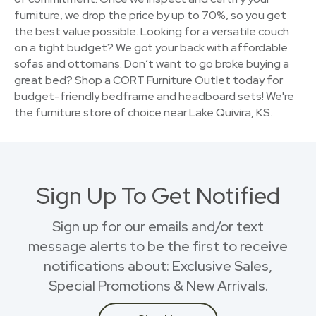
furniture, we drop the price by up to 70%, so you get
the best value possible. Looking for a versatile couch
on a tight budget? We got your back with affordable
sofas and ottomans. Don’t want to go broke buying a
great bed? Shop a CORT Furniture Outlet today for
budget-friendly bedframe and headboard sets! We're
the furniture store of choice near Lake Quivira, KS.
Sign Up To Get Notified
Sign up for our emails and/or text
message alerts to be the first to receive
notifications about: Exclusive Sales,
Special Promotions & New Arrivals.