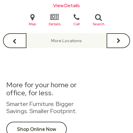
View Details
Map
Details
Call
Search
More Locations
More for your home or
office, for less.
Smarter Furniture. Bigger
Savings. Smaller Footprint.
Shop Online Now