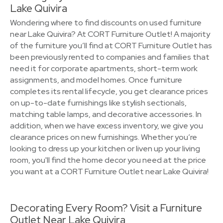
Lake Quivira
Wondering where to find discounts on used furniture
near Lake Quivira? At CORT Furniture Outlet! A majority
of the furniture you’ll find at CORT Furniture Outlet has
been previously rented to companies and families that
need it for corporate apartments, short-term work
assignments, and model homes. Once furniture
completes its rental lifecycle, you get clearance prices
on up-to-date furnishings like stylish sectionals,
matching table lamps, and decorative accessories. In
addition, when we have excess inventory, we give you
clearance prices on new furnishings. Whether you’re
looking to dress up your kitchen or liven up your living
room, you'll find the home decor you need at the price
you want at a CORT Furniture Outlet near Lake Quivira!
Decorating Every Room? Visit a Furniture
Outlet Near Lake Quivira