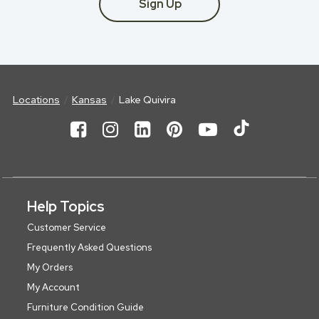
Sign Up
Locations
Kansas
Lake Quivira
Help Topics
Customer Service
Frequently Asked Questions
My Orders
My Account
Furniture Condition Guide