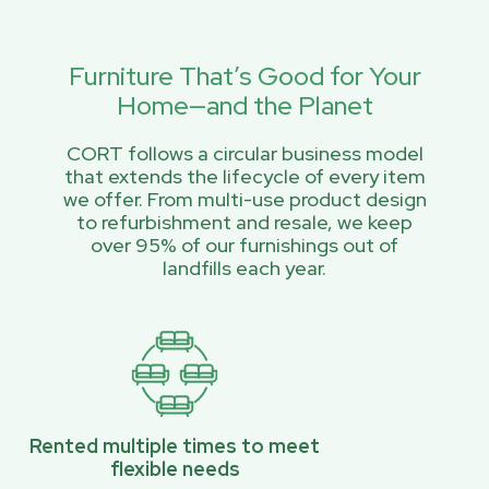
Furniture That’s Good for Your
Home—and the Planet
CORT follows a circular business model
that extends the lifecycle of every item
we offer. From multi-use product design
to refurbishment and resale, we keep
over 95% of our furnishings out of
landfills each year.
Rented multiple times to meet
flexible needs