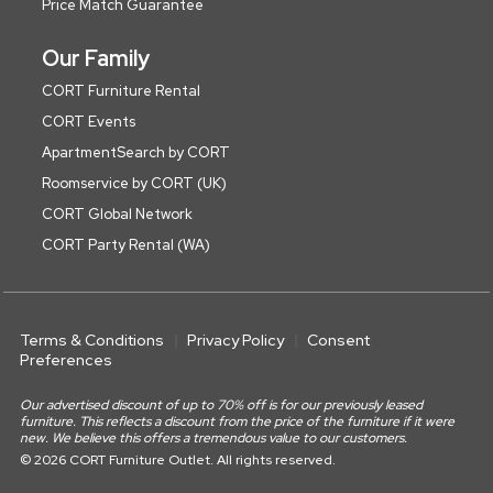
Price Match Guarantee
Our Family
CORT Furniture Rental
CORT Events
ApartmentSearch by CORT
Roomservice by CORT (UK)
CORT Global Network
CORT Party Rental (WA)
Terms & Conditions
Privacy Policy
Consent
Preferences
Our advertised discount of up to 70% off is for our previously leased
furniture. This reflects a discount from the price of the furniture if it were
new. We believe this offers a tremendous value to our customers.
© 2026 CORT Furniture Outlet. All rights reserved.