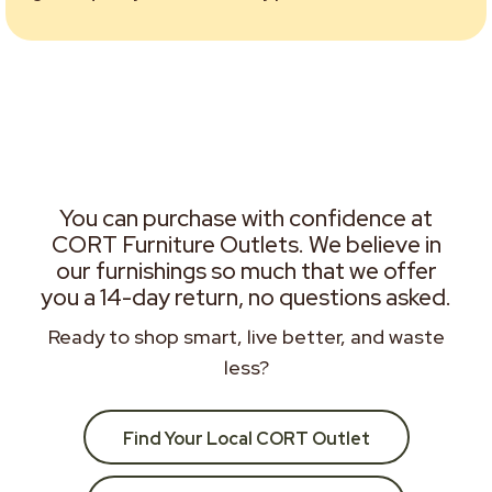
You can purchase with confidence at
CORT Furniture Outlets. We believe in
our furnishings so much that we offer
you a 14-day return, no questions asked.
Ready to shop smart, live better, and waste
less?
Find Your Local CORT Outlet