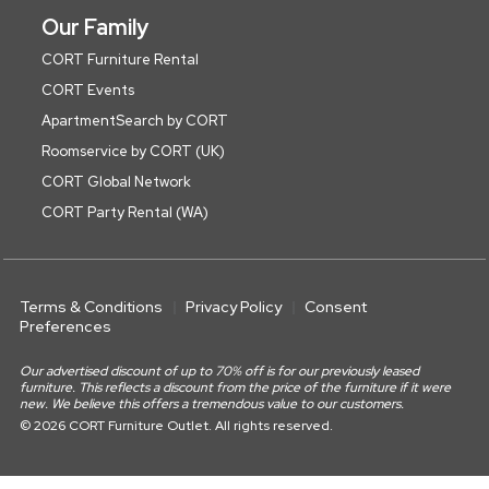
Our Family
CORT Furniture Rental
CORT Events
ApartmentSearch by CORT
Roomservice by CORT (UK)
CORT Global Network
CORT Party Rental (WA)
Terms & Conditions
Privacy Policy
Consent
Preferences
Our advertised discount of up to 70% off is for our previously leased
furniture. This reflects a discount from the price of the furniture if it were
new. We believe this offers a tremendous value to our customers.
© 2026 CORT Furniture Outlet. All rights reserved.