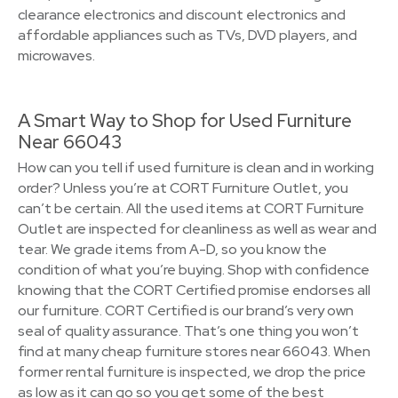
clearance electronics and discount electronics and
affordable appliances such as TVs, DVD players, and
microwaves.
A Smart Way to Shop for Used Furniture
Near 66043
How can you tell if used furniture is clean and in working
order? Unless you’re at CORT Furniture Outlet, you
can’t be certain. All the used items at CORT Furniture
Outlet are inspected for cleanliness as well as wear and
tear. We grade items from A-D, so you know the
condition of what you’re buying. Shop with confidence
knowing that the CORT Certified promise endorses all
our furniture. CORT Certified is our brand’s very own
seal of quality assurance. That’s one thing you won’t
find at many cheap furniture stores near 66043. When
former rental furniture is inspected, we drop the price
as low as it can go so you get some of the best