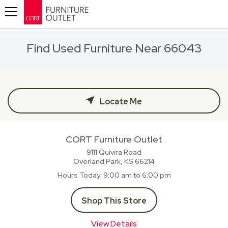
Toggle navigation
Find Used Furniture Near 66043
Locate Me
CORT Furniture Outlet
9111 Quivira Road
Overland Park, KS
66214
Hours Today
9:00 am to 6:00 pm
Shop This Store
View Details