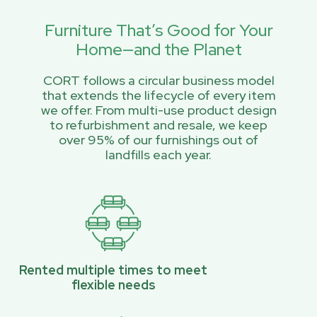
Furniture That’s Good for Your
Home—and the Planet
CORT follows a circular business model
that extends the lifecycle of every item
we offer. From multi-use product design
to refurbishment and resale, we keep
over 95% of our furnishings out of
landfills each year.
Rented multiple times to meet
flexible needs