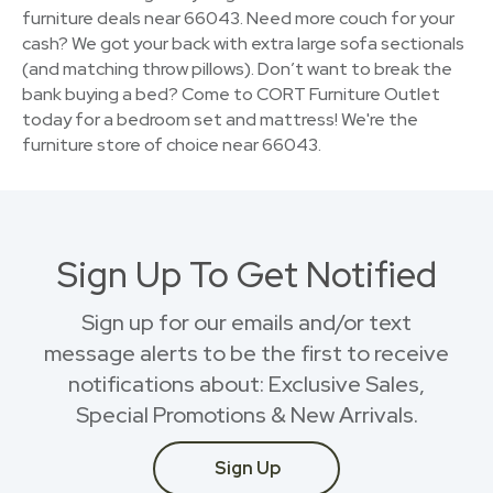
furniture deals near 66043. Need more couch for your
cash? We got your back with extra large sofa sectionals
(and matching throw pillows). Don’t want to break the
bank buying a bed? Come to CORT Furniture Outlet
today for a bedroom set and mattress! We're the
furniture store of choice near 66043.
Sign Up To Get Notified
Sign up for our emails and/or text
message alerts to be the first to receive
notifications about: Exclusive Sales,
Special Promotions & New Arrivals.
Sign Up