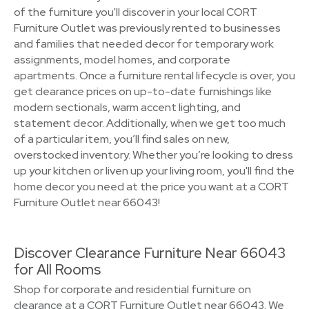
of the furniture you'll discover in your local CORT
Furniture Outlet was previously rented to businesses
and families that needed decor for temporary work
assignments, model homes, and corporate
apartments. Once a furniture rental lifecycle is over, you
get clearance prices on up-to-date furnishings like
modern sectionals, warm accent lighting, and
statement decor. Additionally, when we get too much
of a particular item, you’ll find sales on new,
overstocked inventory. Whether you’re looking to dress
up your kitchen or liven up your living room, you'll find the
home decor you need at the price you want at a CORT
Furniture Outlet near 66043!
Discover Clearance Furniture Near 66043
for All Rooms
Shop for corporate and residential furniture on
clearance at a CORT Furniture Outlet near 66043. We