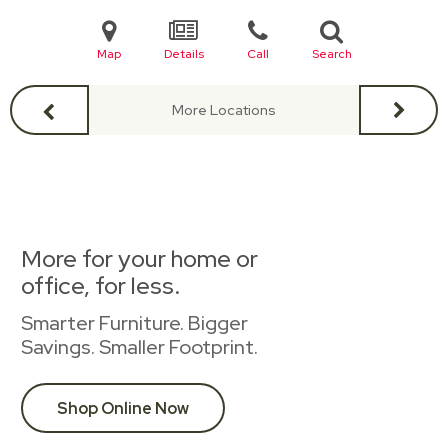
Map
Details
Call
Search
More Locations
More for your home or
office, for less.
Smarter Furniture. Bigger
Savings. Smaller Footprint.
Shop Online Now