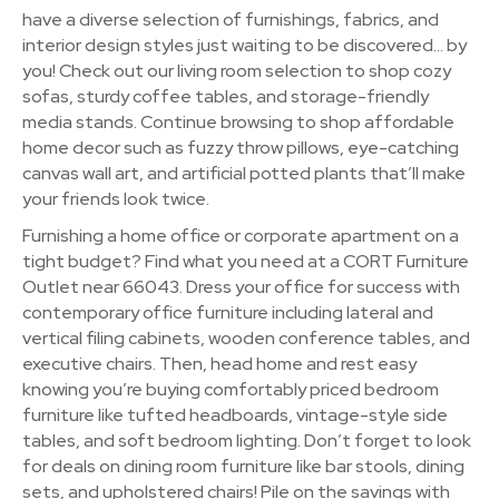
have a diverse selection of furnishings, fabrics, and
interior design styles just waiting to be discovered… by
you! Check out our living room selection to shop cozy
sofas, sturdy coffee tables, and storage-friendly
media stands. Continue browsing to shop affordable
home decor such as fuzzy throw pillows, eye-catching
canvas wall art, and artificial potted plants that’ll make
your friends look twice.
Furnishing a home office or corporate apartment on a
tight budget? Find what you need at a CORT Furniture
Outlet near 66043. Dress your office for success with
contemporary office furniture including lateral and
vertical filing cabinets, wooden conference tables, and
executive chairs. Then, head home and rest easy
knowing you’re buying comfortably priced bedroom
furniture like tufted headboards, vintage-style side
tables, and soft bedroom lighting. Don’t forget to look
for deals on dining room furniture like bar stools, dining
sets, and upholstered chairs! Pile on the savings with