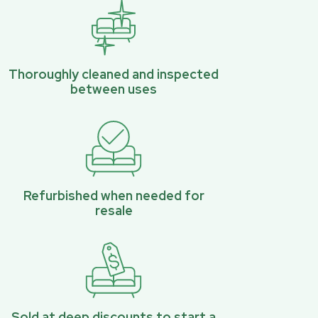
Thoroughly cleaned and inspected
between uses
Refurbished when needed for
resale
Sold at deep discounts to start a