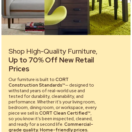
Shop High-Quality Furniture,
Up to 70% Off New Retail
Prices
Our furniture is built to
CORT
Construction Standards™
— designed to
withstand years of real-world use and
tested for durability, cleanability, and
performance. Whether it’s your living room,
bedroom, dining room, or workspace, every
piece we sell is
CORT Clean Certified™
,
so you know it’s been inspected, cleaned,
and ready for a second life.
Commercial-
grade quality. Home-friendly prices.