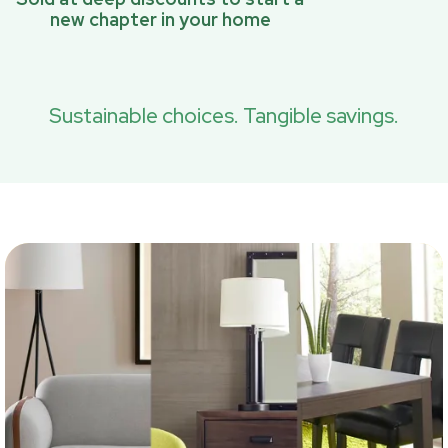
new chapter in your home
Sustainable choices. Tangible savings.