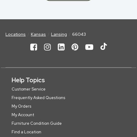
Locations
Kansas
Lansing
66043
Help Topics
Customer Service
Frequently Asked Questions
My Orders
My Account
Furniture Condition Guide
Find a Location