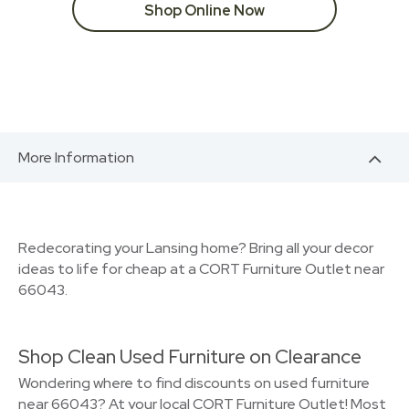
Shop Online Now
More Information
Redecorating your Lansing home? Bring all your decor
ideas to life for cheap at a CORT Furniture Outlet near
66043.
Shop Clean Used Furniture on Clearance
Wondering where to find discounts on used furniture
near 66043? At your local CORT Furniture Outlet! Most