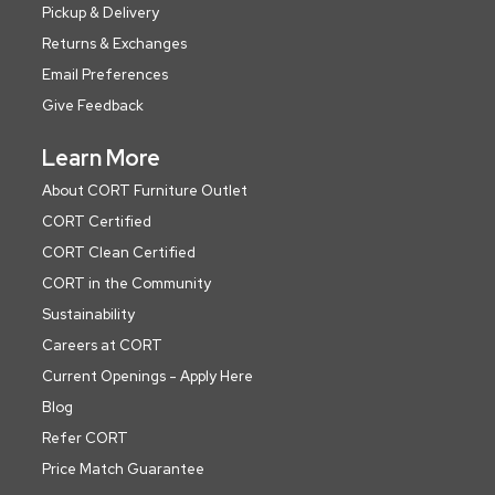
Pickup & Delivery
Returns & Exchanges
Email Preferences
Give Feedback
Learn More
About CORT Furniture Outlet
CORT Certified
CORT Clean Certified
CORT in the Community
Sustainability
Careers at CORT
Current Openings - Apply Here
Blog
Refer CORT
Price Match Guarantee