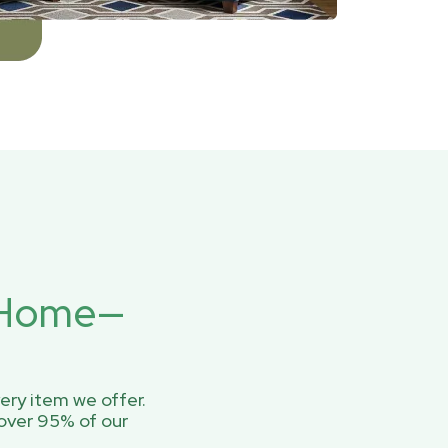
r Home—
ery item we offer.
over 95% of our