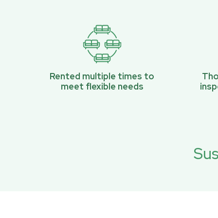
Rented multiple times to
Tho
meet flexible needs
ins
Sus