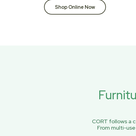
Shop Online Now
Furnit
CORT follows a ci
From multi-use