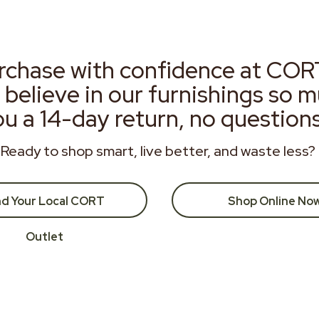
rchase with confidence at COR
 believe in our furnishings so 
ou a 14-day return, no question
Ready to shop smart, live better, and waste less?
nd Your Local CORT
Shop Online No
Outlet