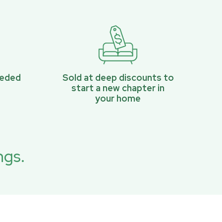
eeded
Sold at deep discounts to
start a new chapter in
your home
ngs.