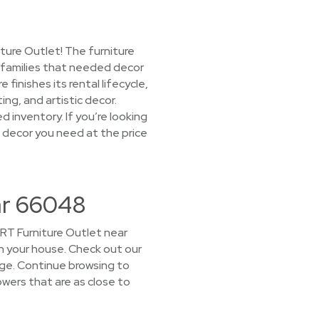
ture Outlet! The furniture
d families that needed decor
inishes its rental lifecycle,
ing, and artistic decor.
d inventory. If you’re looking
e decor you need at the price
ar 66048
CORT Furniture Outlet near
 in your house. Check out our
age. Continue browsing to
wers that are as close to