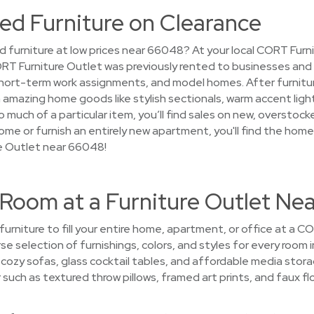
ed Furniture on Clearance
d furniture at low prices near 66048? At your local CORT Furni
l CORT Furniture Outlet was previously rented to businesses an
ort-term work assignments, and model homes. After furniture f
on amazing home goods like stylish sectionals, warm accent light
 much of a particular item, you’ll find sales on new, overstocke
ome or furnish an entirely new apartment, you'll find the hom
e Outlet near 66048!
 Room at a Furniture Outlet Ne
 furniture to fill your entire home, apartment, or office at a 
rse selection of furnishings, colors, and styles for every room
p cozy sofas, glass cocktail tables, and affordable media stor
uch as textured throw pillows, framed art prints, and faux flo