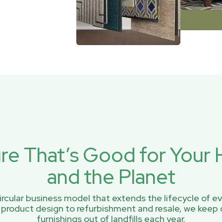
ure That’s Good for You
and the Planet
rcular business model that extends the lifecycle of ev
 product design to refurbishment and resale, we keep 
furnishings out of landfills each year.