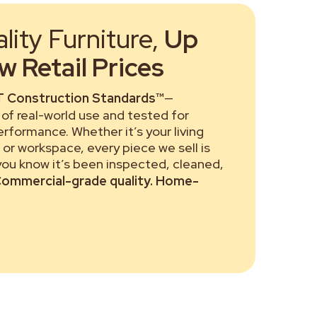
ity Furniture,
Up
 Retail Prices
 Construction Standards™
—
of real-world use and tested for
performance. Whether it’s your living
or workspace, every piece we sell is
 you know it’s been inspected, cleaned,
ommercial-grade quality. Home-