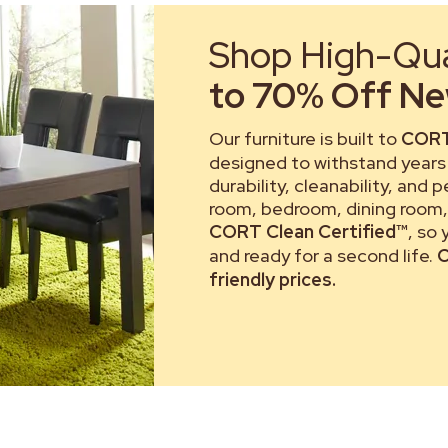
Shop High-Qual
to 70% Off New
Our furniture is built to
CORT
designed to withstand years 
durability, cleanability, and 
room, bedroom, dining room, 
CORT Clean Certified™
, so
and ready for a second life.
C
friendly prices.