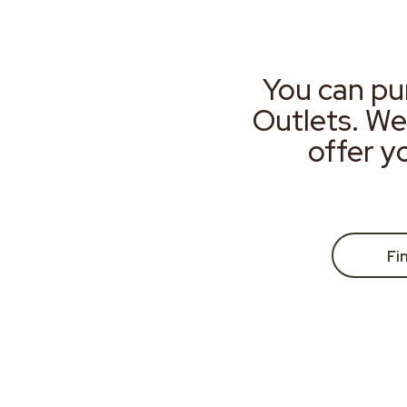
You can pu
Outlets. We
offer y
Fi