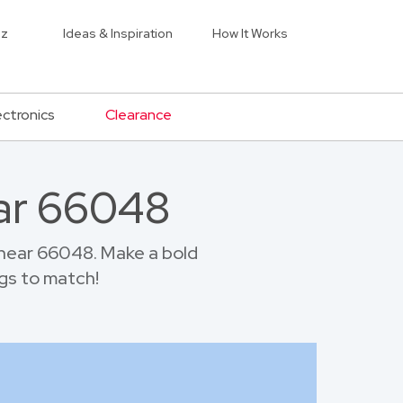
iz
Ideas & Inspiration
How It Works
ectronics
Clearance
ar 66048
near 66048. Make a bold
gs to match!