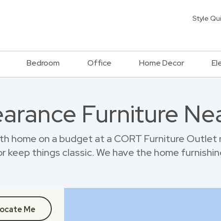
Style Qu
Bedroom
Office
Home Decor
El
earance Furniture Ne
h home on a budget at a CORT Furniture Outlet 
r keep things classic. We have the home furnishin
ocate Me