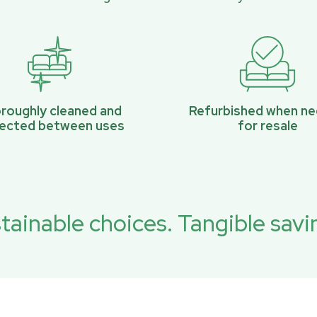
roughly cleaned and
Refurbished when n
pected between uses
for resale
tainable choices. Tangible savi