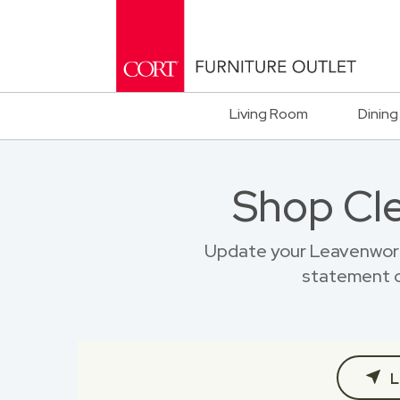
Living Room
Dining
Shop Cl
Update your Leavenwort
statement o
L