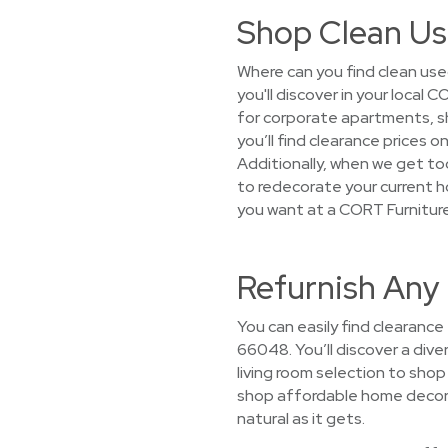
Shop Clean Us
Where can you find clean use
you'll discover in your loca
for corporate apartments, sh
you’ll find clearance prices 
Additionally, when we get too
to redecorate your current h
you want at a CORT Furnitur
Refurnish Any
You can easily find clearance
66048. You’ll discover a dive
living room selection to sho
shop affordable home decor s
natural as it gets.