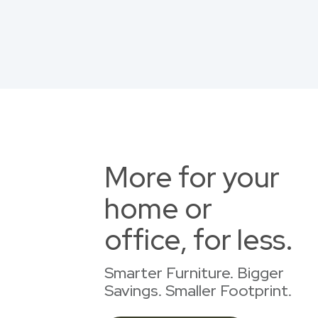
More for your
home or
office, for less.
Smarter Furniture. Bigger
Savings. Smaller Footprint.