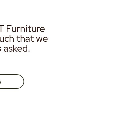
T Furniture
much that we
s asked.
w