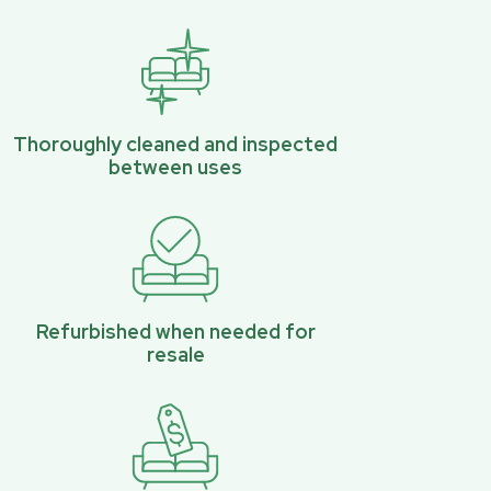
Thoroughly cleaned and inspected
between uses
Refurbished when needed for
resale