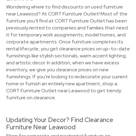
Wondering where to find discounts on used furniture
near Leawood? At CORT Furniture Outlet! Most of the
furniture you’ll find at CORT Furniture Outlet has been
previously rented to companies and families that need
it for temporary work assignments, model homes, and
corporate apartments. Once furniture completes its
rental lifecycle, you get clearance prices on up-to-date
furnishings like stylish sectionals, warm accent lighting,
and artistic decor. In addition, when we have excess
inventory, we give you clearance prices on new
furnishings. If you’re looking to redecorate your current
home or furnish an entirely new apartment, shop a
CORT Furniture Outlet near Leawood to get trendy
furniture on clearance.
Updating Your Decor? Find Clearance
Furniture Near Leawood
Shop for corporate and residential furniture on