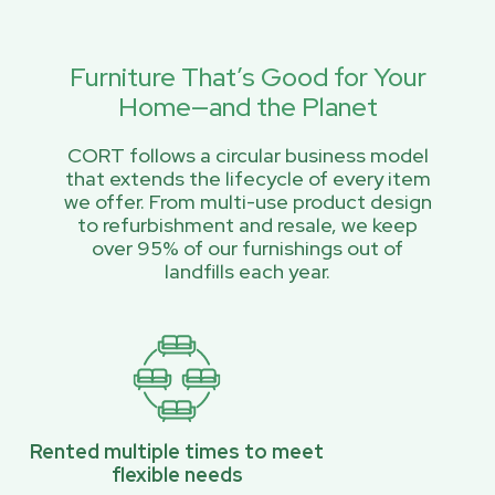
Furniture That’s Good for Your
Home—and the Planet
CORT follows a circular business model
that extends the lifecycle of every item
we offer. From multi-use product design
to refurbishment and resale, we keep
over 95% of our furnishings out of
landfills each year.
Rented multiple times to meet
flexible needs