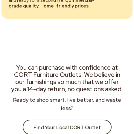
and ready for a second life.
Commercial-
grade quality. Home-friendly prices.
You can purchase with confidence at
CORT Furniture Outlets. We believe in
our furnishings so much that we offer
you a 14-day return, no questions asked.
Ready to shop smart, live better, and waste
less?
Find Your Local CORT Outlet