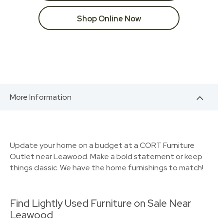
Shop Online Now
More Information
Update your home on a budget at a CORT Furniture
Outlet near Leawood. Make a bold statement or keep
things classic. We have the home furnishings to match!
Find Lightly Used Furniture on Sale Near
Leawood