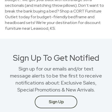
sectionals (and matching throw pillows). Don’t want to
break the bank buying a bed? Shop a CORT Furniture
Outlet today for budget-friendly bedframe and
headboard sets! We're your destination for discount
furniture near Leawood, KS.
Sign Up To Get Notified
Sign up for our emails and/or text
message alerts to be the first to receive
notifications about: Exclusive Sales,
Special Promotions & New Arrivals.
Sign Up