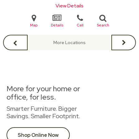
View Details
Map
Details
Call
Search
More Locations
More for your home or
office, for less.
Smarter Furniture. Bigger
Savings. Smaller Footprint.
Shop Online Now