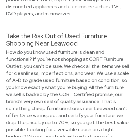
discounted appliances and electronics such as TVs,
DVD players, and microwaves.
Take the Risk Out of Used Furniture
Shopping Near Leawood
How do you know used furniture is clean and
functional? If you’re not shopping at CORT Furniture
Outlet, you can’t be sure. We check all the items we sell
for cleanliness, imperfections, and wear. We use a scale
of A-D to grade used furniture based on condition, so
you know exactly what you’re buying. All the furniture
we sell is backed by the CORT Certified promise, our
brand’s very own seal of quality assurance. That’s
something cheap furniture stores near Leawood can’t
offer. Once we inspect and certify your furniture, we
drop the price by up to 70%, so you get the best value
possible. Looking for a versatile couch on a tight
budget? We got your back with extra large sofa