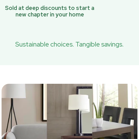
Sold at deep discounts to start a
new chapter in your home
Sustainable choices. Tangible savings.