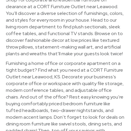
clearance at a CORT Furniture Outlet near Leawood.
You’ll discover a diverse selection of furnishings, colors,
and styles for every room in your house. Head to our
living room department to find plush sectionals, sleek
coffee tables, and functional TV stands. Browse on to
discover fashionable decor at low prices like textured
throw pillows, statement-making wall art, and artificial
plants and wreaths that’ll make your guests look twice!
Furnishing a home office or corporate apartment on a
tight budget? Find what you need at a CORT Furniture
Outlet near Leawood, KS. Decorate your business’s
corporate office or workspace with quality file storage,
modern conference tables, and adjustable office
chairs. And out of the office? Rest easy knowing you’re
buying comfortably priced bedroom furniture like
tufted headboards, two-drawer nightstands, and
modern accent lamps. Don’t forget to look for deals on
dining room furniture like swivel stools, dining sets, and
padded chairs! Then, top off your savings with