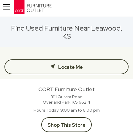
Toggle navigation
Find Used Furniture Near Leawood,
KS
Locate Me
CORT Furniture Outlet
9111 Quivira Road
Overland Park, KS
66214
Hours Today
9:00 am to 6:00 pm
Shop This Store