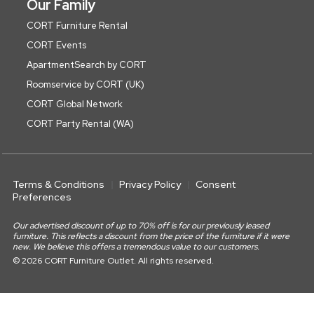
Our Family
CORT Furniture Rental
CORT Events
ApartmentSearch by CORT
Roomservice by CORT (UK)
CORT Global Network
CORT Party Rental (WA)
Terms & Conditions
Privacy Policy
Consent
Preferences
Our advertised discount of up to 70% off is for our previously leased
furniture. This reflects a discount from the price of the furniture if it were
new. We believe this offers a tremendous value to our customers.
© 2026 CORT Furniture Outlet. All rights reserved.