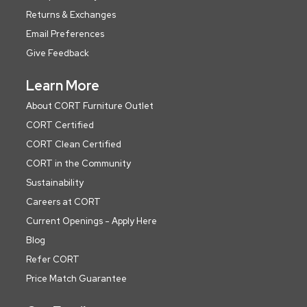
Returns & Exchanges
Email Preferences
Give Feedback
Learn More
About CORT Furniture Outlet
CORT Certified
CORT Clean Certified
CORT in the Community
Sustainability
Careers at CORT
Current Openings - Apply Here
Blog
Refer CORT
Price Match Guarantee