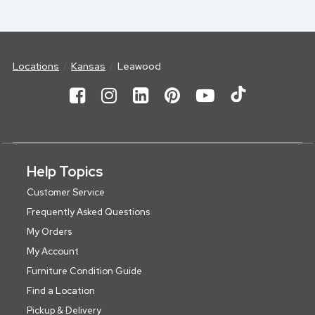
Locations
Kansas
Leawood
Help Topics
Customer Service
Frequently Asked Questions
My Orders
My Account
Furniture Condition Guide
Find a Location
Pickup & Delivery