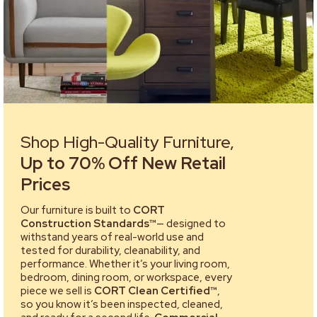
Shop High-Quality Furniture,
Up to 70% Off New Retail
Prices
Our furniture is built to
CORT
Construction Standards™
— designed to
withstand years of real-world use and
tested for durability, cleanability, and
performance. Whether it’s your living room,
bedroom, dining room, or workspace, every
piece we sell is
CORT Clean Certified™
,
so you know it’s been inspected, cleaned,