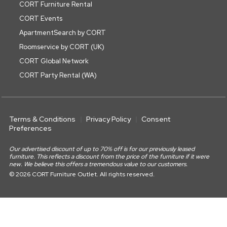
CORT Furniture Rental
CORT Events
ApartmentSearch by CORT
Roomservice by CORT (UK)
CORT Global Network
CORT Party Rental (WA)
Terms & Conditions
Privacy Policy
Consent
Preferences
Our advertised discount of up to 70% off is for our previously leased
furniture. This reflects a discount from the price of the furniture if it were
new. We believe this offers a tremendous value to our customers.
© 2026 CORT Furniture Outlet. All rights reserved.