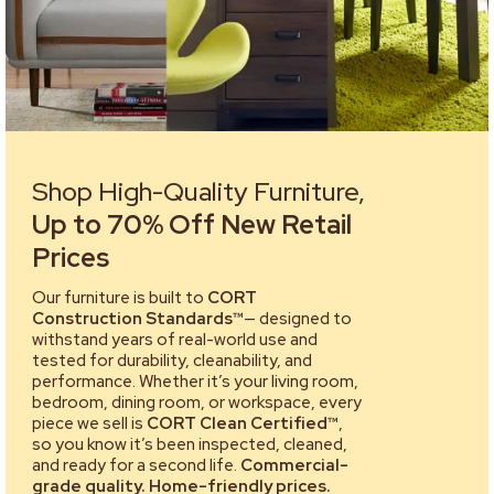
Shop High-Quality Furniture,
Up to 70% Off New Retail
Prices
Our furniture is built to
CORT
Construction Standards™
— designed to
withstand years of real-world use and
tested for durability, cleanability, and
performance. Whether it’s your living room,
bedroom, dining room, or workspace, every
piece we sell is
CORT Clean Certified™
,
so you know it’s been inspected, cleaned,
and ready for a second life.
Commercial-
grade quality. Home-friendly prices.