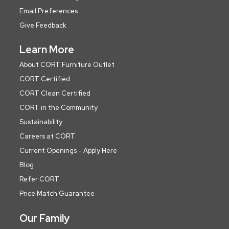
Email Preferences
Give Feedback
Learn More
About CORT Furniture Outlet
CORT Certified
CORT Clean Certified
CORT in the Community
Sustainability
Careers at CORT
Current Openings - Apply Here
Blog
Refer CORT
Price Match Guarantee
Our Family