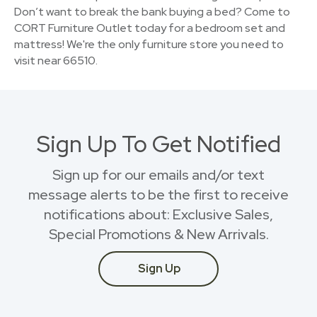
Don’t want to break the bank buying a bed? Come to
CORT Furniture Outlet today for a bedroom set and
mattress! We're the only furniture store you need to
visit near 66510.
Sign Up To Get Notified
Sign up for our emails and/or text
message alerts to be the first to receive
notifications about: Exclusive Sales,
Special Promotions & New Arrivals.
Sign Up