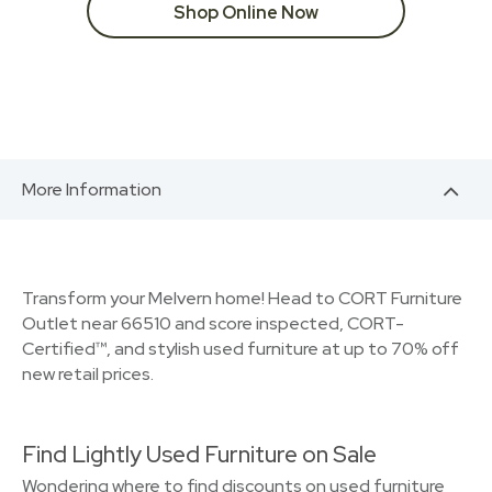
Shop Online Now
More Information
Transform your Melvern home! Head to CORT Furniture
Outlet near 66510 and score inspected, CORT-
Certified™, and stylish used furniture at up to 70% off
new retail prices.
Find Lightly Used Furniture on Sale
Wondering where to find discounts on used furniture