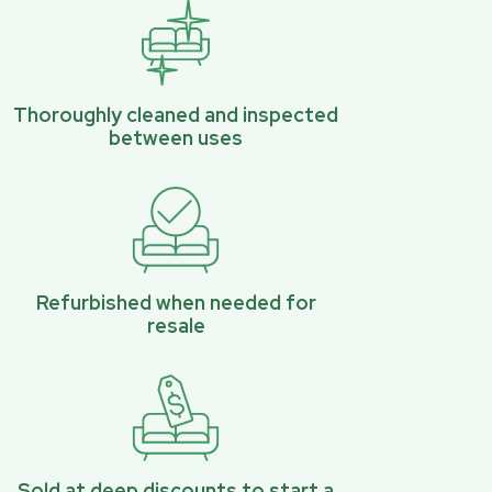
Thoroughly cleaned and inspected
between uses
Refurbished when needed for
resale
Sold at deep discounts to start a