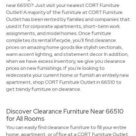
near 66510? Just visit your nearest CORT Furniture
Outlet! A majority of the furniture at CORT Furniture
Outlet has been rented by families and companies that
used it for corporate apartments, short-term work
assignments, and model homes. Once furniture
completes its rental lifecycle, you’ll find clearance
prices on amazing home goods like stylish sectionals,
warm accent lighting, and statement decor. In addition,
when we have excess inventory, we give you clearance
prices on new furnishings. If you’re looking to
redecorate your current home or furnish an entirely new
apartment, shop CORT Furniture Outlet in 66510 to
get trendy furniture on clearance.
Discover Clearance Furniture Near 66510
for All Rooms
You can easily find clearance furniture to fill your entire
home, apartment, or office at a CORT Furniture Outlet