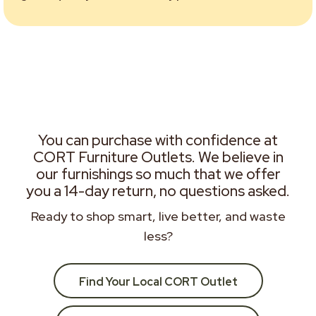
You can purchase with confidence at
CORT Furniture Outlets. We believe in
our furnishings so much that we offer
you a 14-day return, no questions asked.
Ready to shop smart, live better, and waste
less?
Find Your Local CORT Outlet