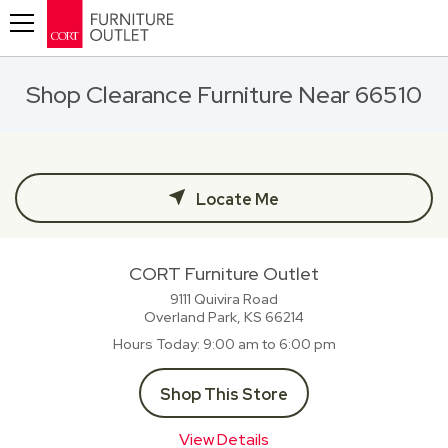
Toggle navigation
Shop Clearance Furniture Near 66510
Locate Me
CORT Furniture Outlet
9111 Quivira Road
Overland Park, KS
66214
Hours Today
9:00 am to 6:00 pm
Shop This Store
View Details