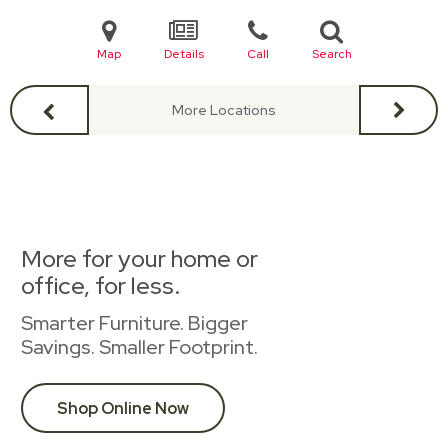
Map
Details
Call
Search
More Locations
More for your home or
office, for less.
Smarter Furniture. Bigger
Savings. Smaller Footprint.
Shop Online Now