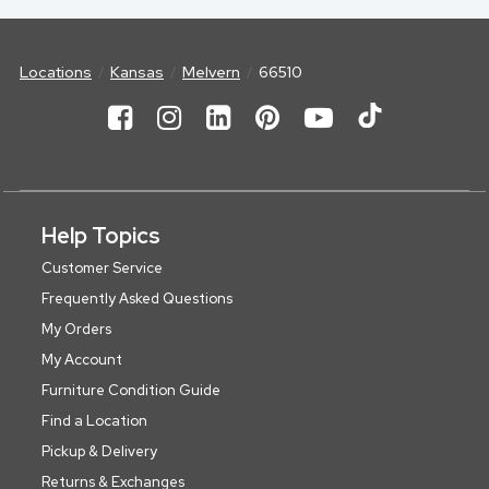
Locations
Kansas
Melvern
66510
Help Topics
Customer Service
Frequently Asked Questions
My Orders
My Account
Furniture Condition Guide
Find a Location
Pickup & Delivery
Returns & Exchanges