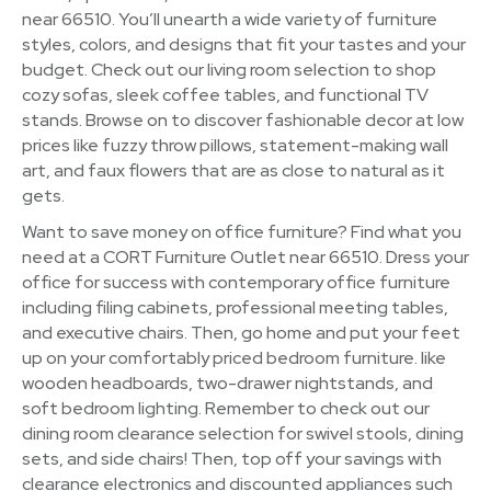
near 66510. You’ll unearth a wide variety of furniture
styles, colors, and designs that fit your tastes and your
budget. Check out our living room selection to shop
cozy sofas, sleek coffee tables, and functional TV
stands. Browse on to discover fashionable decor at low
prices like fuzzy throw pillows, statement-making wall
art, and faux flowers that are as close to natural as it
gets.
Want to save money on office furniture? Find what you
need at a CORT Furniture Outlet near 66510. Dress your
office for success with contemporary office furniture
including filing cabinets, professional meeting tables,
and executive chairs. Then, go home and put your feet
up on your comfortably priced bedroom furniture. like
wooden headboards, two-drawer nightstands, and
soft bedroom lighting. Remember to check out our
dining room clearance selection for swivel stools, dining
sets, and side chairs! Then, top off your savings with
clearance electronics and discounted appliances such