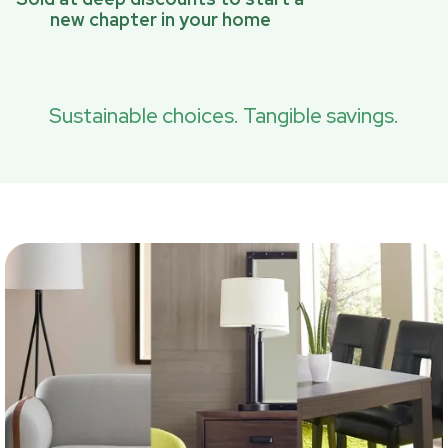
new chapter in your home
Sustainable choices. Tangible savings.