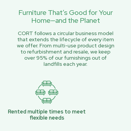
Furniture That’s Good for Your
Home—and the Planet
CORT follows a circular business model
that extends the lifecycle of every item
we offer. From multi-use product design
to refurbishment and resale, we keep
over 95% of our furnishings out of
landfills each year.
Rented multiple times to meet
flexible needs