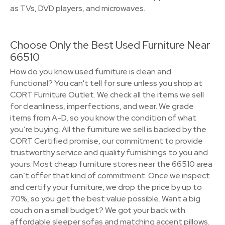
as TVs, DVD players, and microwaves.
Choose Only the Best Used Furniture Near
66510
How do you know used furniture is clean and
functional? You can't tell for sure unless you shop at
CORT Furniture Outlet. We check all the items we sell
for cleanliness, imperfections, and wear. We grade
items from A-D, so you know the condition of what
you’re buying. All the furniture we sell is backed by the
CORT Certified promise, our commitment to provide
trustworthy service and quality furnishings to you and
yours. Most cheap furniture stores near the 66510 area
can’t offer that kind of commitment. Once we inspect
and certify your furniture, we drop the price by up to
70%, so you get the best value possible. Want a big
couch on a small budget? We got your back with
affordable sleeper sofas and matching accent pillows.