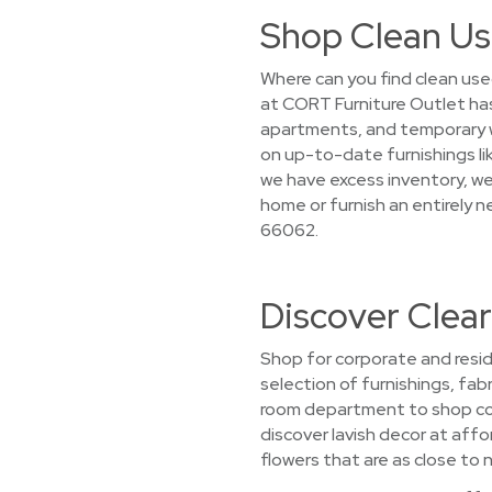
Shop Clean Us
Where can you find clean use
at CORT Furniture Outlet ha
apartments, and temporary wo
on up-to-date furnishings li
we have excess inventory, we 
home or furnish an entirely 
66062.
Discover Clea
Shop for corporate and resid
selection of furnishings, fabr
room department to shop com
discover lavish decor at affo
flowers that are as close to n