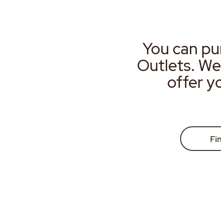
You can pu
Outlets. We
offer y
Fi