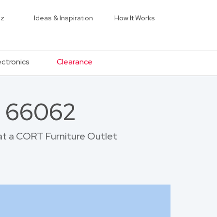
iz
Ideas & Inspiration
How It Works
ectronics
Clearance
r 66062
 at a CORT Furniture Outlet