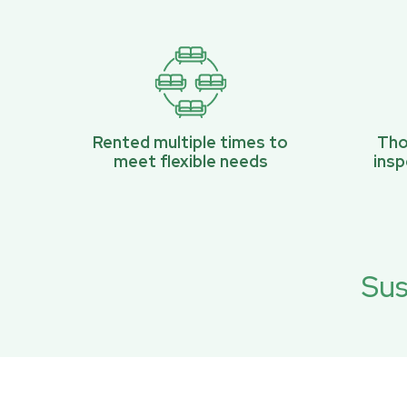
Rented multiple times to
Tho
meet flexible needs
ins
Sus