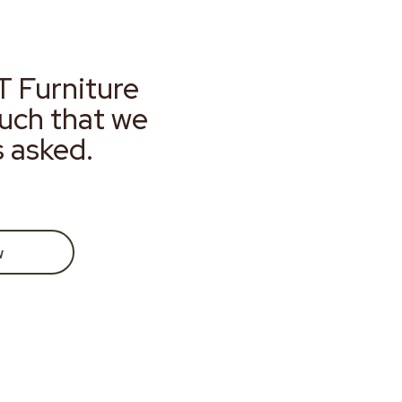
T Furniture
much that we
s asked.
w