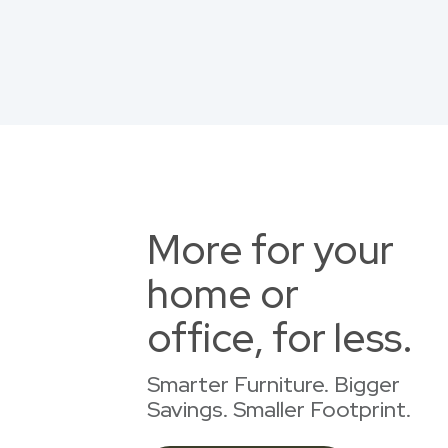
More for your
home or
office, for less.
Smarter Furniture. Bigger
Savings. Smaller Footprint.