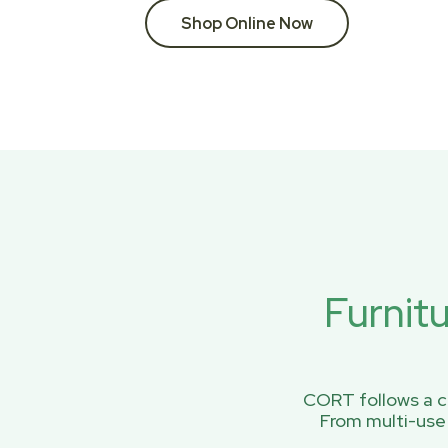
Shop Online Now
Furnit
CORT follows a ci
From multi-use