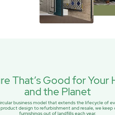
ure That’s Good for You
and the Planet
rcular business model that extends the lifecycle of ev
 product design to refurbishment and resale, we keep 
furnishings out of landfills each year.