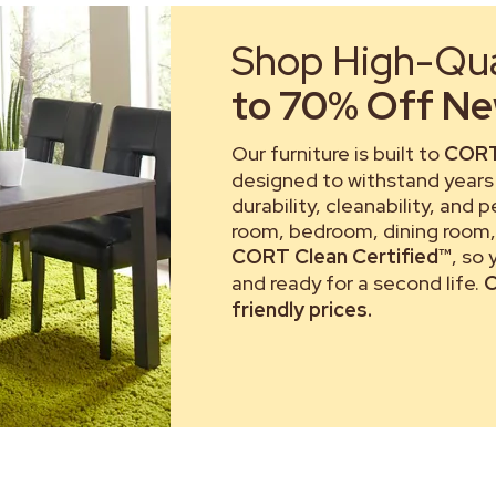
Shop High-Qual
to 70% Off New
Our furniture is built to
CORT
designed to withstand years 
durability, cleanability, and 
room, bedroom, dining room, 
CORT Clean Certified™
, so
and ready for a second life.
C
friendly prices.