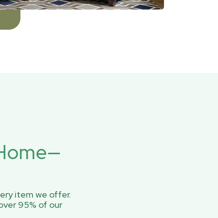
r Home—
ery item we offer.
over 95% of our