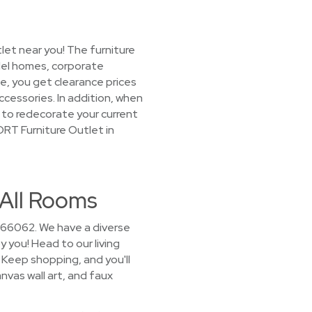
let near you! The furniture
del homes, corporate
e, you get clearance prices
cessories. In addition, when
g to redecorate your current
ORT Furniture Outlet in
 All Rooms
r 66062. We have a diverse
y you! Head to our living
Keep shopping, and you'll
nvas wall art, and faux