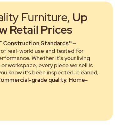
ity Furniture,
Up
 Retail Prices
 Construction Standards™
—
of real-world use and tested for
performance. Whether it’s your living
or workspace, every piece we sell is
 you know it’s been inspected, cleaned,
ommercial-grade quality. Home-