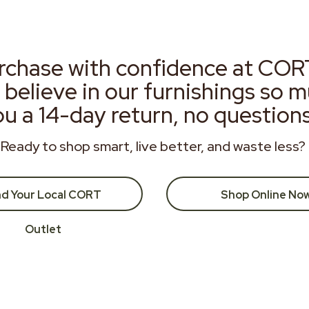
rchase with confidence at COR
 believe in our furnishings so 
ou a 14-day return, no question
Ready to shop smart, live better, and waste less?
nd Your Local CORT
Shop Online No
Outlet