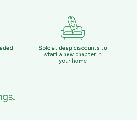
eeded
Sold at deep discounts to
start a new chapter in
your home
ngs.