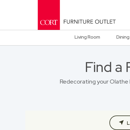
Living Room
Dining
Find a
Redecorating your Olathe h
L