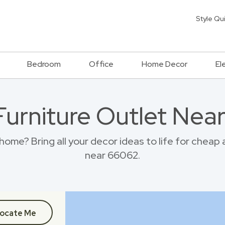
Style Qu
Bedroom
Office
Home Decor
El
 Furniture Outlet Nea
ome? Bring all your decor ideas to life for cheap
near 66062.
ocate Me