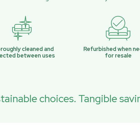
roughly cleaned and
Refurbished when n
pected between uses
for resale
tainable choices. Tangible savi