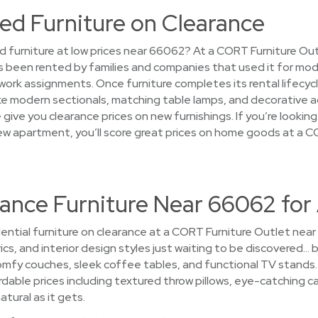
ed Furniture on Clearance
d furniture at low prices near 66062? At a CORT Furniture Out
s been rented by families and companies that used it for mo
rk assignments. Once furniture completes its rental lifecycl
ke modern sectionals, matching table lamps, and decorative ac
give you clearance prices on new furnishings. If you’re lookin
new apartment, you’ll score great prices on home goods at a C
rance Furniture Near 66062 for
ential furniture on clearance at a CORT Furniture Outlet nea
ics, and interior design styles just waiting to be discovered… b
fy couches, sleek coffee tables, and functional TV stands. 
rdable prices including textured throw pillows, eye-catching ca
atural as it gets.