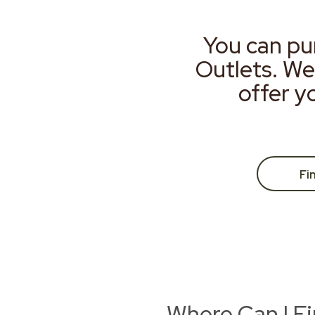
You can pu
Outlets. We
offer y
Fi
Where Can I F