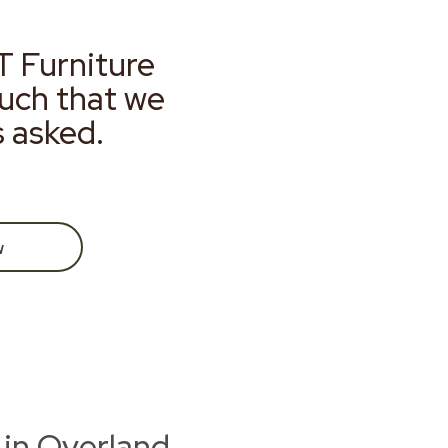
T Furniture
much that we
s asked.
w
 in Overland