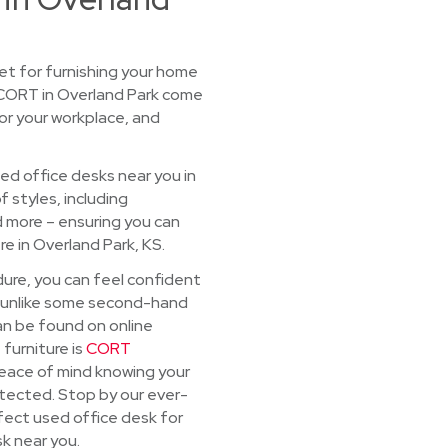
t for furnishing your home
 CORT in Overland Park come
for your workplace, and
sed office desks near you in
f styles, including
d more – ensuring you can
re in Overland Park, KS.
dure, you can feel confident
d, unlike some second-hand
an be found on online
 furniture is
CORT
 peace of mind knowing your
rotected. Stop by our ever-
fect used office desk for
k near you.