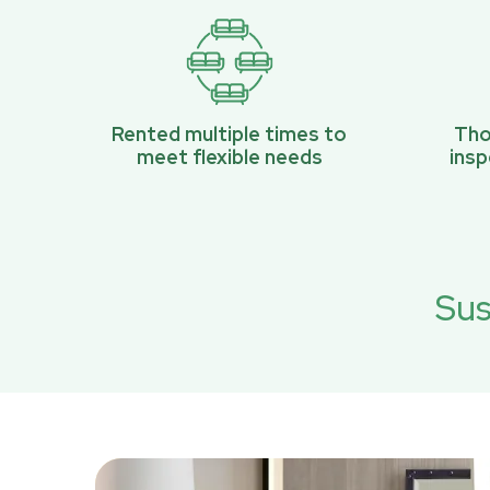
Rented multiple times to
Tho
meet flexible needs
ins
Sus