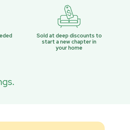
eeded
Sold at deep discounts to
start a new chapter in
your home
ngs.