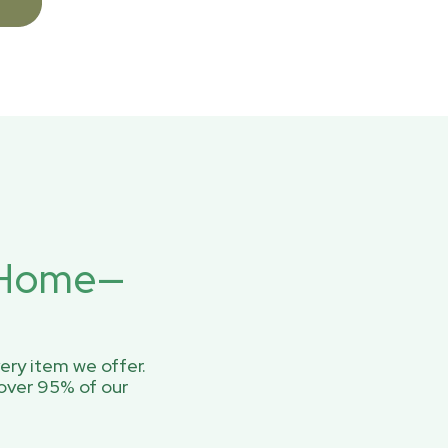
r Home—
ery item we offer.
over 95% of our