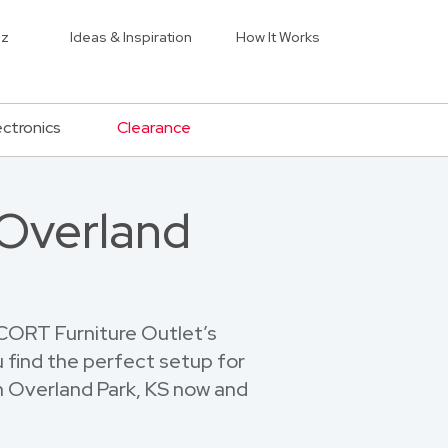
iz
Ideas & Inspiration
How It Works
ectronics
Clearance
 Overland
 CORT Furniture Outlet’s
u find the perfect setup for
in Overland Park, KS now and