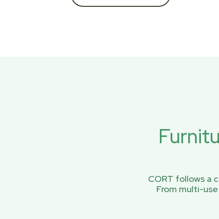
Furnit
CORT follows a ci
From multi-use