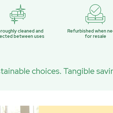
roughly cleaned and
Refurbished when n
pected between uses
for resale
tainable choices. Tangible savi