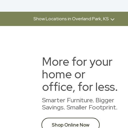
Show Locations in Overland Park, KS
More for your
home or
office, for less.
Smarter Furniture. Bigger
Savings. Smaller Footprint.
Shop Online Now