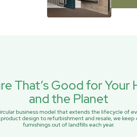
ure That’s Good for You
and the Planet
rcular business model that extends the lifecycle of ev
 product design to refurbishment and resale, we keep 
furnishings out of landfills each year.