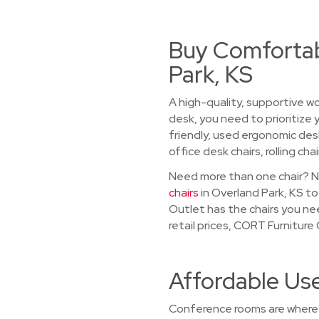
Buy Comfortab
Park, KS
A high-quality, supportive wo
desk, you need to prioritize
friendly, used ergonomic desk
office desk chairs, rolling chai
Need more than one chair? No
chairs
in Overland Park, KS to
Outlet has the chairs you ne
retail prices, CORT Furnitur
Affordable Us
Conference rooms are where 