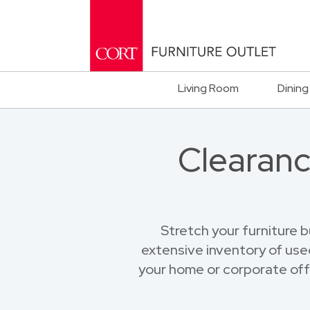
Living Room
Dining
Clearanc
Stretch your furniture 
extensive inventory of used
your home or corporate offi