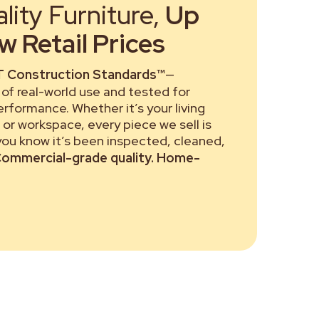
ity Furniture,
Up
 Retail Prices
 Construction Standards™
—
of real-world use and tested for
performance. Whether it’s your living
or workspace, every piece we sell is
 you know it’s been inspected, cleaned,
ommercial-grade quality. Home-