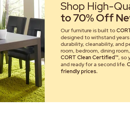
Shop High-Qual
to 70% Off New
Our furniture is built to
CORT
designed to withstand years 
durability, cleanability, and 
room, bedroom, dining room, 
CORT Clean Certified™
, so
and ready for a second life.
C
friendly prices.