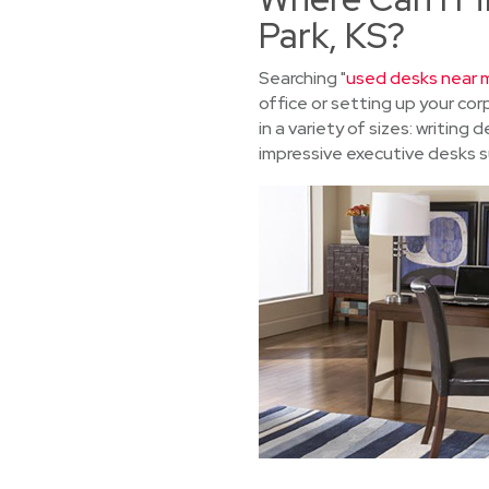
Park, KS?
Searching "
used desks near m
office or setting up your c
in a variety of sizes: writin
impressive executive desks su