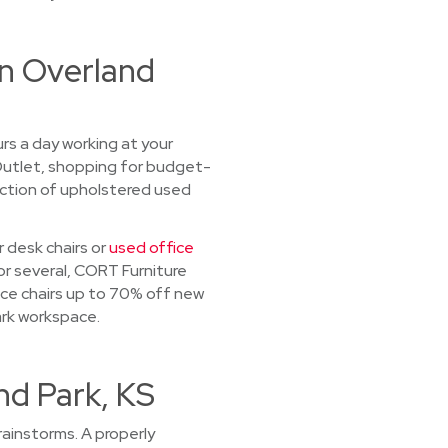
in Overland
urs a day working at your
 Outlet, shopping for budget-
lection of upholstered used
 desk chairs or
used office
or several, CORT Furniture
ice chairs up to 70% off new
ark workspace.
nd Park, KS
ainstorms. A properly