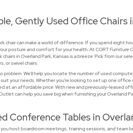
le, Gently Used Office Chairs 
rk chair can make a world of difference. If you spend eight ho
 your posture and comfort for your health. At CORT Furniture
 chairs in Overland Park, Kansas is a breeze. Pick from our se
rs, or swivel chairs.
 problem. We’ll help you locate the number of used computer
 suit your needs. Whether you're looking to set up one office 
ed at an affordable price. With new and previously-leased off
e Outlet can help you save big when furnishing your Overland P
ed Conference Tables in Overla
you host boardroom meetings, training sessions, and team br