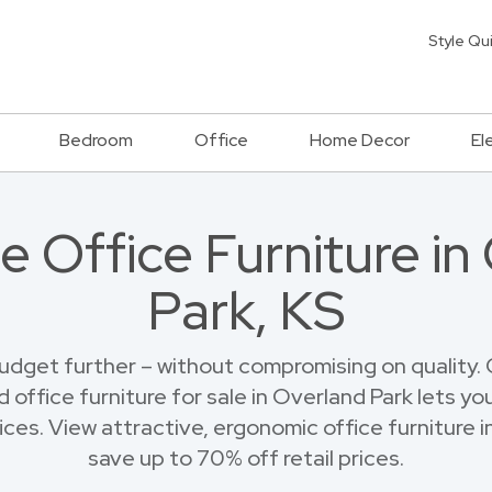
Style Qu
Bedroom
Office
Home Decor
El
e Office Furniture in
Park, KS
budget further – without compromising on quality.
 office furniture for sale in Overland Park lets yo
ces. View attractive, ergonomic office furniture 
save up to 70% off retail prices.