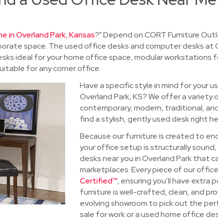
e in Overland Park, Kansas
?" Depend on CORT Furniture Outle
orporate space. The used office desks and computer desks at
g desks ideal for your home office space, modular workstations 
itable for any corner office.
Have a specific style in mind for your u
Overland Park, KS? We offer a variety o
contemporary, modern, traditional, an
find a stylish, gently used desk right he
Because our furniture is created to en
your office setup is structurally soun
desks near you in Overland Park that c
marketplaces. Every piece of our office
Certified™
, ensuring you’ll have extra
furniture is well-crafted, clean, and p
evolving showroom to pick out the per
sale for work or a used home office des