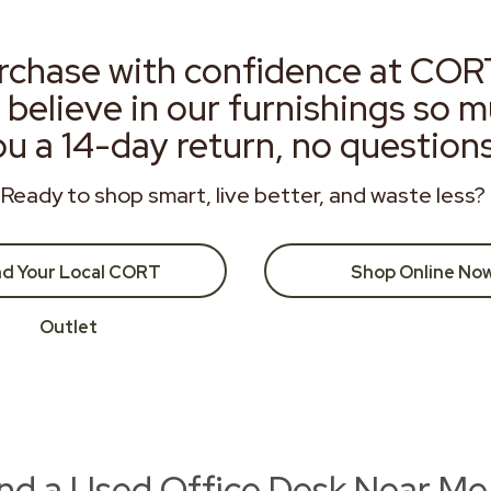
rchase with confidence at COR
 believe in our furnishings so 
ou a 14-day return, no question
Ready to shop smart, live better, and waste less?
nd Your Local CORT
Shop Online No
Outlet
ind a Used Office Desk Near Me