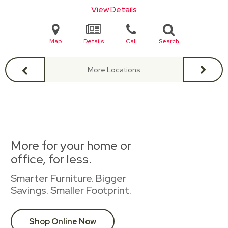
View Details
Map
Details
Call
Search
More Locations
More for your home or
office, for less.
Smarter Furniture. Bigger
Savings. Smaller Footprint.
Shop Online Now