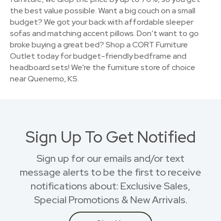
the best value possible. Want a big couch on a small
budget? We got your back with affordable sleeper
sofas and matching accent pillows. Don’t want to go
broke buying a great bed? Shop a CORT Furniture
Outlet today for budget-friendly bedframe and
headboard sets! We're the furniture store of choice
near Quenemo, KS.
Sign Up To Get Notified
Sign up for our emails and/or text
message alerts to be the first to receive
notifications about: Exclusive Sales,
Special Promotions & New Arrivals.