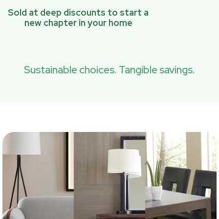
Sold at deep discounts to start a
new chapter in your home
Sustainable choices. Tangible savings.