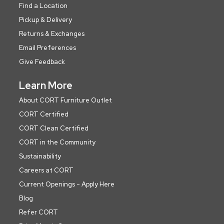
Find a Location
Pickup & Delivery
Returns & Exchanges
Email Preferences
Give Feedback
Learn More
About CORT Furniture Outlet
CORT Certified
CORT Clean Certified
CORT in the Community
Sustainability
Careers at CORT
Current Openings - Apply Here
Blog
Refer CORT