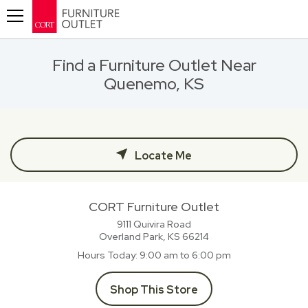
Toggle navigation
Find a Furniture Outlet Near
Quenemo, KS
Locate Me
CORT Furniture Outlet
9111 Quivira Road
Overland Park, KS
66214
Hours Today
9:00 am to 6:00 pm
Shop This Store