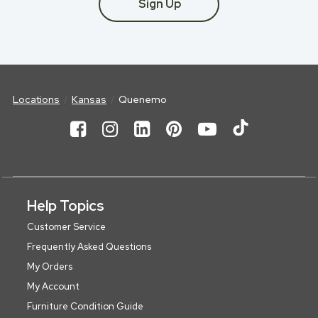
Sign Up
Locations
Kansas
Quenemo
Help Topics
Customer Service
Frequently Asked Questions
My Orders
My Account
Furniture Condition Guide