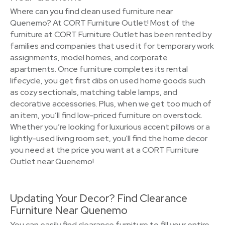
Where can you find clean used furniture near
Quenemo? At CORT Furniture Outlet! Most of the
furniture at CORT Furniture Outlet has been rented by
families and companies that used it for temporary work
assignments, model homes, and corporate
apartments. Once furniture completes its rental
lifecycle, you get first dibs on used home goods such
as cozy sectionals, matching table lamps, and
decorative accessories. Plus, when we get too much of
an item, you’ll find low-priced furniture on overstock.
Whether you’re looking for luxurious accent pillows or a
lightly-used living room set, you'll find the home decor
you need at the price you want at a CORT Furniture
Outlet near Quenemo!
Updating Your Decor? Find Clearance
Furniture Near Quenemo
You can easily find clearance furniture to fill your entire