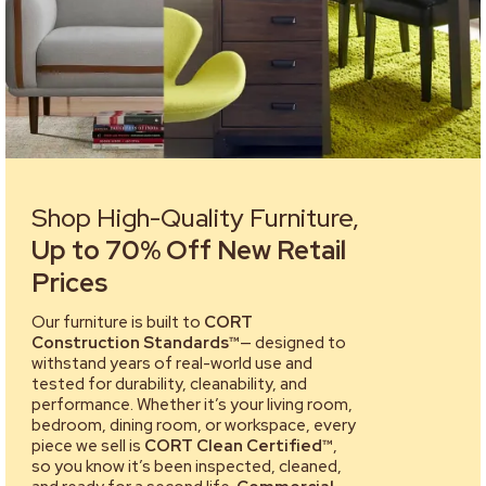
Shop High-Quality Furniture,
Up to 70% Off New Retail
Prices
Our furniture is built to
CORT
Construction Standards™
— designed to
withstand years of real-world use and
tested for durability, cleanability, and
performance. Whether it’s your living room,
bedroom, dining room, or workspace, every
piece we sell is
CORT Clean Certified™
,
so you know it’s been inspected, cleaned,