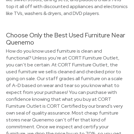
top it all off with discounted appliances and electronics
like TVs, washers & dryers, and DVD players.
Choose Only the Best Used Furniture Near
Quenemo
How do you know used furniture is clean and
functional? Unless you’re at CORT Furniture Outlet,
you can’t be certain. At CORT Furniture Outlet, the
used furniture we sell is cleaned and checked prior to
going on sale. Our staff grades all furniture on a scale
of A-D based on wear and tear so you know what to
expect from your purchases! You can purchase with
confidence knowing that what you buy at CORT
Furniture Outlet is CORT Certified by our brand’s very
own seal of quality assurance. Most cheap furniture
stores near Quenemo can’t offer that kind of
commitment. Once we inspect and certify your
furniture, we drop the price by up to 70%, so you get