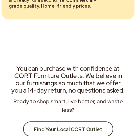
and ready for a second life.
Commercial-
grade quality. Home-friendly prices.
You can purchase with confidence at
CORT Furniture Outlets. We believe in
our furnishings so much that we offer
you a 14-day return, no questions asked.
Ready to shop smart, live better, and waste
less?
Find Your Local CORT Outlet