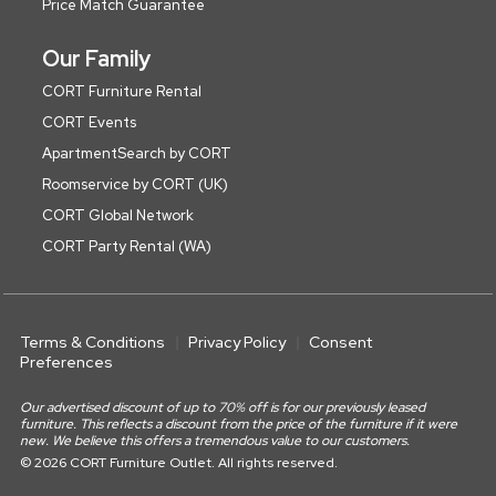
Price Match Guarantee
Our Family
CORT Furniture Rental
CORT Events
ApartmentSearch by CORT
Roomservice by CORT (UK)
CORT Global Network
CORT Party Rental (WA)
Terms & Conditions
Privacy Policy
Consent
Preferences
Our advertised discount of up to 70% off is for our previously leased
furniture. This reflects a discount from the price of the furniture if it were
new. We believe this offers a tremendous value to our customers.
© 2026 CORT Furniture Outlet. All rights reserved.