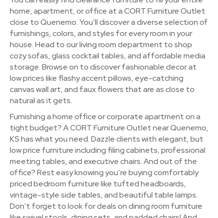
home, apartment, or office at a CORT Furniture Outlet
close to Quenemo. You’ll discover a diverse selection of
furnishings, colors, and styles for every room in your
house. Head to our living room department to shop
cozy sofas, glass cocktail tables, and affordable media
storage. Browse on to discover fashionable decor at
low prices like flashy accent pillows, eye-catching
canvas wall art, and faux flowers that are as close to
natural as it gets.
Furnishing a home office or corporate apartment on a
tight budget? A CORT Furniture Outlet near Quenemo,
KS has what you need. Dazzle clients with elegant, but
low price furniture including filing cabinets, professional
meeting tables, and executive chairs. And out of the
office? Rest easy knowing you’re buying comfortably
priced bedroom furniture like tufted headboards,
vintage-style side tables, and beautiful table lamps.
Don’t forget to look for deals on dining room furniture
like swivel stools, dining sets, and padded chairs! And