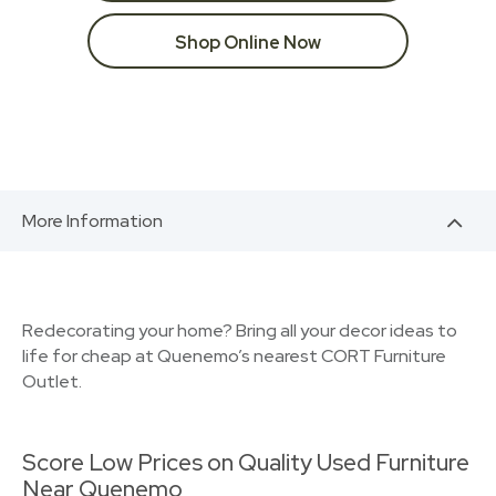
Shop Online Now
More Information
Redecorating your home? Bring all your decor ideas to
life for cheap at Quenemo’s nearest CORT Furniture
Outlet.
Score Low Prices on Quality Used Furniture
Near Quenemo