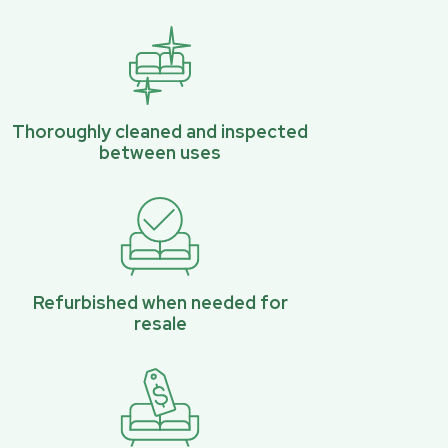
Thoroughly cleaned and inspected
between uses
Refurbished when needed for
resale