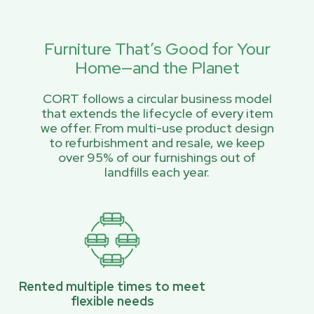
Furniture That’s Good for Your
Home—and the Planet
CORT follows a circular business model
that extends the lifecycle of every item
we offer. From multi-use product design
to refurbishment and resale, we keep
over 95% of our furnishings out of
landfills each year.
Rented multiple times to meet
flexible needs