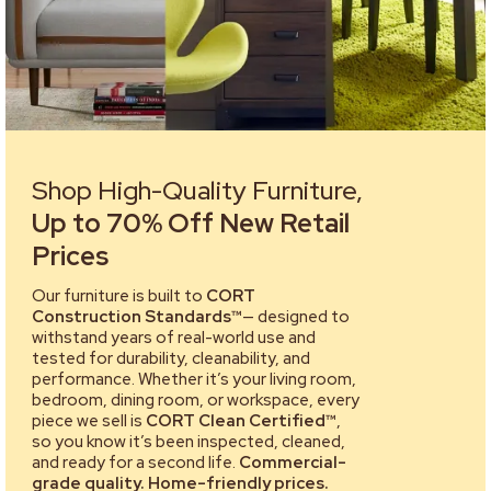
Shop High-Quality Furniture,
Up to 70% Off New Retail
Prices
Our furniture is built to
CORT
Construction Standards™
— designed to
withstand years of real-world use and
tested for durability, cleanability, and
performance. Whether it’s your living room,
bedroom, dining room, or workspace, every
piece we sell is
CORT Clean Certified™
,
so you know it’s been inspected, cleaned,
and ready for a second life.
Commercial-
grade quality. Home-friendly prices.