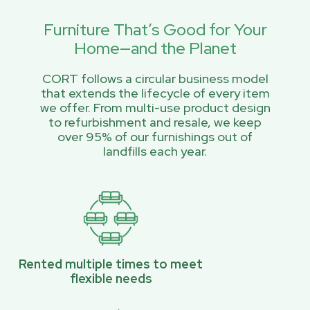
Furniture That’s Good for Your
Home—and the Planet
CORT follows a circular business model
that extends the lifecycle of every item
we offer. From multi-use product design
to refurbishment and resale, we keep
over 95% of our furnishings out of
landfills each year.
Rented multiple times to meet
flexible needs