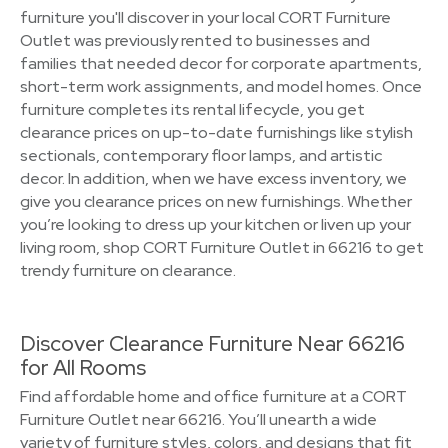
furniture you'll discover in your local CORT Furniture
Outlet was previously rented to businesses and
families that needed decor for corporate apartments,
short-term work assignments, and model homes. Once
furniture completes its rental lifecycle, you get
clearance prices on up-to-date furnishings like stylish
sectionals, contemporary floor lamps, and artistic
decor. In addition, when we have excess inventory, we
give you clearance prices on new furnishings. Whether
you’re looking to dress up your kitchen or liven up your
living room, shop CORT Furniture Outlet in 66216 to get
trendy furniture on clearance.
Discover Clearance Furniture Near 66216
for All Rooms
Find affordable home and office furniture at a CORT
Furniture Outlet near 66216. You’ll unearth a wide
variety of furniture styles, colors, and designs that fit