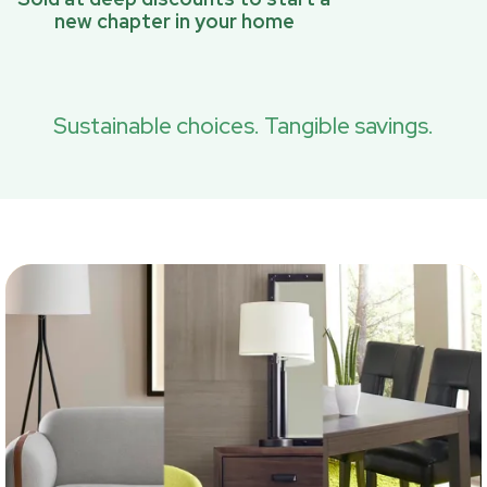
new chapter in your home
Sustainable choices. Tangible savings.