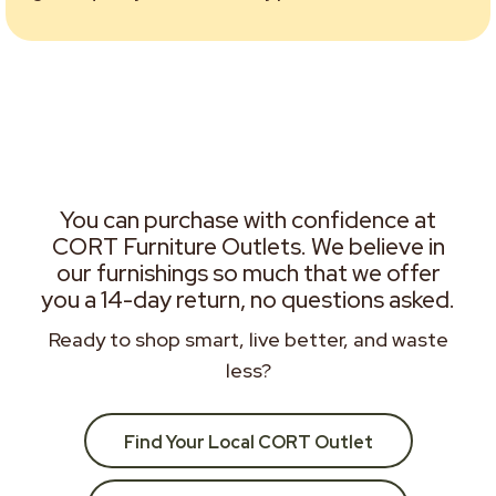
You can purchase with confidence at
CORT Furniture Outlets. We believe in
our furnishings so much that we offer
you a 14-day return, no questions asked.
Ready to shop smart, live better, and waste
less?
Find Your Local CORT Outlet