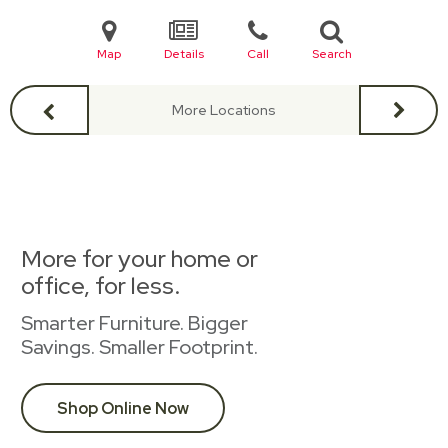
Map
Details
Call
Search
More Locations
More for your home or
office, for less.
Smarter Furniture. Bigger
Savings. Smaller Footprint.
Shop Online Now