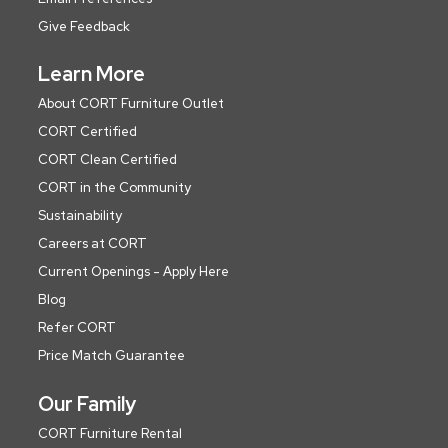
Give Feedback
Learn More
About CORT Furniture Outlet
CORT Certified
CORT Clean Certified
CORT in the Community
Sustainability
Careers at CORT
Current Openings - Apply Here
Blog
Refer CORT
Price Match Guarantee
Our Family
CORT Furniture Rental