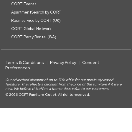
CORT Events
ApartmentSearch by CORT
Roomservice by CORT (UK)
CORT Global Network
CORT Party Rental (WA)
Terms & Conditions
Privacy Policy
Consent
Preferences
Our advertised discount of up to 70% off is for our previously leased
furniture. This reflects a discount from the price of the furniture if it were
new. We believe this offers a tremendous value to our customers.
© 2026 CORT Furniture Outlet. All rights reserved.