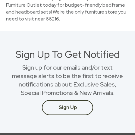
Furniture Outlet today for budget-friendly bedframe
and headboard sets! We're the only furniture store you
need to visit near 66216.
Sign Up To Get Notified
Sign up for our emails and/or text
message alerts to be the first to receive
notifications about: Exclusive Sales,
Special Promotions & New Arrivals.
Sign Up