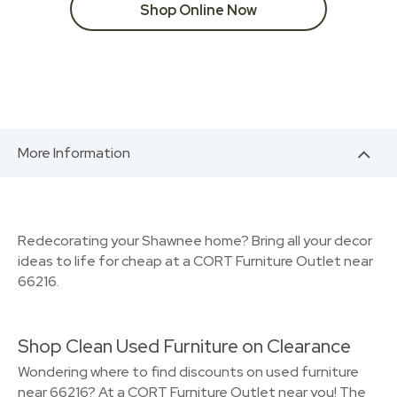
Shop Online Now
More Information
Redecorating your Shawnee home? Bring all your decor
ideas to life for cheap at a CORT Furniture Outlet near
66216.
Shop Clean Used Furniture on Clearance
Wondering where to find discounts on used furniture
near 66216? At a CORT Furniture Outlet near you! The