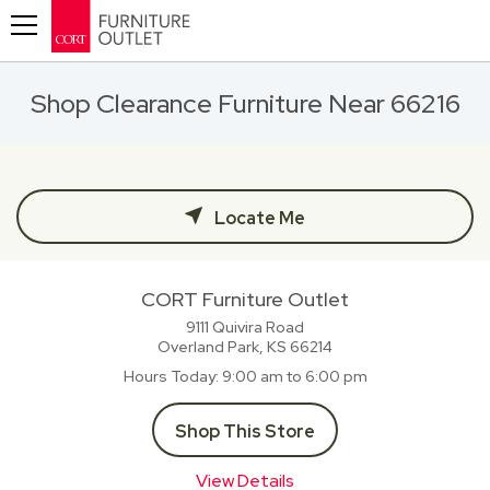
Toggle navigation
Shop Clearance Furniture Near 66216
Locate Me
CORT Furniture Outlet
9111 Quivira Road
Overland Park, KS
66214
Hours Today
9:00 am to 6:00 pm
Shop This Store
View Details