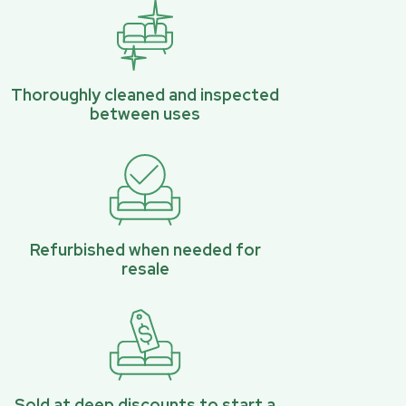
Thoroughly cleaned and inspected
between uses
Refurbished when needed for
resale
Sold at deep discounts to start a