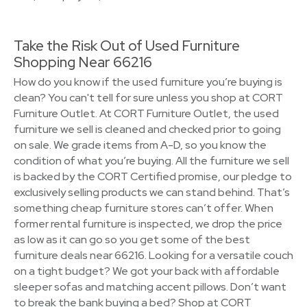
Take the Risk Out of Used Furniture
Shopping Near 66216
How do you know if the used furniture you’re buying is
clean? You can't tell for sure unless you shop at CORT
Furniture Outlet. At CORT Furniture Outlet, the used
furniture we sell is cleaned and checked prior to going
on sale. We grade items from A-D, so you know the
condition of what you’re buying. All the furniture we sell
is backed by the CORT Certified promise, our pledge to
exclusively selling products we can stand behind. That’s
something cheap furniture stores can’t offer. When
former rental furniture is inspected, we drop the price
as low as it can go so you get some of the best
furniture deals near 66216. Looking for a versatile couch
on a tight budget? We got your back with affordable
sleeper sofas and matching accent pillows. Don’t want
to break the bank buying a bed? Shop at CORT