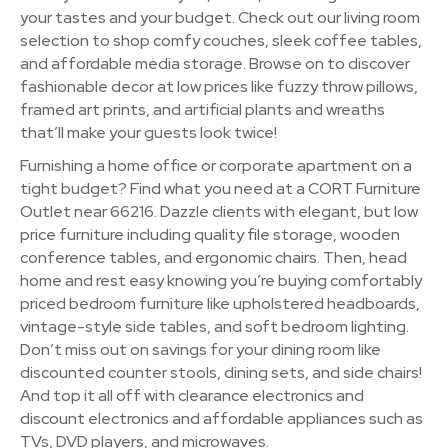
your tastes and your budget. Check out our living room
selection to shop comfy couches, sleek coffee tables,
and affordable media storage. Browse on to discover
fashionable decor at low prices like fuzzy throw pillows,
framed art prints, and artificial plants and wreaths
that’ll make your guests look twice!
Furnishing a home office or corporate apartment on a
tight budget? Find what you need at a CORT Furniture
Outlet near 66216. Dazzle clients with elegant, but low
price furniture including quality file storage, wooden
conference tables, and ergonomic chairs. Then, head
home and rest easy knowing you’re buying comfortably
priced bedroom furniture like upholstered headboards,
vintage-style side tables, and soft bedroom lighting.
Don’t miss out on savings for your dining room like
discounted counter stools, dining sets, and side chairs!
And top it all off with clearance electronics and
discount electronics and affordable appliances such as
TVs, DVD players, and microwaves.