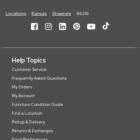
Locations
Kansas
Shawnee
66216
Help Topics
Customer Service
Frequently Asked Questions
My Orders
My Account
Furniture Condition Guide
Find a Location
Pickup & Delivery
Returns & Exchanges
Email Preferences