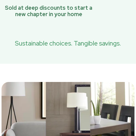
Sold at deep discounts to start a
new chapter in your home
Sustainable choices. Tangible savings.