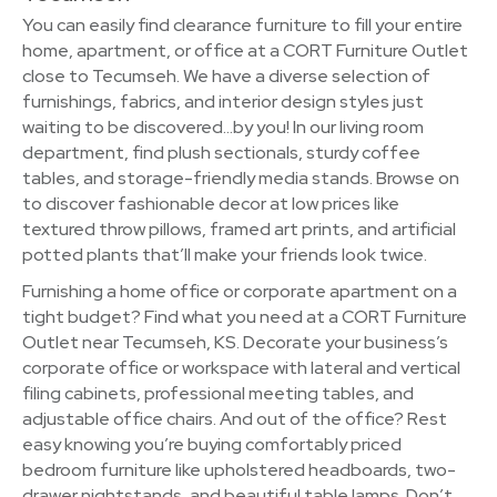
You can easily find clearance furniture to fill your entire
home, apartment, or office at a CORT Furniture Outlet
close to Tecumseh. We have a diverse selection of
furnishings, fabrics, and interior design styles just
waiting to be discovered…by you! In our living room
department, find plush sectionals, sturdy coffee
tables, and storage-friendly media stands. Browse on
to discover fashionable decor at low prices like
textured throw pillows, framed art prints, and artificial
potted plants that’ll make your friends look twice.
Furnishing a home office or corporate apartment on a
tight budget? Find what you need at a CORT Furniture
Outlet near Tecumseh, KS. Decorate your business’s
corporate office or workspace with lateral and vertical
filing cabinets, professional meeting tables, and
adjustable office chairs. And out of the office? Rest
easy knowing you’re buying comfortably priced
bedroom furniture like upholstered headboards, two-
drawer nightstands, and beautiful table lamps. Don’t