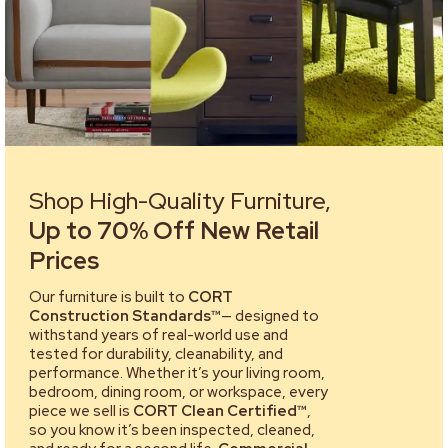
Shop High-Quality Furniture,
Up to 70% Off New Retail
Prices
Our furniture is built to
CORT
Construction Standards™
— designed to
withstand years of real-world use and
tested for durability, cleanability, and
performance. Whether it’s your living room,
bedroom, dining room, or workspace, every
piece we sell is
CORT Clean Certified™
,
so you know it’s been inspected, cleaned,