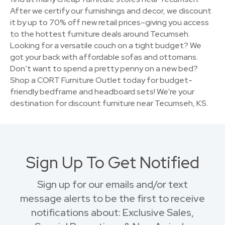
After we certify our furnishings and decor, we discount
it by up to 70% off new retail prices–giving you access
to the hottest furniture deals around Tecumseh.
Looking for a versatile couch on a tight budget? We
got your back with affordable sofas and ottomans.
Don’t want to spend a pretty penny on a new bed?
Shop a CORT Furniture Outlet today for budget-
friendly bedframe and headboard sets! We're your
destination for discount furniture near Tecumseh, KS.
Sign Up To Get Notified
Sign up for our emails and/or text
message alerts to be the first to receive
notifications about: Exclusive Sales,