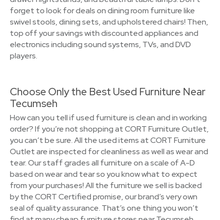
forget to look for deals on dining room furniture like
swivel stools, dining sets, and upholstered chairs! Then,
top off your savings with discounted appliances and
electronics including sound systems, TVs, and DVD
players.
Choose Only the Best Used Furniture Near
Tecumseh
How can you tell if used furniture is clean and in working
order? If you’re not shopping at CORT Furniture Outlet,
you can’t be sure. All the used items at CORT Furniture
Outlet are inspected for cleanliness as well as wear and
tear. Our staff grades all furniture on a scale of A-D
based on wear and tear so you know what to expect
from your purchases! All the furniture we sell is backed
by the CORT Certified promise, our brand’s very own
seal of quality assurance. That’s one thing you won’t
find at many cheap furniture stores near Tecumseh.