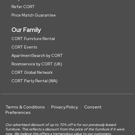
Refer CORT
Price Match Guarantee
Our Family
CORT Furniture Rental
CORT Events
ApartmentSearch by CORT
Roomservice by CORT (UK)
CORT Global Network
CORT Party Rental (WA)
Terms & Conditions
Privacy Policy
Consent
Preferences
Our advertised discount of up to 70% off is for our previously leased
furniture. This reflects a discount from the price of the furniture if it were
new. We believe this offers a tremendous value to our customers.