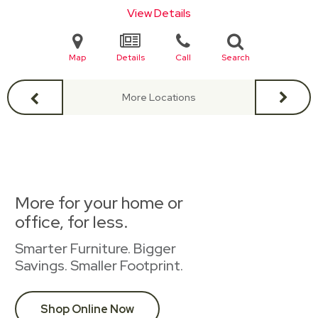
View Details
Map
Details
Call
Search
More Locations
More for your home or
office, for less.
Smarter Furniture. Bigger
Savings. Smaller Footprint.
Shop Online Now