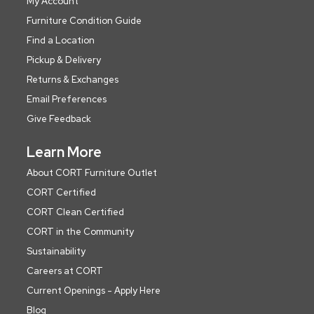
My Account
Furniture Condition Guide
Find a Location
Pickup & Delivery
Returns & Exchanges
Email Preferences
Give Feedback
Learn More
About CORT Furniture Outlet
CORT Certified
CORT Clean Certified
CORT in the Community
Sustainability
Careers at CORT
Current Openings - Apply Here
Blog