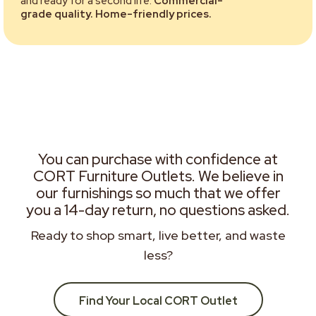
and ready for a second life.
Commercial-
grade quality. Home-friendly prices.
You can purchase with confidence at
CORT Furniture Outlets. We believe in
our furnishings so much that we offer
you a 14-day return, no questions asked.
Ready to shop smart, live better, and waste
less?
Find Your Local CORT Outlet