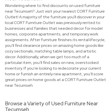
Wondering where to find discounts on used furniture
near Tecumseh? Just visit your nearest CORT Furniture
Outlet! A majority of the furniture you'll discover in your
local CORT Furniture Outlet was previously rented to
businesses and families that needed decor for model
homes, corporate apartments, and temporary work
assignments. After furniture finishes its rental lifecycle,
you’ll find clearance prices on amazing home goods like
cozy sectionals, matching table lamps, and artistic
decor. Additionally, when we get too much of a
particular item, you’ll find sales on new, overstocked
inventory. If you’re looking to redecorate your current
home or furnish an entirely new apartment, you’ll score
great prices on home goods at a CORT Furniture Outlet
near Tecumseh.
Browse a Variety of Used Furniture Near
Tecumseh