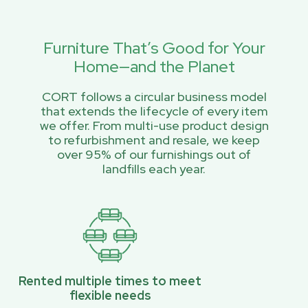
Furniture That’s Good for Your
Home—and the Planet
CORT follows a circular business model
that extends the lifecycle of every item
we offer. From multi-use product design
to refurbishment and resale, we keep
over 95% of our furnishings out of
landfills each year.
Rented multiple times to meet
flexible needs