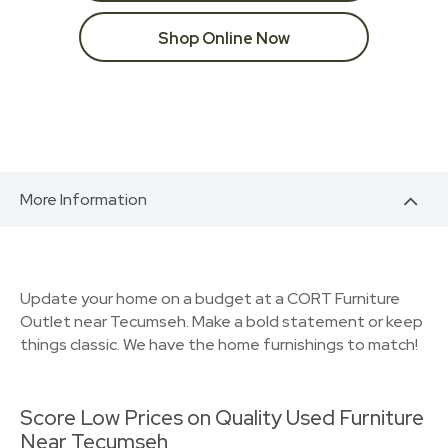
Shop Online Now
More Information
Update your home on a budget at a CORT Furniture
Outlet near Tecumseh. Make a bold statement or keep
things classic. We have the home furnishings to match!
Score Low Prices on Quality Used Furniture
Near Tecumseh