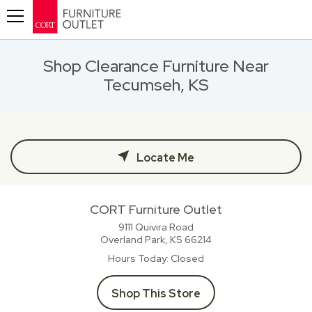
Toggle navigation
Shop Clearance Furniture Near
Tecumseh, KS
Locate Me
CORT Furniture Outlet
9111 Quivira Road
Overland Park, KS
66214
Hours Today
Closed
Shop This Store