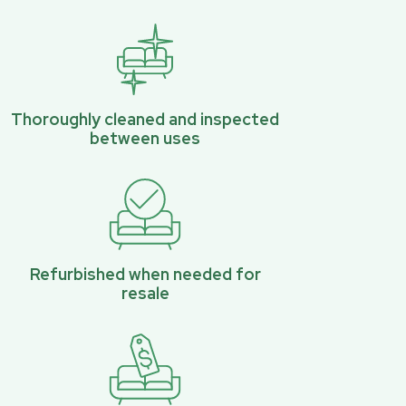
Thoroughly cleaned and inspected
between uses
Refurbished when needed for
resale