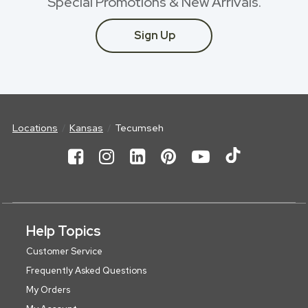
Special Promotions & New Arrivals.
Sign Up
Locations
Kansas
Tecumseh
Help Topics
Customer Service
Frequently Asked Questions
My Orders