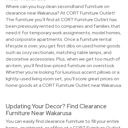
Where can you buy clean secondhand furniture on
clearance near Wakarusa? At CORT Furniture Outlet!
The furniture you’ll find at CORT Furniture Outlet has
been previously rented to companies and families that
need it for temporary work assignments, model homes,
and corporate apartments. Once a furniture rental
lifecycle is over, you get first dibs on used home goods
such as cozy sectionals, matching table lamps, and
decorative accessories. Plus, when we get too much of
an item, you’ll find low-priced furniture on overstock.
Whether you’re looking for luxurious accent pillows or a
lightly-used living room set, you’ll score great prices on
home goods at a CORT Furniture Outlet near Wakarusa.
Updating Your Decor? Find Clearance
Furniture Near Wakarusa
You can easily find clearance furniture to fill your entire
home, apartment, or office at a CORT Furniture Outlet