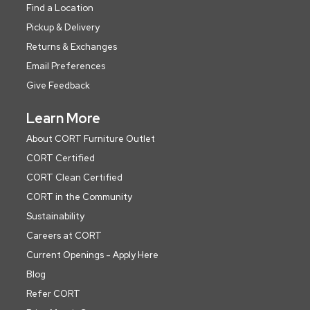
Find a Location
Pickup & Delivery
Returns & Exchanges
Email Preferences
Give Feedback
Learn More
About CORT Furniture Outlet
CORT Certified
CORT Clean Certified
CORT in the Community
Sustainability
Careers at CORT
Current Openings - Apply Here
Blog
Refer CORT