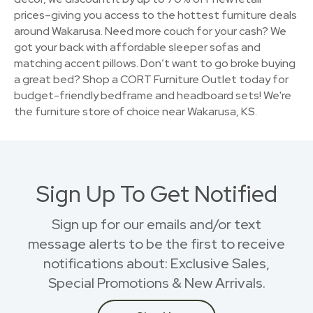
prices–giving you access to the hottest furniture deals
around Wakarusa. Need more couch for your cash? We
got your back with affordable sleeper sofas and
matching accent pillows. Don’t want to go broke buying
a great bed? Shop a CORT Furniture Outlet today for
budget-friendly bedframe and headboard sets! We're
the furniture store of choice near Wakarusa, KS.
Sign Up To Get Notified
Sign up for our emails and/or text
message alerts to be the first to receive
notifications about: Exclusive Sales,
Special Promotions & New Arrivals.