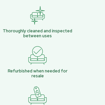
Thoroughly cleaned and inspected
between uses
Refurbished when needed for
resale