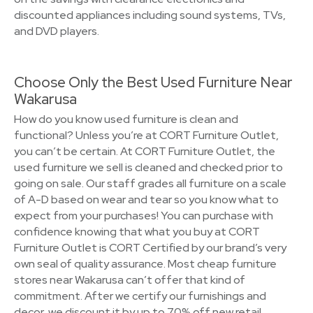
discounted appliances including sound systems, TVs,
and DVD players.
Choose Only the Best Used Furniture Near
Wakarusa
How do you know used furniture is clean and
functional? Unless you’re at CORT Furniture Outlet,
you can’t be certain. At CORT Furniture Outlet, the
used furniture we sell is cleaned and checked prior to
going on sale. Our staff grades all furniture on a scale
of A-D based on wear and tear so you know what to
expect from your purchases! You can purchase with
confidence knowing that what you buy at CORT
Furniture Outlet is CORT Certified by our brand’s very
own seal of quality assurance. Most cheap furniture
stores near Wakarusa can’t offer that kind of
commitment. After we certify our furnishings and
decor, we discount it by up to 70% off new retail