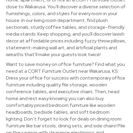
close to Wakarusa. You’ll discover a diverse selection of
furnishings, colors, and styles for every room in your
house. In our living room department, find plush
sectionals, sturdy coffee tables, and storage-friendly
media stands. Keep shopping, and you'll discover lavish
decor at affordable prices including fuzzy throw pillows,
statement-making wall art, and artificial plants and
wreaths that’ll make your guests look twice!
Want to save money on office furniture? Find what you
need at a CORT Furniture Outlet near Wakarusa, KS.
Dress your office for success with contemporary office
furniture including quality file storage, wooden
conference tables, and executive chairs. Then, head
home and rest easy knowing you can also buy
comfortably priced bedroom furniture like wooden
headboards, bedside tables, and soft bedroom
lighting. Don’t forget to look for deals on dining room
furniture like bar stools, dining sets, and side chairs! Pile
on the savings with clearance electronics and