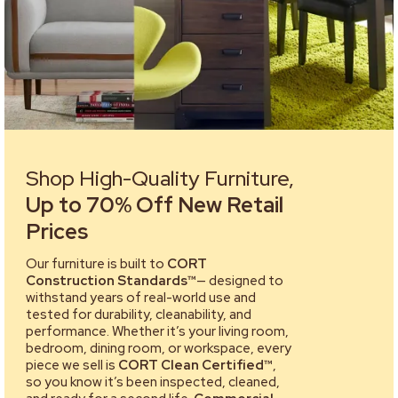
Shop High-Quality Furniture,
Up to 70% Off New Retail
Prices
Our furniture is built to
CORT
Construction Standards™
— designed to
withstand years of real-world use and
tested for durability, cleanability, and
performance. Whether it’s your living room,
bedroom, dining room, or workspace, every
piece we sell is
CORT Clean Certified™
,
so you know it’s been inspected, cleaned,