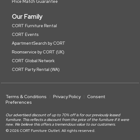
Price Match Guarantee
Our Family
CORT Furniture Rental
CORT Events
ApartmentSearch by CORT
Roomservice by CORT (UK)
CORT Global Network
CORT Party Rental (WA)
Terms & Conditions
Privacy Policy
Consent
Preferences
Our advertised discount of up to 70% off is for our previously leased
furniture. This reflects a discount from the price of the furniture if it were
new. We believe this offers a tremendous value to our customers.
© 2026 CORT Furniture Outlet. All rights reserved.