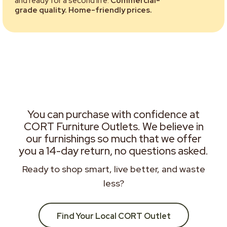
and ready for a second life.
Commercial-
grade quality. Home-friendly prices.
You can purchase with confidence at
CORT Furniture Outlets. We believe in
our furnishings so much that we offer
you a 14-day return, no questions asked.
Ready to shop smart, live better, and waste
less?
Find Your Local CORT Outlet