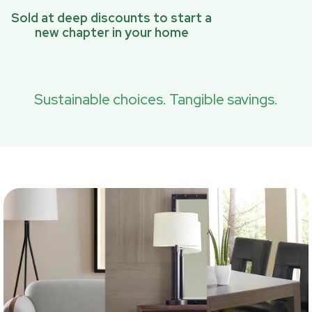
Sold at deep discounts to start a
new chapter in your home
Sustainable choices. Tangible savings.