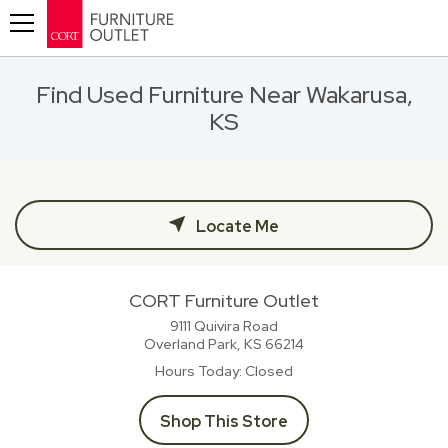
Toggle navigation
Find Used Furniture Near Wakarusa,
KS
Locate Me
CORT Furniture Outlet
9111 Quivira Road
Overland Park, KS
66214
Hours Today
Closed
Shop This Store