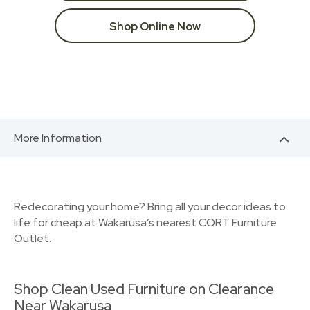
Shop Online Now
More Information
Redecorating your home? Bring all your decor ideas to
life for cheap at Wakarusa’s nearest CORT Furniture
Outlet.
Shop Clean Used Furniture on Clearance
Near Wakarusa