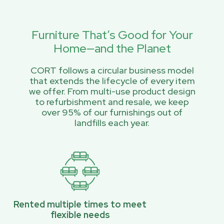
Furniture That’s Good for Your
Home—and the Planet
CORT follows a circular business model
that extends the lifecycle of every item
we offer. From multi-use product design
to refurbishment and resale, we keep
over 95% of our furnishings out of
landfills each year.
Rented multiple times to meet
flexible needs