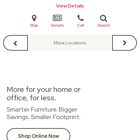
View Details
Map
Details
Call
Search
More Locations
More for your home or
office, for less.
Smarter Furniture. Bigger
Savings. Smaller Footprint.
Shop Online Now