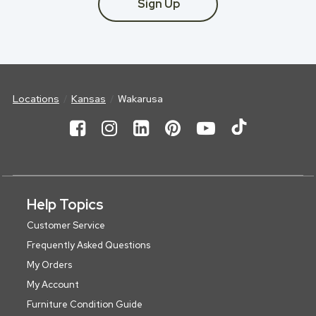
Sign Up
Locations
Kansas
Wakarusa
Help Topics
Customer Service
Frequently Asked Questions
My Orders
My Account
Furniture Condition Guide