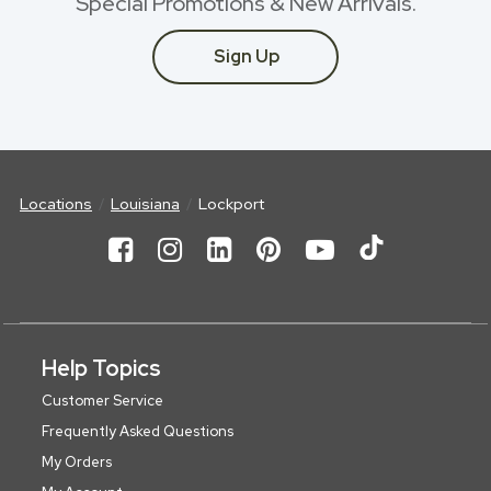
Special Promotions & New Arrivals.
Sign Up
Locations
Louisiana
Lockport
Help Topics
Customer Service
Frequently Asked Questions
My Orders