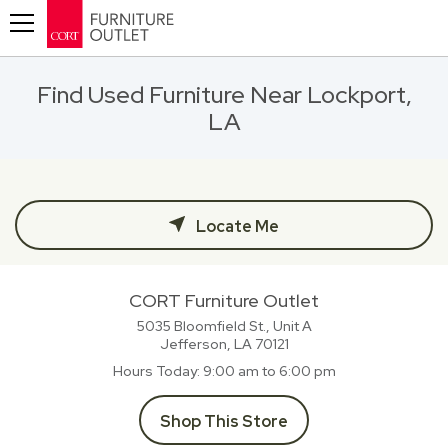
Toggle navigation
Find Used Furniture Near Lockport,
LA
Locate Me
CORT Furniture Outlet
5035 Bloomfield St., Unit A
Jefferson, LA
70121
Hours Today
9:00 am to 6:00 pm
Shop This Store