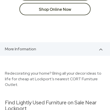
Shop Online Now
More Information
Redecorating your home? Bring all your decor ideas to
life for cheap at Lockport’s nearest CORT Furniture
Outlet.
Find Lightly Used Furniture on Sale Near
Lockport