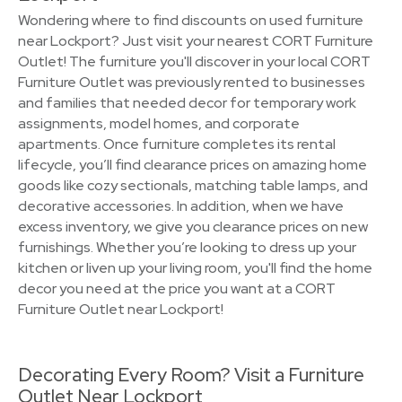
Wondering where to find discounts on used furniture
near Lockport? Just visit your nearest CORT Furniture
Outlet! The furniture you'll discover in your local CORT
Furniture Outlet was previously rented to businesses
and families that needed decor for temporary work
assignments, model homes, and corporate
apartments. Once furniture completes its rental
lifecycle, you’ll find clearance prices on amazing home
goods like cozy sectionals, matching table lamps, and
decorative accessories. In addition, when we have
excess inventory, we give you clearance prices on new
furnishings. Whether you’re looking to dress up your
kitchen or liven up your living room, you'll find the home
decor you need at the price you want at a CORT
Furniture Outlet near Lockport!
Decorating Every Room? Visit a Furniture
Outlet Near Lockport