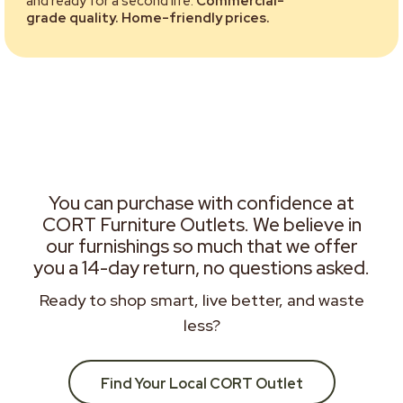
and ready for a second life.
Commercial-
grade quality. Home-friendly prices.
You can purchase with confidence at
CORT Furniture Outlets. We believe in
our furnishings so much that we offer
you a 14-day return, no questions asked.
Ready to shop smart, live better, and waste
less?
Find Your Local CORT Outlet