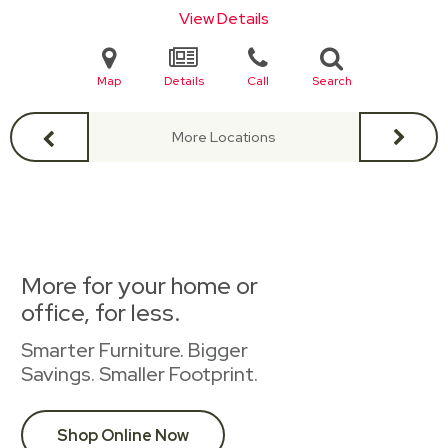
View Details
Map
Details
Call
Search
More Locations
More for your home or
office, for less.
Smarter Furniture. Bigger
Savings. Smaller Footprint.
Shop Online Now