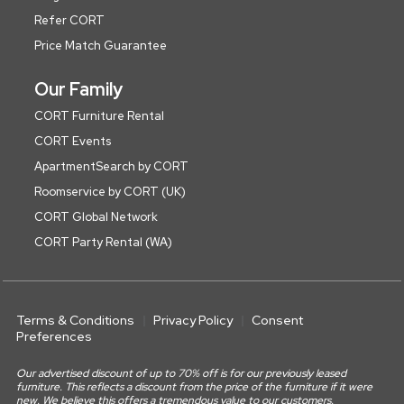
Refer CORT
Price Match Guarantee
Our Family
CORT Furniture Rental
CORT Events
ApartmentSearch by CORT
Roomservice by CORT (UK)
CORT Global Network
CORT Party Rental (WA)
Terms & Conditions
Privacy Policy
Consent
Preferences
Our advertised discount of up to 70% off is for our previously leased
furniture. This reflects a discount from the price of the furniture if it were
new. We believe this offers a tremendous value to our customers.