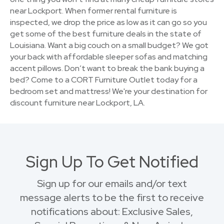
near Lockport. When former rental furniture is
inspected, we drop the price as low as it can go so you
get some of the best furniture deals in the state of
Louisiana. Want a big couch on a small budget? We got
your back with affordable sleeper sofas and matching
accent pillows. Don’t want to break the bank buying a
bed? Come to a CORT Furniture Outlet today for a
bedroom set and mattress! We're your destination for
discount furniture near Lockport, LA.
Sign Up To Get Notified
Sign up for our emails and/or text
message alerts to be the first to receive
notifications about: Exclusive Sales,