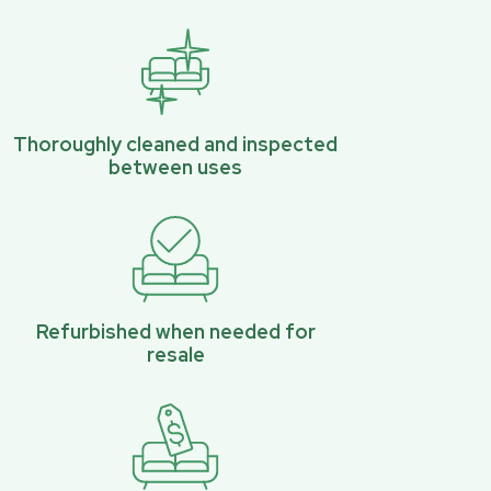
Thoroughly cleaned and inspected
between uses
Refurbished when needed for
resale