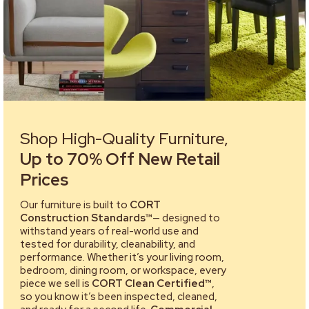
Shop High-Quality Furniture,
Up to 70% Off New Retail
Prices
Our furniture is built to
CORT
Construction Standards™
— designed to
withstand years of real-world use and
tested for durability, cleanability, and
performance. Whether it’s your living room,
bedroom, dining room, or workspace, every
piece we sell is
CORT Clean Certified™
,
so you know it’s been inspected, cleaned,