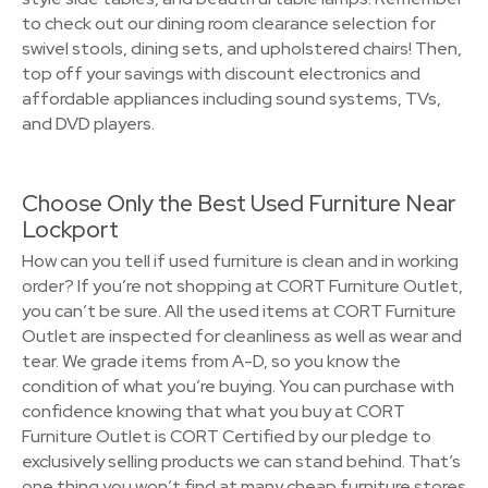
to check out our dining room clearance selection for
swivel stools, dining sets, and upholstered chairs! Then,
top off your savings with discount electronics and
affordable appliances including sound systems, TVs,
and DVD players.
Choose Only the Best Used Furniture Near
Lockport
How can you tell if used furniture is clean and in working
order? If you’re not shopping at CORT Furniture Outlet,
you can’t be sure. All the used items at CORT Furniture
Outlet are inspected for cleanliness as well as wear and
tear. We grade items from A-D, so you know the
condition of what you’re buying. You can purchase with
confidence knowing that what you buy at CORT
Furniture Outlet is CORT Certified by our pledge to
exclusively selling products we can stand behind. That’s
one thing you won’t find at many cheap furniture stores