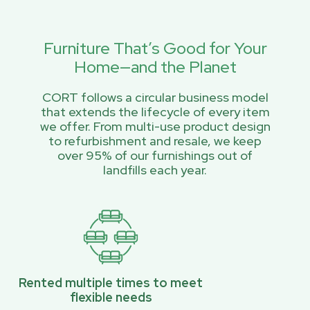
Furniture That’s Good for Your
Home—and the Planet
CORT follows a circular business model
that extends the lifecycle of every item
we offer. From multi-use product design
to refurbishment and resale, we keep
over 95% of our furnishings out of
landfills each year.
Rented multiple times to meet
flexible needs