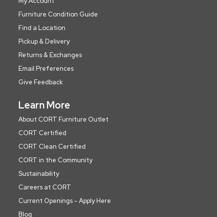
My Account
Furniture Condition Guide
Find a Location
Pickup & Delivery
Returns & Exchanges
Email Preferences
Give Feedback
Learn More
About CORT Furniture Outlet
CORT Certified
CORT Clean Certified
CORT in the Community
Sustainability
Careers at CORT
Current Openings - Apply Here
Blog