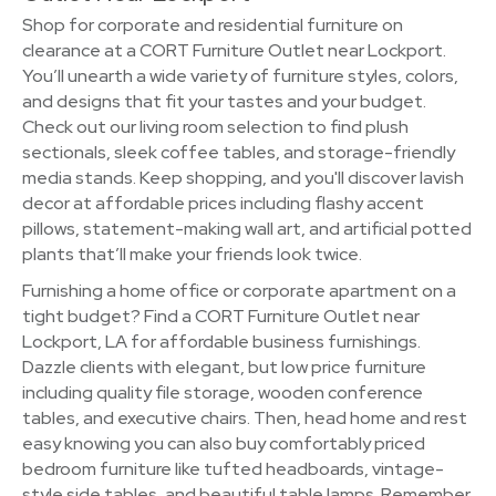
Shop for corporate and residential furniture on
clearance at a CORT Furniture Outlet near Lockport.
You’ll unearth a wide variety of furniture styles, colors,
and designs that fit your tastes and your budget.
Check out our living room selection to find plush
sectionals, sleek coffee tables, and storage-friendly
media stands. Keep shopping, and you'll discover lavish
decor at affordable prices including flashy accent
pillows, statement-making wall art, and artificial potted
plants that’ll make your friends look twice.
Furnishing a home office or corporate apartment on a
tight budget? Find a CORT Furniture Outlet near
Lockport, LA for affordable business furnishings.
Dazzle clients with elegant, but low price furniture
including quality file storage, wooden conference
tables, and executive chairs. Then, head home and rest
easy knowing you can also buy comfortably priced
bedroom furniture like tufted headboards, vintage-
style side tables, and beautiful table lamps. Remember