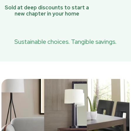
Sold at deep discounts to start a
new chapter in your home
Sustainable choices. Tangible savings.