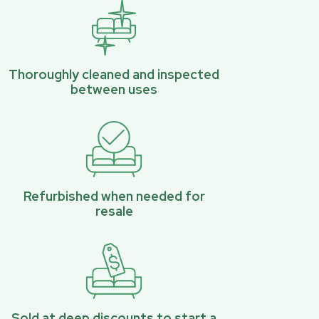
Thoroughly cleaned and inspected
between uses
Refurbished when needed for
resale
Sold at deep discounts to start a