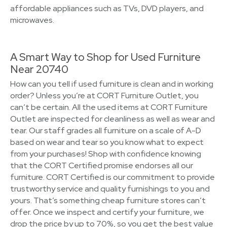
affordable appliances such as TVs, DVD players, and
microwaves.
A Smart Way to Shop for Used Furniture
Near 20740
How can you tell if used furniture is clean and in working
order? Unless you’re at CORT Furniture Outlet, you
can’t be certain. All the used items at CORT Furniture
Outlet are inspected for cleanliness as well as wear and
tear. Our staff grades all furniture on a scale of A-D
based on wear and tear so you know what to expect
from your purchases! Shop with confidence knowing
that the CORT Certified promise endorses all our
furniture. CORT Certified is our commitment to provide
trustworthy service and quality furnishings to you and
yours. That’s something cheap furniture stores can’t
offer. Once we inspect and certify your furniture, we
drop the price by up to 70%, so you get the best value