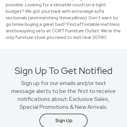
possible. Looking for a versatile couch on a tight
budget? We got your back with extra large sofa
sectionals (and matching throw pillows). Don’t want to
go broke buying a great bed? Find affordable mattress
and boxspring sets at CORT Furniture Outlet. We're the
only furniture store you need to visit near 20740.
Sign Up To Get Notified
Sign up for our emails and/or text
message alerts to be the first to receive
notifications about: Exclusive Sales,
Special Promotions & New Arrivals.
Sign Up