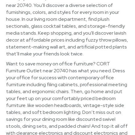
near 20740. You’ll discover a diverse selection of
furnishings, colors, and styles for every room in your
house. In our living room department, find plush
sectionals, glass cocktail tables, and storage-friendly
media stands. Keep shopping, and you'll discover lavish
decor at affordable prices including fuzzy throw pillows,
statement-making wall art, and artificial potted plants
that’ll make your friends look twice.
Want to save money on office furniture? CORT
Furniture Outlet near 20740 has what you need. Dress
your office for success with contemporary office
furniture including filing cabinets, professional meeting
tables, and ergonomic chairs. Then, go home and put
your feet up on your comfortably priced bedroom
furniture. like wooden headboards, vintage-style side
tables, and soft bedroom lighting. Don’t miss out on
savings for your dining room like discounted swivel
stools, dining sets, and padded chairs! And top it all off
with clearance electronics and discount electronics and