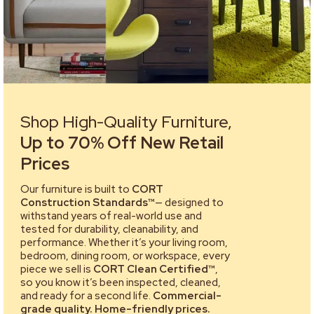
Shop High-Quality Furniture,
Up to 70% Off New Retail
Prices
Our furniture is built to
CORT
Construction Standards™
— designed to
withstand years of real-world use and
tested for durability, cleanability, and
performance. Whether it’s your living room,
bedroom, dining room, or workspace, every
piece we sell is
CORT Clean Certified™
,
so you know it’s been inspected, cleaned,
and ready for a second life.
Commercial-
grade quality. Home-friendly prices.