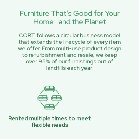
Furniture That’s Good for Your
Home—and the Planet
CORT follows a circular business model
that extends the lifecycle of every item
we offer. From multi-use product design
to refurbishment and resale, we keep
over 95% of our furnishings out of
landfills each year.
Rented multiple times to meet
flexible needs