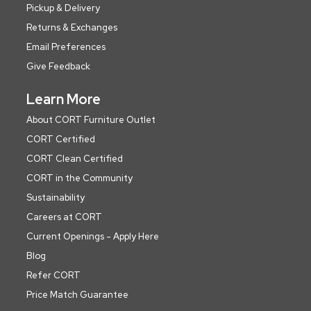
Pickup & Delivery
Returns & Exchanges
Email Preferences
Give Feedback
Learn More
About CORT Furniture Outlet
CORT Certified
CORT Clean Certified
CORT in the Community
Sustainability
Careers at CORT
Current Openings - Apply Here
Blog
Refer CORT
Price Match Guarantee