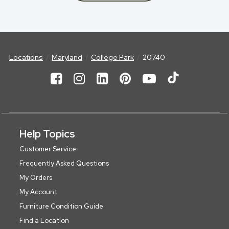
Locations
Maryland
College Park
20740
Help Topics
Customer Service
Frequently Asked Questions
My Orders
My Account
Furniture Condition Guide
Find a Location