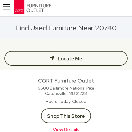
Toggle navigation
Find Used Furniture Near 20740
Locate Me
CORT Furniture Outlet
6600 Baltimore National Pike
Catonsville, MD
21228
Hours Today
Closed
Shop This Store
View Details