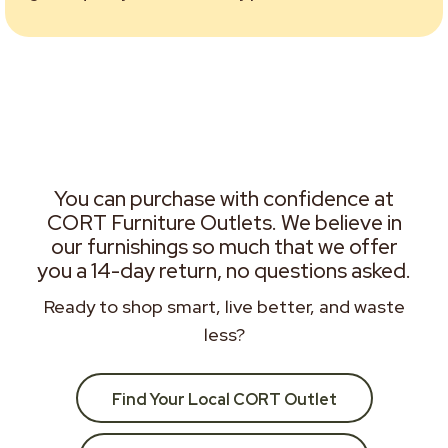
You can purchase with confidence at
CORT Furniture Outlets. We believe in
our furnishings so much that we offer
you a 14-day return, no questions asked.
Ready to shop smart, live better, and waste
less?
Find Your Local CORT Outlet