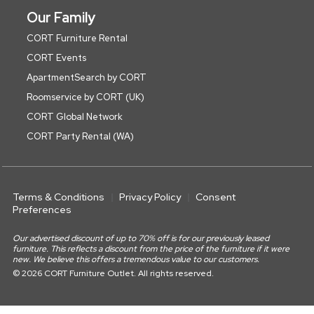
Our Family
CORT Furniture Rental
CORT Events
ApartmentSearch by CORT
Roomservice by CORT (UK)
CORT Global Network
CORT Party Rental (WA)
Terms & Conditions
Privacy Policy
Consent
Preferences
Our advertised discount of up to 70% off is for our previously leased
furniture. This reflects a discount from the price of the furniture if it were
new. We believe this offers a tremendous value to our customers.
© 2026 CORT Furniture Outlet. All rights reserved.