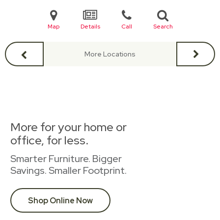
Map
Details
Call
Search
More Locations
More for your home or
office, for less.
Smarter Furniture. Bigger
Savings. Smaller Footprint.
Shop Online Now