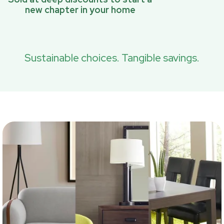
new chapter in your home
Sustainable choices. Tangible savings.