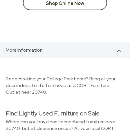
Shop Online Now
More Information
Redecorating your College Park home? Bring all your
decor ideas to life for cheap at a CORT Furniture
Outlet near 20740.
Find Lightly Used Furniture on Sale
Where can you buy clean secondhand furniture near
20740, but at clearance prices? At your local CORT