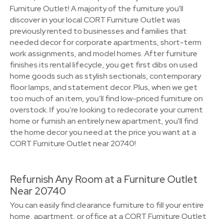
Furniture Outlet! A majority of the furniture you'll
discover in your local CORT Furniture Outlet was
previously rented to businesses and families that
needed decor for corporate apartments, short-term
work assignments, and model homes. After furniture
finishes its rental lifecycle, you get first dibs on used
home goods such as stylish sectionals, contemporary
floor lamps, and statement decor. Plus, when we get
too much of an item, you’ll find low-priced furniture on
overstock. If you’re looking to redecorate your current
home or furnish an entirely new apartment, you'll find
the home decor you need at the price you want at a
CORT Furniture Outlet near 20740!
Refurnish Any Room at a Furniture Outlet
Near 20740
You can easily find clearance furniture to fill your entire
home, apartment, or office at a CORT Furniture Outlet