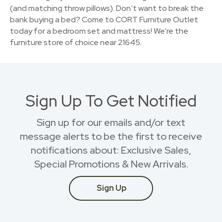
(and matching throw pillows). Don’t want to break the
bank buying a bed? Come to CORT Furniture Outlet
today for a bedroom set and mattress! We're the
furniture store of choice near 21645.
Sign Up To Get Notified
Sign up for our emails and/or text
message alerts to be the first to receive
notifications about: Exclusive Sales,
Special Promotions & New Arrivals.
Sign Up