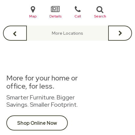
Map
Details
Call
Search
More Locations
More for your home or
office, for less.
Smarter Furniture. Bigger
Savings. Smaller Footprint.
Shop Online Now