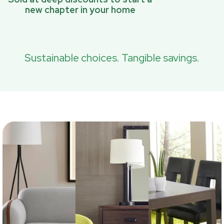
new chapter in your home
Sustainable choices. Tangible savings.