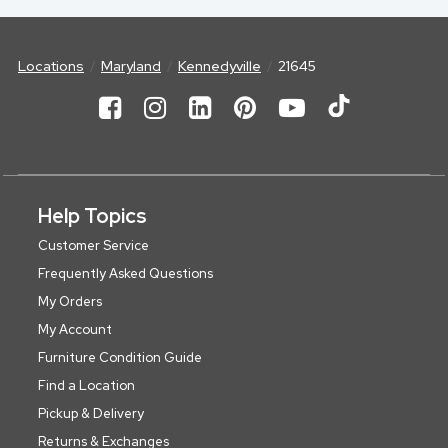
Locations
Maryland
Kennedyville
21645
Help Topics
Customer Service
Frequently Asked Questions
My Orders
My Account
Furniture Condition Guide
Find a Location
Pickup & Delivery
Returns & Exchanges