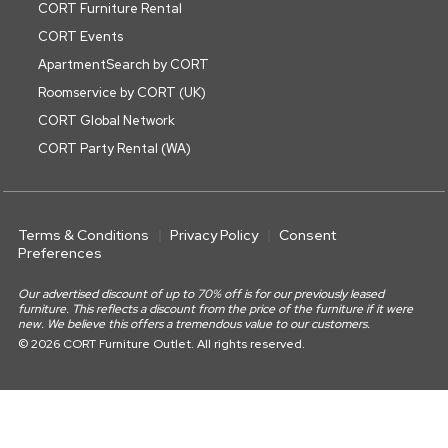
CORT Furniture Rental
CORT Events
ApartmentSearch by CORT
Roomservice by CORT (UK)
CORT Global Network
CORT Party Rental (WA)
Terms & Conditions
Privacy Policy
Consent
Preferences
Our advertised discount of up to 70% off is for our previously leased
furniture. This reflects a discount from the price of the furniture if it were
new. We believe this offers a tremendous value to our customers.
© 2026 CORT Furniture Outlet. All rights reserved.