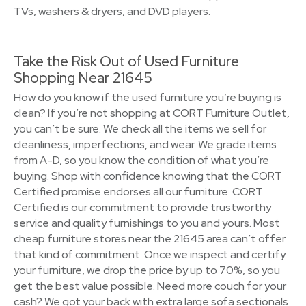
TVs, washers & dryers, and DVD players.
Take the Risk Out of Used Furniture
Shopping Near 21645
How do you know if the used furniture you’re buying is
clean? If you’re not shopping at CORT Furniture Outlet,
you can’t be sure. We check all the items we sell for
cleanliness, imperfections, and wear. We grade items
from A-D, so you know the condition of what you’re
buying. Shop with confidence knowing that the CORT
Certified promise endorses all our furniture. CORT
Certified is our commitment to provide trustworthy
service and quality furnishings to you and yours. Most
cheap furniture stores near the 21645 area can’t offer
that kind of commitment. Once we inspect and certify
your furniture, we drop the price by up to 70%, so you
get the best value possible. Need more couch for your
cash? We got your back with extra large sofa sectionals