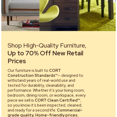
Shop High-Quality Furniture,
Up to 70% Off New Retail
Prices
Our furniture is built to
CORT
Construction Standards™
— designed to
withstand years of real-world use and
tested for durability, cleanability, and
performance. Whether it’s your living room,
bedroom, dining room, or workspace, every
piece we sell is
CORT Clean Certified™
,
so you know it’s been inspected, cleaned,
and ready for a second life.
Commercial-
grade quality. Home-friendly prices.