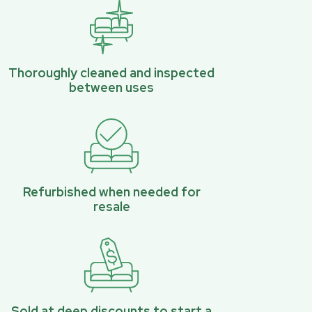
Thoroughly cleaned and inspected
between uses
Refurbished when needed for
resale
Sold at deep discounts to start a