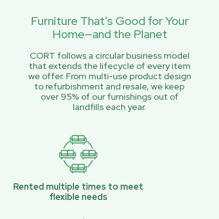
Furniture That’s Good for Your
Home—and the Planet
CORT follows a circular business model
that extends the lifecycle of every item
we offer. From multi-use product design
to refurbishment and resale, we keep
over 95% of our furnishings out of
landfills each year.
Rented multiple times to meet
flexible needs