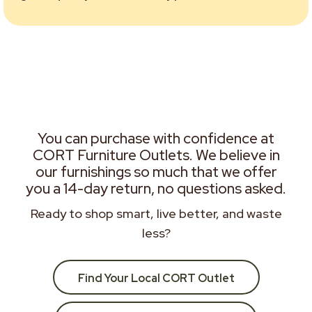
You can purchase with confidence at
CORT Furniture Outlets. We believe in
our furnishings so much that we offer
you a 14-day return, no questions asked.
Ready to shop smart, live better, and waste
less?
Find Your Local CORT Outlet