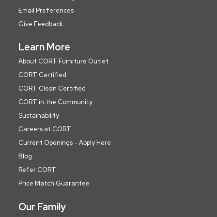
Email Preferences
Give Feedback
Learn More
About CORT Furniture Outlet
CORT Certified
CORT Clean Certified
CORT in the Community
Sustainability
Careers at CORT
Current Openings - Apply Here
Blog
Refer CORT
Price Match Guarantee
Our Family