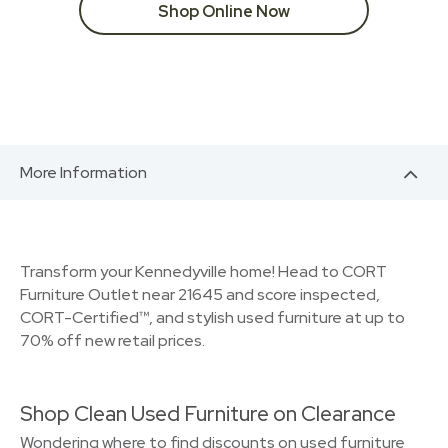
Shop Online Now
More Information
Transform your Kennedyville home! Head to CORT
Furniture Outlet near 21645 and score inspected,
CORT-Certified™, and stylish used furniture at up to
70% off new retail prices.
Shop Clean Used Furniture on Clearance
Wondering where to find discounts on used furniture