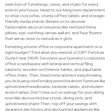
selection of furnishings, colors, and styles for every
room in your house. Head to our living room department
to shop cozy sofas, sturdy coffee tables, and storage-
friendly media stands. Browse on to discover
fashionable decor at low prices like textured throw
pillows, eye-catching canvas wall art, and faux flowers
that are as close to natural as it gets.
Furnishing a home office or corporate apartment on a
tight budget? Find what you need at a CORT Furniture
Outlet near 21645. Decorate your business’s corporate
office or workspace with lateral and vertical filing
cabinets, wooden conference tables, and adjustable
office chairs. Then, head home and rest easy knowing
you’re buying comfortably priced bedroom furniture like
upholstered headboards, bedside tables, and modern
accent lamps. Don’t miss out on savings for your dining
room like discounted bar stools, dining sets, and
upholstered chairs! Then, top off your savings with
clearance electronics and discounted appliances like