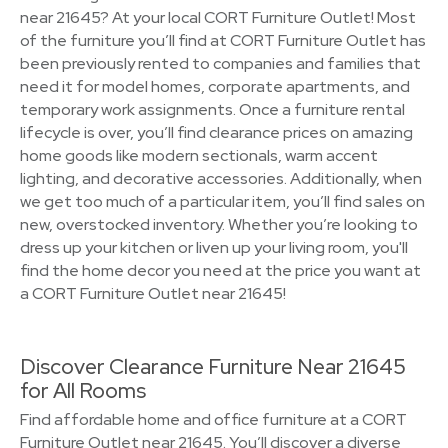
near 21645? At your local CORT Furniture Outlet! Most
of the furniture you’ll find at CORT Furniture Outlet has
been previously rented to companies and families that
need it for model homes, corporate apartments, and
temporary work assignments. Once a furniture rental
lifecycle is over, you’ll find clearance prices on amazing
home goods like modern sectionals, warm accent
lighting, and decorative accessories. Additionally, when
we get too much of a particular item, you’ll find sales on
new, overstocked inventory. Whether you’re looking to
dress up your kitchen or liven up your living room, you'll
find the home decor you need at the price you want at
a CORT Furniture Outlet near 21645!
Discover Clearance Furniture Near 21645
for All Rooms
Find affordable home and office furniture at a CORT
Furniture Outlet near 21645. You’ll discover a diverse