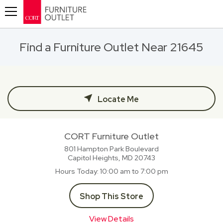
Toggle navigation
Find a Furniture Outlet Near 21645
Locate Me
CORT Furniture Outlet
801 Hampton Park Boulevard
Capitol Heights, MD
20743
Hours Today
10:00 am to 7:00 pm
Shop This Store
View Details