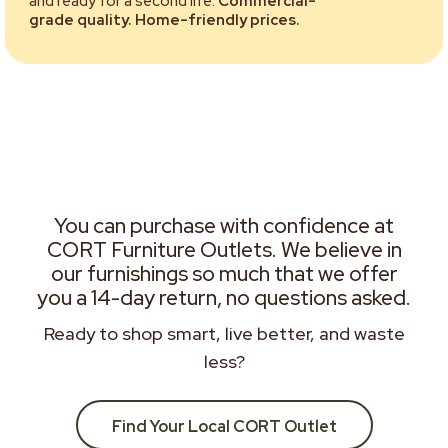
and ready for a second life.
Commercial-
grade quality. Home-friendly prices.
You can purchase with confidence at
CORT Furniture Outlets. We believe in
our furnishings so much that we offer
you a 14-day return, no questions asked.
Ready to shop smart, live better, and waste
less?
Find Your Local CORT Outlet