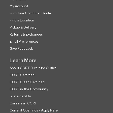
My Account
Furniture Condition Guide
Find a Location
Pickup & Delivery
Returns & Exchanges
Email Preferences
Give Feedback
Learn More
About CORT Furniture Outlet
CORT Certified
CORT Clean Certified
CORT in the Community
Sustainability
Careers at CORT
Current Openings - Apply Here