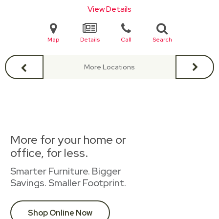
View Details
Map
Details
Call
Search
More Locations
More for your home or
office, for less.
Smarter Furniture. Bigger
Savings. Smaller Footprint.
Shop Online Now