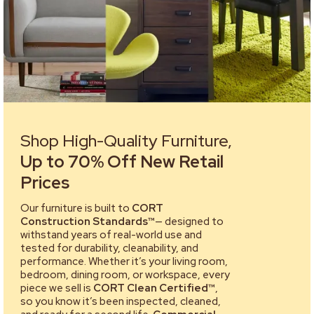
Shop High-Quality Furniture,
Up to 70% Off New Retail
Prices
Our furniture is built to
CORT
Construction Standards™
— designed to
withstand years of real-world use and
tested for durability, cleanability, and
performance. Whether it’s your living room,
bedroom, dining room, or workspace, every
piece we sell is
CORT Clean Certified™
,
so you know it’s been inspected, cleaned,