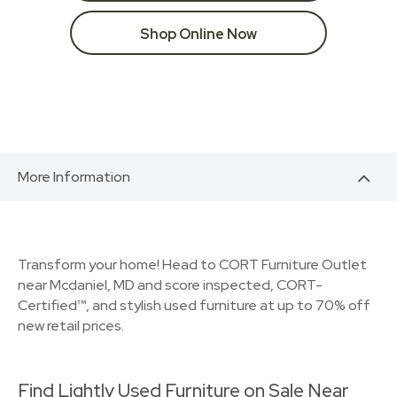
Shop Online Now
More Information
Transform your home! Head to CORT Furniture Outlet
near Mcdaniel, MD and score inspected, CORT-
Certified™, and stylish used furniture at up to 70% off
new retail prices.
Find Lightly Used Furniture on Sale Near