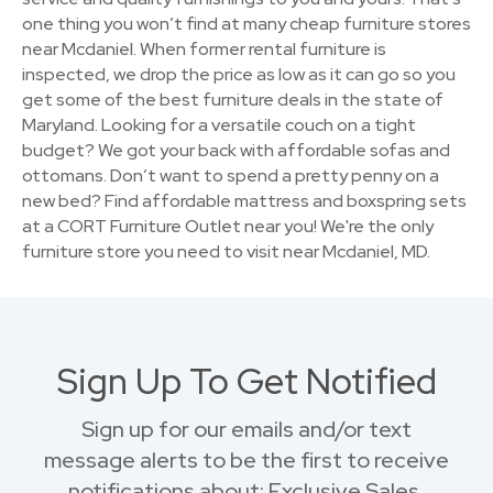
one thing you won’t find at many cheap furniture stores
near Mcdaniel. When former rental furniture is
inspected, we drop the price as low as it can go so you
get some of the best furniture deals in the state of
Maryland. Looking for a versatile couch on a tight
budget? We got your back with affordable sofas and
ottomans. Don’t want to spend a pretty penny on a
new bed? Find affordable mattress and boxspring sets
at a CORT Furniture Outlet near you! We're the only
furniture store you need to visit near Mcdaniel, MD.
Sign Up To Get Notified
Sign up for our emails and/or text
message alerts to be the first to receive
notifications about: Exclusive Sales,