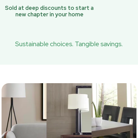
Sold at deep discounts to start a
new chapter in your home
Sustainable choices. Tangible savings.