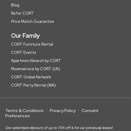
Blog
Refer CORT
Price Match Guarantee
Our Family
CORT Furniture Rental
CORT Events
ApartmentSearch by CORT
Roomservice by CORT (UK)
CORT Global Network
CORT Party Rental (WA)
Terms & Conditions
Privacy Policy
Consent
Preferences
Our advertised discount of up to 70% off is for our previously leased