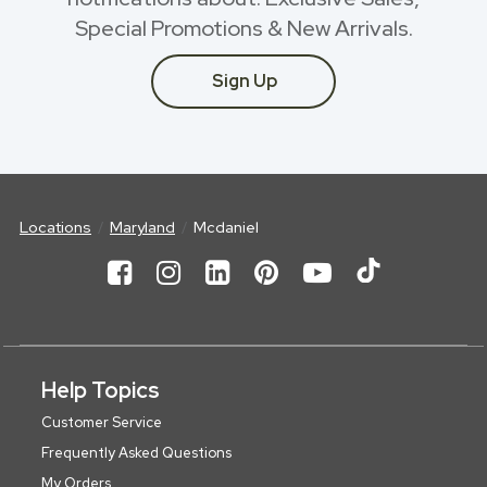
Special Promotions & New Arrivals.
Sign Up
Locations
Maryland
Mcdaniel
Help Topics
Customer Service
Frequently Asked Questions
My Orders