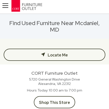
Toggle navigation
Find Used Furniture Near Mcdaniel,
MD
Locate Me
CORT Furniture Outlet
5720 General Washington Drive
Alexandria, VA
22312
Hours Today
10:00 am to 7:00 pm
Shop This Store