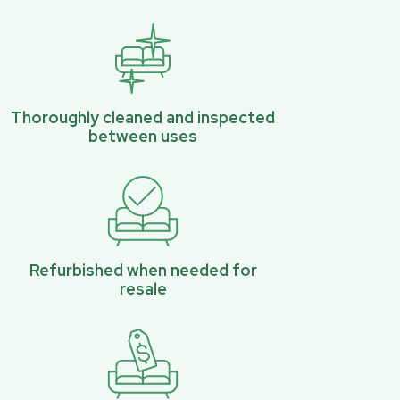
Thoroughly cleaned and inspected
between uses
Refurbished when needed for
resale