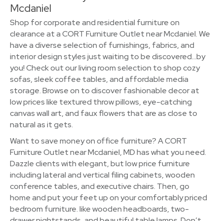
Mcdaniel
Shop for corporate and residential furniture on
clearance at a CORT Furniture Outlet near Mcdaniel. We
have a diverse selection of furnishings, fabrics, and
interior design styles just waiting to be discovered…by
you! Check out our living room selection to shop cozy
sofas, sleek coffee tables, and affordable media
storage. Browse on to discover fashionable decor at
low prices like textured throw pillows, eye-catching
canvas wall art, and faux flowers that are as close to
natural as it gets.
Want to save money on office furniture? A CORT
Furniture Outlet near Mcdaniel, MD has what you need.
Dazzle clients with elegant, but low price furniture
including lateral and vertical filing cabinets, wooden
conference tables, and executive chairs. Then, go
home and put your feet up on your comfortably priced
bedroom furniture. like wooden headboards, two-
drawer nightstands, and beautiful table lamps. Don’t