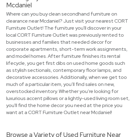
Mcdaniel
Where can you buy clean secondhand furniture on
clearance near Mcdaniel? Just visit your nearest CORT
Furniture Outlet! The furniture you'll discover in your
local CORT Furniture Outlet was previously rented to
businesses and families that needed decor for
corporate apartments, short-term work assignments,
and model homes. After furniture finishes its rental
lifecycle, you get first dibs on used home goods such
as stylish sectionals, contemporary floor lamps, and
decorative accessories. Additionally, when we get too
much of a particular item, you’ll find sales on new,
overstocked inventory. Whether you’re looking for
luxurious accent pillows or a lightly-used living room set,
you'll find the home decor you need at the price you
want at a CORT Furniture Outlet near Mcdaniel!
Browse a Variety of Used Furniture Near