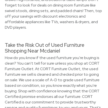
forget to look for deals on dining room furniture like
swivel stools, dining sets, and padded chairs! Then, top
off your savings with discount electronics and
affordable appliances like TVs, washers & dryers, and
DVD players.
Take the Risk Out of Used Furniture
Shopping Near Mcdaniel
How do you know if the used furniture you’re buying is
clean? You can't tell for sure unless you shop at CORT
Furniture Outlet. At CORT Furniture Outlet, the used
furniture we sell is cleaned and checked prior to going
on sale. We use a scale of A-D to grade used furniture
based on condition, so you know exactly what you’re
buying. Shop with confidence knowing that the CORT
Certified promise endorses all our furniture. CORT
Certified is our commitment to provide trustworthy
service and quality furnishings to you and yours. That’s