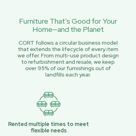
Furniture That’s Good for Your
Home—and the Planet
CORT follows a circular business model
that extends the lifecycle of every item
we offer. From multi-use product design
to refurbishment and resale, we keep
over 95% of our furnishings out of
landfills each year.
Rented multiple times to meet
flexible needs