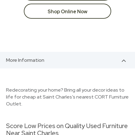
Shop Online Now
More Information
Redecorating your home? Bring all your decor ideas to
life for cheap at Saint Charles’s nearest CORT Furniture
Outlet.
Score Low Prices on Quality Used Furniture
Near Saint Charles