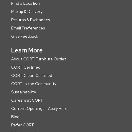
Find a Location
Pickup & Delivery
Returns & Exchanges
Email Preferences
Give Feedback
Learn More
About CORT Furniture Outlet
CORT Certified
CORT Clean Certified
CORT in the Community
Sustainability
Careers at CORT
Current Openings - Apply Here
Blog
Refer CORT