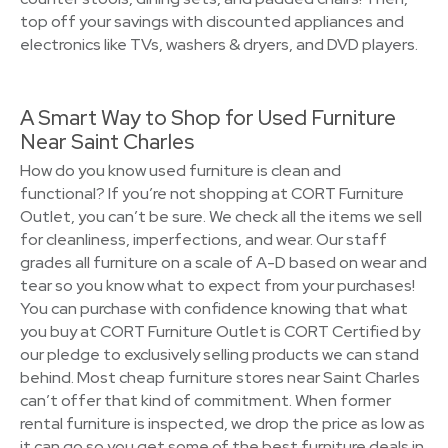
top off your savings with discounted appliances and
electronics like TVs, washers & dryers, and DVD players.
A Smart Way to Shop for Used Furniture
Near Saint Charles
How do you know used furniture is clean and
functional? If you’re not shopping at CORT Furniture
Outlet, you can’t be sure. We check all the items we sell
for cleanliness, imperfections, and wear. Our staff
grades all furniture on a scale of A-D based on wear and
tear so you know what to expect from your purchases!
You can purchase with confidence knowing that what
you buy at CORT Furniture Outlet is CORT Certified by
our pledge to exclusively selling products we can stand
behind. Most cheap furniture stores near Saint Charles
can’t offer that kind of commitment. When former
rental furniture is inspected, we drop the price as low as
it can go so you get some of the best furniture deals in