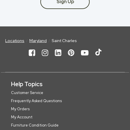
Sign Up
Locations
Maryland
Saint Charles
Help Topics
Customer Service
Frequently Asked Questions
My Orders
My Account
Furniture Condition Guide