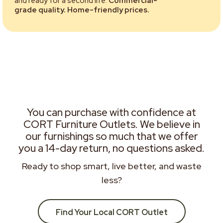
and ready for a second life.
Commercial-
grade quality. Home-friendly prices.
You can purchase with confidence at
CORT Furniture Outlets. We believe in
our furnishings so much that we offer
you a 14-day return, no questions asked.
Ready to shop smart, live better, and waste
less?
Find Your Local CORT Outlet