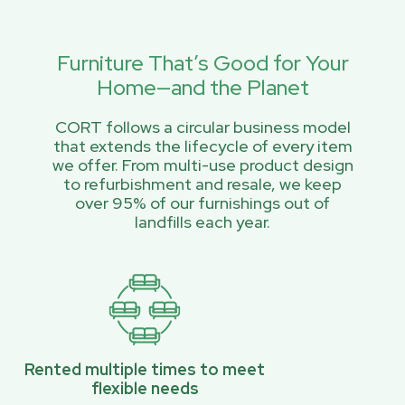
Furniture That’s Good for Your
Home—and the Planet
CORT follows a circular business model
that extends the lifecycle of every item
we offer. From multi-use product design
to refurbishment and resale, we keep
over 95% of our furnishings out of
landfills each year.
Rented multiple times to meet
flexible needs