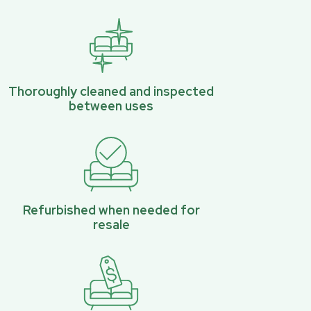
Thoroughly cleaned and inspected
between uses
Refurbished when needed for
resale