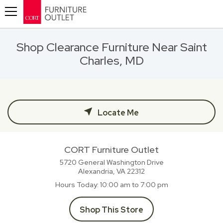
Toggle navigation
Shop Clearance Furniture Near Saint
Charles, MD
Locate Me
CORT Furniture Outlet
5720 General Washington Drive
Alexandria, VA
22312
Hours Today
10:00 am to 7:00 pm
Shop This Store