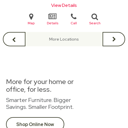
View Details
Map
Details
Call
Search
More Locations
More for your home or
office, for less.
Smarter Furniture. Bigger
Savings. Smaller Footprint.
Shop Online Now