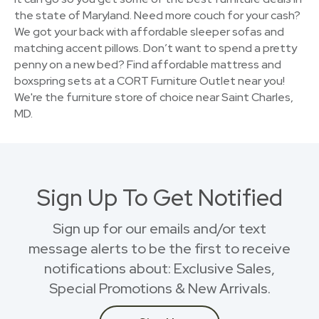
the state of Maryland. Need more couch for your cash?
We got your back with affordable sleeper sofas and
matching accent pillows. Don’t want to spend a pretty
penny on a new bed? Find affordable mattress and
boxspring sets at a CORT Furniture Outlet near you!
We're the furniture store of choice near Saint Charles,
MD.
Sign Up To Get Notified
Sign up for our emails and/or text
message alerts to be the first to receive
notifications about: Exclusive Sales,
Special Promotions & New Arrivals.