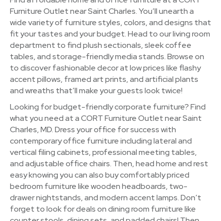
Furniture Outlet near Saint Charles. You’ll unearth a
wide variety of furniture styles, colors, and designs that
fit your tastes and your budget. Head to our living room
department to find plush sectionals, sleek coffee
tables, and storage-friendly media stands. Browse on
to discover fashionable decor at low prices like flashy
accent pillows, framed art prints, and artificial plants
and wreaths that’ll make your guests look twice!
Looking for budget-friendly corporate furniture? Find
what you need at a CORT Furniture Outlet near Saint
Charles, MD. Dress your office for success with
contemporary office furniture including lateral and
vertical filing cabinets, professional meeting tables,
and adjustable office chairs. Then, head home and rest
easy knowing you can also buy comfortably priced
bedroom furniture like wooden headboards, two-
drawer nightstands, and modern accent lamps. Don’t
forget to look for deals on dining room furniture like
counter stools, dining sets, and padded chairs! Then,