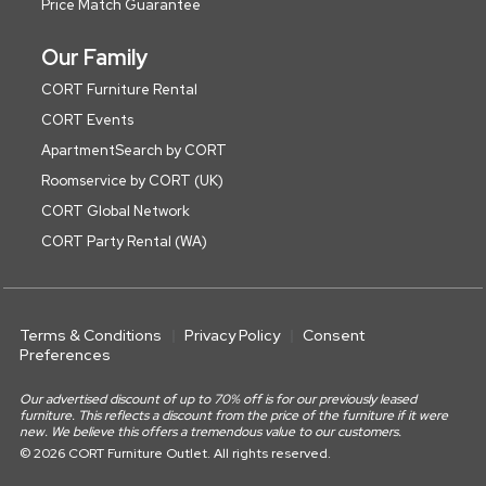
Price Match Guarantee
Our Family
CORT Furniture Rental
CORT Events
ApartmentSearch by CORT
Roomservice by CORT (UK)
CORT Global Network
CORT Party Rental (WA)
Terms & Conditions
Privacy Policy
Consent
Preferences
Our advertised discount of up to 70% off is for our previously leased
furniture. This reflects a discount from the price of the furniture if it were
new. We believe this offers a tremendous value to our customers.
© 2026 CORT Furniture Outlet. All rights reserved.