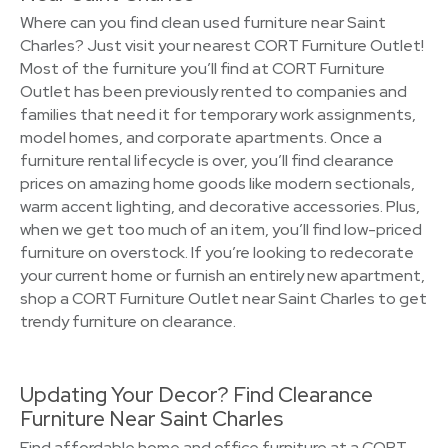
Where can you find clean used furniture near Saint
Charles? Just visit your nearest CORT Furniture Outlet!
Most of the furniture you’ll find at CORT Furniture
Outlet has been previously rented to companies and
families that need it for temporary work assignments,
model homes, and corporate apartments. Once a
furniture rental lifecycle is over, you’ll find clearance
prices on amazing home goods like modern sectionals,
warm accent lighting, and decorative accessories. Plus,
when we get too much of an item, you’ll find low-priced
furniture on overstock. If you’re looking to redecorate
your current home or furnish an entirely new apartment,
shop a CORT Furniture Outlet near Saint Charles to get
trendy furniture on clearance.
Updating Your Decor? Find Clearance
Furniture Near Saint Charles
Find affordable home and office furniture at a CORT