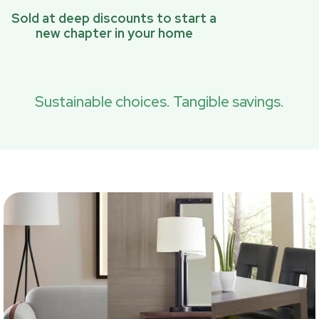
Sold at deep discounts to start a
new chapter in your home
Sustainable choices. Tangible savings.