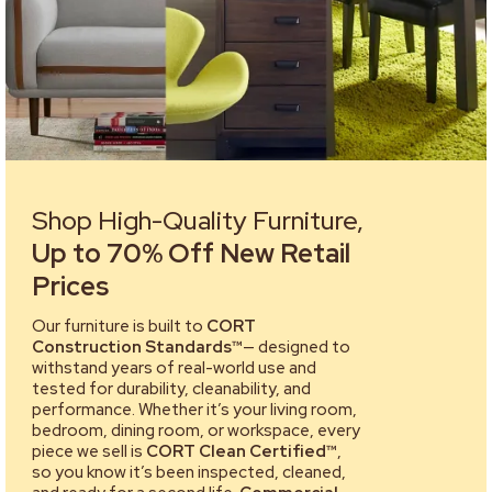
Shop High-Quality Furniture,
Up to 70% Off New Retail
Prices
Our furniture is built to
CORT
Construction Standards™
— designed to
withstand years of real-world use and
tested for durability, cleanability, and
performance. Whether it’s your living room,
bedroom, dining room, or workspace, every
piece we sell is
CORT Clean Certified™
,
so you know it’s been inspected, cleaned,