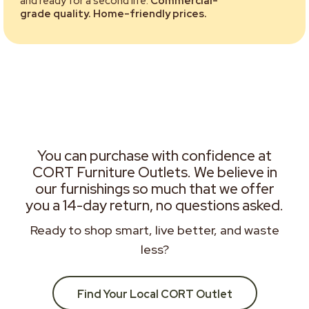
and ready for a second life.
Commercial-
grade quality. Home-friendly prices.
You can purchase with confidence at
CORT Furniture Outlets. We believe in
our furnishings so much that we offer
you a 14-day return, no questions asked.
Ready to shop smart, live better, and waste
less?
Find Your Local CORT Outlet