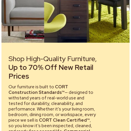
Shop High-Quality Furniture,
Up to 70% Off New Retail
Prices
Our furniture is built to
CORT
Construction Standards™
— designed to
withstand years of real-world use and
tested for durability, cleanability, and
performance. Whether it’s your living room,
bedroom, dining room, or workspace, every
piece we sell is
CORT Clean Certified™
,
so you know it’s been inspected, cleaned,