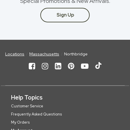
Special Promotions & New Arrivals.
Sign Up
Locations
Massachusetts
Northbridge
Help Topics
Customer Service
Frequently Asked Questions
My Orders