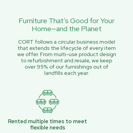
Furniture That’s Good for Your
Home—and the Planet
CORT follows a circular business model
that extends the lifecycle of every item
we offer. From multi-use product design
to refurbishment and resale, we keep
over 95% of our furnishings out of
landfills each year.
Rented multiple times to meet
flexible needs