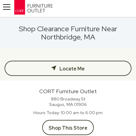
Toggle navigation
Shop Clearance Furniture Near
Northbridge, MA
Locate Me
CORT Furniture Outlet
880 Broadway St
Saugus, MA
01906
Hours Today
10:00 am to 6:00 pm
Shop This Store