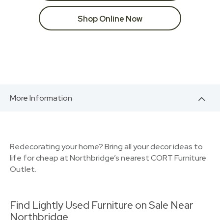
Shop Online Now
More Information
Redecorating your home? Bring all your decor ideas to
life for cheap at Northbridge’s nearest CORT Furniture
Outlet.
Find Lightly Used Furniture on Sale Near
Northbridge