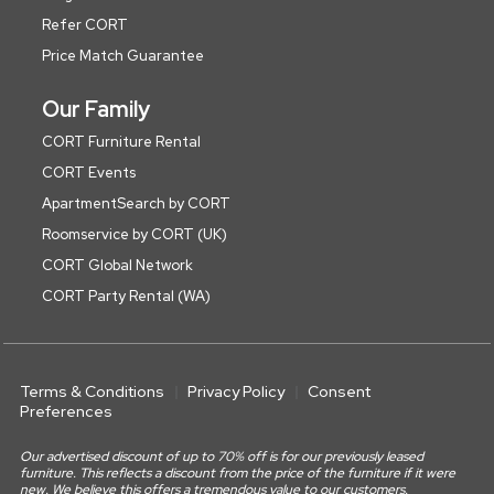
Refer CORT
Price Match Guarantee
Our Family
CORT Furniture Rental
CORT Events
ApartmentSearch by CORT
Roomservice by CORT (UK)
CORT Global Network
CORT Party Rental (WA)
Terms & Conditions
Privacy Policy
Consent
Preferences
Our advertised discount of up to 70% off is for our previously leased
furniture. This reflects a discount from the price of the furniture if it were
new. We believe this offers a tremendous value to our customers.