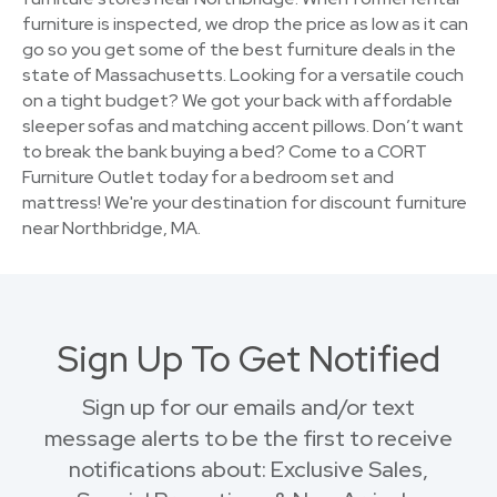
furniture is inspected, we drop the price as low as it can
go so you get some of the best furniture deals in the
state of Massachusetts. Looking for a versatile couch
on a tight budget? We got your back with affordable
sleeper sofas and matching accent pillows. Don’t want
to break the bank buying a bed? Come to a CORT
Furniture Outlet today for a bedroom set and
mattress! We're your destination for discount furniture
near Northbridge, MA.
Sign Up To Get Notified
Sign up for our emails and/or text
message alerts to be the first to receive
notifications about: Exclusive Sales,