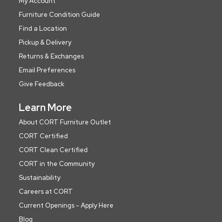
My Account
Furniture Condition Guide
Find a Location
Pickup & Delivery
Returns & Exchanges
Email Preferences
Give Feedback
Learn More
About CORT Furniture Outlet
CORT Certified
CORT Clean Certified
CORT in the Community
Sustainability
Careers at CORT
Current Openings - Apply Here
Blog