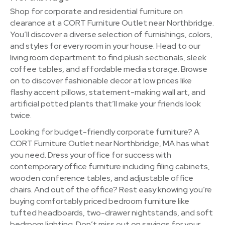
Shop for corporate and residential furniture on
clearance at a CORT Furniture Outlet near Northbridge.
You’ll discover a diverse selection of furnishings, colors,
and styles for every room in your house. Head to our
living room department to find plush sectionals, sleek
coffee tables, and affordable media storage. Browse
on to discover fashionable decor at low prices like
flashy accent pillows, statement-making wall art, and
artificial potted plants that’ll make your friends look
twice.
Looking for budget-friendly corporate furniture? A
CORT Furniture Outlet near Northbridge, MA has what
you need. Dress your office for success with
contemporary office furniture including filing cabinets,
wooden conference tables, and adjustable office
chairs. And out of the office? Rest easy knowing you’re
buying comfortably priced bedroom furniture like
tufted headboards, two-drawer nightstands, and soft
bedroom lighting. Don’t miss out on savings for your