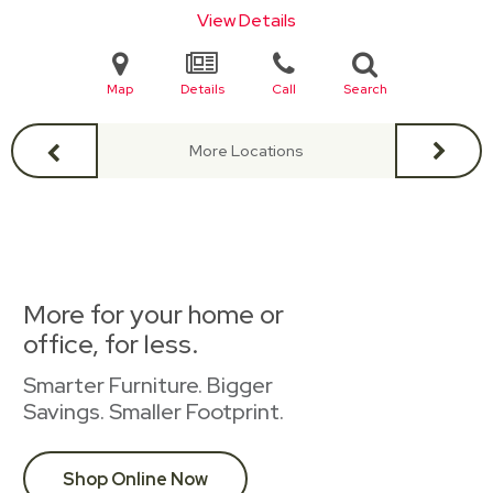
View Details
Map
Details
Call
Search
More Locations
More for your home or
office, for less.
Smarter Furniture. Bigger
Savings. Smaller Footprint.
Shop Online Now