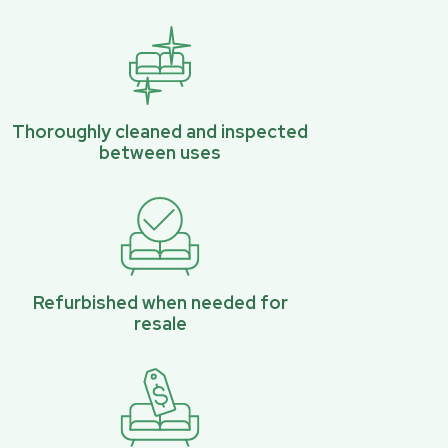
Thoroughly cleaned and inspected
between uses
Refurbished when needed for
resale