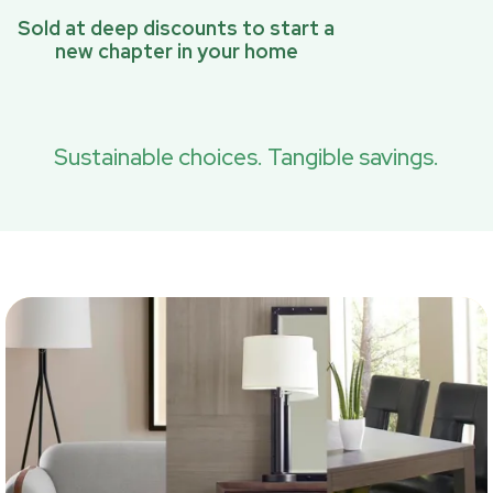
Sold at deep discounts to start a
new chapter in your home
Sustainable choices. Tangible savings.