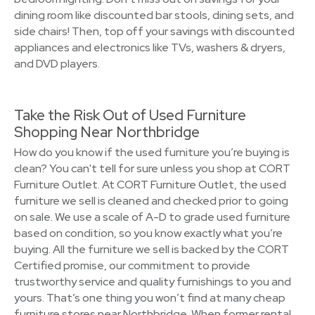
dining room like discounted bar stools, dining sets, and
side chairs! Then, top off your savings with discounted
appliances and electronics like TVs, washers & dryers,
and DVD players.
Take the Risk Out of Used Furniture
Shopping Near Northbridge
How do you know if the used furniture you’re buying is
clean? You can't tell for sure unless you shop at CORT
Furniture Outlet. At CORT Furniture Outlet, the used
furniture we sell is cleaned and checked prior to going
on sale. We use a scale of A-D to grade used furniture
based on condition, so you know exactly what you’re
buying. All the furniture we sell is backed by the CORT
Certified promise, our commitment to provide
trustworthy service and quality furnishings to you and
yours. That’s one thing you won’t find at many cheap
furniture stores near Northbridge. When former rental