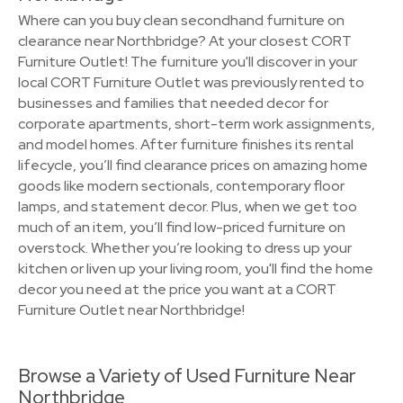
Where can you buy clean secondhand furniture on
clearance near Northbridge? At your closest CORT
Furniture Outlet! The furniture you'll discover in your
local CORT Furniture Outlet was previously rented to
businesses and families that needed decor for
corporate apartments, short-term work assignments,
and model homes. After furniture finishes its rental
lifecycle, you’ll find clearance prices on amazing home
goods like modern sectionals, contemporary floor
lamps, and statement decor. Plus, when we get too
much of an item, you’ll find low-priced furniture on
overstock. Whether you’re looking to dress up your
kitchen or liven up your living room, you'll find the home
decor you need at the price you want at a CORT
Furniture Outlet near Northbridge!
Browse a Variety of Used Furniture Near
Northbridge