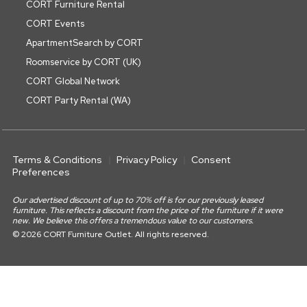
CORT Furniture Rental
CORT Events
ApartmentSearch by CORT
Roomservice by CORT (UK)
CORT Global Network
CORT Party Rental (WA)
Terms & Conditions
Privacy Policy
Consent
Preferences
Our advertised discount of up to 70% off is for our previously leased
furniture. This reflects a discount from the price of the furniture if it were
new. We believe this offers a tremendous value to our customers.
© 2026 CORT Furniture Outlet. All rights reserved.