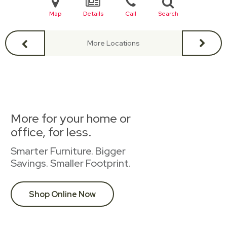
Map
Details
Call
Search
More Locations
More for your home or
office, for less.
Smarter Furniture. Bigger
Savings. Smaller Footprint.
Shop Online Now