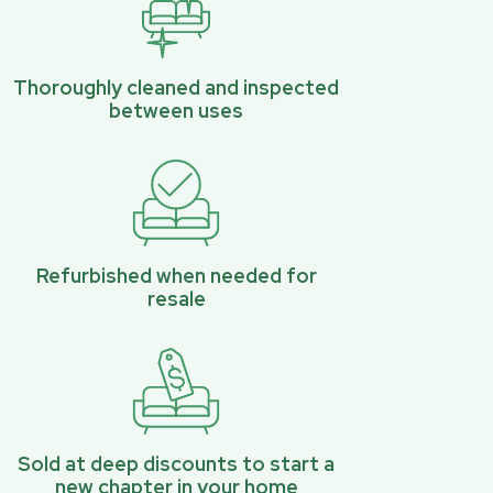
Thoroughly cleaned and inspected
between uses
Refurbished when needed for
resale
Sold at deep discounts to start a
new chapter in your home