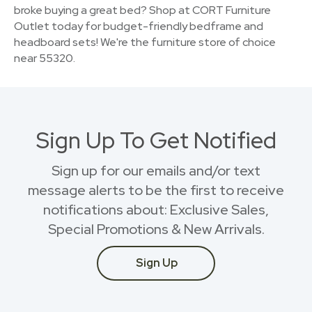
broke buying a great bed? Shop at CORT Furniture
Outlet today for budget-friendly bedframe and
headboard sets! We're the furniture store of choice
near 55320.
Sign Up To Get Notified
Sign up for our emails and/or text
message alerts to be the first to receive
notifications about: Exclusive Sales,
Special Promotions & New Arrivals.
Sign Up