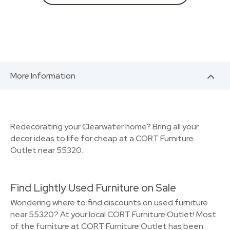
More Information
Redecorating your Clearwater home? Bring all your
decor ideas to life for cheap at a CORT Furniture
Outlet near 55320.
Find Lightly Used Furniture on Sale
Wondering where to find discounts on used furniture
near 55320? At your local CORT Furniture Outlet! Most
of the furniture at CORT Furniture Outlet has been