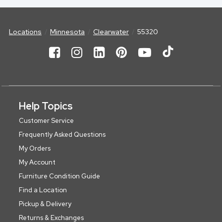
Locations
Minnesota
Clearwater
55320
Help Topics
Customer Service
Frequently Asked Questions
My Orders
My Account
Furniture Condition Guide
Find a Location
Pickup & Delivery
Returns & Exchanges