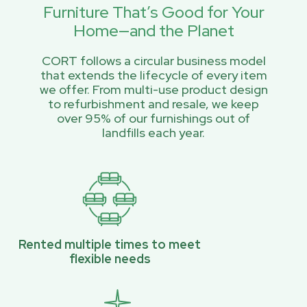
Furniture That’s Good for Your
Home—and the Planet
CORT follows a circular business model
that extends the lifecycle of every item
we offer. From multi-use product design
to refurbishment and resale, we keep
over 95% of our furnishings out of
landfills each year.
Rented multiple times to meet
flexible needs