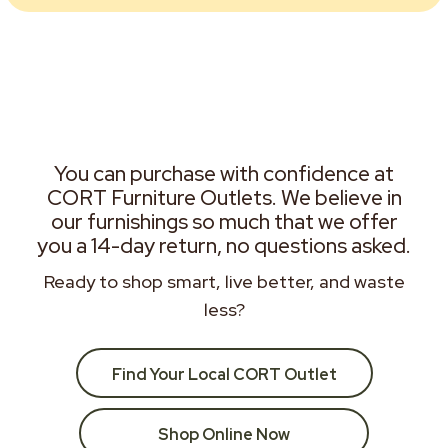
You can purchase with confidence at
CORT Furniture Outlets. We believe in
our furnishings so much that we offer
you a 14-day return, no questions asked.
Ready to shop smart, live better, and waste
less?
Find Your Local CORT Outlet
Shop Online Now