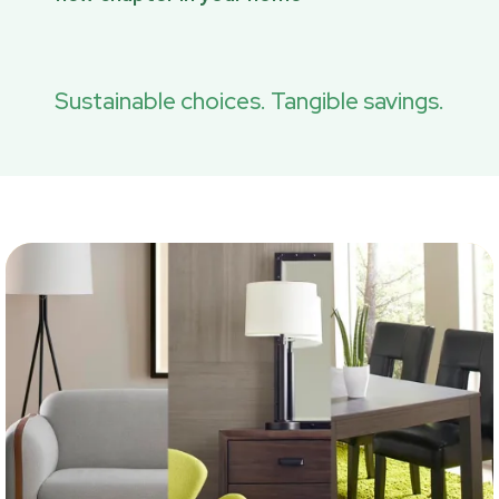
Sustainable choices. Tangible savings.