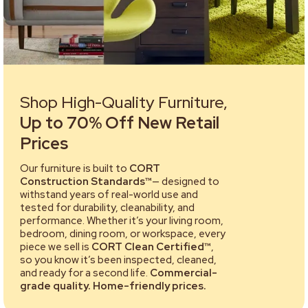
Shop High-Quality Furniture,
Up to 70% Off New Retail
Prices
Our furniture is built to
CORT
Construction Standards™
— designed to
withstand years of real-world use and
tested for durability, cleanability, and
performance. Whether it’s your living room,
bedroom, dining room, or workspace, every
piece we sell is
CORT Clean Certified™
,
so you know it’s been inspected, cleaned,
and ready for a second life.
Commercial-
grade quality. Home-friendly prices.