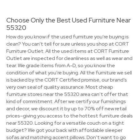
Choose Only the Best Used Furniture Near
55320
How do you know if the used furniture you’re buying is
clean? You can't tell for sure unless you shop at CORT
Furniture Outlet. All the used items at CORT Furniture
Outlet are inspected for cleanliness as well as wear and
tear. We grade items from A-D, so you know the
condition of what you’re buying. All the furniture we sell
is backed by the CORT Certified promise, our brand’s
very own seal of quality assurance. Most cheap
furniture stores near the 55320 area can’t offer that
kind of commitment. After we certify our furnishings
and decor, we discount it by up to 70% off new retail
prices–giving you access to the hottest furniture deals
near 55320. Looking for a versatile couch on a tight
budget? We got your back with affordable sleeper
sofas and matching accent pillows. Don’t want to go