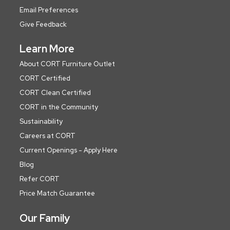
Email Preferences
Give Feedback
Learn More
About CORT Furniture Outlet
CORT Certified
CORT Clean Certified
CORT in the Community
Sustainability
Careers at CORT
Current Openings - Apply Here
Blog
Refer CORT
Price Match Guarantee
Our Family