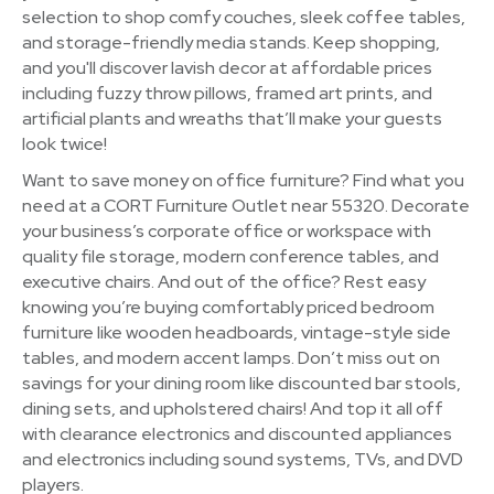
selection to shop comfy couches, sleek coffee tables,
and storage-friendly media stands. Keep shopping,
and you'll discover lavish decor at affordable prices
including fuzzy throw pillows, framed art prints, and
artificial plants and wreaths that’ll make your guests
look twice!
Want to save money on office furniture? Find what you
need at a CORT Furniture Outlet near 55320. Decorate
your business’s corporate office or workspace with
quality file storage, modern conference tables, and
executive chairs. And out of the office? Rest easy
knowing you’re buying comfortably priced bedroom
furniture like wooden headboards, vintage-style side
tables, and modern accent lamps. Don’t miss out on
savings for your dining room like discounted bar stools,
dining sets, and upholstered chairs! And top it all off
with clearance electronics and discounted appliances
and electronics including sound systems, TVs, and DVD
players.