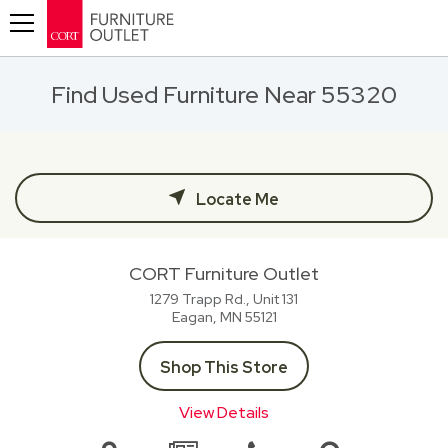
Toggle navigation
Find Used Furniture Near 55320
Locate Me
CORT Furniture Outlet
1279 Trapp Rd., Unit 131
Eagan, MN
55121
Shop This Store
View Details