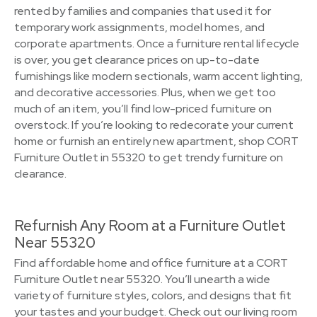
rented by families and companies that used it for
temporary work assignments, model homes, and
corporate apartments. Once a furniture rental lifecycle
is over, you get clearance prices on up-to-date
furnishings like modern sectionals, warm accent lighting,
and decorative accessories. Plus, when we get too
much of an item, you’ll find low-priced furniture on
overstock. If you’re looking to redecorate your current
home or furnish an entirely new apartment, shop CORT
Furniture Outlet in 55320 to get trendy furniture on
clearance.
Refurnish Any Room at a Furniture Outlet
Near 55320
Find affordable home and office furniture at a CORT
Furniture Outlet near 55320. You’ll unearth a wide
variety of furniture styles, colors, and designs that fit
your tastes and your budget. Check out our living room