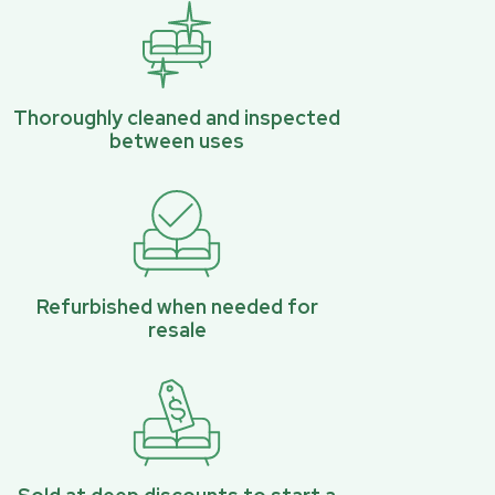
Thoroughly cleaned and inspected
between uses
Refurbished when needed for
resale