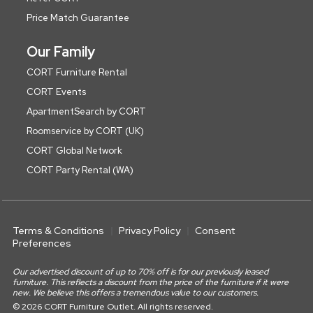
Price Match Guarantee
Our Family
CORT Furniture Rental
CORT Events
ApartmentSearch by CORT
Roomservice by CORT (UK)
CORT Global Network
CORT Party Rental (WA)
Terms & Conditions
Privacy Policy
Consent
Preferences
Our advertised discount of up to 70% off is for our previously leased
furniture. This reflects a discount from the price of the furniture if it were
new. We believe this offers a tremendous value to our customers.
© 2026 CORT Furniture Outlet. All rights reserved.