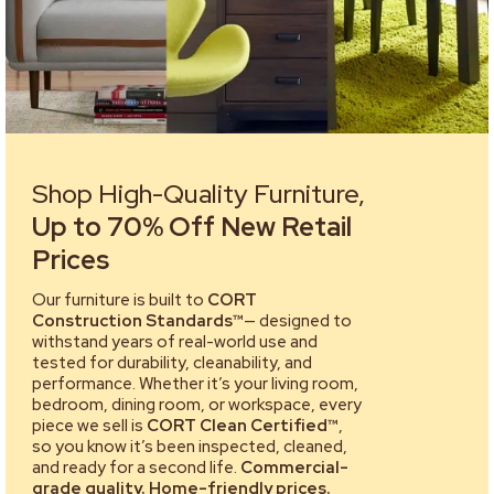
Shop High-Quality Furniture,
Up to 70% Off New Retail
Prices
Our furniture is built to
CORT
Construction Standards™
— designed to
withstand years of real-world use and
tested for durability, cleanability, and
performance. Whether it’s your living room,
bedroom, dining room, or workspace, every
piece we sell is
CORT Clean Certified™
,
so you know it’s been inspected, cleaned,
and ready for a second life.
Commercial-
grade quality. Home-friendly prices.