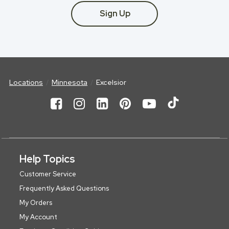
Sign Up
Locations
Minnesota
Excelsior
Help Topics
Customer Service
Frequently Asked Questions
My Orders
My Account