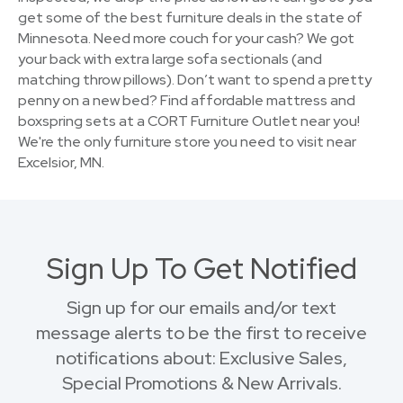
get some of the best furniture deals in the state of
Minnesota. Need more couch for your cash? We got
your back with extra large sofa sectionals (and
matching throw pillows). Don’t want to spend a pretty
penny on a new bed? Find affordable mattress and
boxspring sets at a CORT Furniture Outlet near you!
We're the only furniture store you need to visit near
Excelsior, MN.
Sign Up To Get Notified
Sign up for our emails and/or text
message alerts to be the first to receive
notifications about: Exclusive Sales,
Special Promotions & New Arrivals.