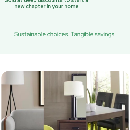
Sold at deep discounts to start a
new chapter in your home
Sustainable choices. Tangible savings.