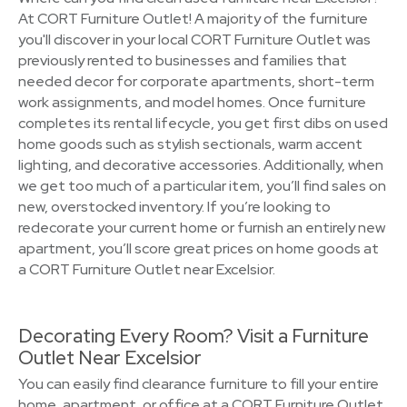
At CORT Furniture Outlet! A majority of the furniture
you'll discover in your local CORT Furniture Outlet was
previously rented to businesses and families that
needed decor for corporate apartments, short-term
work assignments, and model homes. Once furniture
completes its rental lifecycle, you get first dibs on used
home goods such as stylish sectionals, warm accent
lighting, and decorative accessories. Additionally, when
we get too much of a particular item, you’ll find sales on
new, overstocked inventory. If you’re looking to
redecorate your current home or furnish an entirely new
apartment, you’ll score great prices on home goods at
a CORT Furniture Outlet near Excelsior.
Decorating Every Room? Visit a Furniture
Outlet Near Excelsior
You can easily find clearance furniture to fill your entire
home, apartment, or office at a CORT Furniture Outlet