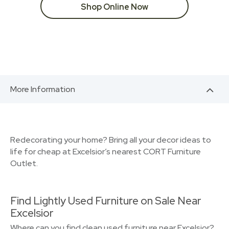
Shop Online Now
More Information
Redecorating your home? Bring all your decor ideas to
life for cheap at Excelsior’s nearest CORT Furniture
Outlet.
Find Lightly Used Furniture on Sale Near
Excelsior
Where can you find clean used furniture near Excelsior?