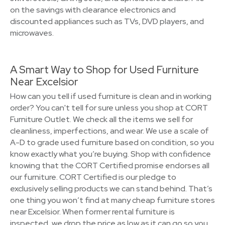
on the savings with clearance electronics and
discounted appliances such as TVs, DVD players, and
microwaves.
A Smart Way to Shop for Used Furniture
Near Excelsior
How can you tell if used furniture is clean and in working
order? You can't tell for sure unless you shop at CORT
Furniture Outlet. We check all the items we sell for
cleanliness, imperfections, and wear. We use a scale of
A-D to grade used furniture based on condition, so you
know exactly what you’re buying. Shop with confidence
knowing that the CORT Certified promise endorses all
our furniture. CORT Certified is our pledge to
exclusively selling products we can stand behind. That’s
one thing you won’t find at many cheap furniture stores
near Excelsior. When former rental furniture is
inspected, we drop the price as low as it can go so you