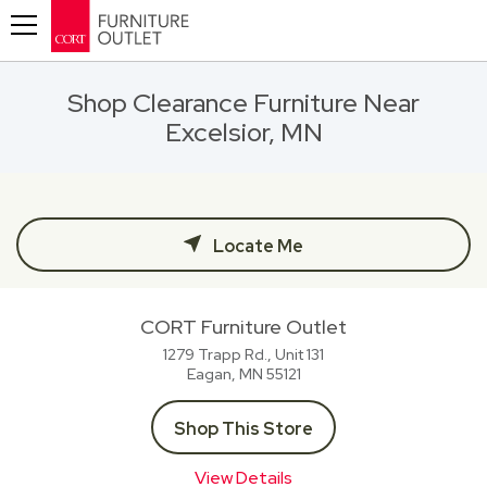
Toggle navigation
Shop Clearance Furniture Near
Excelsior, MN
Locate Me
CORT Furniture Outlet
1279 Trapp Rd., Unit 131
Eagan, MN
55121
Shop This Store
View Details