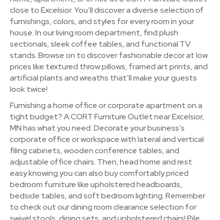
close to Excelsior. You’ll discover a diverse selection of
furnishings, colors, and styles for every room in your
house. In our living room department, find plush
sectionals, sleek coffee tables, and functional TV
stands. Browse on to discover fashionable decor at low
prices like textured throw pillows, framed art prints, and
artificial plants and wreaths that’ll make your guests
look twice!
Furnishing a home office or corporate apartment on a
tight budget? A CORT Furniture Outlet near Excelsior,
MN has what you need. Decorate your business’s
corporate office or workspace with lateral and vertical
filing cabinets, wooden conference tables, and
adjustable office chairs. Then, head home and rest
easy knowing you can also buy comfortably priced
bedroom furniture like upholstered headboards,
bedside tables, and soft bedroom lighting. Remember
to check out our dining room clearance selection for
swivel stools, dining sets, and upholstered chairs! Pile