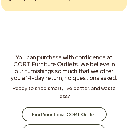
You can purchase with confidence at
CORT Furniture Outlets. We believe in
our furnishings so much that we offer
you a 14-day return, no questions asked.
Ready to shop smart, live better, and waste
less?
Find Your Local CORT Outlet