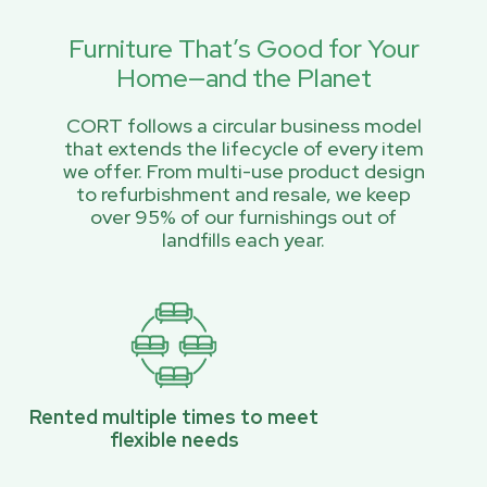
Furniture That’s Good for Your
Home—and the Planet
CORT follows a circular business model
that extends the lifecycle of every item
we offer. From multi-use product design
to refurbishment and resale, we keep
over 95% of our furnishings out of
landfills each year.
Rented multiple times to meet
flexible needs