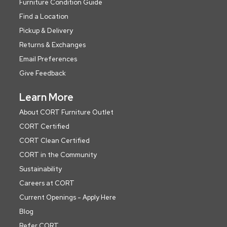
Furniture Condition Guide
Find a Location
Pickup & Delivery
Returns & Exchanges
Email Preferences
Give Feedback
Learn More
About CORT Furniture Outlet
CORT Certified
CORT Clean Certified
CORT in the Community
Sustainability
Careers at CORT
Current Openings - Apply Here
Blog
Refer CORT