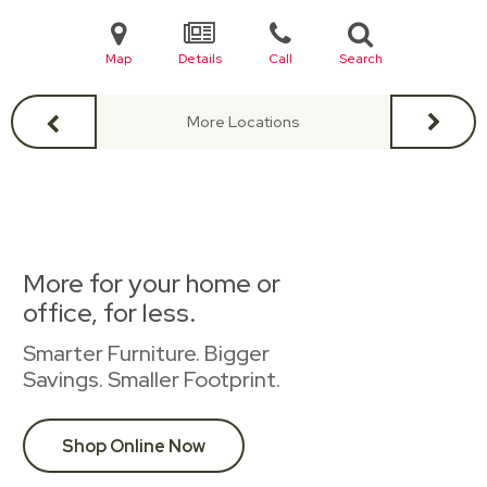
Map
Details
Call
Search
More Locations
More for your home or
office, for less.
Smarter Furniture. Bigger
Savings. Smaller Footprint.
Shop Online Now