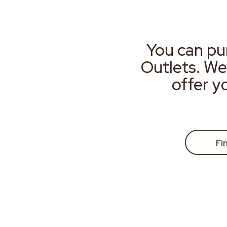
You can pu
Outlets. We
offer y
Fi