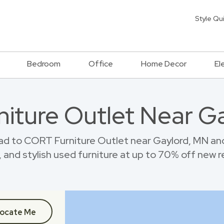
Style Qu
Bedroom
Office
Home Decor
El
rniture Outlet Near G
ad to CORT Furniture Outlet near Gaylord, MN an
 and stylish used furniture at up to 70% off new re
ocate Me