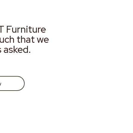
T Furniture
much that we
s asked.
w