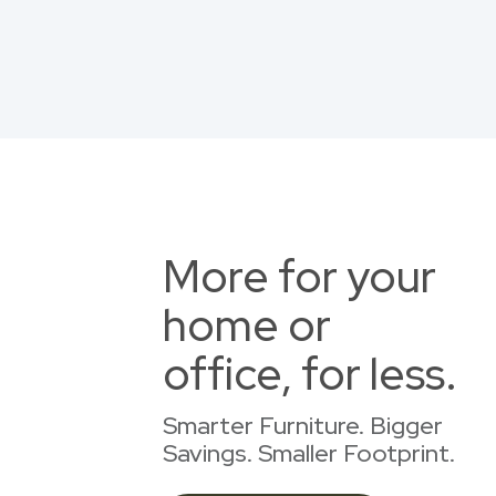
More for your
home or
office, for less.
Smarter Furniture. Bigger
Savings. Smaller Footprint.