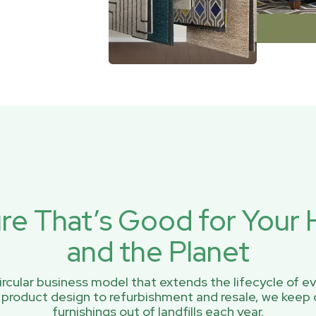
ure That’s Good for You
and the Planet
rcular business model that extends the lifecycle of ev
 product design to refurbishment and resale, we keep 
furnishings out of landfills each year.