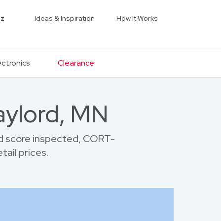
iz
Ideas & Inspiration
How It Works
ectronics
Clearance
aylord, MN
d score inspected, CORT-
tail prices.