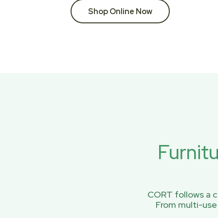
Shop Online Now
Furnit
CORT follows a ci
From multi-use