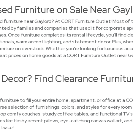
sed Furniture on Sale Near Gay
d furniture near Gaylord? At CORT Furniture Outlet! Most of 
ented by families and companies that used it for corporate a
 Once furniture completes its rental lifecycle, you’ll find c
ionals, warm accent lighting, and statement decor. Plus, whe
urniture on overstock. Whether you’re looking for luxurious acce
 great prices on home goods at a CORT Furniture Outlet near Ga
 Decor? Find Clearance Furnitu
 furniture to fill your entire home, apartment, or office at a 
erse selection of furnishings, colors, and styles for every room
hop comfy couches, sturdy coffee tables, and functional TV s
s like flashy accent pillows, eye-catching canvas wall art, and 
 twice!