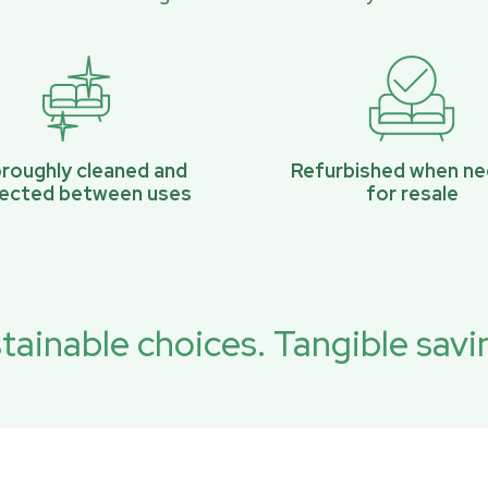
roughly cleaned and
Refurbished when n
pected between uses
for resale
tainable choices. Tangible savi