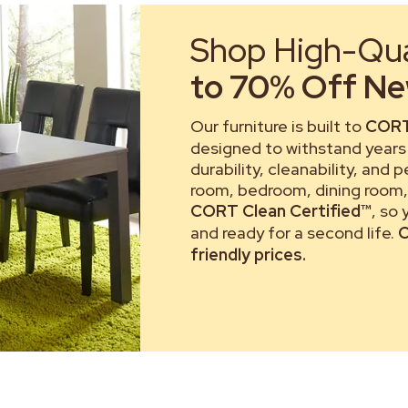
Shop High-Qual
to 70% Off New
Our furniture is built to
CORT
designed to withstand years 
durability, cleanability, and 
room, bedroom, dining room, 
CORT Clean Certified™
, so
and ready for a second life.
C
friendly prices.