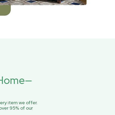
r Home—
ery item we offer.
over 95% of our