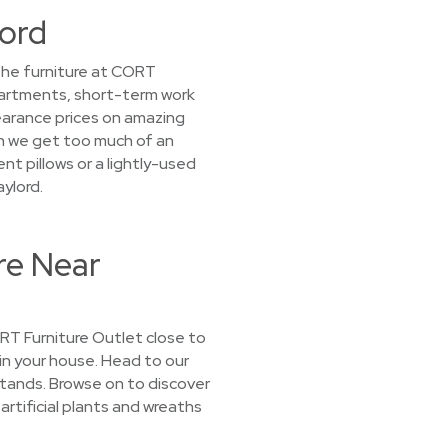
lord
the furniture at CORT
partments, short-term work
learance prices on amazing
n we get too much of an
nt pillows or a lightly-used
ylord.
re Near
CORT Furniture Outlet close to
 in your house. Head to our
tands. Browse on to discover
artificial plants and wreaths