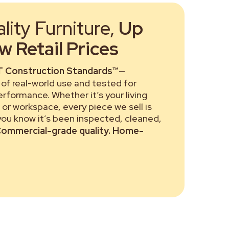
ity Furniture,
Up
 Retail Prices
 Construction Standards™
—
of real-world use and tested for
performance. Whether it’s your living
or workspace, every piece we sell is
 you know it’s been inspected, cleaned,
ommercial-grade quality. Home-