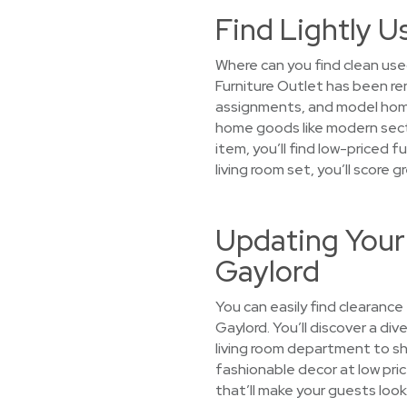
Find Lightly U
Where can you find clean use
Furniture Outlet has been r
assignments, and model homes.
home goods like modern sect
item, you’ll find low-priced f
living room set, you’ll score
Updating Your
Gaylord
You can easily find clearance
Gaylord. You’ll discover a div
living room department to s
fashionable decor at low price
that’ll make your guests look