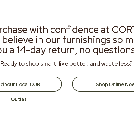
rchase with confidence at COR
 believe in our furnishings so 
ou a 14-day return, no question
Ready to shop smart, live better, and waste less?
nd Your Local CORT
Shop Online No
Outlet