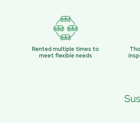
Rented multiple times to
Tho
meet flexible needs
ins
Sus