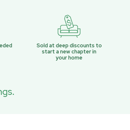
eeded
Sold at deep discounts to
start a new chapter in
your home
ngs.