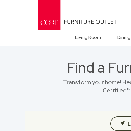
Living Room
Dining
Find a Fu
Transform your home! He
Certified™,
L