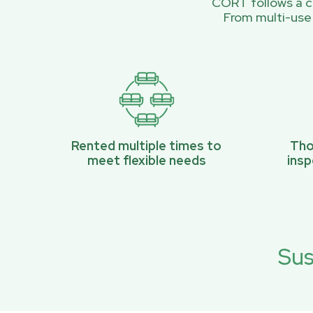
CORT follows a ci
From multi-use
Rented multiple times to
Tho
meet flexible needs
ins
Sus