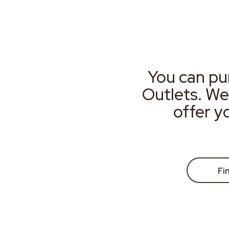
You can pu
Outlets. We
offer y
Fi