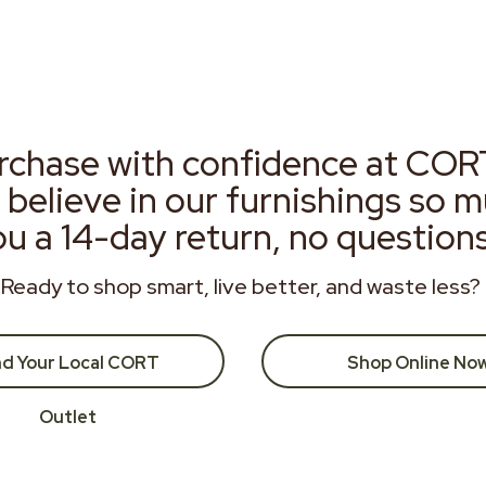
rchase with confidence at COR
 believe in our furnishings so 
ou a 14-day return, no question
Ready to shop smart, live better, and waste less?
nd Your Local CORT
Shop Online No
Outlet