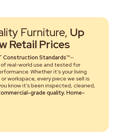
ity Furniture,
Up
 Retail Prices
 Construction Standards™
—
of real-world use and tested for
performance. Whether it’s your living
or workspace, every piece we sell is
 you know it’s been inspected, cleaned,
ommercial-grade quality. Home-