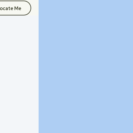
ocate Me