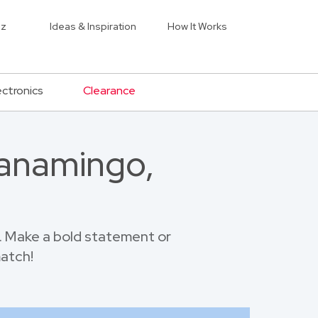
iz
Ideas & Inspiration
How It Works
ectronics
Clearance
Wanamingo,
 Make a bold statement or
match!