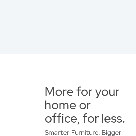
More for your
home or
office, for less.
Smarter Furniture. Bigger