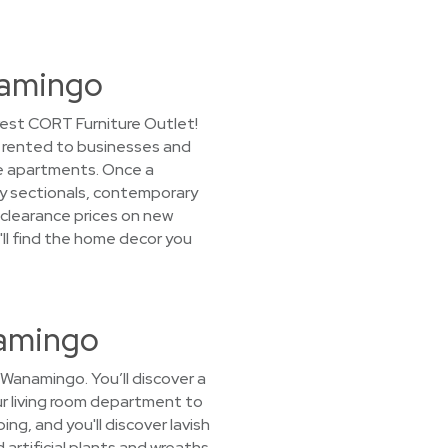
namingo
rest CORT Furniture Outlet!
ly rented to businesses and
e apartments. Once a
ozy sectionals, contemporary
 clearance prices on new
u'll find the home decor you
namingo
 Wanamingo. You’ll discover a
our living room department to
g, and you'll discover lavish
 artificial plants and wreaths