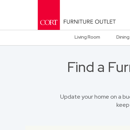
Living Room
Dining
Find a Fu
Update your home on a bu
keep 