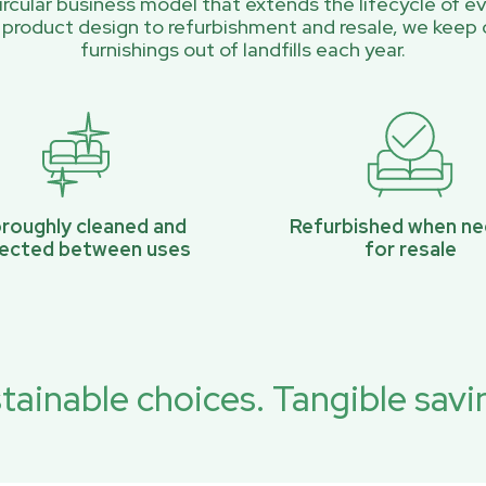
rcular business model that extends the lifecycle of ev
 product design to refurbishment and resale, we keep 
furnishings out of landfills each year.
roughly cleaned and
Refurbished when n
pected between uses
for resale
tainable choices. Tangible savi