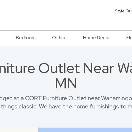
Style Qu
Bedroom
Office
Home Decor
El
rniture Outlet Near 
MN
dget at a CORT Furniture Outlet near Wanamingo.
things classic. We have the home furnishings to 