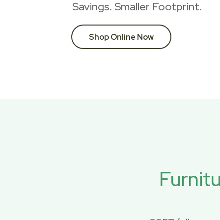
Savings. Smaller Footprint.
Shop Online Now
Furnit