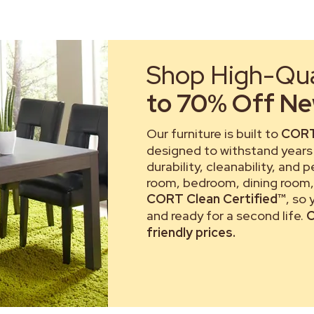
Shop High-Qual
to 70% Off New
Our furniture is built to
CORT
designed to withstand years 
durability, cleanability, and 
room, bedroom, dining room, 
CORT Clean Certified™
, so
and ready for a second life.
C
friendly prices.