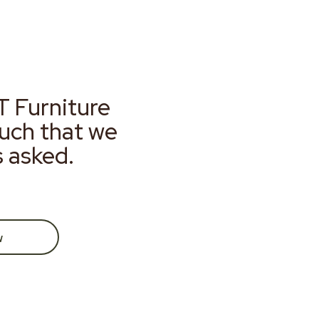
T Furniture
much that we
s asked.
w