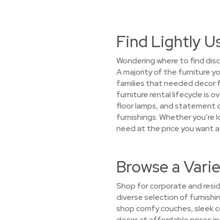
Find Lightly 
Wondering where to find disc
A majority of the furniture y
families that needed decor
furniture rental lifecycle is
floor lamps, and statement d
furnishings. Whether you’re lo
need at the price you want 
Browse a Vari
Shop for corporate and resid
diverse selection of furnishi
shop comfy couches, sleek co
decor at affordable prices in