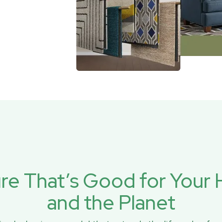
ure That’s Good for You
and the Planet