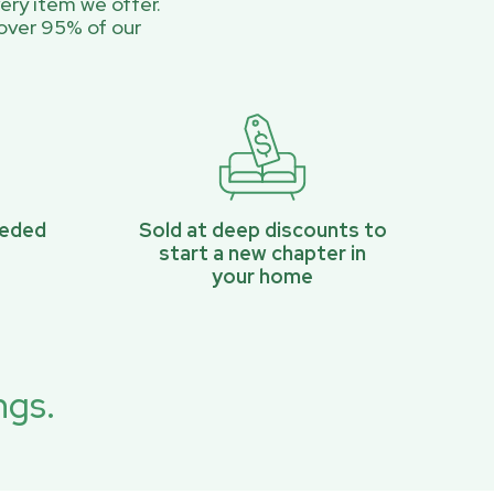
ery item we offer.
over 95% of our
eeded
Sold at deep discounts to
start a new chapter in
your home
ngs.