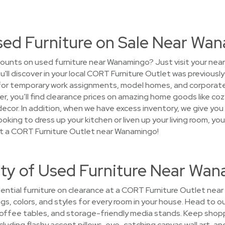
Used Furniture on Sale Near Wa
ounts on used furniture near Wanamingo? Just visit your nea
ou'll discover in your local CORT Furniture Outlet was previous
 for temporary work assignments, model homes, and corporat
 over, you’ll find clearance prices on amazing home goods like c
ecor. In addition, when we have excess inventory, we give you
oking to dress up your kitchen or liven up your living room, yo
at a CORT Furniture Outlet near Wanamingo!
ety of Used Furniture Near Wa
ential furniture on clearance at a CORT Furniture Outlet near
ngs, colors, and styles for every room in your house. Head to 
ffee tables, and storage-friendly media stands. Keep shoppin
cluding flashy accent pillows, eye-catching canvas wall art, and