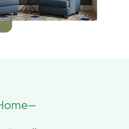
r Home—