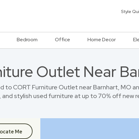
Style Qu
Bedroom
Office
Home Decor
El
niture Outlet Near B
d to CORT Furniture Outlet near Barnhart, MO a
 and stylish used furniture at up to 70% off new re
ocate Me