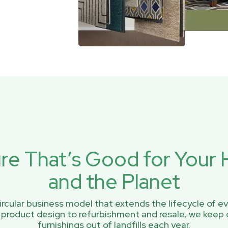
ure That’s Good for You
and the Planet
rcular business model that extends the lifecycle of ev
 product design to refurbishment and resale, we keep 
furnishings out of landfills each year.