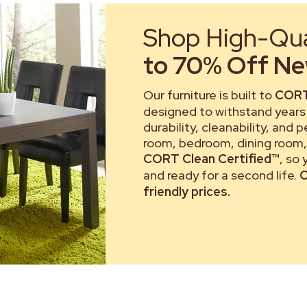
Shop High-Qual
to 70% Off New
Our furniture is built to
CORT
designed to withstand years 
durability, cleanability, and 
room, bedroom, dining room, 
CORT Clean Certified™
, so
and ready for a second life.
C
friendly prices.