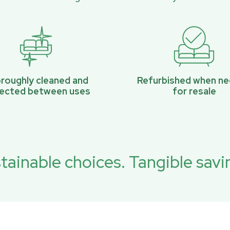
roughly cleaned and
Refurbished when n
pected between uses
for resale
tainable choices. Tangible savi