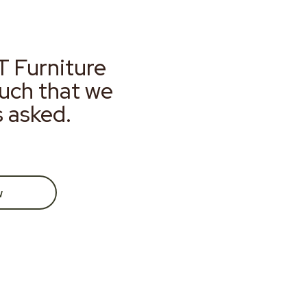
T Furniture
much that we
s asked.
w