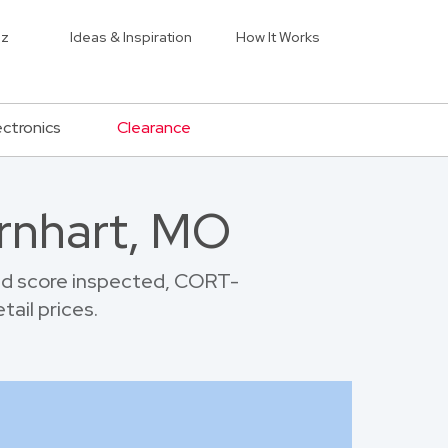
iz
Ideas & Inspiration
How It Works
ectronics
Clearance
arnhart, MO
nd score inspected, CORT-
tail prices.