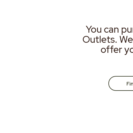
You can pu
Outlets. We
offer y
Fi