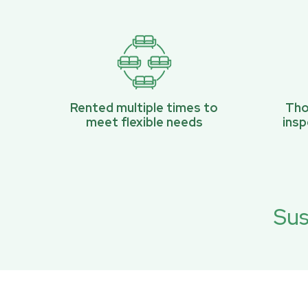
Rented multiple times to
Tho
meet flexible needs
ins
Sus