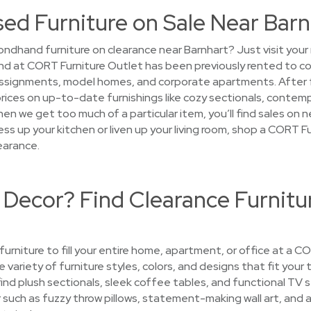
sed Furniture on Sale Near Bar
ndhand furniture on clearance near Barnhart? Just visit you
 find at CORT Furniture Outlet has been previously rented to 
ssignments, model homes, and corporate apartments. After fur
prices on up-to-date furnishings like cozy sectionals, contem
when we get too much of a particular item, you’ll find sales on
ss up your kitchen or liven up your living room, shop a CORT F
earance.
 Decor? Find Clearance Furnitu
 furniture to fill your entire home, apartment, or office at a 
e variety of furniture styles, colors, and designs that fit your
find plush sectionals, sleek coffee tables, and functional TV
uch as fuzzy throw pillows, statement-making wall art, and ar