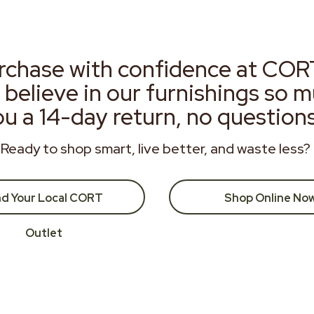
rchase with confidence at COR
 believe in our furnishings so 
ou a 14-day return, no question
Ready to shop smart, live better, and waste less?
nd Your Local CORT
Shop Online No
Outlet