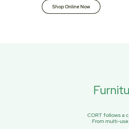
Shop Online Now
Furnit
CORT follows a ci
From multi-use