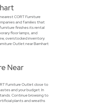
nhart
r nearest CORT Furniture
companies and families that
niture finishes its rental
porary floor lamps, and
 new, overstocked inventory.
urniture Outlet near Barnhart
re Near
CORT Furniture Outlet close to
 tastes and your budget. In
 stands. Continue browsing to
tificial plants and wreaths