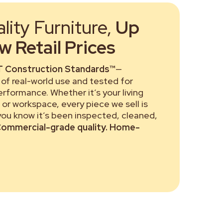
ity Furniture,
Up
 Retail Prices
 Construction Standards™
—
of real-world use and tested for
performance. Whether it’s your living
or workspace, every piece we sell is
 you know it’s been inspected, cleaned,
ommercial-grade quality. Home-