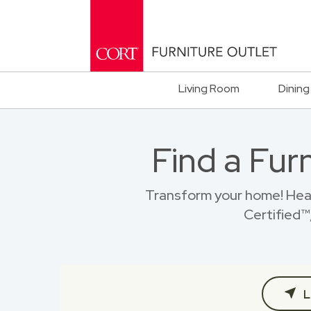
Living Room
Dining
Find a Fur
Transform your home! Hea
Certified™,
L