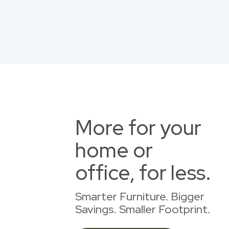
More for your
home or
office, for less.
Smarter Furniture. Bigger
Savings. Smaller Footprint.