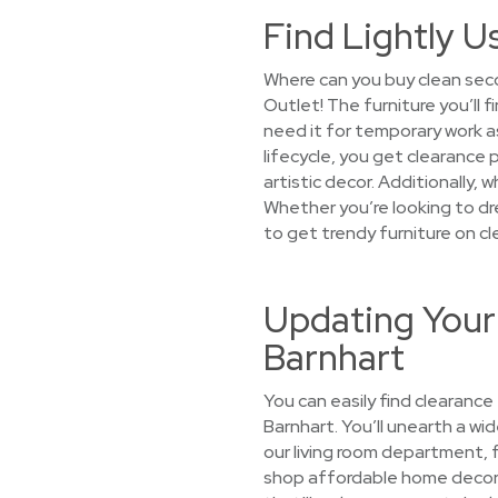
Find Lightly U
Where can you buy clean seco
Outlet! The furniture you’ll
need it for temporary work a
lifecycle, you get clearance 
artistic decor. Additionally, 
Whether you’re looking to dre
to get trendy furniture on cl
Updating Your
Barnhart
You can easily find clearance
Barnhart. You’ll unearth a wid
our living room department, 
shop affordable home decor s