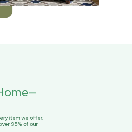
r Home—
ery item we offer.
over 95% of our