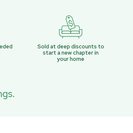
eeded
Sold at deep discounts to
start a new chapter in
your home
ngs.