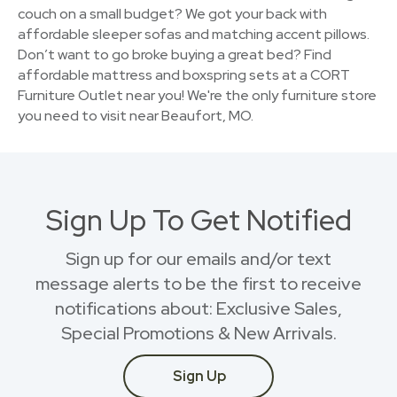
couch on a small budget? We got your back with
affordable sleeper sofas and matching accent pillows.
Don’t want to go broke buying a great bed? Find
affordable mattress and boxspring sets at a CORT
Furniture Outlet near you! We're the only furniture store
you need to visit near Beaufort, MO.
Sign Up To Get Notified
Sign up for our emails and/or text
message alerts to be the first to receive
notifications about: Exclusive Sales,
Special Promotions & New Arrivals.
Sign Up