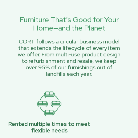
Furniture That’s Good for Your
Home—and the Planet
CORT follows a circular business model
that extends the lifecycle of every item
we offer. From multi-use product design
to refurbishment and resale, we keep
over 95% of our furnishings out of
landfills each year.
Rented multiple times to meet
flexible needs