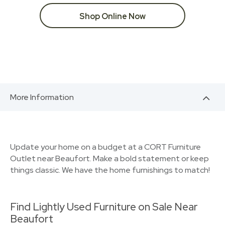
Shop Online Now
More Information
Update your home on a budget at a CORT Furniture
Outlet near Beaufort. Make a bold statement or keep
things classic. We have the home furnishings to match!
Find Lightly Used Furniture on Sale Near
Beaufort