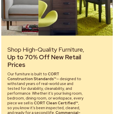
Shop High-Quality Furniture,
Up to 70% Off New Retail
Prices
Our furniture is built to
CORT
Construction Standards™
— designed to
withstand years of real-world use and
tested for durability, cleanability, and
performance. Whether it’s your living room,
bedroom, dining room, or workspace, every
piece we sell is
CORT Clean Certified™
,
so you know it’s been inspected, cleaned,
and ready for a second life.
Commercial-