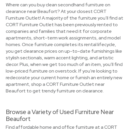
Where can you buy clean secondhand furniture on
clearance near Beaufort? At your closest CORT
Furniture Outlet! A majority of the furniture you’ll find at
CORT Furniture Outlet has been previously rented to
companies and families that need it for corporate
apartments, short-term work assignments, and model
homes. Once furniture completes its rental lifecycle,
you get clearance prices on up-to-date furnishings like
stylish sectionals, warm accent lighting, and artistic
decor. Plus, when we get too much of an item, you’ll find
low-priced furniture on overstock. If you’re looking to
redecorate your current home or furnish an entirely new
apartment, shop a CORT Furniture Outlet near
Beaufort to get trendy furniture on clearance.
Browse a Variety of Used Furniture Near
Beaufort
Find affordable home and office furniture at a CORT