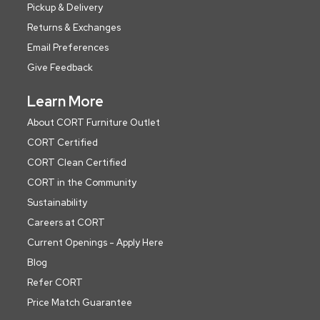
Pickup & Delivery
Returns & Exchanges
Email Preferences
Give Feedback
Learn More
About CORT Furniture Outlet
CORT Certified
CORT Clean Certified
CORT in the Community
Sustainability
Careers at CORT
Current Openings - Apply Here
Blog
Refer CORT
Price Match Guarantee