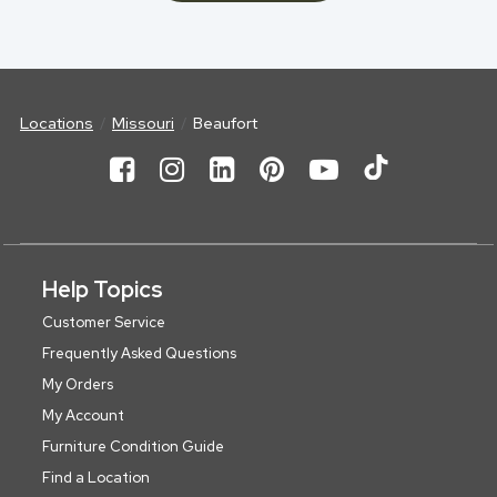
Locations
Missouri
Beaufort
Help Topics
Customer Service
Frequently Asked Questions
My Orders
My Account
Furniture Condition Guide
Find a Location