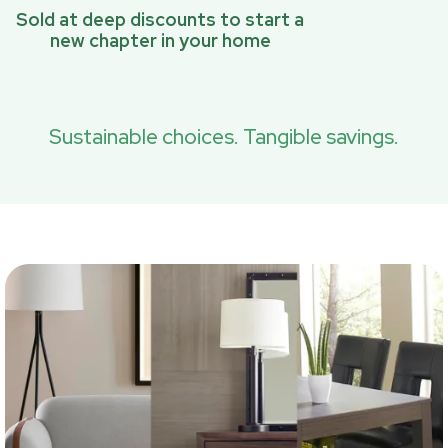
Sold at deep discounts to start a
new chapter in your home
Sustainable choices. Tangible savings.