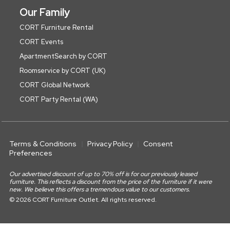
Our Family
CORT Furniture Rental
CORT Events
ApartmentSearch by CORT
Roomservice by CORT (UK)
CORT Global Network
CORT Party Rental (WA)
Terms & Conditions
Privacy Policy
Consent
Preferences
Our advertised discount of up to 70% off is for our previously leased
furniture. This reflects a discount from the price of the furniture if it were
new. We believe this offers a tremendous value to our customers.
© 2026 CORT Furniture Outlet. All rights reserved.