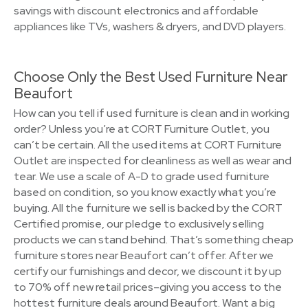
savings with discount electronics and affordable
appliances like TVs, washers & dryers, and DVD players.
Choose Only the Best Used Furniture Near
Beaufort
How can you tell if used furniture is clean and in working
order? Unless you’re at CORT Furniture Outlet, you
can’t be certain. All the used items at CORT Furniture
Outlet are inspected for cleanliness as well as wear and
tear. We use a scale of A-D to grade used furniture
based on condition, so you know exactly what you’re
buying. All the furniture we sell is backed by the CORT
Certified promise, our pledge to exclusively selling
products we can stand behind. That’s something cheap
furniture stores near Beaufort can’t offer. After we
certify our furnishings and decor, we discount it by up
to 70% off new retail prices–giving you access to the
hottest furniture deals around Beaufort. Want a big