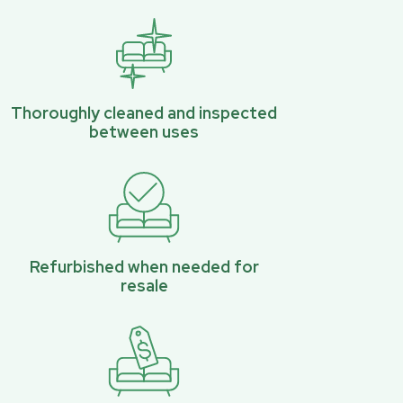
Thoroughly cleaned and inspected
between uses
Refurbished when needed for
resale