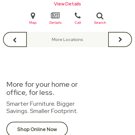
View Details
Map
Details
Call
Search
More Locations
More for your home or
office, for less.
Smarter Furniture. Bigger
Savings. Smaller Footprint.
Shop Online Now