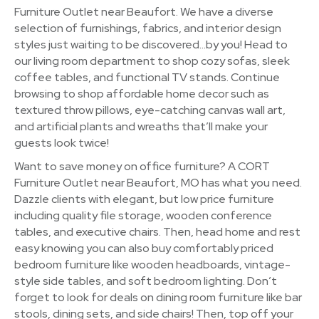
Furniture Outlet near Beaufort. We have a diverse
selection of furnishings, fabrics, and interior design
styles just waiting to be discovered…by you! Head to
our living room department to shop cozy sofas, sleek
coffee tables, and functional TV stands. Continue
browsing to shop affordable home decor such as
textured throw pillows, eye-catching canvas wall art,
and artificial plants and wreaths that’ll make your
guests look twice!
Want to save money on office furniture? A CORT
Furniture Outlet near Beaufort, MO has what you need.
Dazzle clients with elegant, but low price furniture
including quality file storage, wooden conference
tables, and executive chairs. Then, head home and rest
easy knowing you can also buy comfortably priced
bedroom furniture like wooden headboards, vintage-
style side tables, and soft bedroom lighting. Don’t
forget to look for deals on dining room furniture like bar
stools, dining sets, and side chairs! Then, top off your