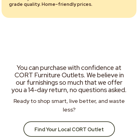
grade quality. Home-friendly prices.
You can purchase with confidence at
CORT Furniture Outlets. We believe in
our furnishings so much that we offer
you a 14-day return, no questions asked.
Ready to shop smart, live better, and waste
less?
Find Your Local CORT Outlet