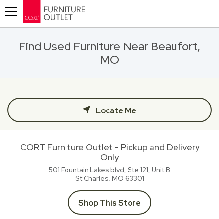
Toggle navigation
Find Used Furniture Near Beaufort,
MO
Locate Me
CORT Furniture Outlet - Pickup and Delivery
Only
501 Fountain Lakes blvd, Ste 121, Unit B
St Charles, MO
63301
Shop This Store