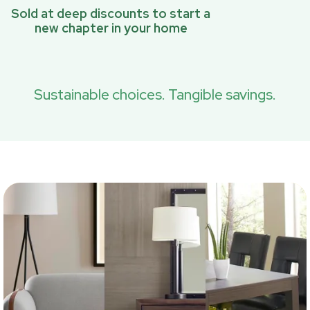
Sold at deep discounts to start a
new chapter in your home
Sustainable choices. Tangible savings.