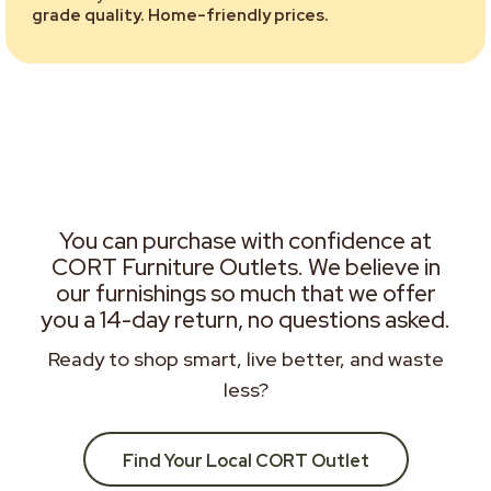
grade quality. Home-friendly prices.
You can purchase with confidence at
CORT Furniture Outlets. We believe in
our furnishings so much that we offer
you a 14-day return, no questions asked.
Ready to shop smart, live better, and waste
less?
Find Your Local CORT Outlet