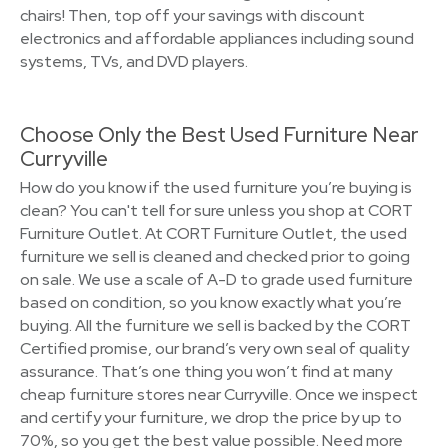
chairs! Then, top off your savings with discount
electronics and affordable appliances including sound
systems, TVs, and DVD players.
Choose Only the Best Used Furniture Near
Curryville
How do you know if the used furniture you’re buying is
clean? You can't tell for sure unless you shop at CORT
Furniture Outlet. At CORT Furniture Outlet, the used
furniture we sell is cleaned and checked prior to going
on sale. We use a scale of A-D to grade used furniture
based on condition, so you know exactly what you’re
buying. All the furniture we sell is backed by the CORT
Certified promise, our brand’s very own seal of quality
assurance. That’s one thing you won’t find at many
cheap furniture stores near Curryville. Once we inspect
and certify your furniture, we drop the price by up to
70%, so you get the best value possible. Need more