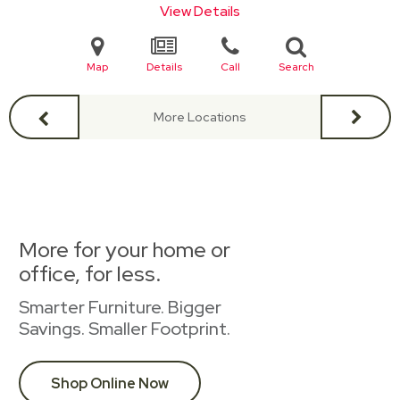
View Details
Map
Details
Call
Search
More Locations
More for your home or
office, for less.
Smarter Furniture. Bigger
Savings. Smaller Footprint.
Shop Online Now