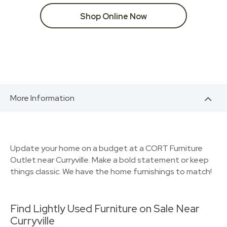
Shop Online Now
More Information
Update your home on a budget at a CORT Furniture
Outlet near Curryville. Make a bold statement or keep
things classic. We have the home furnishings to match!
Find Lightly Used Furniture on Sale Near
Curryville