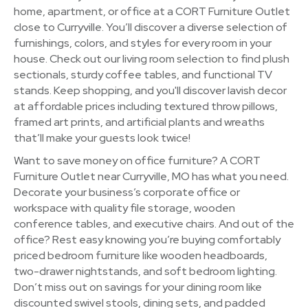
home, apartment, or office at a CORT Furniture Outlet
close to Curryville. You’ll discover a diverse selection of
furnishings, colors, and styles for every room in your
house. Check out our living room selection to find plush
sectionals, sturdy coffee tables, and functional TV
stands. Keep shopping, and you'll discover lavish decor
at affordable prices including textured throw pillows,
framed art prints, and artificial plants and wreaths
that’ll make your guests look twice!
Want to save money on office furniture? A CORT
Furniture Outlet near Curryville, MO has what you need.
Decorate your business’s corporate office or
workspace with quality file storage, wooden
conference tables, and executive chairs. And out of the
office? Rest easy knowing you’re buying comfortably
priced bedroom furniture like wooden headboards,
two-drawer nightstands, and soft bedroom lighting.
Don’t miss out on savings for your dining room like
discounted swivel stools, dining sets, and padded