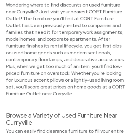
Wondering where to find discounts on used furniture
near Curryville? Just visit your nearest CORT Furniture
Outlet! The furniture you’ll find at CORT Furniture
Outlet has been previously rented to companies and
families that need it for temporary work assignments,
model homes, and corporate apartments. After
furniture finishes its rental lifecycle, you get first dibs
on used home goods such as modern sectionals,
contemporary floor lamps, and decorative accessories.
Plus, when we get too much of an item, you’ll find low-
priced furniture on overstock. Whether you’re looking
for luxurious accent pillows or a lightly-used living room
set, you’ll score great prices on home goods at a CORT
Furniture Outlet near Curryville.
Browse a Variety of Used Furniture Near
Curryville
You can easily find clearance furniture to fill your entire