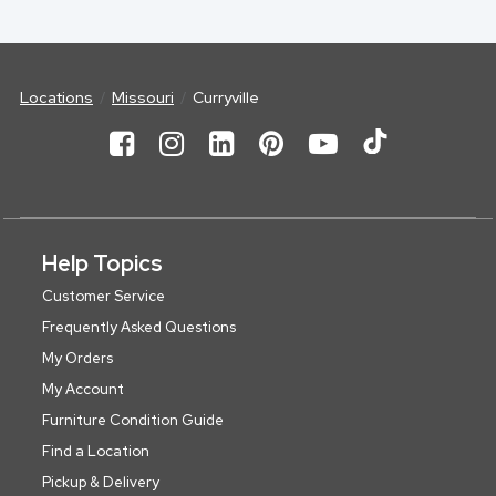
Locations
Missouri
Curryville
Help Topics
Customer Service
Frequently Asked Questions
My Orders
My Account
Furniture Condition Guide
Find a Location
Pickup & Delivery