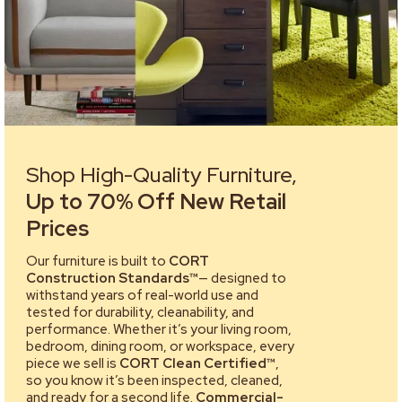
Shop High-Quality Furniture,
Up to 70% Off New Retail
Prices
Our furniture is built to
CORT
Construction Standards™
— designed to
withstand years of real-world use and
tested for durability, cleanability, and
performance. Whether it’s your living room,
bedroom, dining room, or workspace, every
piece we sell is
CORT Clean Certified™
,
so you know it’s been inspected, cleaned,
and ready for a second life.
Commercial-