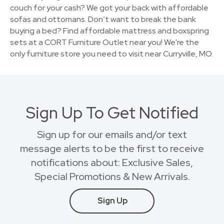
couch for your cash? We got your back with affordable
sofas and ottomans. Don’t want to break the bank
buying a bed? Find affordable mattress and boxspring
sets at a CORT Furniture Outlet near you! We're the
only furniture store you need to visit near Curryville, MO.
Sign Up To Get Notified
Sign up for our emails and/or text
message alerts to be the first to receive
notifications about: Exclusive Sales,
Special Promotions & New Arrivals.
Sign Up