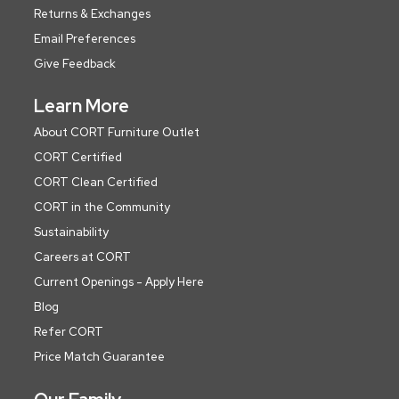
Returns & Exchanges
Email Preferences
Give Feedback
Learn More
About CORT Furniture Outlet
CORT Certified
CORT Clean Certified
CORT in the Community
Sustainability
Careers at CORT
Current Openings - Apply Here
Blog
Refer CORT
Price Match Guarantee