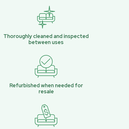
Thoroughly cleaned and inspected
between uses
Refurbished when needed for
resale