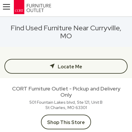
Toggle navigation
Find Used Furniture Near Curryville,
MO
Locate Me
CORT Furniture Outlet - Pickup and Delivery
Only
501 Fountain Lakes blvd, Ste 121, Unit B
St Charles, MO
63301
Shop This Store