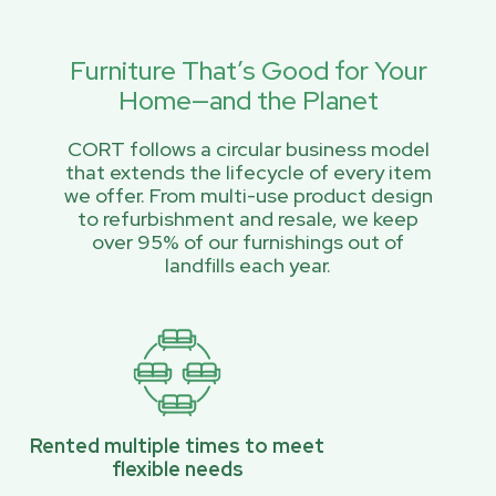
Furniture That’s Good for Your
Home—and the Planet
CORT follows a circular business model
that extends the lifecycle of every item
we offer. From multi-use product design
to refurbishment and resale, we keep
over 95% of our furnishings out of
landfills each year.
Rented multiple times to meet
flexible needs