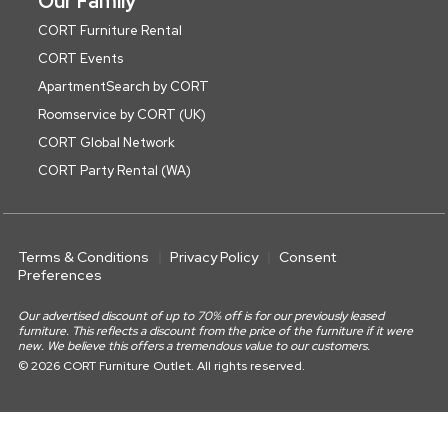
Our Family
CORT Furniture Rental
CORT Events
ApartmentSearch by CORT
Roomservice by CORT (UK)
CORT Global Network
CORT Party Rental (WA)
Terms & Conditions
Privacy Policy
Consent
Preferences
Our advertised discount of up to 70% off is for our previously leased
furniture. This reflects a discount from the price of the furniture if it were
new. We believe this offers a tremendous value to our customers.
© 2026 CORT Furniture Outlet. All rights reserved.