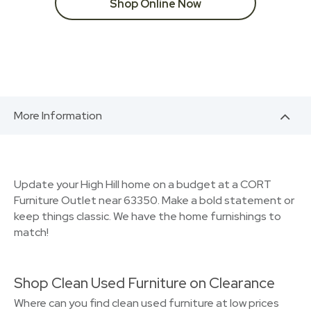
Shop Online Now
More Information
Update your High Hill home on a budget at a CORT
Furniture Outlet near 63350. Make a bold statement or
keep things classic. We have the home furnishings to
match!
Shop Clean Used Furniture on Clearance
Where can you find clean used furniture at low prices