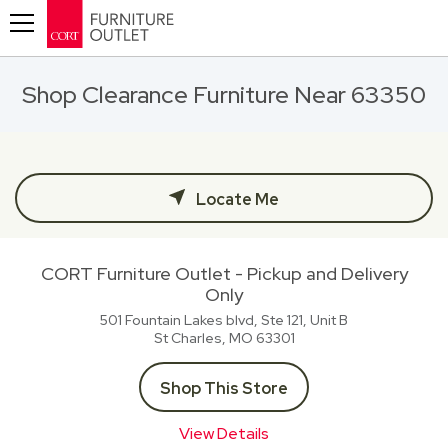
Toggle navigation
Shop Clearance Furniture Near 63350
Locate Me
CORT Furniture Outlet - Pickup and Delivery
Only
501 Fountain Lakes blvd, Ste 121, Unit B
St Charles, MO
63301
Shop This Store
View Details