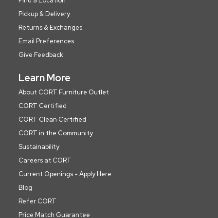
Find a Location
Pickup & Delivery
Returns & Exchanges
Email Preferences
Give Feedback
Learn More
About CORT Furniture Outlet
CORT Certified
CORT Clean Certified
CORT in the Community
Sustainability
Careers at CORT
Current Openings - Apply Here
Blog
Refer CORT
Price Match Guarantee