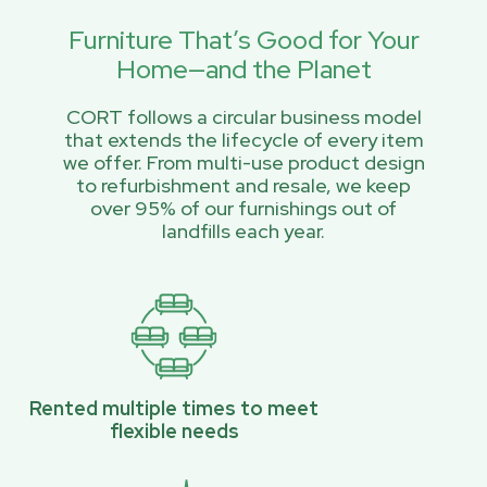
Furniture That’s Good for Your
Home—and the Planet
CORT follows a circular business model
that extends the lifecycle of every item
we offer. From multi-use product design
to refurbishment and resale, we keep
over 95% of our furnishings out of
landfills each year.
Rented multiple times to meet
flexible needs