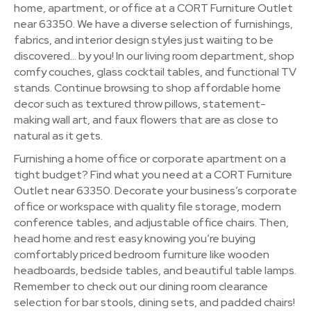
home, apartment, or office at a CORT Furniture Outlet
near 63350. We have a diverse selection of furnishings,
fabrics, and interior design styles just waiting to be
discovered… by you! In our living room department, shop
comfy couches, glass cocktail tables, and functional TV
stands. Continue browsing to shop affordable home
decor such as textured throw pillows, statement-
making wall art, and faux flowers that are as close to
natural as it gets.
Furnishing a home office or corporate apartment on a
tight budget? Find what you need at a CORT Furniture
Outlet near 63350. Decorate your business’s corporate
office or workspace with quality file storage, modern
conference tables, and adjustable office chairs. Then,
head home and rest easy knowing you’re buying
comfortably priced bedroom furniture like wooden
headboards, bedside tables, and beautiful table lamps.
Remember to check out our dining room clearance
selection for bar stools, dining sets, and padded chairs!