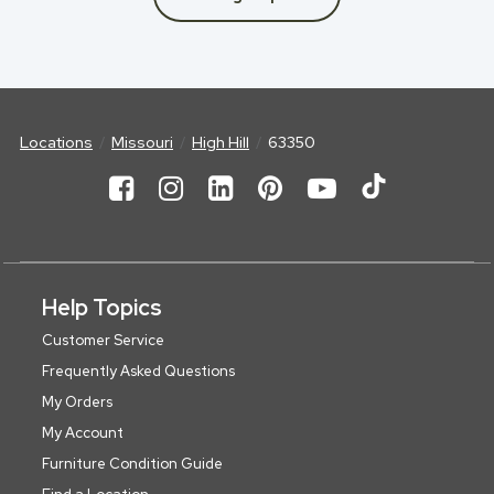
Locations
Missouri
High Hill
63350
Help Topics
Customer Service
Frequently Asked Questions
My Orders
My Account
Furniture Condition Guide