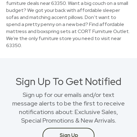
furniture deals near 63350. Want a big couch on a small
budget? We got your back with affordable sleeper
sofas and matching accent pillows. Don’t want to
spend a pretty penny on a new bed? Find affordable
mattress and boxspring sets at CORT Furniture Outlet.
We're the only furniture store you need to visit near
63350.
Sign Up To Get Notified
Sign up for our emails and/or text
message alerts to be the first to receive
notifications about: Exclusive Sales,
Special Promotions & New Arrivals.
Sign Up