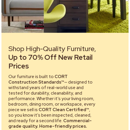
Shop High-Quality Furniture,
Up to 70% Off New Retail
Prices
Our furniture is built to
CORT
Construction Standards™
— designed to
withstand years of real-world use and
tested for durability, cleanability, and
performance. Whether it’s your living room,
bedroom, dining room, or workspace, every
piece we sell is
CORT Clean Certified™
,
so you know it’s been inspected, cleaned,
and ready for a second life.
Commercial-
grade quality. Home-friendly prices.