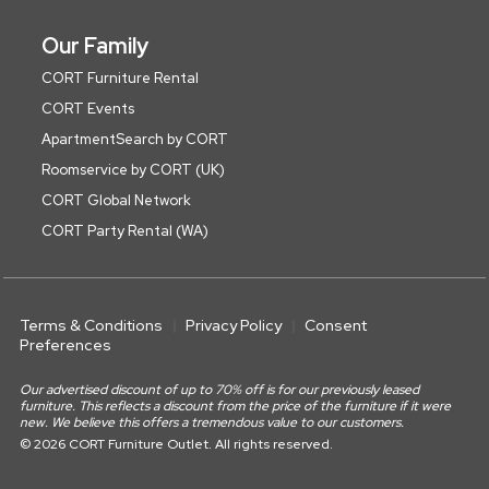
Our Family
CORT Furniture Rental
CORT Events
ApartmentSearch by CORT
Roomservice by CORT (UK)
CORT Global Network
CORT Party Rental (WA)
Terms & Conditions
Privacy Policy
Consent
Preferences
Our advertised discount of up to 70% off is for our previously leased
furniture. This reflects a discount from the price of the furniture if it were
new. We believe this offers a tremendous value to our customers.
© 2026 CORT Furniture Outlet. All rights reserved.