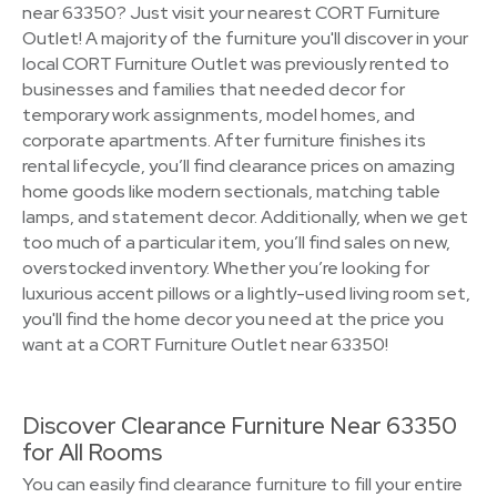
near 63350? Just visit your nearest CORT Furniture
Outlet! A majority of the furniture you'll discover in your
local CORT Furniture Outlet was previously rented to
businesses and families that needed decor for
temporary work assignments, model homes, and
corporate apartments. After furniture finishes its
rental lifecycle, you’ll find clearance prices on amazing
home goods like modern sectionals, matching table
lamps, and statement decor. Additionally, when we get
too much of a particular item, you’ll find sales on new,
overstocked inventory. Whether you’re looking for
luxurious accent pillows or a lightly-used living room set,
you'll find the home decor you need at the price you
want at a CORT Furniture Outlet near 63350!
Discover Clearance Furniture Near 63350
for All Rooms
You can easily find clearance furniture to fill your entire