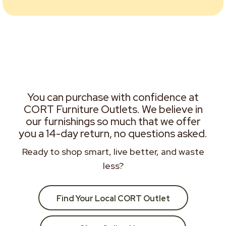
You can purchase with confidence at
CORT Furniture Outlets. We believe in
our furnishings so much that we offer
you a 14-day return, no questions asked.
Ready to shop smart, live better, and waste
less?
Find Your Local CORT Outlet