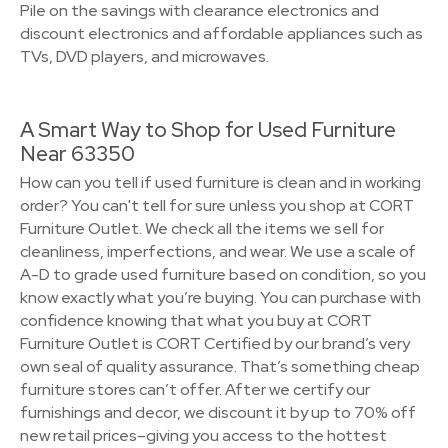
Pile on the savings with clearance electronics and
discount electronics and affordable appliances such as
TVs, DVD players, and microwaves.
A Smart Way to Shop for Used Furniture
Near 63350
How can you tell if used furniture is clean and in working
order? You can't tell for sure unless you shop at CORT
Furniture Outlet. We check all the items we sell for
cleanliness, imperfections, and wear. We use a scale of
A-D to grade used furniture based on condition, so you
know exactly what you’re buying. You can purchase with
confidence knowing that what you buy at CORT
Furniture Outlet is CORT Certified by our brand’s very
own seal of quality assurance. That’s something cheap
furniture stores can’t offer. After we certify our
furnishings and decor, we discount it by up to 70% off
new retail prices–giving you access to the hottest