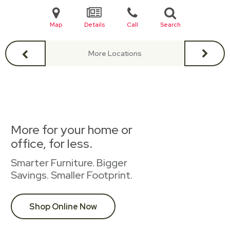
Map
Details
Call
Search
More Locations
More for your home or
office, for less.
Smarter Furniture. Bigger
Savings. Smaller Footprint.
Shop Online Now