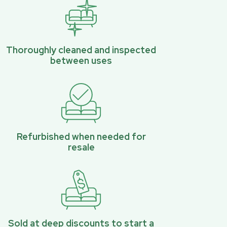
Thoroughly cleaned and inspected
between uses
Refurbished when needed for
resale
Sold at deep discounts to start a