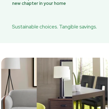
new chapter in your home
Sustainable choices. Tangible savings.