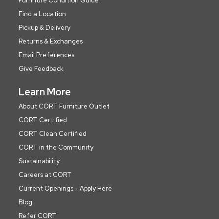
Furniture Condition Guide
Find a Location
Pickup & Delivery
Returns & Exchanges
Email Preferences
Give Feedback
Learn More
About CORT Furniture Outlet
CORT Certified
CORT Clean Certified
CORT in the Community
Sustainability
Careers at CORT
Current Openings - Apply Here
Blog
Refer CORT