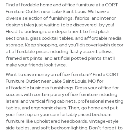
Find affordable home and office furniture at a CORT
Furniture Outlet near Lake Saint Louis. We have a
diverse selection of furnishings, fabrics, and interior
design styles just waiting to be discovered…by you!
Head to our living room department to find plush
sectionals, glass cocktail tables, and affordable media
storage. Keep shopping, and you'll discover lavish decor
at affordable prices including flashy accent pillows,
framed art prints, and artificial potted plants that’ll
make your friends look twice.
Want to save money on office furniture? Find a CORT
Furniture Outlet near Lake Saint Louis, MO for
affordable business furnishings. Dress your office for
success with contemporary office furniture including
lateral and vertical filing cabinets, professional meeting
tables, and ergonomic chairs. Then, go home and put
your feet up on your comfortably priced bedroom
furniture. like upholstered headboards, vintage-style
side tables, and soft bedroom lighting. Don’t forget to