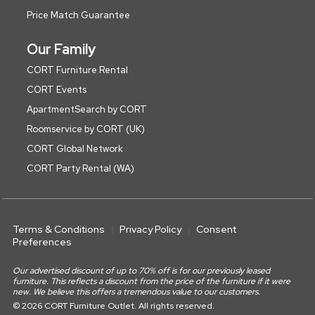
Price Match Guarantee
Our Family
CORT Furniture Rental
CORT Events
ApartmentSearch by CORT
Roomservice by CORT (UK)
CORT Global Network
CORT Party Rental (WA)
Terms & Conditions
Privacy Policy
Consent
Preferences
Our advertised discount of up to 70% off is for our previously leased
furniture. This reflects a discount from the price of the furniture if it were
new. We believe this offers a tremendous value to our customers.
© 2026 CORT Furniture Outlet. All rights reserved.