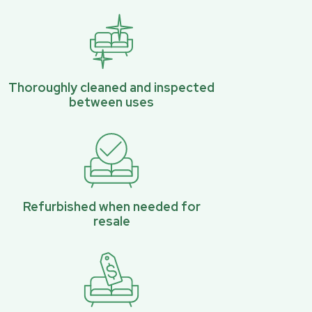
Thoroughly cleaned and inspected
between uses
Refurbished when needed for
resale