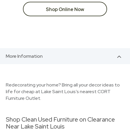
Shop Online Now
More Information
Redecorating your home? Bring all your decor ideas to
life for cheap at Lake Saint Louis’s nearest CORT
Furniture Outlet.
Shop Clean Used Furniture on Clearance
Near Lake Saint Louis