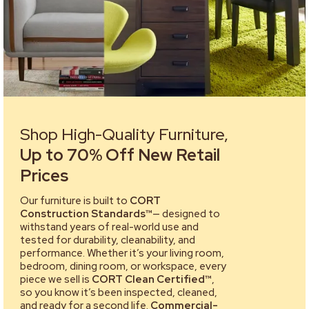
Shop High-Quality Furniture,
Up to 70% Off New Retail
Prices
Our furniture is built to
CORT
Construction Standards™
— designed to
withstand years of real-world use and
tested for durability, cleanability, and
performance. Whether it’s your living room,
bedroom, dining room, or workspace, every
piece we sell is
CORT Clean Certified™
,
so you know it’s been inspected, cleaned,
and ready for a second life.
Commercial-