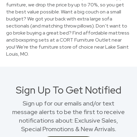
furniture, we drop the price by up to 70%, so you get
the best value possible. Want a big couch on a small
budget? We got your back with extra large sofa
sectionals (and matching throw pillows). Don’t want to
go broke buying a great bed? Find affordable mattress
and boxspring sets at a CORT Furniture Outlet near
you! We're the furniture store of choice near Lake Saint
Louis, MO.
Sign Up To Get Notified
Sign up for our emails and/or text
message alerts to be the first to receive
notifications about: Exclusive Sales,
Special Promotions & New Arrivals.