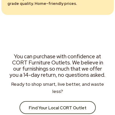
grade quality. Home-friendly prices.
You can purchase with confidence at
CORT Furniture Outlets. We believe in
our furnishings so much that we offer
you a 14-day return, no questions asked.
Ready to shop smart, live better, and waste
less?
Find Your Local CORT Outlet