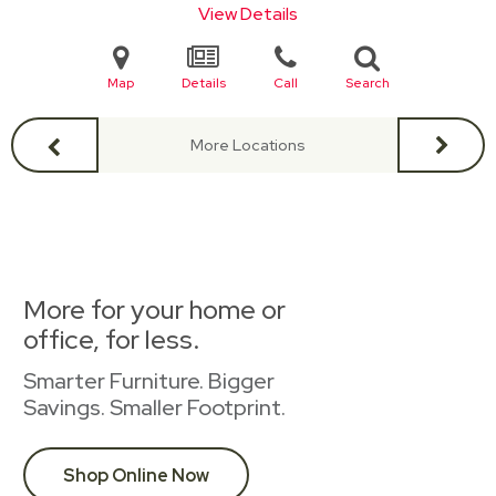
View Details
Map
Details
Call
Search
More Locations
More for your home or
office, for less.
Smarter Furniture. Bigger
Savings. Smaller Footprint.
Shop Online Now