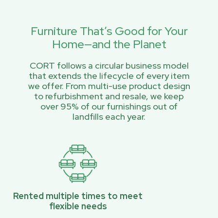
Furniture That’s Good for Your
Home—and the Planet
CORT follows a circular business model
that extends the lifecycle of every item
we offer. From multi-use product design
to refurbishment and resale, we keep
over 95% of our furnishings out of
landfills each year.
Rented multiple times to meet
flexible needs