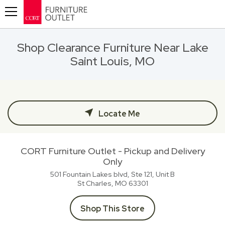
Toggle navigation
Shop Clearance Furniture Near Lake
Saint Louis, MO
Locate Me
CORT Furniture Outlet - Pickup and Delivery
Only
501 Fountain Lakes blvd, Ste 121, Unit B
St Charles, MO
63301
Shop This Store