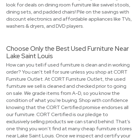
look for deals on dining room furniture like swivel stools,
dining sets, and padded chairs! Pile on the savings with
discount electronics and affordable appliances like TVs,
washers & dryers, and DVD players.
Choose Only the Best Used Furniture Near
Lake Saint Louis
How can you tell if used furniture is clean and in working
order? You can't tell for sure unless you shop at CORT
Furniture Outlet. At CORT Furniture Outlet, the used
furniture we sell is cleaned and checked prior to going
on sale. We grade items from A-D, so you know the
condition of what you’re buying. Shop with confidence
knowing that the CORT Certified promise endorses all
our furniture. CORT Certified is our pledge to
exclusively selling products we can stand behind. That’s
one thing you won’t find at many cheap furniture stores
near Lake Saint Louis. Once we inspect and certify your