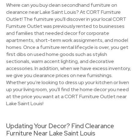
Where can you buy clean secondhand furniture on
clearance near Lake Saint Louis? At CORT Furniture
Outlet! The furniture you'll discover in your local CORT
Furniture Outlet was previously rented to businesses
and families that needed decor for corporate
apartments, short-term work assignments, and model
homes. Once a furniture rental lifecycle is over, you get
first dibs on used home goods such as stylish
sectionals, warm accent lighting, and decorative
accessories. In addition, when we have excess inventory,
we give you clearance prices on new furnishings.
Whether you’re looking to dress up your kitchen or liven
up your living room, you'll find the home decor you need
at the price you want at a CORT Furniture Outlet near
Lake Saint Louis!
Updating Your Decor? Find Clearance
Furniture Near Lake Saint Louis