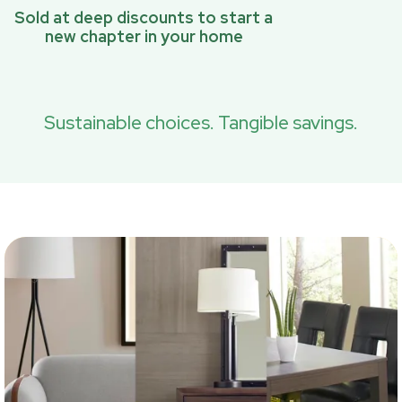
Sold at deep discounts to start a
new chapter in your home
Sustainable choices. Tangible savings.