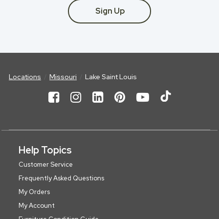
Sign Up
Locations
Missouri
Lake Saint Louis
Help Topics
Customer Service
Frequently Asked Questions
My Orders
My Account