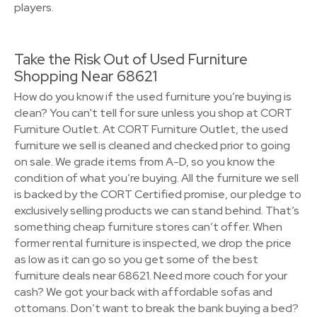
players.
Take the Risk Out of Used Furniture
Shopping Near 68621
How do you know if the used furniture you’re buying is
clean? You can't tell for sure unless you shop at CORT
Furniture Outlet. At CORT Furniture Outlet, the used
furniture we sell is cleaned and checked prior to going
on sale. We grade items from A-D, so you know the
condition of what you’re buying. All the furniture we sell
is backed by the CORT Certified promise, our pledge to
exclusively selling products we can stand behind. That’s
something cheap furniture stores can’t offer. When
former rental furniture is inspected, we drop the price
as low as it can go so you get some of the best
furniture deals near 68621. Need more couch for your
cash? We got your back with affordable sofas and
ottomans. Don’t want to break the bank buying a bed?