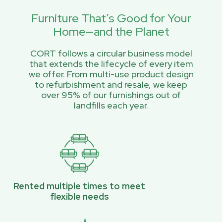
Furniture That’s Good for Your
Home—and the Planet
CORT follows a circular business model
that extends the lifecycle of every item
we offer. From multi-use product design
to refurbishment and resale, we keep
over 95% of our furnishings out of
landfills each year.
Rented multiple times to meet
flexible needs