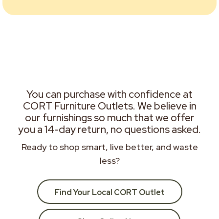
You can purchase with confidence at
CORT Furniture Outlets. We believe in
our furnishings so much that we offer
you a 14-day return, no questions asked.
Ready to shop smart, live better, and waste
less?
Find Your Local CORT Outlet