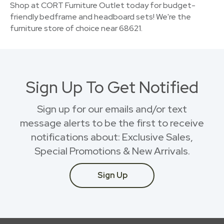
Shop at CORT Furniture Outlet today for budget-
friendly bedframe and headboard sets! We're the
furniture store of choice near 68621.
Sign Up To Get Notified
Sign up for our emails and/or text
message alerts to be the first to receive
notifications about: Exclusive Sales,
Special Promotions & New Arrivals.
Sign Up