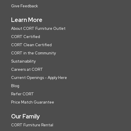
Give Feedback
Learn More
About CORT Furniture Outlet
CORT Certified
CORT Clean Certified
CORT in the Community
Sustainability
Careers at CORT
Current Openings - Apply Here
Blog
Refer CORT
Price Match Guarantee
Our Family
CORT Furniture Rental