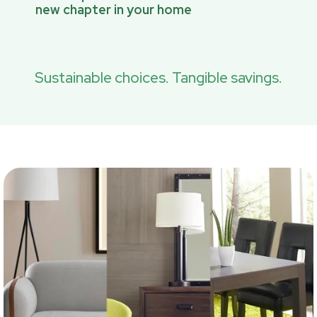
new chapter in your home
Sustainable choices. Tangible savings.