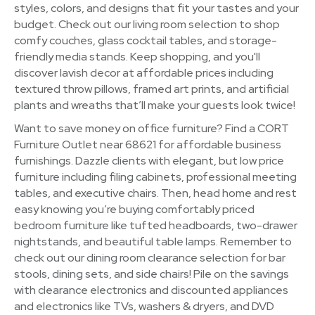
styles, colors, and designs that fit your tastes and your
budget. Check out our living room selection to shop
comfy couches, glass cocktail tables, and storage-
friendly media stands. Keep shopping, and you'll
discover lavish decor at affordable prices including
textured throw pillows, framed art prints, and artificial
plants and wreaths that’ll make your guests look twice!
Want to save money on office furniture? Find a CORT
Furniture Outlet near 68621 for affordable business
furnishings. Dazzle clients with elegant, but low price
furniture including filing cabinets, professional meeting
tables, and executive chairs. Then, head home and rest
easy knowing you’re buying comfortably priced
bedroom furniture like tufted headboards, two-drawer
nightstands, and beautiful table lamps. Remember to
check out our dining room clearance selection for bar
stools, dining sets, and side chairs! Pile on the savings
with clearance electronics and discounted appliances
and electronics like TVs, washers & dryers, and DVD