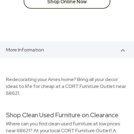
Shop Online Now
More Information
Redecorating your Ames home? Bring all your decor
ideas to life for cheap at a CORT Furniture Outlet near
68621.
Shop Clean Used Furniture on Clearance
Where can you find clean used furniture at low prices
near 68621? At your local CORT Furniture Outlet! A