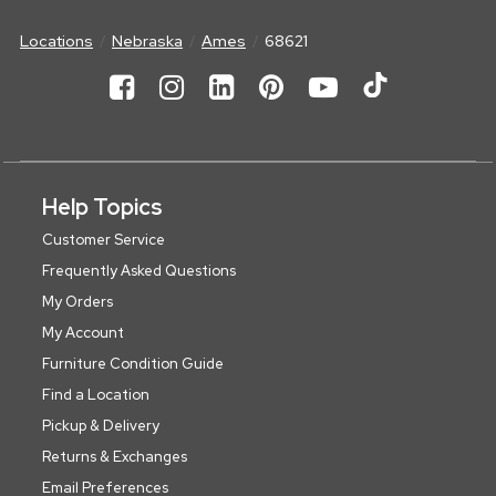
Locations
Nebraska
Ames
68621
Help Topics
Customer Service
Frequently Asked Questions
My Orders
My Account
Furniture Condition Guide
Find a Location
Pickup & Delivery
Returns & Exchanges
Email Preferences