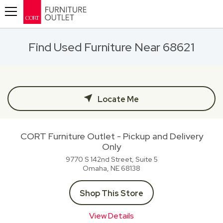
Toggle navigation
Find Used Furniture Near 68621
Locate Me
CORT Furniture Outlet - Pickup and Delivery
Only
9770 S 142nd Street, Suite 5
Omaha, NE
68138
Shop This Store
View Details