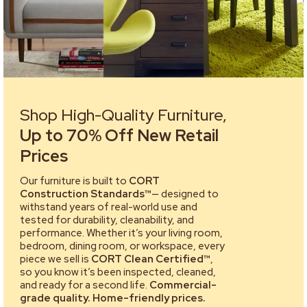
Shop High-Quality Furniture,
Up to 70% Off New Retail
Prices
Our furniture is built to
CORT
Construction Standards™
— designed to
withstand years of real-world use and
tested for durability, cleanability, and
performance. Whether it’s your living room,
bedroom, dining room, or workspace, every
piece we sell is
CORT Clean Certified™
,
so you know it’s been inspected, cleaned,
and ready for a second life.
Commercial-
grade quality. Home-friendly prices.