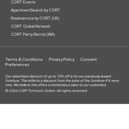
CORT Events
ApartmentSearch by CORT
Roomservice by CORT (UK)
CORT Global Network
CORT Party Rental (WA)
Terms & Conditions
Privacy Policy
Consent
Preferences
Our advertised discount of up to 70% off is for our previously leased
furniture. This reflects a discount from the price of the furniture if it were
new. We believe this offers a tremendous value to our customers.
© 2026 CORT Furniture Outlet. All rights reserved.