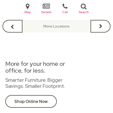
Map
Details
Call
Search
More Locations
More for your home or
office, for less.
Smarter Furniture. Bigger
Savings. Smaller Footprint.
Shop Online Now