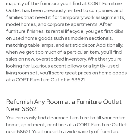
majority of the furniture you’ll find at CORT Furniture
Outlet has been previously rented to companies and
families that need it for temporary work assignments,
model homes, and corporate apartments. After
furniture finishes its rental lifecycle, you get first dibs
on used home goods such as modern sectionals,
matching table lamps, and artistic decor. Additionally,
when we get too much of a particular item, you’ll find
sales on new, overstocked inventory. Whether you’re
looking for luxurious accent pillows or a lightly-used
living room set, you’ll score great prices on home goods
at a CORT Furniture Outlet in 68621.
Refurnish Any Room at a Furniture Outlet
Near 68621
You can easily find clearance furniture to fill your entire
home, apartment, or office at a CORT Furniture Outlet
near 68621. You’ll unearth a wide variety of furniture