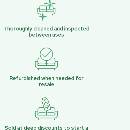
Thoroughly cleaned and inspected
between uses
Refurbished when needed for
resale
Sold at deep discounts to start a